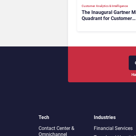
Customer Analytics & Intelligence
The Inaugural Gartner M
Quadrant for Customer
Service Knowledge
Management Systems 2
The Rundown
Ha
Tech
Industries
Contact Center &
Financial Services
Omnichannel​