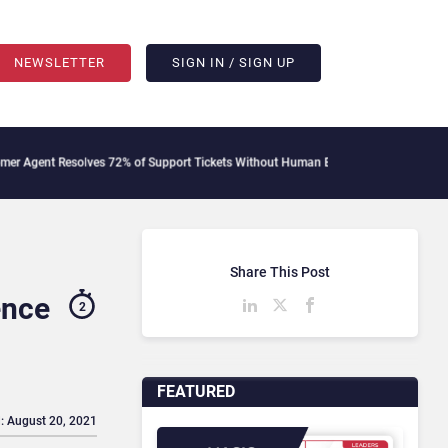
NEWSLETTER
SIGN IN / SIGN UP
esolves 72% of Support Tickets Without Human Escalation
Palantir Says Sovereig
Share This Post
ence
2
FEATURED
: August 20, 2021