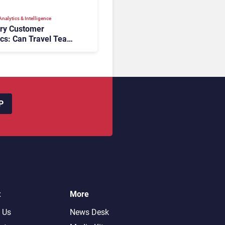
nalytics & Intelligence
ory Customer
ics: Can Travel Teams
oking Friction Before
s the Sale?
P
t
More
 Us
News Desk