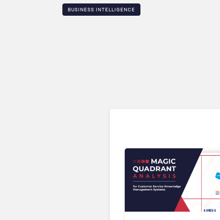
BUSINESS INTELLIGENCE