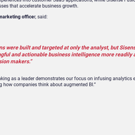
sses that accelerate business growth.
marketing office
r, said:
ns were built and targeted at only the analyst, but Sisens
gful and actionable business intelligence more readily 
ision makers.”
nking as a leader demonstrates our focus on infusing analytics 
ning how companies think about augmented BI.”