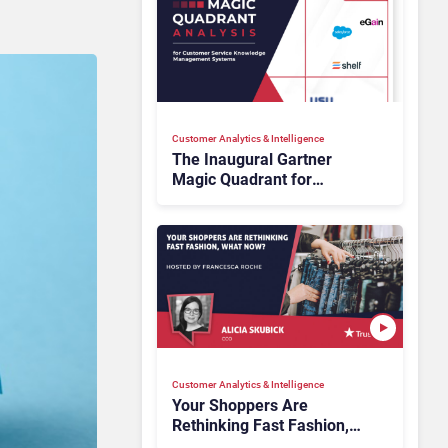
Customer Analytics & Intelligence
The Inaugural Gartner
Magic Quadrant for
Customer Service
Knowledge Management
Systems 2026: The
Rundown
Customer Analytics & Intelligence
Your Shoppers Are
Rethinking Fast Fashion,
What Now?