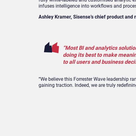
infuses intelligence into workflows and proce
Ashley Kramer, Sisense’s chief product and 
“Most BI and analytics solutio
doing its best to make meanin
to all users and business dec
“We believe this Forrester Wave leadership ra
gaining traction. Indeed, we are truly redefi