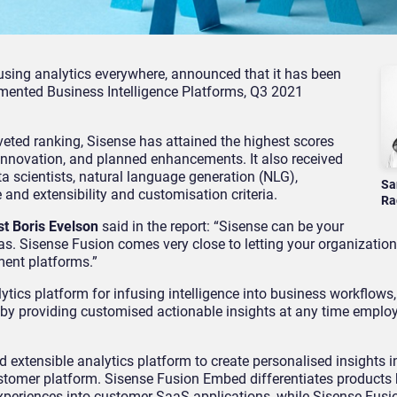
nfusing analytics everywhere, announced that it has been
ented Business Intelligence Platforms, Q3 2021
veted ranking, Sisense has attained the highest scores
n, innovation, and planned enhancements. It also received
ta scientists, natural language generation (NLG),
Sa
 and extensibility and customisation criteria.
Ra
st Boris Evelson
said in the report: “Sisense can be your
s. Sisense Fusion comes very close to letting your organizatio
ment platforms.”
tics platform for infusing intelligence into business workflows,
 by providing customised actionable insights at any time emplo
 extensible analytics platform to create personalised insights i
ustomer platform. Sisense Fusion Embed differentiates products 
experiences into customer SaaS applications, while Sisense Fusi