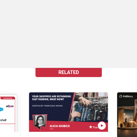
RELATED