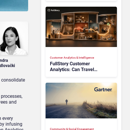
Customer Analytics & Intelligence
ndra
FullStory Customer
dlovački
Analytics: Can Travel
Teams Fix Booking Friction
n consolidate
Before It Costs the Sale?
 processes,
yees and
n every
by infusing
on Analytics
Community & Social Engagement