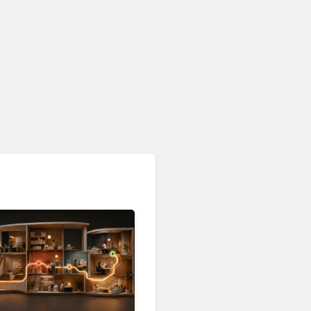
Customer Analytics & Intelligence
Contentsquare is Building
a Single Layer for AI-
Powered Customer
Analytics