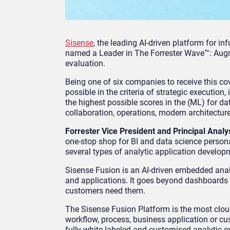
Sisense
, the leading AI-driven platform for i
named a Leader in The Forrester Wave™: Augm
evaluation.
Being one of six companies to receive this co
possible in the criteria of strategic executio
the highest possible scores in the (ML) for da
collaboration, operations, modern architecture
Forrester Vice President and Principal Analy
one-stop shop for BI and data science persona
several types of analytic application develop
Sisense Fusion is an AI-driven embedded analy
and applications. It goes beyond dashboards
customers need them.
The Sisense Fusion Platform is the most cloud
workflow, process, business application or c
fully white-labeled and customised analytic 