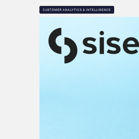
CUSTOMER ANALYTICS & INTELLIGENCE