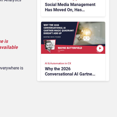
Social Media Management
Has Moved On, Has
Gartner?
e is
available
AI & Automation in CX
everywhere is
Why the 2026
Conversational AI Gartner
Magic Quadrant Doesn’t
Add Up