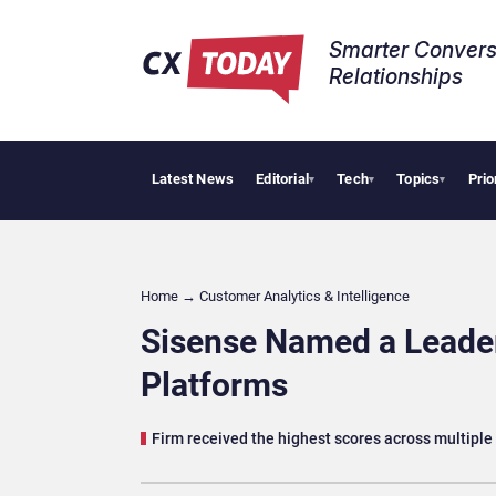
Smarter Convers
Relationships​
Latest News
Editorial
Tech
Topics
Prio
NiCE W
▾
▾
▾
Home
→
Customer Analytics & Intelligence
Sisense Named a Leader
Platforms
Firm received the highest scores across multiple 