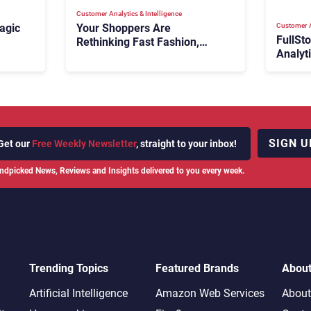
Customer Analytics & Intelligence
Customer A
agic
Your Shoppers Are
FullSt
Rethinking Fast Fashion,
Analyt
What Now?
Fix Bo
026:
It Cost
SIGN U
Get our
Free Weekly Newsletter
, straight to your inbox!
ndpicked News, Reviews and Insights delivered to you every week.
Trending Topics
Featured Brands
Abou
Artificial Intelligence
Amazon Web Services
About