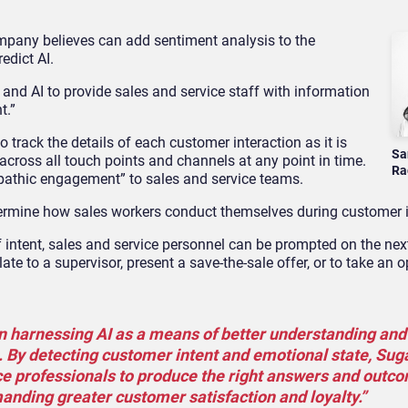
pany believes can add sentiment analysis to the
edict AI.
 and AI to provide sales and service staff with information
t.”
 track the details of each customer interaction as it is
Sa
ross all touch points and channels at any point in time.
Ra
empathic engagement” to sales and service teams.
determine how sales workers conduct themselves during customer i
intent, sales and service personnel can be prompted on the nex
ate to a supervisor, present a save-the-sale offer, or to take an o
n harnessing AI as a means of better understanding and
 By detecting customer intent and emotional state, Sug
e professionals to produce the right answers and outc
anding greater customer satisfaction and loyalty.”