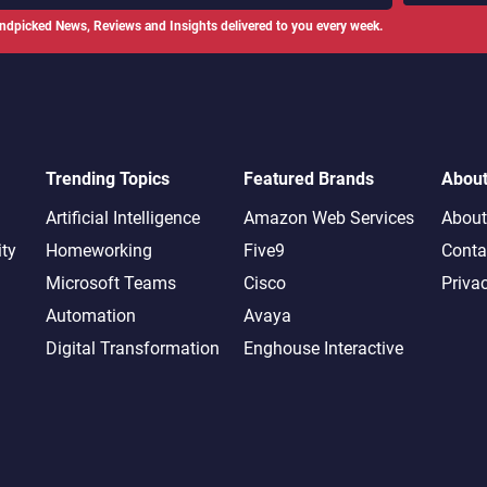
ndpicked News, Reviews and Insights delivered to you every week.
Trending Topics
Featured Brands
Abou
Artificial Intelligence
Amazon Web Services
About
ity
Homeworking
Five9
Conta
Microsoft Teams
Cisco
Priva
Automation
Avaya
Digital Transformation
Enghouse Interactive