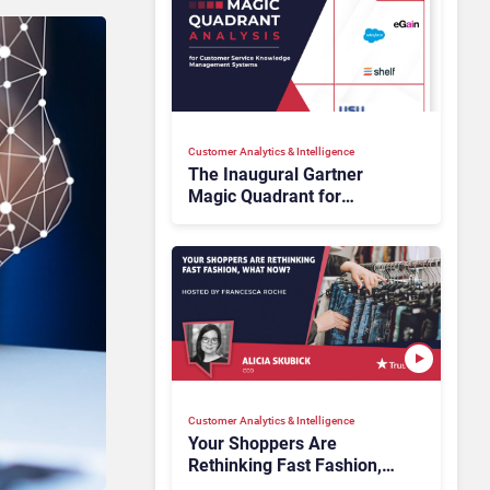
Customer Analytics & Intelligence
The Inaugural Gartner
Magic Quadrant for
Customer Service
Knowledge Management
Systems 2026: The
Rundown
Customer Analytics & Intelligence
Your Shoppers Are
Rethinking Fast Fashion,
What Now?