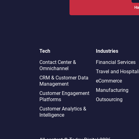
Ha
Tech
Industries
Contact Center &
Financial Services
Omnichannel​
Travel and Hospital
CRM & Customer Data
eCommerce
Management
Manufacturing
Customer Engagement
Platforms
Outsourcing
Customer Analytics &
Intelligence