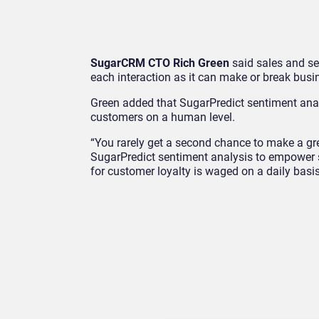
SugarCRM CTO Rich Green
said sales and se
each interaction as it can make or break busi
Green added that SugarPredict sentiment analy
customers on a human level.
“You rarely get a second chance to make a gr
SugarPredict sentiment analysis to empower s
for customer loyalty is waged on a daily basis