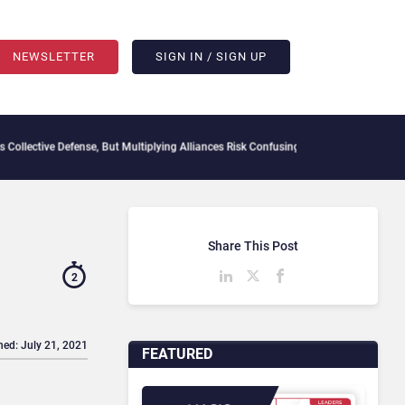
NEWSLETTER
SIGN IN / SIGN UP
e Defense, But Multiplying Alliances Risk Confusing Enterprise Buyers
Context Decay
Share This Post
2
hed: July 21, 2021
FEATURED