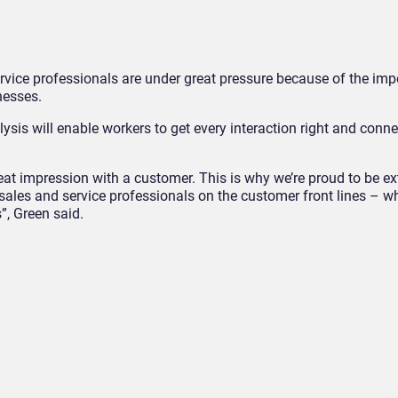
rvice professionals are under great pressure because of the imp
nesses.
sis will enable workers to get every interaction right and conne
eat impression with a customer. This is why we’re proud to be e
ales and service professionals on the customer front lines – wh
”, Green said.