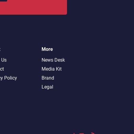
t
More
 Us
News Desk
ct
Media Kit
cy Policy
Brand
Legal