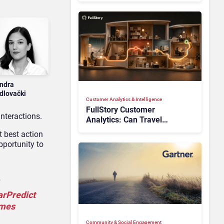
ndra
dlovački
Customer Analytics & Intelligence
FullStory Customer
nteractions.
Analytics: Can Travel
Teams Fix Booking Friction
t best action
Before It Costs the Sale?
pportunity to
arPredict
omes
Community & Social Engagement