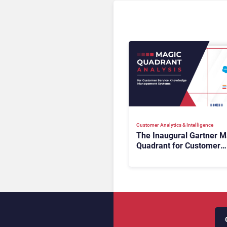
Customer Analytics & Intelligence
The Inaugural Gartner M
Quadrant for Customer
Service Knowledge
Management Systems 2
The Rundown