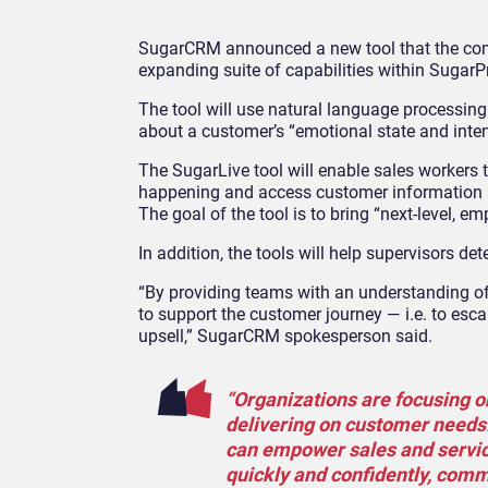
SugarCRM announced a new tool that the com
expanding suite of capabilities within SugarPr
The tool will use natural language processing
about a customer’s “emotional state and inten
The SugarLive tool will enable sales workers to
happening and access customer information ac
The goal of the tool is to bring “next-level, 
In addition, the tools will help supervisors 
“By providing teams with an understanding of 
to support the customer journey — i.e. to escal
upsell,” SugarCRM spokesperson said.
“Organizations are focusing o
delivering on customer needs.
can empower sales and servic
quickly and confidently, comm