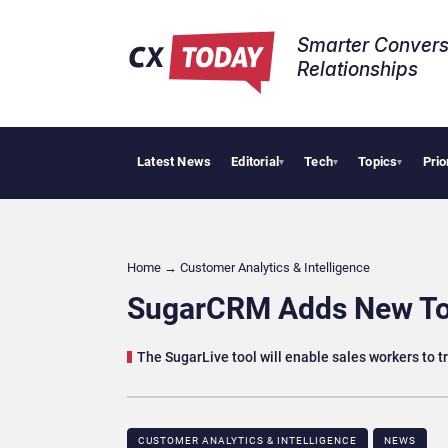
Smarter Convers
Relationships​
Latest News
Editorial
Tech
Topics
Prio
Big 
▾
▾
▾
Home
→
Customer Analytics & Intelligence
SugarCRM Adds New Too
The SugarLive tool will enable sales workers to t
CUSTOMER ANALYTICS & INTELLIGENCE
NEWS