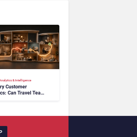
nalytics & Intelligence
ory Customer
ics: Can Travel Teams
oking Friction Before
s the Sale?
P