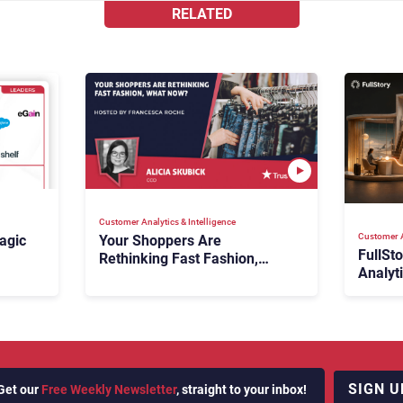
RELATED
Customer Analytics & Intelligence
Customer A
agic
Your Shoppers Are
FullSt
Rethinking Fast Fashion,
Analyt
What Now?
Fix Bo
026:
It Cost
SIGN U
Get our
Free Weekly Newsletter
, straight to your inbox!