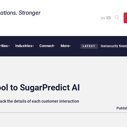
ations. Stronger
rities
Industries
Connect
More
CX News from Avaya, ServiceNow, NiCE & HubSpot
AI Cybersecurity Needs Collectiv
▾
▾
▾
▾
LATEST
l to SugarPredict AI
rack the details of each customer interaction
Publis