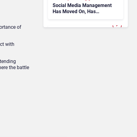
Social Media Management
Has Moved On, Has
Gartner?
ortance of
AI & Automation in CX
ct with
Why the 2026
Conversational AI Gartner
Magic Quadrant Doesn’t
xtending
Add Up
ere the battle
Customer Analytics & Intelligence
Contentsquare is Building
a Single Layer for AI-
Powered Customer
Analytics