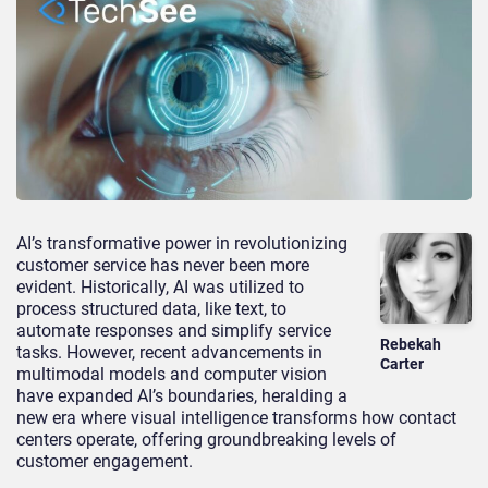
AI’s transformative power in revolutionizing
customer service has never been more
evident. Historically, AI was utilized to
process structured data, like text, to
automate responses and simplify service
Rebekah
tasks. However, recent advancements in
Carter
multimodal models and computer vision
have expanded AI’s boundaries, heralding a
new era where visual intelligence transforms how contact
centers operate, offering groundbreaking levels of
customer engagement.