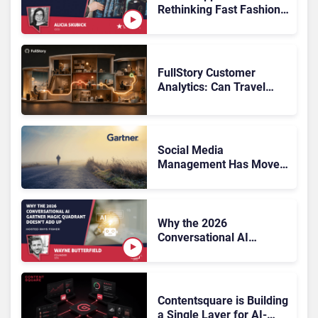
Rethinking Fast Fashion,
What Now?
FullStory Customer
Analytics: Can Travel
Teams Fix Booking
Friction Before It Costs
the Sale?
Social Media
Management Has Moved
On, Has Gartner?
Why the 2026
Conversational AI
Gartner Magic Quadrant
Doesn’t Add Up
Contentsquare is Building
a Single Layer for AI-