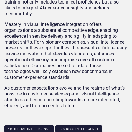
training not only includes technical proficiency but also
skills to interpret AI-generated insights and actions
meaningfully.
Mastery in visual intelligence integration offers
organizations a substantial competitive edge, enabling
excellence in service delivery and agility in adapting to
market shifts. For visionary companies, visual intelligence
presents limitless opportunities. It represents a future-ready
service innovation that elevates standards, enhances
operational efficiency, and improves overall customer
satisfaction. Companies poised to adapt these
technologies will likely establish new benchmarks in
customer experience standards.
As customer expectations evolve and the realms of what’s
possible in customer service expand, visual intelligence
stands as a beacon pointing towards a more integrated,
efficient, and human-centric future.
ARTIFICIAL INTELLIGENCE
BUSINESS INTELLIGENCE