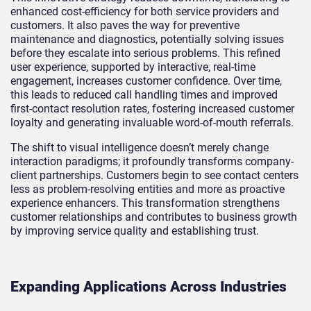
enhanced cost-efficiency for both service providers and
customers. It also paves the way for preventive
maintenance and diagnostics, potentially solving issues
before they escalate into serious problems. This refined
user experience, supported by interactive, real-time
engagement, increases customer confidence. Over time,
this leads to reduced call handling times and improved
first-contact resolution rates, fostering increased customer
loyalty and generating invaluable word-of-mouth referrals.
The shift to visual intelligence doesn’t merely change
interaction paradigms; it profoundly transforms company-
client partnerships. Customers begin to see contact centers
less as problem-resolving entities and more as proactive
experience enhancers. This transformation strengthens
customer relationships and contributes to business growth
by improving service quality and establishing trust.
Expanding Applications Across Industries