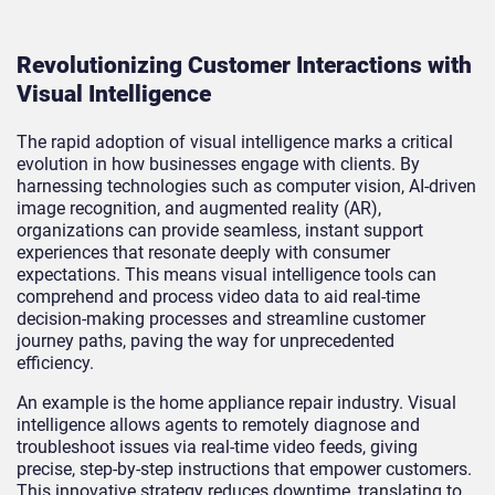
Revolutionizing Customer Interactions with
Visual Intelligence
The rapid adoption of visual intelligence marks a critical
evolution in how businesses engage with clients. By
harnessing technologies such as computer vision, AI-driven
image recognition, and augmented reality (AR),
organizations can provide seamless, instant support
experiences that resonate deeply with consumer
expectations. This means visual intelligence tools can
comprehend and process video data to aid real-time
decision-making processes and streamline customer
journey paths, paving the way for unprecedented
efficiency.
An example is the home appliance repair industry. Visual
intelligence allows agents to remotely diagnose and
troubleshoot issues via real-time video feeds, giving
precise, step-by-step instructions that empower customers.
This innovative strategy reduces downtime, translating to