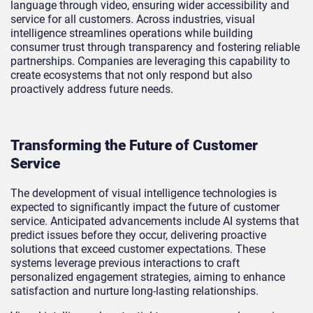
language through video, ensuring wider accessibility and
service for all customers. Across industries, visual
intelligence streamlines operations while building
consumer trust through transparency and fostering reliable
partnerships. Companies are leveraging this capability to
create ecosystems that not only respond but also
proactively address future needs.
Transforming the Future of Customer
Service
The development of visual intelligence technologies is
expected to significantly impact the future of customer
service. Anticipated advancements include AI systems that
predict issues before they occur, delivering proactive
solutions that exceed customer expectations. These
systems leverage previous interactions to craft
personalized engagement strategies, aiming to enhance
satisfaction and nurture long-lasting relationships.