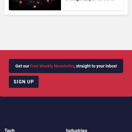
Powered Customer
Analytics
Get our
Free Weekly Newsletter
, straight to your inbox!
SIGN UP
Tech
Industries