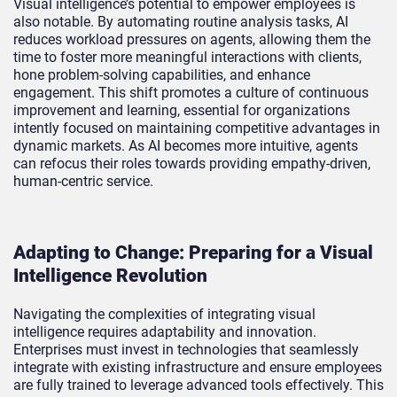
Visual intelligence’s potential to empower employees is
also notable. By automating routine analysis tasks, AI
reduces workload pressures on agents, allowing them the
time to foster more meaningful interactions with clients,
hone problem-solving capabilities, and enhance
engagement. This shift promotes a culture of continuous
improvement and learning, essential for organizations
intently focused on maintaining competitive advantages in
dynamic markets. As AI becomes more intuitive, agents
can refocus their roles towards providing empathy-driven,
human-centric service.
Adapting to Change: Preparing for a Visual
Intelligence Revolution
Navigating the complexities of integrating visual
intelligence requires adaptability and innovation.
Enterprises must invest in technologies that seamlessly
integrate with existing infrastructure and ensure employees
are fully trained to leverage advanced tools effectively. This