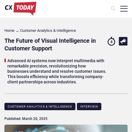
Home
→
Customer Analytics & Intelligence
The Future of Visual Intelligence in
4
Customer Support
Advanced AI systems now interpret multimedia with
remarkable precision, revolutionizing how
businesses understand and resolve customer issues.
This boosts efficiency while transforming company-
client partnerships across industries.
CUSTOMER ANALYTICS & INTELLIGENCE
INTERVIEW
Published: March 20, 2025