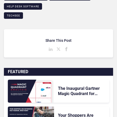
HELP DESK SOFTWARE
TECHSEE
Share This Post
FEATURED
The Inaugural Gartner
Magic Quadrant for
Customer Service
Knowledge Management
Systems 2026: The
Rundown
Your Shoppers Are