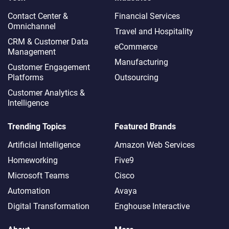
Contact Center &
Financial Services
Omnichannel​
Travel and Hospitality
CRM & Customer Data
eCommerce
Management
Manufacturing
Customer Engagement
Platforms
Outsourcing
Customer Analytics &
Intelligence
Trending Topics
Featured Brands
Artificial Intelligence
Amazon Web Services
Homeworking
Five9
Microsoft Teams
Cisco
Automation
Avaya
Digital Transformation
Enghouse Interactive