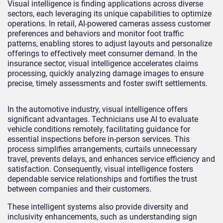
Visual intelligence is finding applications across diverse
sectors, each leveraging its unique capabilities to optimize
operations. In retail, AI-powered cameras assess customer
preferences and behaviors and monitor foot traffic
patterns, enabling stores to adjust layouts and personalize
offerings to effectively meet consumer demand. In the
insurance sector, visual intelligence accelerates claims
processing, quickly analyzing damage images to ensure
precise, timely assessments and foster swift settlements.
In the automotive industry, visual intelligence offers
significant advantages. Technicians use AI to evaluate
vehicle conditions remotely, facilitating guidance for
essential inspections before in-person services. This
process simplifies arrangements, curtails unnecessary
travel, prevents delays, and enhances service efficiency and
satisfaction. Consequently, visual intelligence fosters
dependable service relationships and fortifies the trust
between companies and their customers.
These intelligent systems also provide diversity and
inclusivity enhancements, such as understanding sign