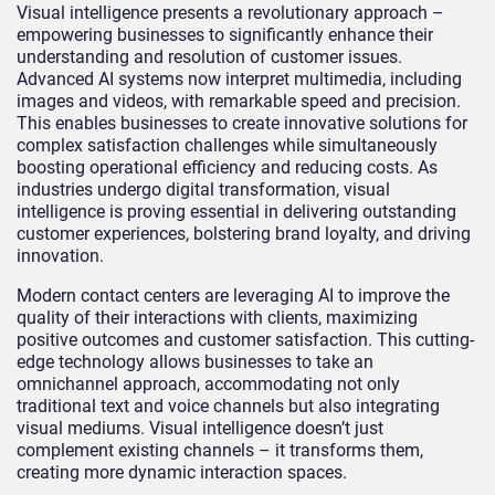
Visual intelligence presents a revolutionary approach –
empowering businesses to significantly enhance their
understanding and resolution of customer issues.
Advanced AI systems now interpret multimedia, including
images and videos, with remarkable speed and precision.
This enables businesses to create innovative solutions for
complex satisfaction challenges while simultaneously
boosting operational efficiency and reducing costs. As
industries undergo digital transformation, visual
intelligence is proving essential in delivering outstanding
customer experiences, bolstering brand loyalty, and driving
innovation.
Modern contact centers are leveraging AI to improve the
quality of their interactions with clients, maximizing
positive outcomes and customer satisfaction. This cutting-
edge technology allows businesses to take an
omnichannel approach, accommodating not only
traditional text and voice channels but also integrating
visual mediums. Visual intelligence doesn’t just
complement existing channels – it transforms them,
creating more dynamic interaction spaces.