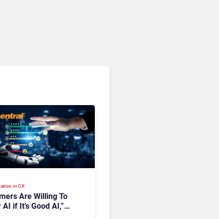
ation in CX
mers Are Willing To
 AI if It’s Good AI,”
ingCentral