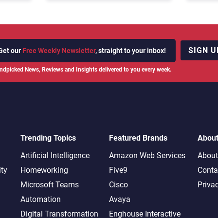
SIGN U
Get our
Free Weekly Newsletter
, straight to your inbox!
ndpicked News, Reviews and Insights delivered to you every week.
Trending Topics
Featured Brands
Abou
Artificial Intelligence
Amazon Web Services
About
ity
Homeworking
Five9
Conta
Microsoft Teams
Cisco
Priva
Automation
Avaya
Digital Transformation
Enghouse Interactive