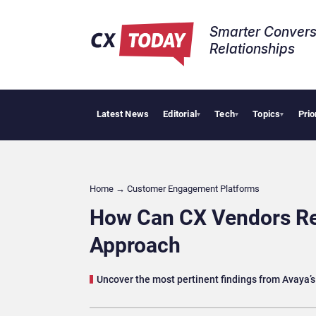
Smarter Convers
Relationships​
Latest News
Editorial
Tech
Topics
Prio
Tropical 
▾
▾
▾
Home
→
Customer Engagement Platforms
How Can CX Vendors Re
Approach
Uncover the most pertinent findings from Avaya’s