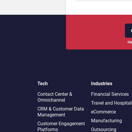
Ha
Tech
Industries
Contact Center &
Financial Services
Omnichannel​
Travel and Hospital
CRM & Customer Data
eCommerce
Management
Manufacturing
Customer Engagement
Platforms
Outsourcing