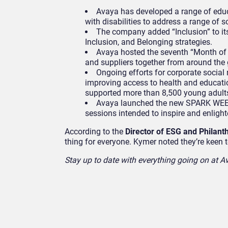
Avaya has developed a range of educ
with disabilities to address a range of s
The company added “Inclusion” to its c
Inclusion, and Belonging strategies.
Avaya hosted the seventh “Month of 
and suppliers together from around the g
Ongoing efforts for corporate social
improving access to health and educatio
supported more than 8,500 young adults
Avaya launched the new SPARK WEEK 
sessions intended to inspire and enlight
According to the
Director of ESG and Philant
thing for everyone. Kymer noted they’re keen 
Stay up to date with everything going on at Av