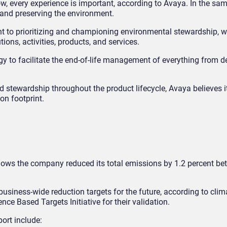
, every experience is important, according to Avaya. In the sam
 and preserving the environment.
t to prioritizing and championing environmental stewardship, w
tions, activities, products, and services.
gy to facilitate the end-of-life management of everything from 
d stewardship throughout the product lifecycle, Avaya believes 
on footprint.
hows the company reduced its total emissions by 1.2 percent be
business-wide reduction targets for the future, according to clim
ce Based Targets Initiative for their validation.
port include: