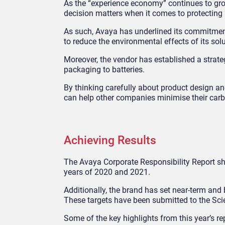
As the “experience economy” continues to grow
decision matters when it comes to protecting
As such, Avaya has underlined its commitmen
to reduce the environmental effects of its solu
Moreover, the vendor has established a strate
packaging to batteries.
By thinking carefully about product design an
can help other companies minimise their carb
Achieving Results
The Avaya Corporate Responsibility Report s
years of 2020 and 2021.
Additionally, the brand has set near-term and 
These targets have been submitted to the Scien
Some of the key highlights from this year’s re