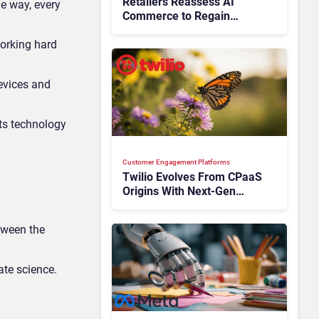
Retailers Reassess AI
e way, every
Commerce to Regain
Control of the Customer
orking hard
Journey
devices and
its technology
Customer Engagement Platforms
Twilio Evolves From CPaaS
Origins With Next‑Gen
Customer Engagement
Platform
tween the
ate science.