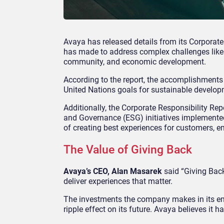
Avaya has released details from its Corporate 
has made to address complex challenges like 
community, and economic development.
According to the report, the accomplishments
United Nations goals for sustainable develop
Additionally, the Corporate Responsibility Rep
and Governance (ESG) initiatives implemented
of creating best experiences for customers, e
The Value of Giving Back
Avaya’s CEO, Alan Masarek
said “Giving Back”
deliver experiences that matter.
The investments the company makes in its em
ripple effect on its future. Avaya believes it h