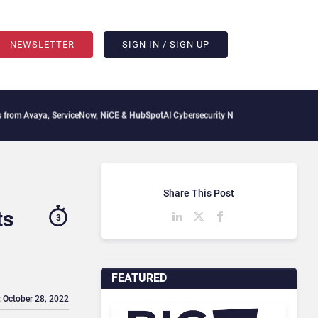
NEWSLETTER
SIGN IN / SIGN UP
, ServiceNow, NiCE & HubSpot
AI Cybersecurity Needs Collective Defense, But Multi
Share This Post
ts
3
FEATURED
: October 28, 2022