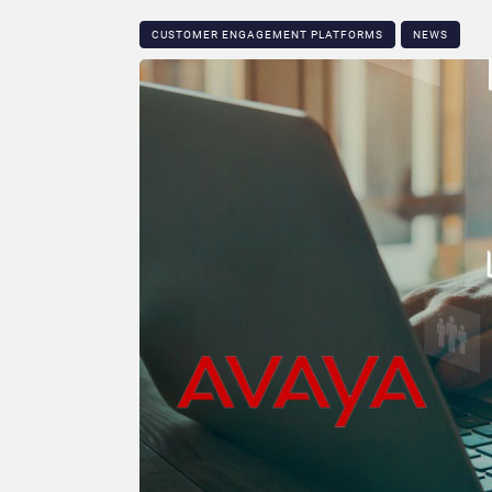
CUSTOMER ENGAGEMENT PLATFORMS
NEWS