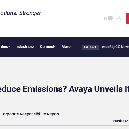
ations. Stronger
rities
Industries
Connect
More
Smoothie Cafe Uses Qualtrics to Turn Reviews Into Revenue
Big CX News from Avaya
▾
▾
▾
▾
LATEST
duce Emissions? Avaya Unveils I
 Corporate Responsibility Report
Published