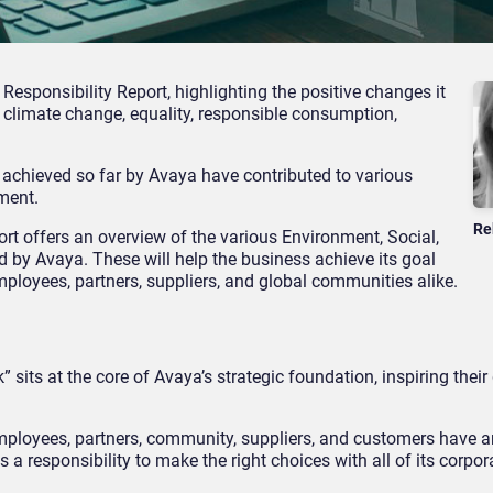
Responsibility Report, highlighting the positive changes it
climate change, equality, responsible consumption,
 achieved so far by Avaya have contributed to various
ment.
Re
ort offers an overview of the various Environment, Social,
 by Avaya. These will help the business achieve its goal
mployees, partners, suppliers, and global communities alike.
 sits at the core of Avaya’s strategic foundation, inspiring their
ployees, partners, community, suppliers, and customers have 
as a responsibility to make the right choices with all of its corpo