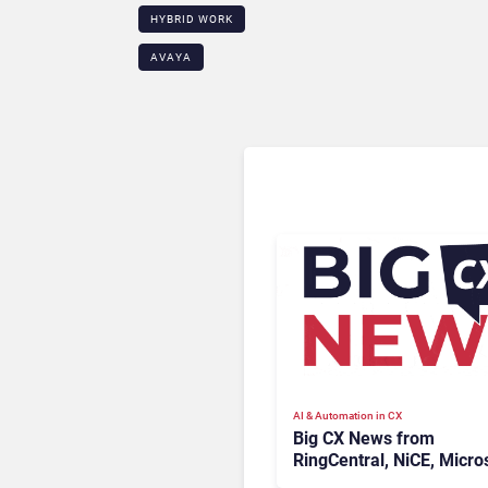
HYBRID WORK
AVAYA
AI & Automation in CX
Big CX News from
RingCentral, NiCE, Micros
Uber & Meta