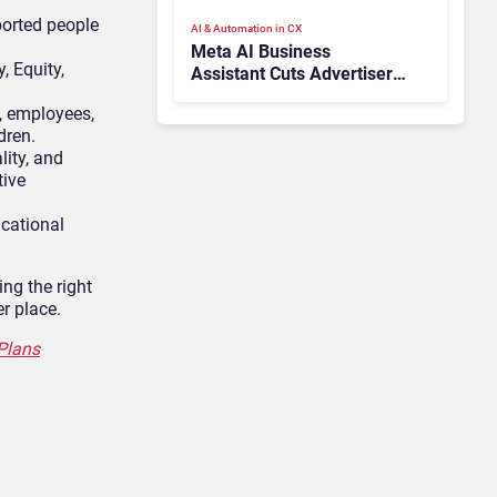
ported people
AI & Automation in CX
Meta AI Business
, Equity,
Assistant Cuts Advertiser
Issue Resolution Time by
, employees,
20%
dren.
lity, and
tive
cational
ing the right
r place.
Plans