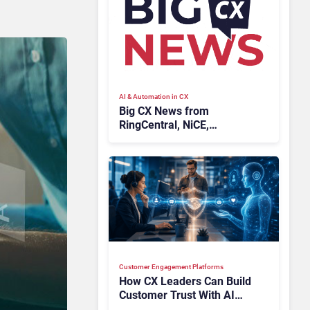
AI & Automation in CX
Big CX News from
RingCentral, NiCE,
Microsoft, Uber & Meta
Customer Engagement Platforms
How CX Leaders Can Build
Customer Trust With AI
Agents