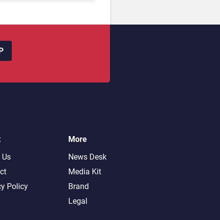
P
t
More
 Us
News Desk
ct
Media Kit
cy Policy
Brand
Legal