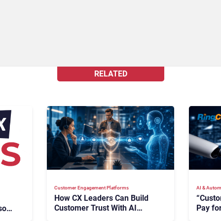
RELATED
Customer Engagement Platforms
AI & Autom
How CX Leaders Can Build
“Custo
Customer Trust With AI
Pay for
oft,
Agents
Says R