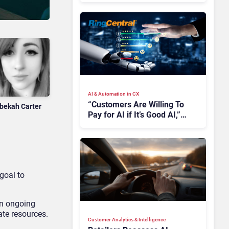
AI & Automation in CX
“Customers Are Willing To
bekah Carter
Pay for AI if It’s Good AI,”
Says RingCentral
 goal to
an ongoing
rate resources.
Customer Analytics & Intelligence