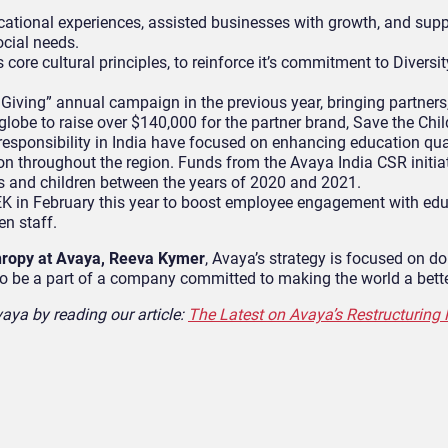
ational experiences, assisted businesses with growth, and sup
ocial needs.
ore cultural principles, to reinforce it’s commitment to Diversity
Giving” annual campaign in the previous year, bringing partners
lobe to raise over $140,000 for the partner brand, Save the Chil
 responsibility in India have focused on enhancing education qua
n throughout the region. Funds from the Avaya India CSR initia
 and children between the years of 2020 and 2021.
in February this year to boost employee engagement with edu
en staff.
hropy at Avaya, Reeva Kymer
, Avaya’s strategy is focused on do
to be a part of a company committed to making the world a bette
aya by reading our article:
The Latest on Avaya’s Restructuring 