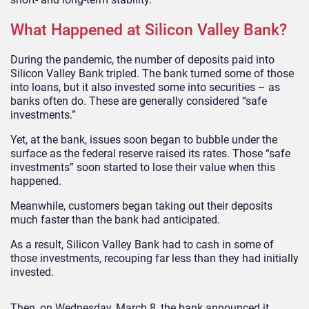
What Happened at Silicon Valley Bank?
During the pandemic, the number of deposits paid into
Silicon Valley Bank tripled. The bank turned some of those
into loans, but it also invested some into securities – as
banks often do. These are generally considered “safe
investments.”
Yet, at the bank, issues soon began to bubble under the
surface as the federal reserve raised its rates. Those “safe
investments” soon started to lose their value when this
happened.
Meanwhile, customers began taking out their deposits
much faster than the bank had anticipated.
As a result, Silicon Valley Bank had to cash in some of
those investments, recouping far less than they had initially
invested.
Then, on Wednesday, March 8, the bank announced it