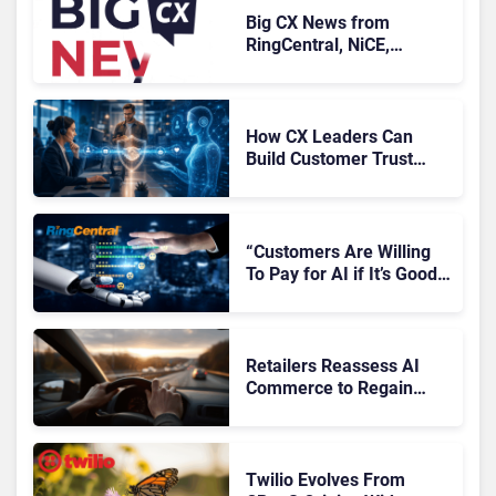
Big CX News from
RingCentral, NiCE,
Microsoft, Uber & Meta
How CX Leaders Can
Build Customer Trust
With AI Agents
“Customers Are Willing
To Pay for AI if It’s Good
AI,” Says RingCentral
Retailers Reassess AI
Commerce to Regain
Control of the Customer
Journey
Twilio Evolves From