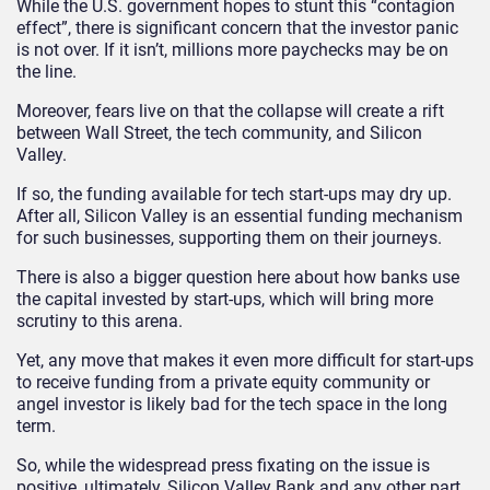
While the U.S. government hopes to stunt this “contagion
effect”, there is significant concern that the investor panic
is not over. If it isn’t, millions more paychecks may be on
the line.
Moreover, fears live on that the collapse will create a rift
between Wall Street, the tech community, and Silicon
Valley.
If so, the funding available for tech start-ups may dry up.
After all, Silicon Valley is an essential funding mechanism
for such businesses, supporting them on their journeys.
There is also a bigger question here about how banks use
the capital invested by start-ups, which will bring more
scrutiny to this arena.
Yet, any move that makes it even more difficult for start-ups
to receive funding from a private equity community or
angel investor is likely bad for the tech space in the long
term.
So, while the widespread press fixating on the issue is
positive, ultimately, Silicon Valley Bank and any other part