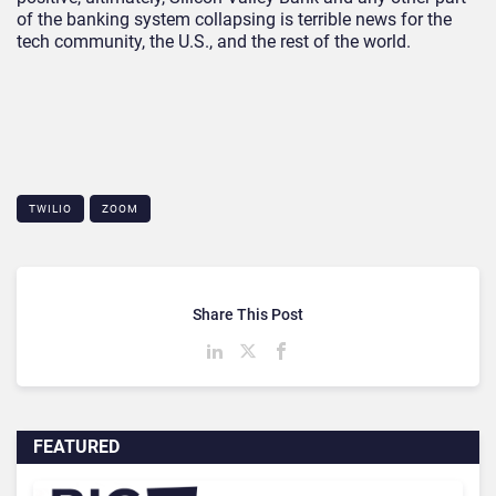
of the banking system collapsing is terrible news for the
tech community, the U.S., and the rest of the world.
TWILIO
ZOOM
Share This Post
FEATURED