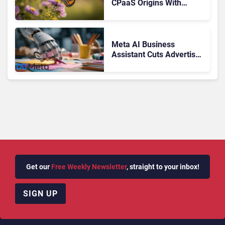
CPaaS Origins With
Next‑Gen Customer
Engagement Platform
Meta AI Business
Assistant Cuts Advertiser
Issue Resolution Time by
20%
Get our
Free Weekly Newsletter
, straight to your inbox!
SIGN UP