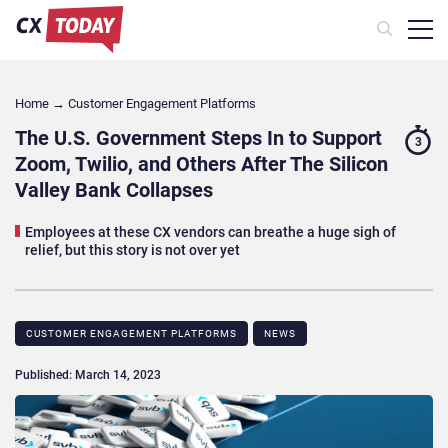
Home
→
Customer Engagement Platforms
The U.S. Government Steps In to Support
3
Zoom, Twilio, and Others After The Silicon
Valley Bank Collapses
Employees at these CX vendors can breathe a huge sigh of
relief, but this story is not over yet
CUSTOMER ENGAGEMENT PLATFORMS
NEWS
Published: March 14, 2023