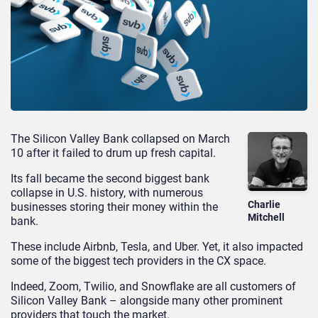
The Silicon Valley Bank collapsed on March
10 after it failed to drum up fresh capital.
Its fall became the second biggest bank
collapse in U.S. history, with numerous
Charlie
businesses storing their money within the
Mitchell
bank.
These include Airbnb, Tesla, and Uber. Yet, it also impacted
some of the biggest tech providers in the CX space.
Indeed, Zoom, Twilio, and Snowflake are all customers of
Silicon Valley Bank – alongside many other prominent
providers that touch the market.