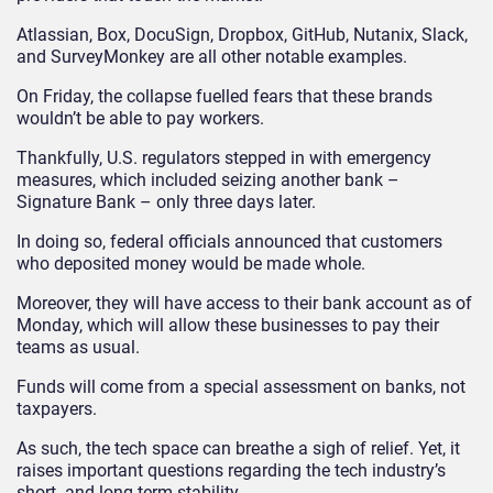
Atlassian, Box, DocuSign, Dropbox, GitHub, Nutanix, Slack,
and SurveyMonkey are all other notable examples.
On Friday, the collapse fuelled fears that these brands
wouldn’t be able to pay workers.
Thankfully, U.S. regulators stepped in with emergency
measures, which included seizing another bank –
Signature Bank – only three days later.
In doing so, federal officials announced that customers
who deposited money would be made whole.
Moreover, they will have access to their bank account as of
Monday, which will allow these businesses to pay their
teams as usual.
Funds will come from a special assessment on banks, not
taxpayers.
As such, the tech space can breathe a sigh of relief. Yet, it
raises important questions regarding the tech industry’s
short- and long-term stability.