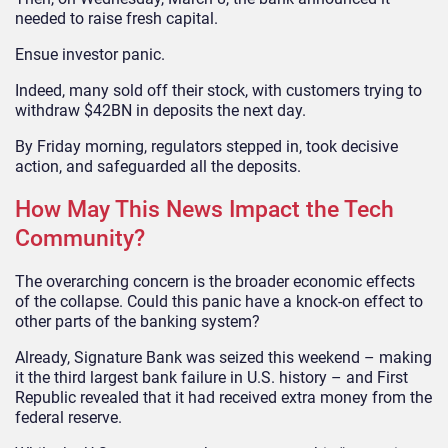
needed to raise fresh capital.
Ensue investor panic.
Indeed, many sold off their stock, with customers trying to
withdraw $42BN in deposits the next day.
By Friday morning, regulators stepped in, took decisive
action, and safeguarded all the deposits.
How May This News Impact the Tech
Community?
The overarching concern is the broader economic effects
of the collapse. Could this panic have a knock-on effect to
other parts of the banking system?
Already, Signature Bank was seized this weekend – making
it the third largest bank failure in U.S. history – and First
Republic revealed that it had received extra money from the
federal reserve.