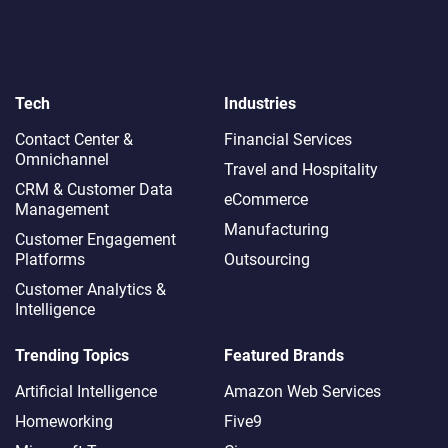
Tech
Industries
Contact Center &
Financial Services
Omnichannel​
Travel and Hospitality
CRM & Customer Data
eCommerce
Management
Manufacturing
Customer Engagement
Platforms
Outsourcing
Customer Analytics &
Intelligence
Trending Topics
Featured Brands
Artificial Intelligence
Amazon Web Services
Homeworking
Five9