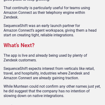
That continuity is particularly useful for teams using
Amazon Connect as their telephony engine within
Zendesk.
SequenceShift was an early launch partner for
Amazon Connect’s agent workspace, giving them a head
start on creating tight, reliable integrations.
What’s Next?
The app is live and already being used by plenty of
Zendesk customers.
SequenceShift expects interest from verticals like retail,
travel, and hospitality, industries where Zendesk and
Amazon Connect are already gaining traction.
While Muntean could not confirm any other names just yet,
he did suggest that the company has no intention of
slowing down on native integrations.