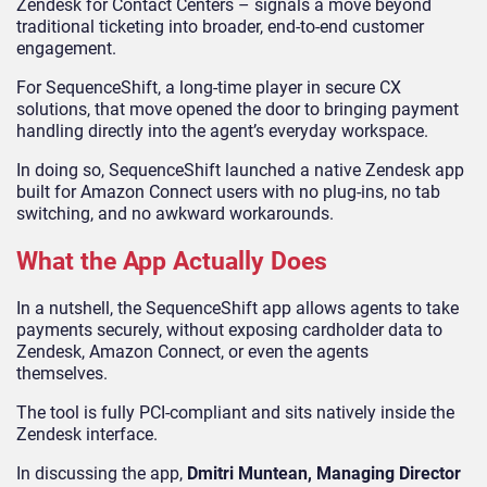
Zendesk for Contact Centers – signals a move beyond
traditional ticketing into broader, end-to-end customer
engagement.
For SequenceShift, a long-time player in secure CX
solutions, that move opened the door to bringing payment
handling directly into the agent’s everyday workspace.
In doing so, SequenceShift launched a native Zendesk app
built for Amazon Connect users with no plug-ins, no tab
switching, and no awkward workarounds.
What the App Actually Does
In a nutshell, the SequenceShift app allows agents to take
payments securely, without exposing cardholder data to
Zendesk, Amazon Connect, or even the agents
themselves.
The tool is fully PCI-compliant and sits natively inside the
Zendesk interface.
In discussing the app,
Dmitri Muntean, Managing Director