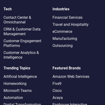
Tech
Industries
Contact Center &
Financial Services
Omnichannel​
Travel and Hospitality
CRM & Customer Data
eCommerce
Management
Manufacturing
Customer Engagement
Platforms
Outsourcing
Customer Analytics &
Intelligence
Trending Topics
Featured Brands
Artificial Intelligence
Amazon Web Services
Homeworking
Five9
Microsoft Teams
Cisco
Automation
Avaya
Digital Transformation
Enghouse Interactive