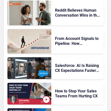
Reddit Believes Human
Conversation Wins in the
AI Era
From Account Signals to
Pipeline: How
Demandbase Puts ABX
Into Action
Salesforce: AI Is Raising
CX Expectations Faster
Than Brands Can Deliver
How to Stop Your Sales
Teams From Hurting CX