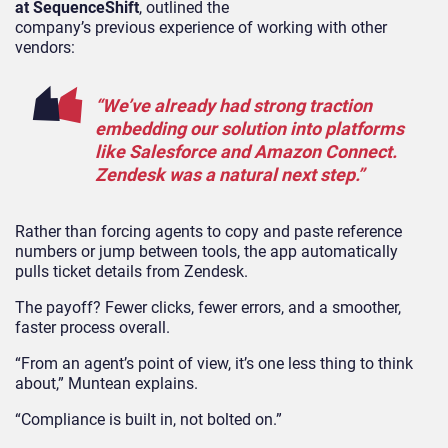
at SequenceShift
, outlined the
company’s previous experience of working with other
vendors:
“We’ve already had strong traction
embedding our solution into platforms
like Salesforce and Amazon Connect.
Zendesk was a natural next step.”
Rather than forcing agents to copy and paste reference
numbers or jump between tools, the app automatically
pulls ticket details from Zendesk.
The payoff? Fewer clicks, fewer errors, and a smoother,
faster process overall.
“From an agent’s point of view, it’s one less thing to think
about,” Muntean explains.
“Compliance is built in, not bolted on.”