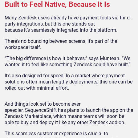
Built to Feel Native, Because It Is
Many Zendesk users already have payment tools via third-
party integrations, but this one stands out
because it’s seamlessly integrated into the platform.
There’s no bouncing between screens; it’s part of the
workspace itself.
“The big difference is how it behaves,” says Muntean. “We
wanted it to feel like something Zendesk could have built.”
It’s also designed for speed. In a market where payment
solutions often mean lengthy deployments, this one can be
rolled out with minimal effort.
And things look set to become even
speedier. SequenceShift has plans to launch the app on the
Zendesk Marketplace, which means teams will soon be
able to buy and deploy it like any other Zendesk add-on.
This seamless customer experience is crucial to