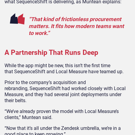
what SequenceShift is delivering, as Muntean explains:
“That kind of frictionless procurement
matters. It fits how modern teams want
to work.”
A Partnership That Runs Deep
While the app might be new, this isn’t the first time
that SequenceShift and Local Measure have teamed up.
Prior to the company’s acquisition and
rebranding, SequenceShift had worked closely with Local
Measure, and they had several joint deployments under
their belts.
“We’ve already proven the model with Local Measure’s
clients,” Muntean said.
“Now that it’s all under the Zendesk umbrella, we’re in a
good place to keep growing.”