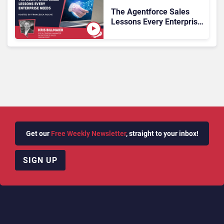
The Agentforce Sales
Lessons Every Enterprise
Needs
Get our
Free Weekly Newsletter
, straight to your inbox!
SIGN UP