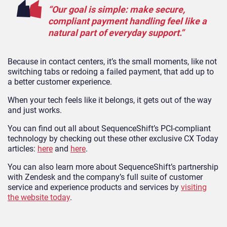
“Our goal is simple: make secure,
compliant payment handling feel like a
natural part of everyday support.”
Because in contact centers, it’s the small moments, like not
switching tabs or redoing a failed payment, that add up to
a better customer experience.
When your tech feels like it belongs, it gets out of the way
and just works.
You can find out all about SequenceShift’s PCI-compliant
technology by checking out these other exclusive CX Today
articles:
here
and
here
.
You can also learn more about SequenceShift’s partnership
with Zendesk and the company’s full suite of customer
service and experience products and services by
visiting
the website today
.