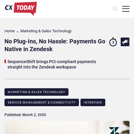
Home
→
Marketing & Sales Technology
No Plug-Ins, No Hassle: Payments Go
3
Native in Zendesk
SequenceShift brings PCI-compliant payments
straight into the Zendesk workspace
MARKETING & SALES TECHNOLOGY
SERVICE MANAGEMENT & CONNECTIVITY
INTERVIEW
Published: March 2, 2026