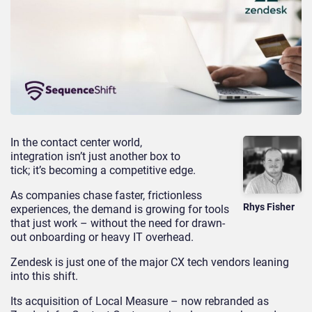
In the contact center world,
integration isn’t just another box to
tick; it’s becoming a competitive edge.
As companies chase faster, frictionless
Rhys Fisher
experiences, the demand is growing for tools
that just work – without the need for drawn-
out onboarding or heavy IT overhead.
Zendesk is just one of the major CX tech vendors leaning
into this shift.
Its acquisition of Local Measure – now rebranded as