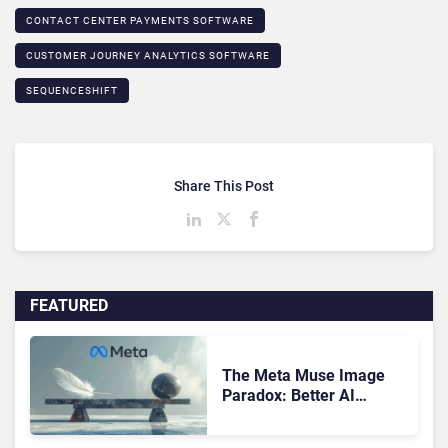
CONTACT CENTER PAYMENTS SOFTWARE
CUSTOMER JOURNEY ANALYTICS SOFTWARE
SEQUENCESHIFT
Share This Post
FEATURED
The Meta Muse Image
Paradox: Better AI
Creative Equals Harder
Customer Trust