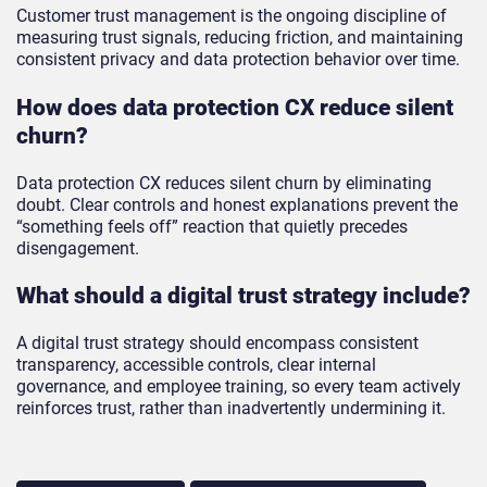
Customer trust management is the ongoing discipline of
measuring trust signals, reducing friction, and maintaining
consistent privacy and data protection behavior over time.
How does data protection CX reduce silent
churn?
Data protection CX reduces silent churn by eliminating
doubt. Clear controls and honest explanations prevent the
“something feels off” reaction that quietly precedes
disengagement.
What should a digital trust strategy include?
A digital trust strategy should encompass consistent
transparency, accessible controls, clear internal
governance, and employee training, so every team actively
reinforces trust, rather than inadvertently undermining it.