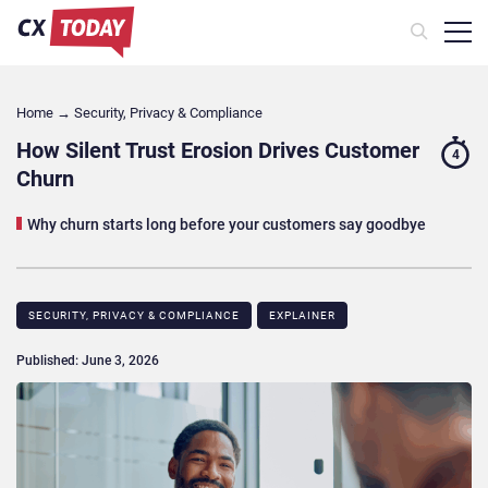
Home
→
Security, Privacy & Compliance
How Silent Trust Erosion Drives Customer
4
Churn
Why churn starts long before your customers say goodbye
SECURITY, PRIVACY & COMPLIANCE
EXPLAINER
Published: June 3, 2026