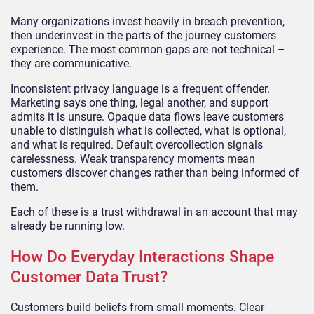
Many organizations invest heavily in breach prevention,
then underinvest in the parts of the journey customers
experience. The most common gaps are not technical –
they are communicative.
Inconsistent privacy language is a frequent offender.
Marketing says one thing, legal another, and support
admits it is unsure. Opaque data flows leave customers
unable to distinguish what is collected, what is optional,
and what is required. Default overcollection signals
carelessness. Weak transparency moments mean
customers discover changes rather than being informed of
them.
Each of these is a trust withdrawal in an account that may
already be running low.
How Do Everyday Interactions Shape
Customer Data Trust?
Customers build beliefs from small moments. Clear