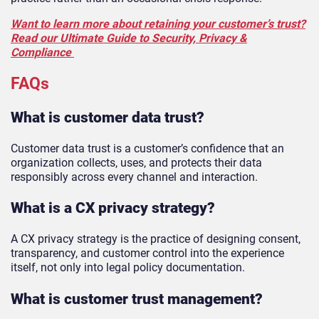
Want to learn more about retaining your customer’s trust?
Read our Ultimate Guide to Security, Privacy &
Compliance
FAQs
What is customer data trust?
Customer data trust is a customer’s confidence that an
organization collects, uses, and protects their data
responsibly across every channel and interaction.
What is a CX privacy strategy?
A CX privacy strategy is the practice of designing consent,
transparency, and customer control into the experience
itself, not only into legal policy documentation.
What is customer trust management?