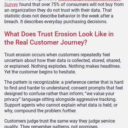
Survey
found that over 75% of consumers will not buy from
an organization they do not trust with their data. That
statistic does not describe behavior in the week after a
breach. It describes everyday purchasing decisions.
What Does Trust Erosion Look Like in
the Real Customer Journey?
Trust erosion occurs when customers repeatedly feel
uncertain about how their data is collected, stored, shared,
or explained. Nothing explodes. Nothing makes headlines.
Yet the customer begins to hesitate.
The pattern is recognizable: a preference center that is hard
to find and harder to understand; consent prompts that feel
designed to confuse rather than inform; “we value your
privacy” language sitting alongside aggressive tracking.
Support agents who cannot explain what data is held, or
why, compound the problem further.
Customers judge trust the same way they judge service
quality. They remember patterns, not promises.