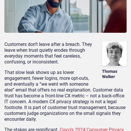
Customers don’t leave after a breach. They
leave when trust quietly erodes through
everyday moments that feel careless,
confusing, or inconsistent.
Thomas
That slow leak shows up as lower
Walker
engagement, fewer logins, more opt-outs,
and eventually a “we went with someone
else” email that offers no real explanation. Customer data
trust has become a front-line CX metric – not a back-office
IT concern. A modern CX privacy strategy is not a legal
footnote. It is part of customer trust management, because
customers judge organizations on the small signals they
encounter daily.
The stakes are significant.
Cisco’s 2024 Consumer Privacy