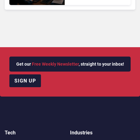
OpenAI and Anthropic
Hacks
Get our
Free Weekly Newsletter
, straight to your inbox!
SIGN UP
Tech
Industries