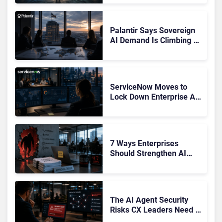
Confusing Enterprise
Buyers
Palantir Says Sovereign
AI Demand Is Climbing as
Enterprises Fear Lock-In
ServiceNow Moves to
Lock Down Enterprise AI
Agents With Autonomous
Security Portfolio
7 Ways Enterprises
Should Strengthen AI
Cybersecurity Now
The AI Agent Security
Risks CX Leaders Need to
Address in the Wake of