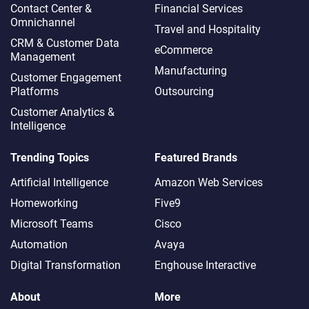
Contact Center &
Financial Services
Omnichannel​
Travel and Hospitality
CRM & Customer Data
eCommerce
Management
Manufacturing
Customer Engagement
Platforms
Outsourcing
Customer Analytics &
Intelligence
Trending Topics
Featured Brands
Artificial Intelligence
Amazon Web Services
Homeworking
Five9
Microsoft Teams
Cisco
Automation
Avaya
Digital Transformation
Enghouse Interactive
About
More