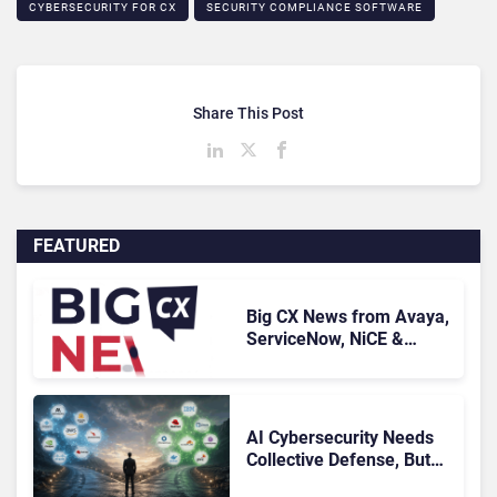
CYBERSECURITY FOR CX
SECURITY COMPLIANCE SOFTWARE
Share This Post
FEATURED
Big CX News from Avaya,
ServiceNow, NiCE &
HubSpot
AI Cybersecurity Needs
Collective Defense, But
Multiplying Alliances Risk