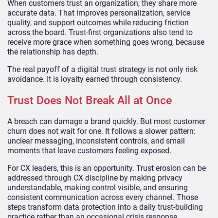
When customers trust an organization, they share more
accurate data. That improves personalization, service
quality, and support outcomes while reducing friction
across the board. Trust-first organizations also tend to
receive more grace when something goes wrong, because
the relationship has depth.
The real payoff of a digital trust strategy is not only risk
avoidance. It is loyalty earned through consistency.
Trust Does Not Break All at Once
A breach can damage a brand quickly. But most customer
churn does not wait for one. It follows a slower pattern:
unclear messaging, inconsistent controls, and small
moments that leave customers feeling exposed.
For CX leaders, this is an opportunity. Trust erosion can be
addressed through CX discipline by making privacy
understandable, making control visible, and ensuring
consistent communication across every channel. Those
steps transform data protection into a daily trust-building
practice rather than an occasional crisis response.