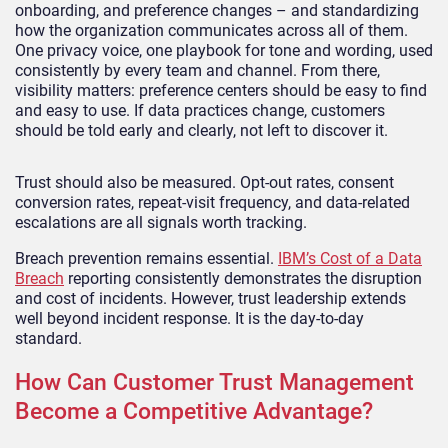
onboarding, and preference changes – and standardizing
how the organization communicates across all of them.
One privacy voice, one playbook for tone and wording, used
consistently by every team and channel. From there,
visibility matters: preference centers should be easy to find
and easy to use. If data practices change, customers
should be told early and clearly, not left to discover it.
Trust should also be measured. Opt-out rates, consent
conversion rates, repeat-visit frequency, and data-related
escalations are all signals worth tracking.
Breach prevention remains essential.
IBM’s Cost of a Data
Breach
reporting consistently demonstrates the disruption
and cost of incidents. However, trust leadership extends
well beyond incident response. It is the day-to-day
standard.
How Can Customer Trust Management
Become a Competitive Advantage?