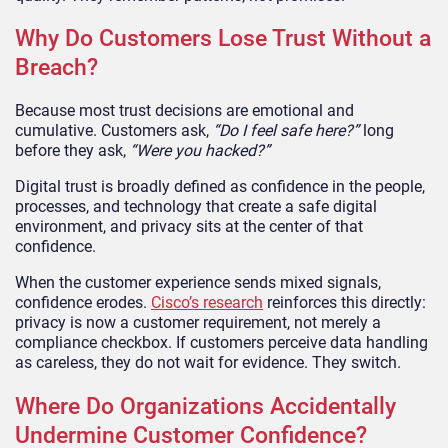
Why Do Customers Lose Trust Without a
Breach?
Because most trust decisions are emotional and
cumulative. Customers ask,
“Do I feel safe here?”
long
before they ask,
“Were you hacked?”
Digital trust is broadly defined as confidence in the people,
processes, and technology that create a safe digital
environment, and privacy sits at the center of that
confidence.
When the customer experience sends mixed signals,
confidence erodes.
Cisco’s research
reinforces this directly:
privacy is now a customer requirement, not merely a
compliance checkbox. If customers perceive data handling
as careless, they do not wait for evidence. They switch.
Where Do Organizations Accidentally
Undermine Customer Confidence?