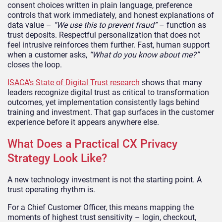
consent choices written in plain language, preference
controls that work immediately, and honest explanations of
data value –
“We use this to prevent fraud”
– function as
trust deposits. Respectful personalization that does not
feel intrusive reinforces them further. Fast, human support
when a customer asks,
“What do you know about me?”
closes the loop.
ISACA’s State of Digital Trust research
shows that many
leaders recognize digital trust as critical to transformation
outcomes, yet implementation consistently lags behind
training and investment. That gap surfaces in the customer
experience before it appears anywhere else.
What Does a Practical CX Privacy
Strategy Look Like?
A new technology investment is not the starting point. A
trust operating rhythm is.
For a Chief Customer Officer, this means mapping the
moments of highest trust sensitivity – login, checkout,