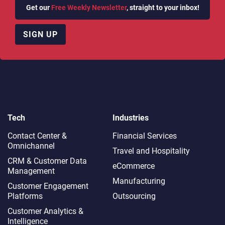
Get our
Free Weekly Newsletter
, straight to your inbox!
SIGN UP
Tech
Industries
Contact Center &
Financial Services
Omnichannel​
Travel and Hospitality
CRM & Customer Data
eCommerce
Management
Manufacturing
Customer Engagement
Platforms
Outsourcing
Customer Analytics &
Intelligence