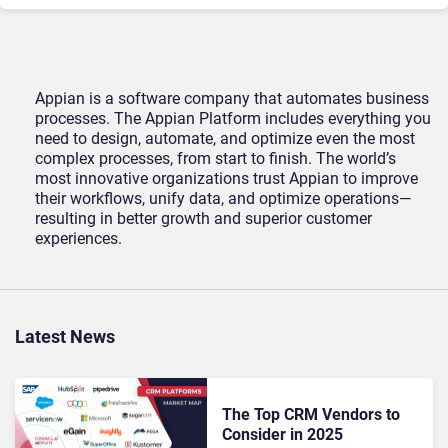
Appian is a software company that automates business
processes. The Appian Platform includes everything you
need to design, automate, and optimize even the most
complex processes, from start to finish. The world’s
most innovative organizations trust Appian to improve
their workflows, unify data, and optimize operations—
resulting in better growth and superior customer
experiences.
Latest News
The Top CRM Vendors to
Consider in 2025