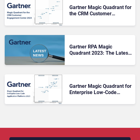
Gartner Magic Quadrant for
the CRM Customer
Engagement Center 2023
Gartner RPA Magic
Quadrant 2023: The Latest
Updates
Gartner Magic Quadrant for
Enterprise Low-Code
Application Platforms 2023