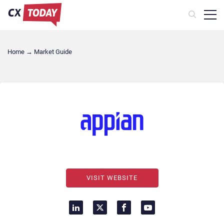
Home
→
Market Guide
VISIT WEBSITE