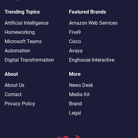
Trending Topics
Featured Brands
Artificial Intelligence
Amazon Web Services
Homeworking
Five9
Microsoft Teams
Cisco
Automation
Avaya
Digital Transformation
Enghouse Interactive
About
More
About Us
News Desk
Contact
Media Kit
Privacy Policy
Brand
Legal