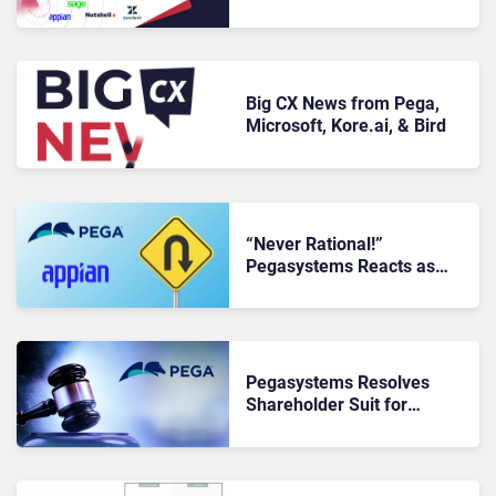
Big CX News from Pega,
Microsoft, Kore.ai, & Bird
“Never Rational!”
Pegasystems Reacts as
$2BN Appian Case Is
Overturned
Pegasystems Resolves
Shareholder Suit for
$35MN, Shares Update on
$2BN Appian Case