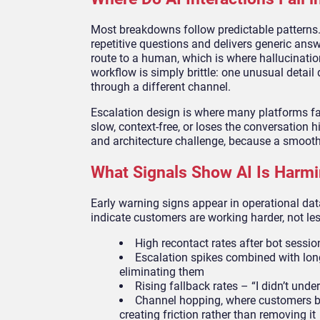
Most breakdowns follow predictable patterns. 
repetitive questions and delivers generic answ
route to a human, which is where hallucination
workflow is simply brittle: one unusual detail 
through a different channel.
Escalation design is where many platforms fa
slow, context-free, or loses the conversation
and architecture challenge, because a smooth 
What Signals Show AI Is Harmi
Early warning signs appear in operational dat
indicate customers are working harder, not les
High recontact rates after bot sessions
Escalation spikes combined with long
eliminating them
Rising fallback rates – “I didn’t unde
Channel hopping, where customers begi
creating friction rather than removing it