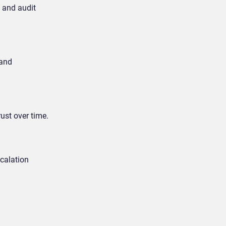
, and audit
 and
rust over time.
calation