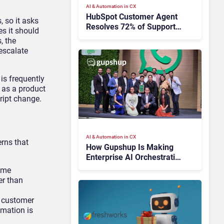
AI & Automation in CX
HubSpot Customer Agent
, so it asks
Resolves 72% of Support
es it should
Tickets Without Human
, the
Escalation
 escalate
is frequently
s as a product
ript change.
AI & Automation in CX
erns that
How Gupshup Is Making
Enterprise AI Orchestration
the New CX Control Plane
time
er than
he customer
omation is