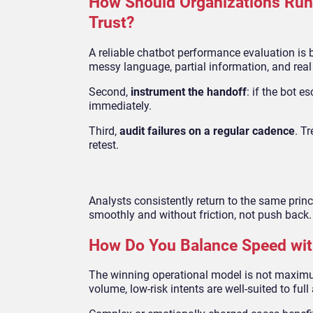
How Should Organizations Run 
Trust?
A reliable chatbot performance evaluation is bu
messy language, partial information, and real
Second,
instrument the handoff
: if the bot 
immediately.
Third,
audit failures on a regular cadence
. T
retest.
Analysts consistently return to the same pri
smoothly and without friction, not push back.
How Do You Balance Speed wit
The winning operational model is not maximum 
volume, low-risk intents are well-suited to ful