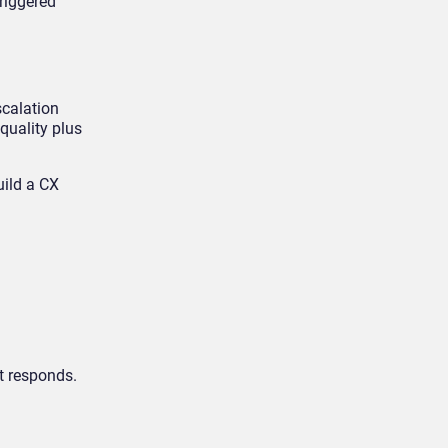
riggered
scalation
 quality plus
uild a CX
t responds.