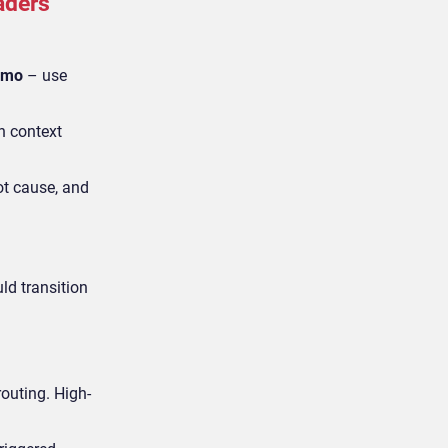
aders
demo
– use
on context
oot cause, and
ld transition
routing. High-