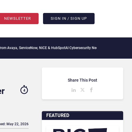
NEWSLETTER
SIGN IN / SIGN UP
viceNow, NiCE & HubSpot
AI Cybersecurity Needs Collective Defense, But Multiplying
Share This Post
er
4
FEATURED
hed: May 22, 2026