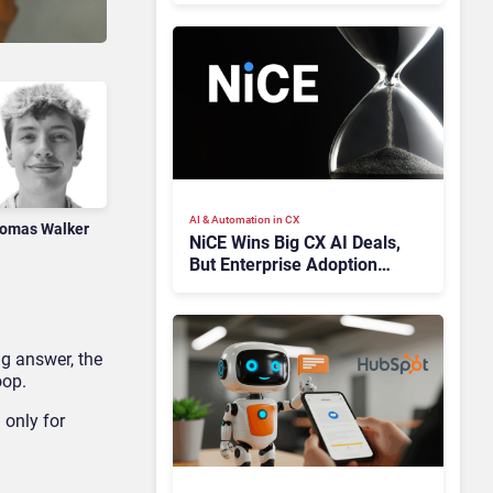
AI & Automation in CX
omas Walker
NiCE Wins Big CX AI Deals,
But Enterprise Adoption
Takes Time
ng answer, the
oop.
 only for