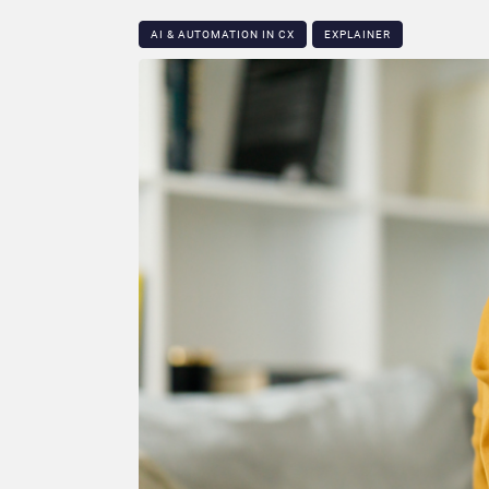
AI & AUTOMATION IN CX
EXPLAINER