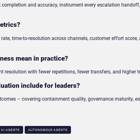
sk completion and accuracy, instrument every escalation handoff
etrics?
rate, time-to-resolution across channels, customer effort score,
eness mean in practice?
t resolution with fewer repetitions, fewer transfers, and higher t
uation include for leaders?
utcomes – covering containment quality, governance maturity, es
AI AGENTS
AUTONOMOUS AGENTS