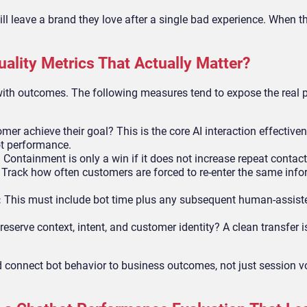
l leave a brand they love after a single bad experience. When t
ality Metrics That Actually Matter?
ith outcomes. The following measures tend to expose the real 
mer achieve their goal? This is the core AI interaction effective
t performance.
:
Containment is only a win if it does not increase repeat contact
:
Track how often customers are forced to re-enter the same inf
:
This must include bot time plus any subsequent human-assist
eserve context, intent, and customer identity? A clean transfer i
connect bot behavior to business outcomes, not just session v