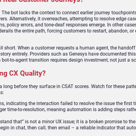
The bot lacks the context to connect earlier journey touchpoints
ers. Alternatively, it overreaches, attempting to resolve edge cas
s, policy errors, and tone-deaf responses emerge. In other cases
derails the entire path, forcing customers to restart, abandon, or
ll short. When a customer requests a human agent, the handoff 
 history entirely. Providers such as Genesys have documented thi
bot-to-agent transition requires design investment, not just a sc
ng CX Quality?
a long before they surface in CSAT scores. Watch for these patt
s:
, indicating the interaction failed to resolve the issue the first 
er time-to-resolution, meaning automation is adding steps rath
rstand that” is not a minor UX issue; it is a broken promise to t
n in chat, then call, then email – a reliable indicator that aut