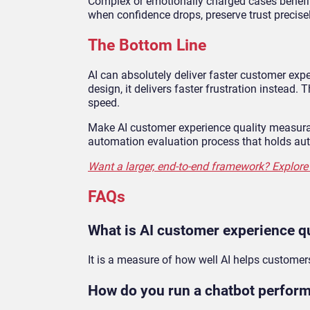
Complex or emotionally charged cases benefit
when confidence drops, preserve trust precis
The Bottom Line
AI can absolutely deliver faster customer exp
design, it delivers faster frustration instead.
speed.
Make AI customer experience quality measurabl
automation evaluation process that holds au
Want a larger, end-to-end framework? Explore 
FAQs
What is AI customer experience qu
It is a measure of how well AI helps customer
How do you run a chatbot perfor