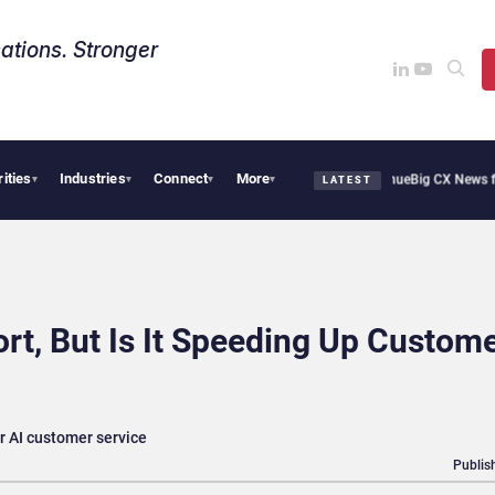
ations. Stronger
rities
Industries
Connect
More
hie Cafe Uses Qualtrics to Turn Reviews Into Revenue
Big CX News from Avaya, Ser
▾
▾
▾
▾
LATEST
rt, But Is It Speeding Up Custom
r AI customer service
Publis