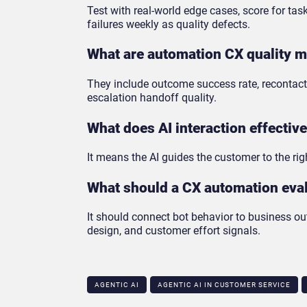
Test with real-world edge cases, score for ta
failures weekly as quality defects.
What are automation CX quality m
They include outcome success rate, recontact 
escalation handoff quality.
What does AI interaction effectiv
It means the AI guides the customer to the righ
What should a CX automation eval
It should connect bot behavior to business o
design, and customer effort signals.
AGENTIC AI
AGENTIC AI IN CUSTOMER SERVICE​