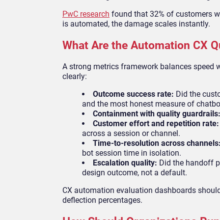
PwC research
found that 32% of customers wil
is automated, the damage scales instantly.
What Are the Automation CX Qu
A strong metrics framework balances speed w
clearly:
Outcome success rate:
Did the custo
and the most honest measure of chatbo
Containment with quality guardrails
Customer effort and repetition rate
across a session or channel.
Time-to-resolution across channels
bot session time in isolation.
Escalation quality:
Did the handoff pr
design outcome, not a default.
CX automation evaluation dashboards should 
deflection percentages.