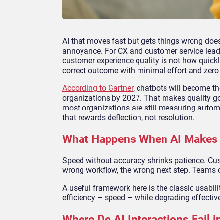
AI that moves fast but gets things wrong does
annoyance. For CX and customer service leade
customer experience quality is not how quickl
correct outcome with minimal effort and zero
According to Gartner
, chatbots will become t
organizations by 2027. That makes quality gov
most organizations are still measuring autom
that rewards deflection, not resolution.
What Happens When AI Makes 
Speed without accuracy shrinks patience. Cust
wrong workflow, the wrong next step. Teams c
A useful framework here is the classic usabilit
efficiency – speed – while degrading effectiv
Where Do AI Interactions Fail 