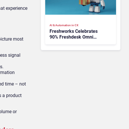
hat experience
AI & Automation in CX
Freshworks Celebrates
90% Freshdesk Omni
picture most
Migration With
Autonomous Support
Expansion
ness signal
s.
ormation
ed time – not
s a product
olume or