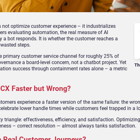
 not optimize customer experience – it industrializes
rs evaluating automation, the real measure of AI
y a bot responds. It is whether the customer reaches a
 wasted steps.
he primary customer service channel for roughly 25% of
ernance a board-level concern, not a chatbot project. Yet
Th
ation success through containment rates alone – a metric
CX Faster but Wrong?
omers experience a faster version of the same failure: the wro
elebrate lower handle times while customers feel trapped in a l
y triangle: effectiveness, efficiency, and satisfaction. Optimizing
eness – correct resolution — almost always tanks satisfaction.
in Real Customer Journeys?