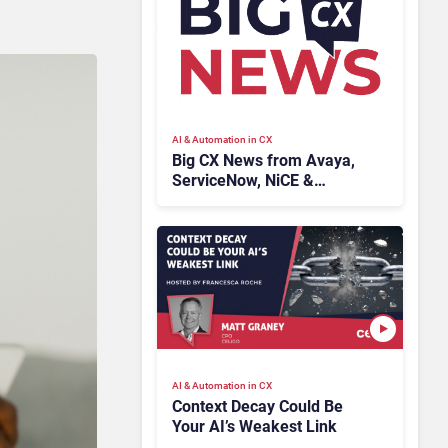
AI & Automation in CX
Big CX News from Avaya,
ServiceNow, NiCE &
HubSpot
AI & Automation in CX
Context Decay Could Be
Your AI’s Weakest Link