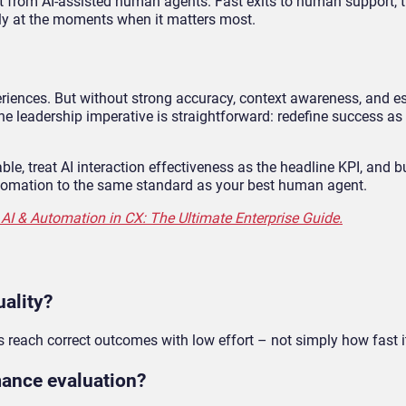
 from AI-assisted human agents. Fast exits to human support, t
ely at the moments when it matters most.
eriences. But without strong accuracy, context awareness, and e
 The leadership imperative is straightforward: redefine success as
e, treat AI interaction effectiveness as the headline KPI, and b
tomation to the same standard as your best human agent.
AI & Automation in CX: The Ultimate Enterprise Guide.
ality?
s reach correct outcomes with low effort – not simply how fast i
mance evaluation?