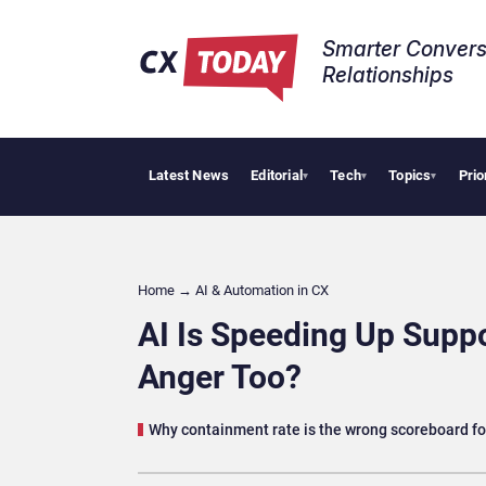
Smarter Convers
Relationships​
Latest News
Editorial
Tech
Topics
Prio
Tropical Smoot
▾
▾
▾
Home
→
AI & Automation in CX
AI Is Speeding Up Suppo
Anger Too?
Why containment rate is the wrong scoreboard fo