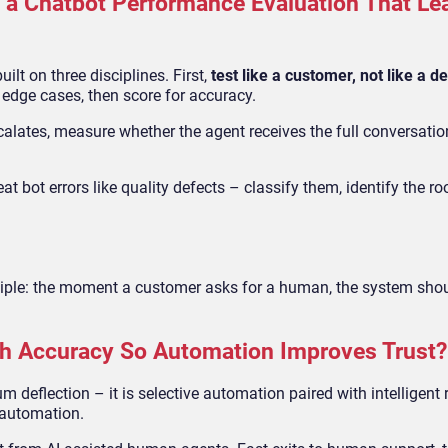
a Chatbot Performance Evaluation That Le
ilt on three disciplines. First,
test like a customer, not like a 
 edge cases, then score for accuracy.
escalates, measure whether the agent receives the full conversati
reat bot errors like quality defects – classify them, identify the r
nciple: the moment a customer asks for a human, the system shou
h Accuracy So Automation Improves Trust?
deflection – it is selective automation paired with intelligent 
l automation.