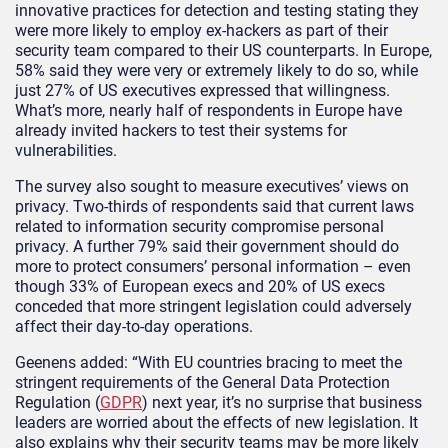
innovative practices for detection and testing stating they
were more likely to employ ex-hackers as part of their
security team compared to their US counterparts. In Europe,
58% said they were very or extremely likely to do so, while
just 27% of US executives expressed that willingness.
What’s more, nearly half of respondents in Europe have
already invited hackers to test their systems for
vulnerabilities.
The survey also sought to measure executives’ views on
privacy. Two-thirds of respondents said that current laws
related to information security compromise personal
privacy. A further 79% said their government should do
more to protect consumers’ personal information – even
though 33% of European execs and 20% of US execs
conceded that more stringent legislation could adversely
affect their day-to-day operations.
Geenens added: “With EU countries bracing to meet the
stringent requirements of the General Data Protection
Regulation (
GDPR
) next year, it’s no surprise that business
leaders are worried about the effects of new legislation. It
also explains why their security teams may be more likely