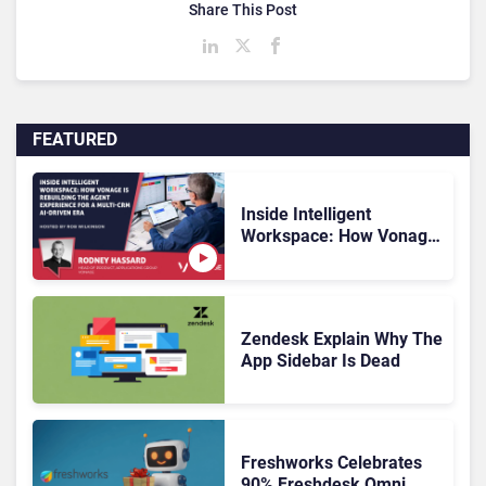
Share This Post
FEATURED
Inside Intelligent
Workspace: How Vonage
Is Rebuilding Agent
Experience for a Multi-
CRM, AI-Driven Era
Zendesk Explain Why The
App Sidebar Is Dead
Freshworks Celebrates
90% Freshdesk Omni