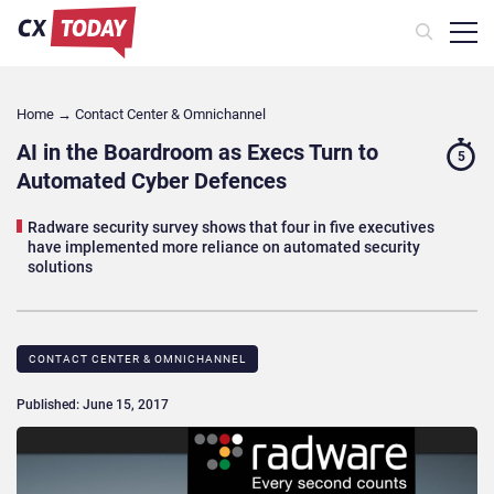
Home
→
Contact Center & Omnichannel​
AI in the Boardroom as Execs Turn to
5
Automated Cyber Defences
Radware security survey shows that four in five executives
have implemented more reliance on automated security
solutions
CONTACT CENTER & OMNICHANNEL​
Published: June 15, 2017