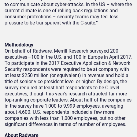
to communicate about cyber-attacks. In the US – where the
current climate is one of rolling back regulations and
consumer protections – security teams may feel less
pressure to be transparent with the C-suite.”
Methodology
On behalf of Radware, Merrill Research surveyed 200
executives—100 in the U.S. and 100 in Europe in April 2017.
To participate in the 2017 Executive Application & Network
Security respondents were required to be at company with
at least $250 million (or equivalent) in revenue and hold a
title of senior vice president level or higher. By design, the
survey required at least half respondents to be C-level
executives, though this year’s research attracted far more
top-ranking corporate leaders. About half of the companies
in the survey have 1,000 to 9,999 employees, averaging
about 4,600. U.S. respondents included a few more
companies with less than 1,000 employees, but no other
significant differences in terms of number of employees.
About Radware