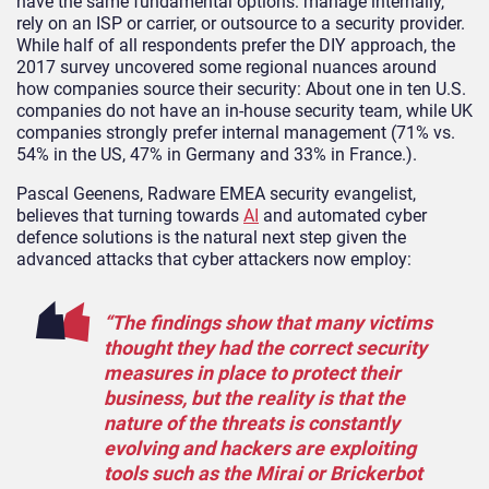
have the same fundamental options: manage internally,
rely on an ISP or carrier, or outsource to a security provider.
While half of all respondents prefer the DIY approach, the
2017 survey uncovered some regional nuances around
how companies source their security: About one in ten U.S.
companies do not have an in-house security team, while UK
companies strongly prefer internal management (71% vs.
54% in the US, 47% in Germany and 33% in France.).
Pascal Geenens, Radware EMEA security evangelist,
believes that turning towards
AI
and automated cyber
defence solutions is the natural next step given the
advanced attacks that cyber attackers now employ:
“The findings show that many victims
thought they had the correct security
measures in place to protect their
business, but the reality is that the
nature of the threats is constantly
evolving and hackers are exploiting
tools such as the Mirai or Brickerbot