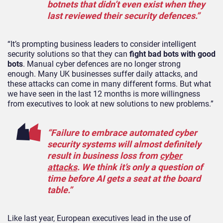
botnets that didn’t even exist when they
last reviewed their security defences.”
“It’s prompting business leaders to consider intelligent
security solutions so that they can
fight bad bots with good
bots
. Manual cyber defences are no longer strong
enough. Many UK businesses suffer daily attacks, and
these attacks can come in many different forms. But what
we have seen in the last 12 months is more willingness
from executives to look at new solutions to new problems.”
“Failure to embrace automated cyber
security systems will almost definitely
result in business loss from
cyber
attacks
. We think it’s only a question of
time before AI gets a seat at the board
table.”
Like last year, European executives lead in the use of