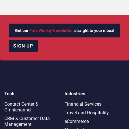
Get our
Free Weekly Newsletter
, straight to your inbox!
SIGN UP
Tech
Industries
Contact Center &
Financial Services
Omnichannel​
Travel and Hospitality
CRM & Customer Data
eCommerce
Management