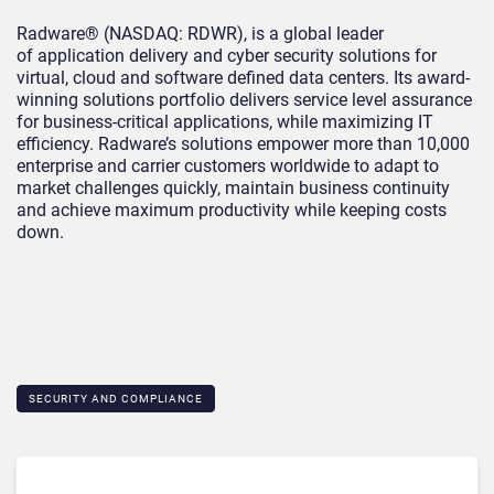
Radware® (NASDAQ: RDWR), is a global leader
of application delivery and cyber security solutions for
virtual, cloud and software defined data centers. Its award-
winning solutions portfolio delivers service level assurance
for business-critical applications, while maximizing IT
efficiency. Radware’s solutions empower more than 10,000
enterprise and carrier customers worldwide to adapt to
market challenges quickly, maintain business continuity
and achieve maximum productivity while keeping costs
down.
SECURITY AND COMPLIANCE