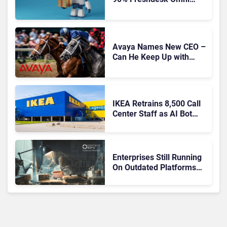
Migration With
Autonomous Support
Expansion
Avaya Names New CEO –
Can He Keep Up with
Agentic AI?
IKEA Retrains 8,500 Call
Center Staff as AI Bot
Billie Takes Routine
Queries
Enterprises Still Running
On Outdated Platforms
Face Risks They Can No
Longer Afford To Ignore