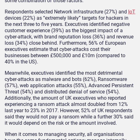
some combination of those factors.
Respondents selected Network infrastructure (27%) and
IoT
devices (22%) as “extremely likely” targets for hackers in
the next three to five years. Executives identified negative
customer experience (39%) as the biggest impact of a
cyber-attack, with brand reputation loss (36%) and revenue
loss (34%) close behind. Furthermore, 56% of European
executives estimate that cyber-attacks cost their
businesses between £500,000 and £10m (compared to
40% in the US).
Meanwhile, executives identified the most detrimental
cyber-attacks as malware and bots (62%), Ransomware
(57%), web application attacks (55%), Advanced Persistent
Threat (54%) and distributed denial of service (54%).
Additionally, the amount of UK executives who reported
experiencing a ransom attack almost doubled from 12%
last year to 23% in 2017. However, 52% of UK respondents
said they would not pay a ransom while a further 30% said
it would depend on the risk or the amount involved.
When it comes to managing security, all organisations