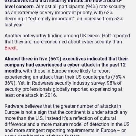
executives said that security threats are now a board-
level concern
. Almost all participants (94%) rate security
as an extremely or very important priority, with 62%
deeming it “extremely important”, an increase from 53%
last year.
Another noteworthy finding among UK execs: Half reported
that they are more concerned about cyber security than
Brexit
.
Almost three in five (56%) executives indicated that their
company had experienced a cyber-attack in the past 12
months
, with those in Europe more likely to report
experiencing an attack than their US counterparts (75% v
36%). Yet, in Radware’s security industry survey, 98% of
security professionals globally reported experiencing at
least one attack in 2016.
Radware believes that the greater number of attacks in
Europe is not a sign that the continent is under attack any
more than the U.S. Instead it’s a reflection of cultural
difference and a more mature model of detection in the US
and more stringent reporting requirements in Europe – or