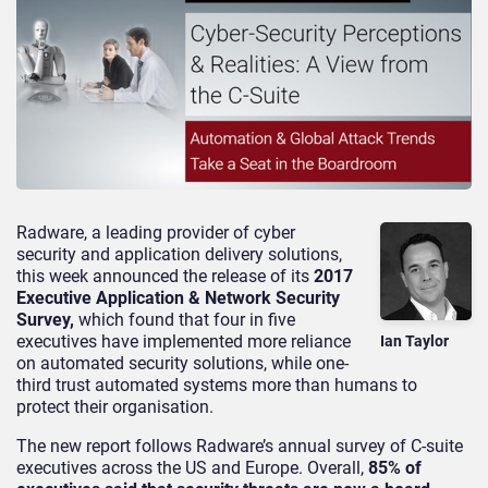
Radware, a leading provider of cyber
security and application delivery solutions,
this week announced the release of its
2017
Executive Application & Network Security
Survey,
which found that four in five
executives have implemented more reliance
Ian Taylor
on automated security solutions, while one-
third trust automated systems more than humans to
protect their organisation.
The new report follows Radware’s annual survey of C-suite
executives across the US and Europe. Overall,
85% of