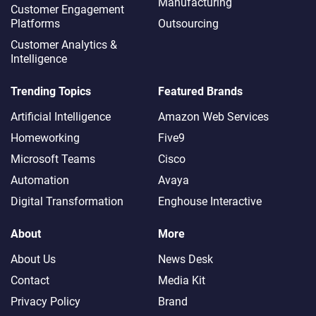
Manufacturing
Customer Engagement
Platforms
Outsourcing
Customer Analytics &
Intelligence
Trending Topics
Featured Brands
Artificial Intelligence
Amazon Web Services
Homeworking
Five9
Microsoft Teams
Cisco
Automation
Avaya
Digital Transformation
Enghouse Interactive
About
More
About Us
News Desk
Contact
Media Kit
Privacy Policy
Brand