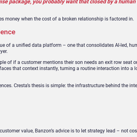
ruise package, you probably want that closed by a human 
s money when the cost of a broken relationship is factored in.
ience
alue of a unified data platform – one that consolidates AI-led, h
yer.
le of if a customer mentions their son needs an exit row seat on
faces that context instantly, turning a routine interaction into a l
es. Cresta’s thesis is simple: the infrastructure behind the int
customer value, Banzon’s advice is to let strategy lead – not cos