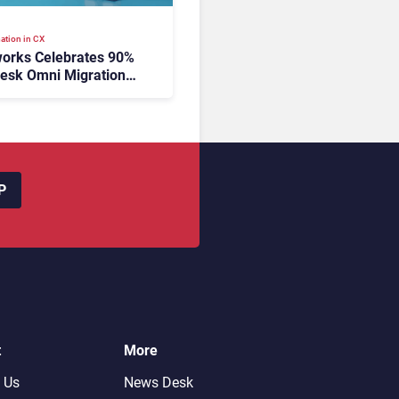
ation in CX
orks Celebrates 90%
esk Omni Migration
utonomous Support
ion
P
t
More
 Us
News Desk