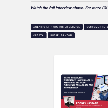
Watch the full interview above. For more C
AGENTIC AI IN CUSTOMER SERVICE​
CUSTOMER RETE
CRESTA
RUSSEL BANZON