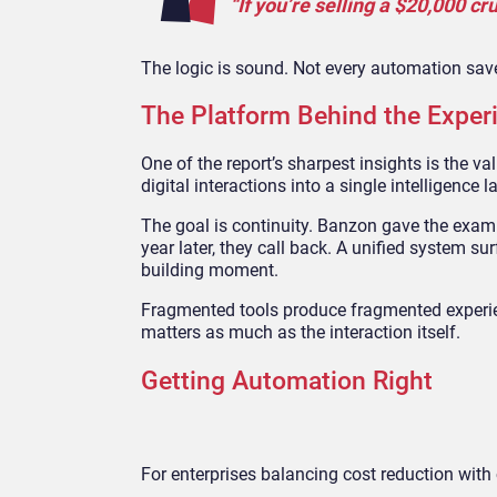
“If you’re selling a $20,000 c
The logic is sound. Not every automation save
The Platform Behind the Exper
One of the report’s sharpest insights is the v
digital interactions into a single intelligence la
The goal is continuity. Banzon gave the examp
year later, they call back. A unified system sur
building moment.
Fragmented tools produce fragmented experienc
matters as much as the interaction itself.
Getting Automation Right
For enterprises balancing cost reduction with 