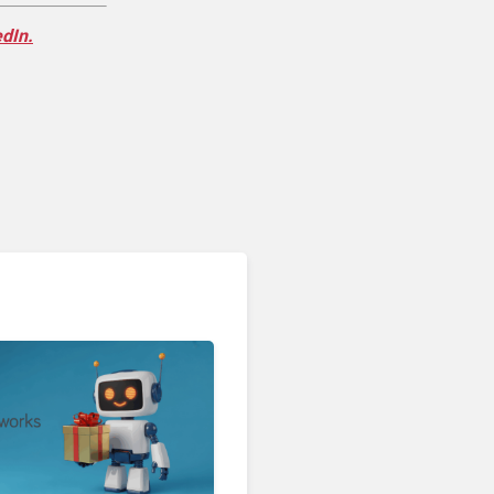
edIn.