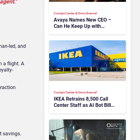
agent.”
Contact Center & Omnichannel​
Avaya Names New CEO –
Can He Keep Up with
Agentic AI?
uman-led, and
 a flight. A
oyalty-
eraction
Contact Center & Omnichannel​
IKEA Retrains 8,500 Call
Center Staff as AI Bot Billie
Takes Routine Queries
t savings.