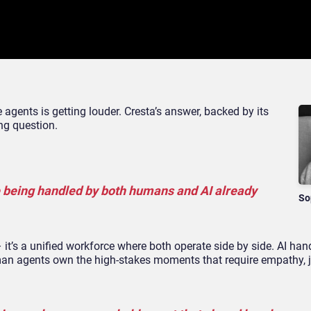
agents is getting louder. Cresta’s answer, backed by its
ong question.
e being handled by both humans and AI already
So
 it’s a unified workforce where both operate side by side. AI han
an agents own the high-stakes moments that require empathy, 