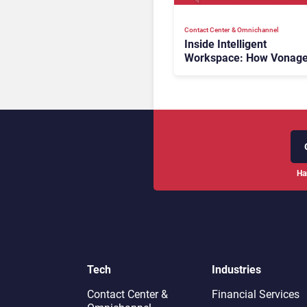
Contact Center & Omnichannel​
Inside Intelligent
Workspace: How Vonage
Rebuilding Agent Experi
for a Multi-CRM, AI-Driv
Era
Ha
Tech
Industries
Contact Center &
Financial Services