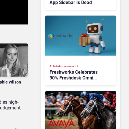
App Sidebar Is Dead
AI & Automation in CX
Freshworks Celebrates
90% Freshdesk Omni
phie Wilson
Migration With
Autonomous Support
Expansion
dles high-
judgement,