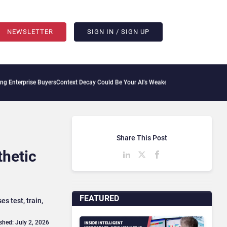
NEWSLETTER
SIGN IN / SIGN UP
ise Buyers
Context Decay Could Be Your AI’s Weakest Link
Bettermode Connects Comm
Share This Post
thetic
FEATURED
s test, train,
shed: July 2, 2026