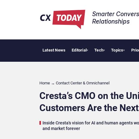
Smarter Convers
Relationships​
Latest News
Editorial
Tech
Topics
Prio
AI Cyber
▾
▾
▾
Home
→
Contact Center & Omnichannel​
Cresta’s CMO on the Un
Customers Are the Next
Inside Cresta's vision for AI and human agents wo
and market forever