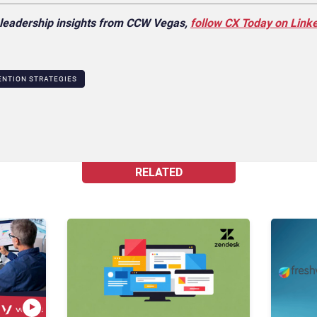
X leadership insights from CCW Vegas,
follow CX Today on Link
NTION STRATEGIES
RELATED