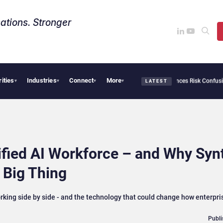
ations. Stronger
rities
Industries
Connect
More
security Needs Collective Defense, But Multiplying Alliances Risk Confusing Enterpr
▾
▾
▾
▾
LATEST
ified AI Workforce – and Why Syn
 Big Thing
rking side by side - and the technology that could change how enterprise
Publi