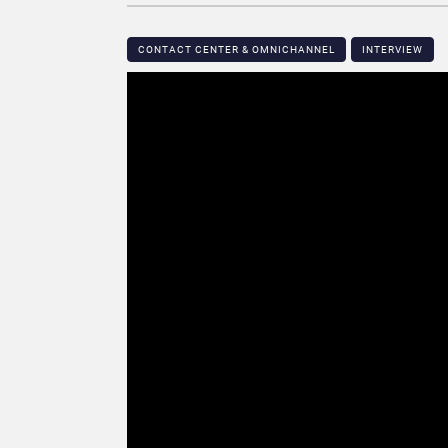
CONTACT CENTER & OMNICHANNEL​
INTERVIEW