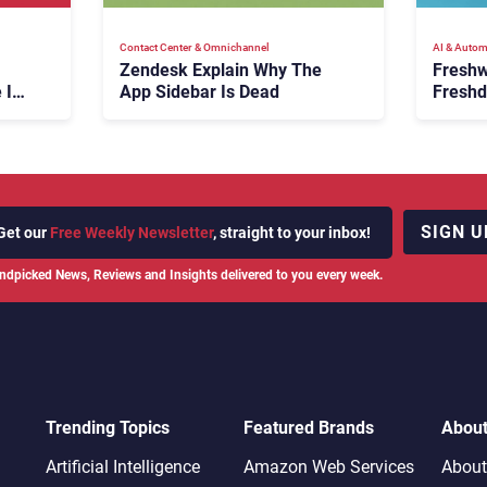
Contact Center & Omnichannel​
AI & Autom
Zendesk Explain Why The
Freshw
 Is
App Sidebar Is Dead
Freshd
ence
With A
en
Expans
SIGN U
Get our
Free Weekly Newsletter
, straight to your inbox!
ndpicked News, Reviews and Insights delivered to you every week.
Trending Topics
Featured Brands
Abou
Artificial Intelligence
Amazon Web Services
About