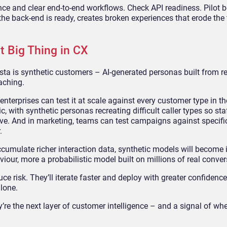
iance and clear end-to-end workflows. Check API readiness. Pilot b
he back-end is ready, creates broken experiences that erode the 
t Big Thing in CX
a is synthetic customers – AI-generated personas built from r
aching.
nterprises can test it at scale against every customer type in the
with synthetic personas recreating difficult caller types so sta
ive. And in marketing, teams can test campaigns against specif
.
ccumulate richer interaction data, synthetic models will become 
our, more a probabilistic model built on millions of real conver
ce risk. They’ll iterate faster and deploy with greater confidenc
alone.
y’re the next layer of customer intelligence – and a signal of wh