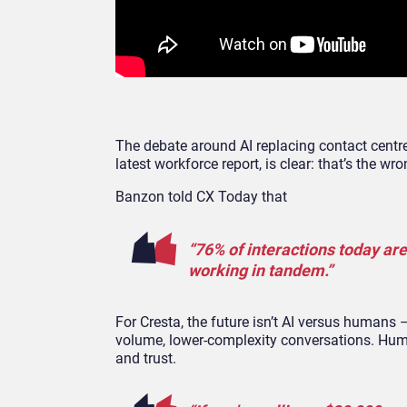
The debate around AI replacing contact centre 
latest workforce report, is clear: that’s the wr
Banzon told CX Today that
“76% of interactions today ar
working in tandem.”
For Cresta, the future isn’t AI versus humans –
volume, lower-complexity conversations. Hum
and trust.