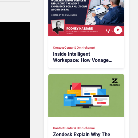
Contact Center & Omnichannel​
Inside Intelligent
Workspace: How Vonage
Is Rebuilding Agent
Experience for a Multi-
CRM, AI-Driven Era
Contact Center & Omnichannel​
Zendesk Explain Why The