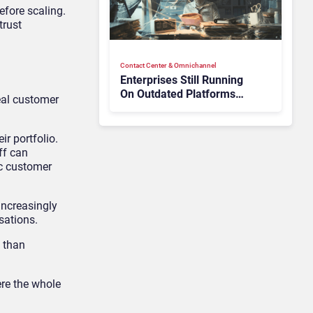
efore scaling.
trust
Contact Center & Omnichannel​
Enterprises Still Running
On Outdated Platforms
eal customer
Face Risks They Can No
Longer Afford To Ignore
ir portfolio.
ff can
ic customer
increasingly
sations.
e than
ere the whole