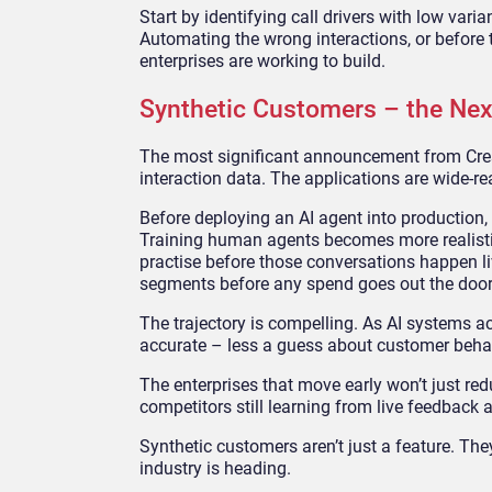
Start by identifying call drivers with low var
Automating the wrong interactions, or before t
enterprises are working to build.
Synthetic Customers – the Nex
The most significant announcement from Crest
interaction data. The applications are wide-re
Before deploying an AI agent into production, e
Training human agents becomes more realistic, 
practise before those conversations happen l
segments before any spend goes out the door
The trajectory is compelling. As AI systems a
accurate – less a guess about customer behavi
The enterprises that move early won’t just redu
competitors still learning from live feedback 
Synthetic customers aren’t just a feature. The
industry is heading.