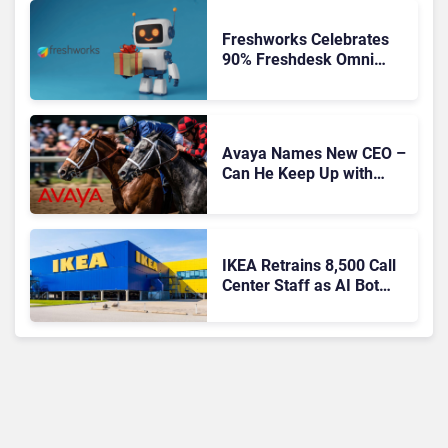
Freshworks Celebrates
90% Freshdesk Omni
Migration With
Autonomous Support
Expansion
Avaya Names New CEO –
Can He Keep Up with
Agentic AI?
IKEA Retrains 8,500 Call
Center Staff as AI Bot
Billie Takes Routine
Queries