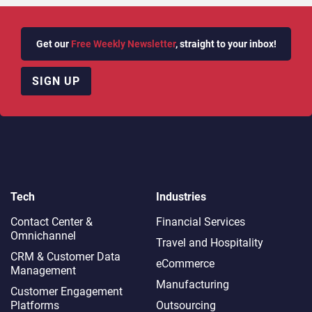
Get our
Free Weekly Newsletter
, straight to your inbox!
SIGN UP
Tech
Industries
Contact Center &
Financial Services
Omnichannel​
Travel and Hospitality
CRM & Customer Data
eCommerce
Management
Manufacturing
Customer Engagement
Platforms
Outsourcing