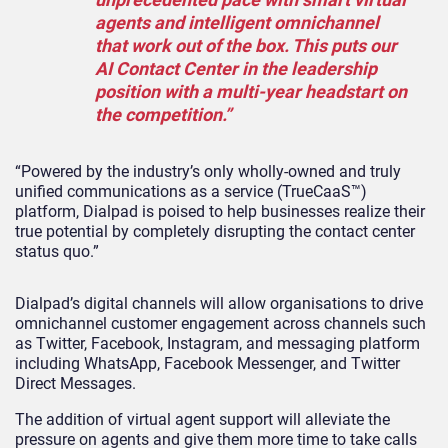
agents and intelligent omnichannel
that work out of the box. This puts our
AI Contact Center in the leadership
position with a multi-year headstart on
the competition.”
“Powered by the industry’s only wholly-owned and truly
unified communications as a service (TrueCaaS™)
platform, Dialpad is poised to help businesses realize their
true potential by completely disrupting the contact center
status quo.”
Dialpad’s digital channels will allow organisations to drive
omnichannel customer engagement across channels such
as Twitter, Facebook, Instagram, and messaging platform
including WhatsApp, Facebook Messenger, and Twitter
Direct Messages.
The addition of virtual agent support will alleviate the
pressure on agents and give them more time to take calls