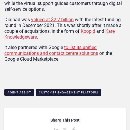
while the virtual support guides customers through digital
self-service options.
Dialpad was
valued at $2.2 billion
with the latest funding
round in December 2021. This was shortly after it made a
couple of acquisitions, in the form of
Koopid
and
Kare
Knowledgeware
.
It also partnered with Google
to list its unified
communications and contact centre solutions
on the
Google Cloud Marketplace.
AGENT ASSIST
CUSTOMER ENGAGEMENT PLATFORM
Share This Post