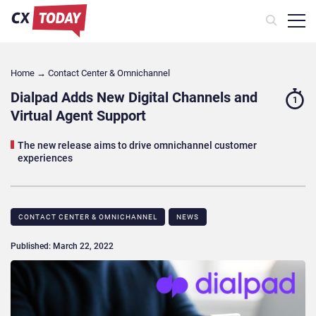
Home
→
Contact Center & Omnichannel​
Dialpad Adds New Digital Channels and
1
Virtual Agent Support
The new release aims to drive omnichannel customer
experiences
CONTACT CENTER & OMNICHANNEL​
NEWS
Published: March 22, 2022