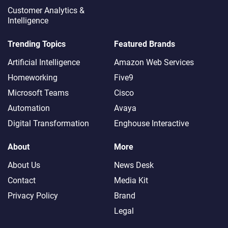
Customer Analytics &
Intelligence
Trending Topics
Featured Brands
Artificial Intelligence
Amazon Web Services
Homeworking
Five9
Microsoft Teams
Cisco
Automation
Avaya
Digital Transformation
Enghouse Interactive
About
More
About Us
News Desk
Contact
Media Kit
Privacy Policy
Brand
Legal