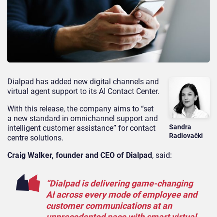
Dialpad has added new digital channels and
virtual agent support to its AI Contact Center.
With this release, the company aims to “set
a new standard in omnichannel support and
Sandra
intelligent customer assistance” for contact
Radlovački
centre solutions.
Craig Walker, founder and CEO of Dialpad
, said:
“Dialpad is delivering game-changing
AI across every mode of employee and
customer communications at an
unprecedented pace with smart virtual