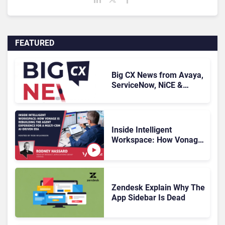
FEATURED
Big CX News from Avaya,
ServiceNow, NiCE &
HubSpot
Inside Intelligent
Workspace: How Vonage
Is Rebuilding Agent
Experience for a Multi-
CRM, AI-Driven Era
Zendesk Explain Why The
App Sidebar Is Dead