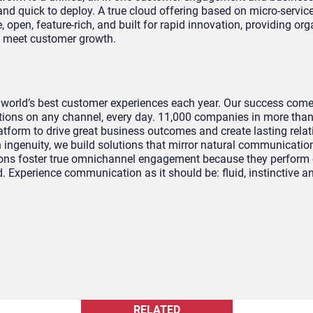
nd quick to deploy. A true cloud offering based on micro-servic
e, open, feature-rich, and built for rapid innovation, providing or
to meet customer growth.
 world’s best customer experiences each year. Our success com
ions on any channel, every day. 11,000 companies in more tha
atform to drive great business outcomes and create lasting relat
ingenuity, we build solutions that mirror natural communicatio
tions foster true omnichannel engagement because they perform 
. Experience communication as it should be: fluid, instinctive 
RELATED