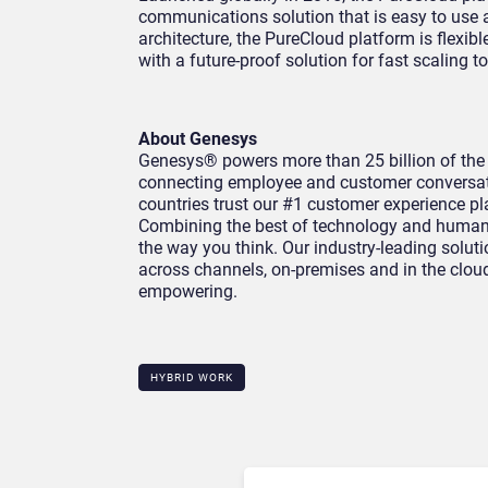
communications solution that is easy to use a
architecture, the PureCloud platform is flexibl
with a future-proof solution for fast scaling 
About Genesys
Genesys® powers more than 25 billion of the
connecting employee and customer conversat
countries trust our #1 customer experience pl
Combining the best of technology and human 
the way you think. Our industry-leading solu
across channels, on-premises and in the cloud
empowering.
HYBRID WORK