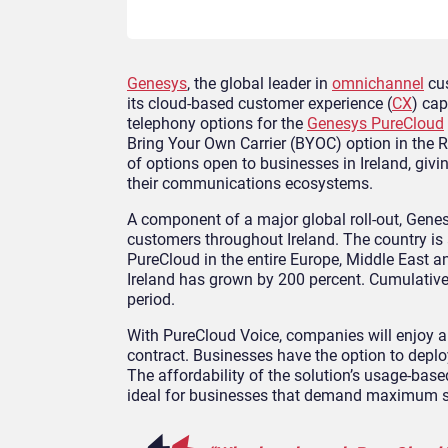
Genesys
, the global leader in
omnichannel
cus
its cloud-based customer experience (
CX
) cap
telephony options for the
Genesys PureCloud
Bring Your Own Carrier (BYOC) option in the R
of options open to businesses in Ireland, giv
their communications ecosystems.
A component of a major global roll-out, Gene
customers throughout Ireland. The country is
PureCloud in the entire Europe, Middle East a
Ireland has grown by 200 percent. Cumulative
period.
With PureCloud Voice, companies will enjoy al
contract. Businesses have the option to deplo
The affordability of the solution’s usage-bas
ideal for businesses that demand maximum si