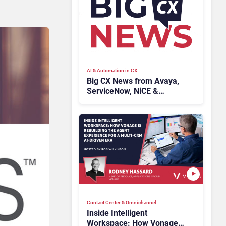
AI & Automation in CX
Big CX News from Avaya,
ServiceNow, NiCE &
HubSpot
Contact Center & Omnichannel​
Inside Intelligent
Workspace: How Vonage