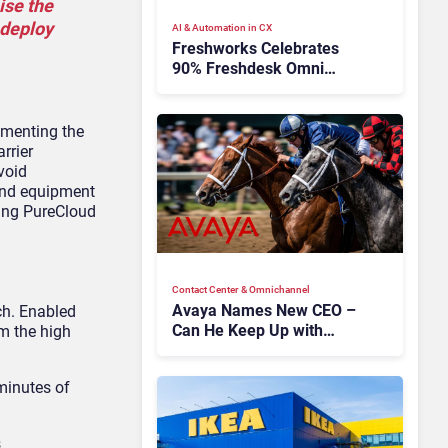
ise the
 deploy
AI & Automation in CX
Freshworks Celebrates
90% Freshdesk Omni
Migration With
Autonomous Support
Expansion
gmenting the
rrier
void
and equipment
sing PureCloud
Contact Center & Omnichannel​
Avaya Names New CEO –
h. Enabled
Can He Keep Up with
om the high
Agentic AI?
minutes of
s