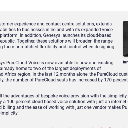
tomer experience and contact centre solutions, extends
abilities to businesses in Ireland with its expanded voice
platform. In addition, Genesys launches its cloud-based
epublic. Together, these solutions will broaden the range
ing them unmatched flexibility and control when designing
Ia
sys PureCloud Voice is now available to new and existing
 already home to two of the largest deployments of
nd Africa region. In the last 12 months alone, the PureCloud cus
ly, the number of PureCloud seats has increased by 170 percent
l the advantages of bespoke voice-provision with the simplicity 
y a 100 percent cloud-based voice solution with just an internet
ed billing and the ease of working with just one vendor makes P
mplicity.