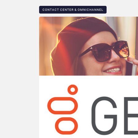
CONTACT CENTER & OMNICHANNEL​