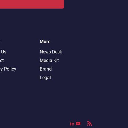
t
More
 Us
News Desk
ct
Media Kit
cy Policy
Brand
Legal