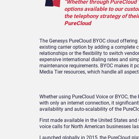
“Whether through PureCloud Vo
options available to our cust
the telephony strategy of thei
PureCloud
The Genesys PureCloud BYOC cloud offering pr
existing carrier option by adding a complete
relationships or the flexibility to switch ve
expensive international dialing rates and s
maintenance requirements. BYOC makes it poss
Media Tier resources, which handle all aspec
Whether using PureCloud Voice or BYOC, the
with only an internet connection, it signific
availability and auto-scalability of the Pure
First made available in the United States an
voice calls for North American businesses last
Launched globally in 2015, the PureCloud pla