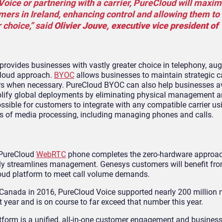
ice or partnering with a carrier, PureCloud will maxim
omers in Ireland, enhancing control and allowing them to
r choice,” said
Olivier Jouve, executive vice president of
ovides businesses with vastly greater choice in telephony, au
 cloud approach.
BYOC
allows businesses to maintain strategic ca
ndors when necessary. PureCloud BYOC can also help businesses a
implify global deployments by eliminating physical management 
ible for customers to integrate with any compatible carrier u
ts of media processing, including managing phones and calls.
 PureCloud
WebRTC
phone completes the zero-hardware approac
antly streamlines management. Genesys customers will benefit fr
Cloud platform to meet call volume demands.
d Canada in 2016, PureCloud Voice supported nearly 200 million 
 year and is on course to far exceed that number this year.
tform is a unified, all-in-one customer engagement and busines