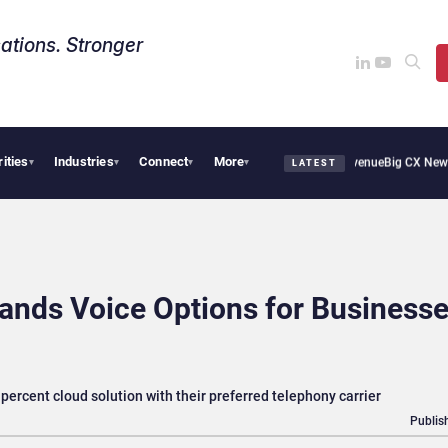
ations. Stronger
rities
Industries
Connect
More
l Smoothie Cafe Uses Qualtrics to Turn Reviews Into Revenue
Big CX News from Ava
▾
▾
▾
▾
LATEST
nds Voice Options for Businesse
ercent cloud solution with their preferred telephony carrier
Publis