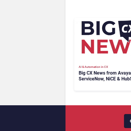
AI & Automation in CX
Big CX News from Avaya
ServiceNow, NiCE & Hub