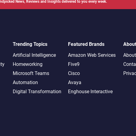
ndpicked News, Reviews and Insights delivered to you every week.
Trending Topics
Featured Brands
Abou
Artificial Intelligence
Amazon Web Services
About
ity
Homeworking
Five9
Conta
Microsoft Teams
Cisco
Priva
Automation
Avaya
Digital Transformation
Enghouse Interactive