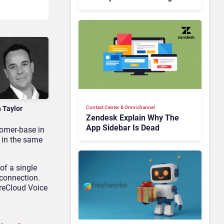
Is Rebuilding Agent
Experience for a Multi-
CRM, AI-Driven Era
n Taylor
Contact Center & Omnichannel​
Zendesk Explain Why The
App Sidebar Is Dead
tomer-base in
 in the same
of a single
 connection.
ureCloud Voice