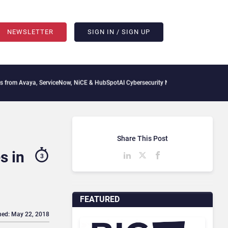
NEWSLETTER
SIGN IN / SIGN UP
ya, ServiceNow, NiCE & HubSpot
AI Cybersecurity Needs Collective Defense, But Mul
Share This Post
s in
3
FEATURED
hed: May 22, 2018