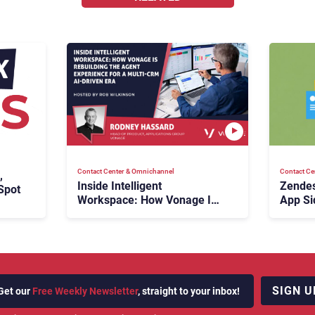
Contact Center & Omnichannel​
Contact Ce
,
Inside Intelligent
Zendes
Spot
Workspace: How Vonage Is
App Si
Rebuilding Agent Experience
for a Multi-CRM, AI-Driven
Era
SIGN U
Get our
Free Weekly Newsletter
, straight to your inbox!