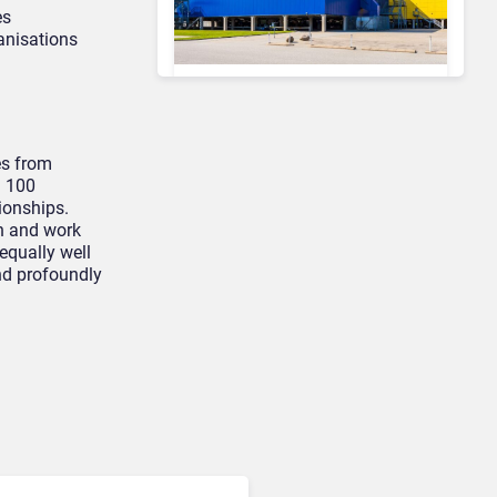
es
ganisations
Contact Center & Omnichannel​
IKEA Retrains 8,500 Call
Center Staff as AI Bot Billie
es from
Takes Routine Queries
n 100
ionships.
n and work
equally well
and profoundly