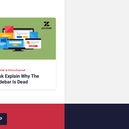
nter & Omnichannel​
k Explain Why The
debar Is Dead
P