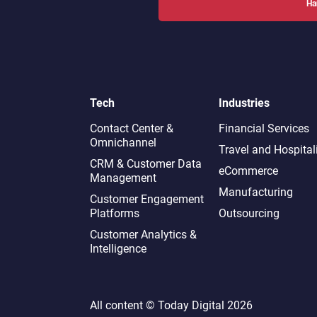
Ha
Tech
Industries
Contact Center &
Financial Services
Omnichannel​
Travel and Hospital
CRM & Customer Data
eCommerce
Management
Manufacturing
Customer Engagement
Platforms
Outsourcing
Customer Analytics &
Intelligence
All content ©
Today Digital
2026