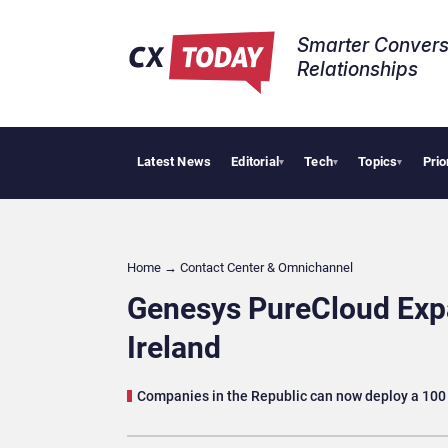
Smarter Convers
Relationships​
Latest News
Editorial
Tech
Topics
Prio
Tropica
▾
▾
▾
Home
→
Contact Center & Omnichannel​
Genesys PureCloud Expa
Ireland
Companies in the Republic can now deploy a 100 p