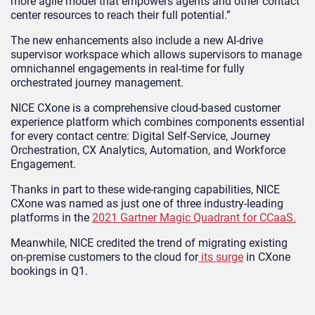
more agile model that empowers agents and other contact
center resources to reach their full potential.”
The new enhancements also include a new AI-drive
supervisor workspace which allows supervisors to manage
omnichannel engagements in real-time for fully
orchestrated journey management.
NICE CXone is a comprehensive cloud-based customer
experience platform which combines components essential
for every contact centre: Digital Self-Service, Journey
Orchestration, CX Analytics, Automation, and Workforce
Engagement.
Thanks in part to these wide-ranging capabilities, NICE
CXone was named as just one of three industry-leading
platforms in the
2021 Gartner Magic Quadrant for CCaaS.
Meanwhile, NICE credited the trend of migrating existing
on-premise customers to the cloud for
its surge
in CXone
bookings in Q1.