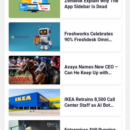
Zendesk Explain Why The
App Sidebar Is Dead
Freshworks Celebrates
90% Freshdesk Omni
Migration With
Autonomous Support
Expansion
Avaya Names New CEO –
Can He Keep Up with
Agentic AI?
IKEA Retrains 8,500 Call
Center Staff as AI Bot
Billie Takes Routine
Queries
Enterprises Still Running