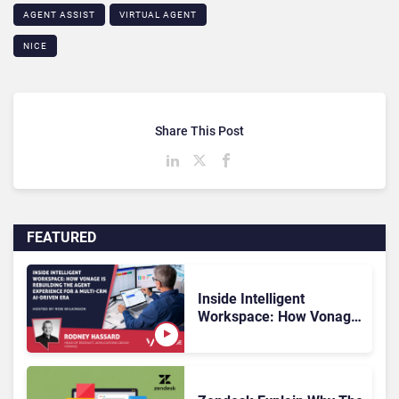
AGENT ASSIST
VIRTUAL AGENT
NICE
Share This Post
FEATURED
Inside Intelligent
Workspace: How Vonage
Is Rebuilding Agent
Experience for a Multi-
CRM, AI-Driven Era