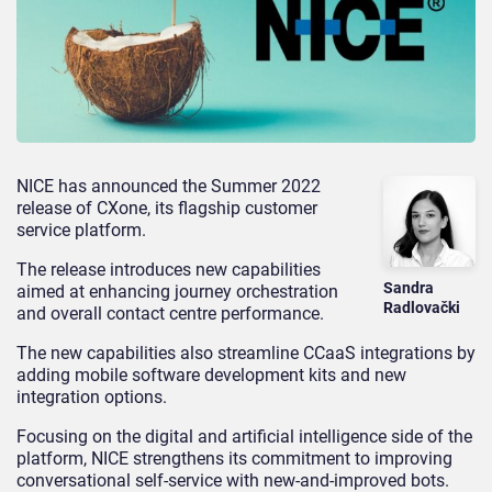
NICE has announced the Summer 2022
release of CXone, its flagship customer
service platform.
The release introduces new capabilities
Sandra
aimed at enhancing journey orchestration
Radlovački
and overall contact centre performance.
The new capabilities also streamline CCaaS integrations by
adding mobile software development kits and new
integration options.
Focusing on the digital and artificial intelligence side of the
platform, NICE strengthens its commitment to improving
conversational self-service with new-and-improved bots.