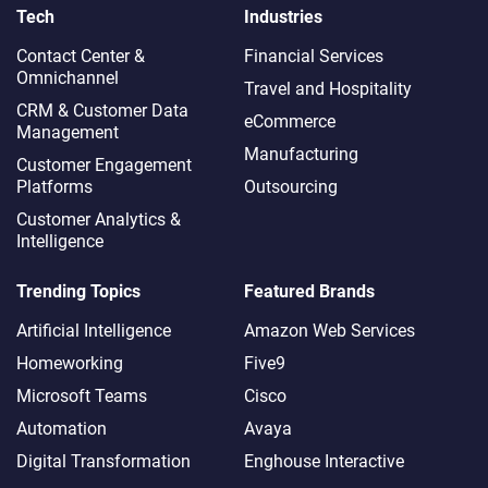
Tech
Industries
Contact Center &
Financial Services
Omnichannel​
Travel and Hospitality
CRM & Customer Data
eCommerce
Management
Manufacturing
Customer Engagement
Platforms
Outsourcing
Customer Analytics &
Intelligence
Trending Topics
Featured Brands
Artificial Intelligence
Amazon Web Services
Homeworking
Five9
Microsoft Teams
Cisco
Automation
Avaya
Digital Transformation
Enghouse Interactive