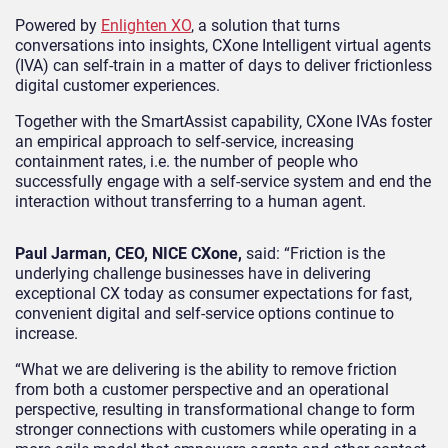
Powered by
Enlighten XO
, a solution that turns
conversations into insights, CXone Intelligent virtual agents
(IVA) can self-train in a matter of days to deliver frictionless
digital customer experiences.
Together with the SmartAssist capability, CXone IVAs foster
an empirical approach to self-service, increasing
containment rates, i.e. the number of people who
successfully engage with a self-service system and end the
interaction without transferring to a human agent.
Paul Jarman, CEO, NICE CXone,
said: “Friction is the
underlying challenge businesses have in delivering
exceptional CX today as consumer expectations for fast,
convenient digital and self-service options continue to
increase.
“What we are delivering is the ability to remove friction
from both a customer perspective and an operational
perspective, resulting in transformational change to form
stronger connections with customers while operating in a