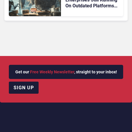
On Outdated Platforms
Face Risks They Can No
Longer Afford To Ignore
Get our
Free Weekly Newsletter
, straight to your inbox!
SIGN UP