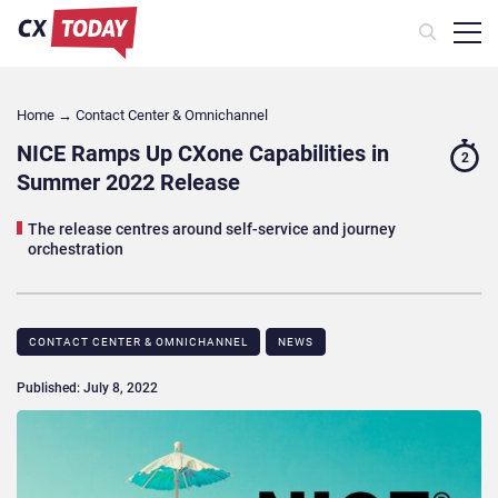
Home
→
Contact Center & Omnichannel​
NICE Ramps Up CXone Capabilities in
2
Summer 2022 Release
The release centres around self-service and journey
orchestration
CONTACT CENTER & OMNICHANNEL​
NEWS
Published: July 8, 2022