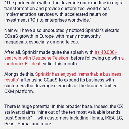
“The partnership will further leverage our expertise in digital
transformation and provide customized, world-class
implementation services with accelerated return on
investment (ROI) to enterprises worldwide.”
Nair will have also undoubtedly noticed Sprinklr’s electric
CCaaS growth in Europe, with many noteworthy
megadeals, especially among telcos.
After all, Sprinklr made quite the splash with
its 40,000+
seat win with Deutsche Telekom
before following up with
a
landmark BT deal
earlier this month.
Alongside this,
Sprinklr has enjoyed “remarkable business
results”
after using CCaaS to expand its business with
customers that leverage elements of the broader Unified-
CXM platform.
There is huge potential in this broader base. Indeed, the CX
stalwart claims “nine out of the ten most valuable brands
trust Sprinklr” – with customers including Honda, IKEA, LG,
Pepsi, Puma, and more.