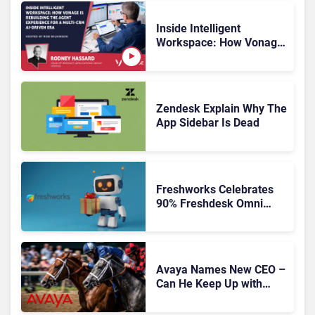
Inside Intelligent
Workspace: How Vonage
Is Rebuilding Agent
Experience for a Multi-
CRM, AI-Driven Era
Zendesk Explain Why The
App Sidebar Is Dead
Freshworks Celebrates
90% Freshdesk Omni
Migration With
Autonomous Support
Expansion
Avaya Names New CEO –
Can He Keep Up with
Agentic AI?