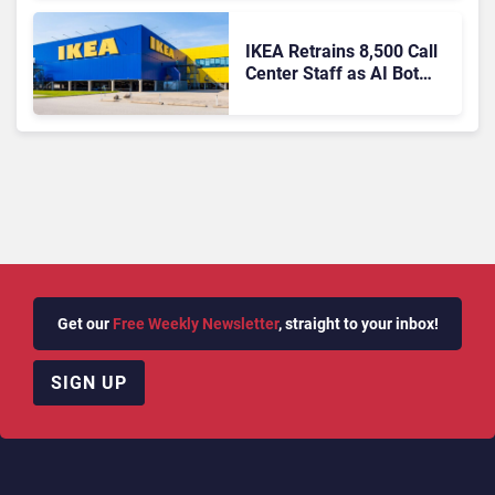
IKEA Retrains 8,500 Call
Center Staff as AI Bot
Billie Takes Routine
Queries
Get our
Free Weekly Newsletter
, straight to your inbox!
SIGN UP