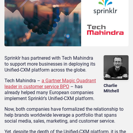
Sprinklr has partnered with Tech Mahindra
to support more businesses in deploying its
Unified-CXM platform across the globe.
Tech Mahindra –
a Gartner Magic Quadrant
Charlie
leader in customer service BPO
– has
Mitchell
already helped many European companies
implement Sprinklr’s Unified-CXM platform.
Now, both companies have formalized the relationship to
help brands worldwide leverage a portfolio that spans
social media, sales, marketing, and customer service.
Yet, despite the depth of the Unified-CXM platform, it is the