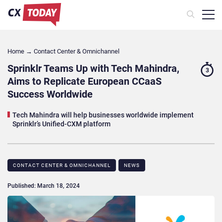
Home
→
Contact Center & Omnichannel​
Sprinklr Teams Up with Tech Mahindra,
3
Aims to Replicate European CCaaS
Success Worldwide
Tech Mahindra will help businesses worldwide implement
Sprinklr’s Unified-CXM platform
CONTACT CENTER & OMNICHANNEL​
NEWS
Published: March 18, 2024