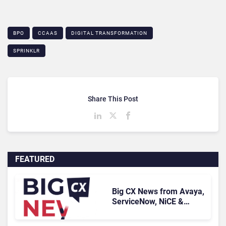
BPO
CCAAS
DIGITAL TRANSFORMATION
SPRINKLR
Share This Post
FEATURED
Big CX News from Avaya,
ServiceNow, NiCE &
HubSpot