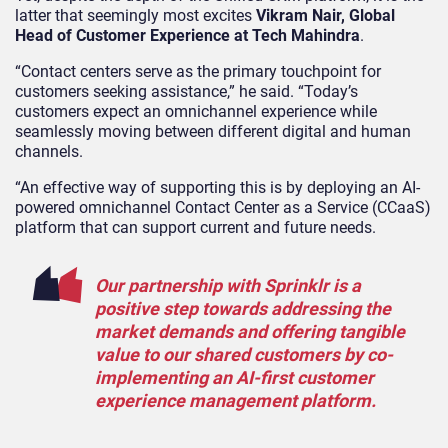
latter that seemingly most excites
Vikram Nair, Global
Head of Customer Experience at Tech Mahindra
.
“Contact centers serve as the primary touchpoint for
customers seeking assistance,” he said. “Today’s
customers expect an omnichannel experience while
seamlessly moving between different digital and human
channels.
“An effective way of supporting this is by deploying an AI-
powered omnichannel Contact Center as a Service (CCaaS)
platform that can support current and future needs.
Our partnership with Sprinklr is a
positive step towards addressing the
market demands and offering tangible
value to our shared customers by co-
implementing an AI-first customer
experience management platform.