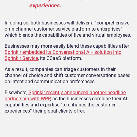
experiences.
In doing so, both businesses will deliver a “comprehensive
omnichannel customer service platform to enterprises” –
which blends the capabilities of live and virtual employees.
Businesses may more easily blend these capabilities after
Sprinklr embedded its Conversational AI+ solution into
Sprinklr Service
, its CCaaS platform.
As a result, companies can triage customers in their
channel of choice and shift customer conversations based
on intent and communication preferences.
Elsewhere,
Sprinklr recently announced another headline
partnership with WPP
, as the businesses combine their AI
capabilities and expertise “to enhance the customer
experiences” their global clients offer.