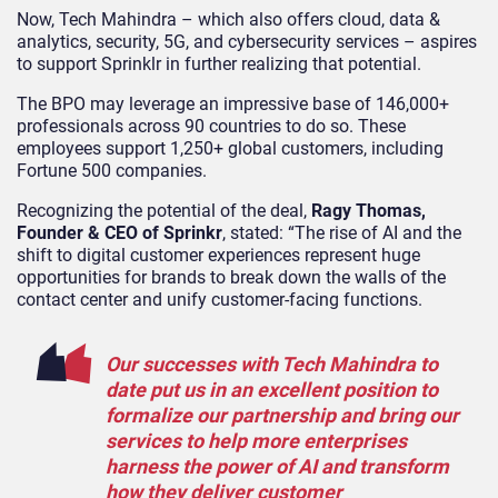
Now, Tech Mahindra – which also offers cloud, data &
analytics, security, 5G, and cybersecurity services – aspires
to support Sprinklr in further realizing that potential.
The BPO may leverage an impressive base of 146,000+
professionals across 90 countries to do so. These
employees support 1,250+ global customers, including
Fortune 500 companies.
Recognizing the potential of the deal,
Ragy Thomas,
Founder & CEO of Sprinkr
, stated: “The rise of AI and the
shift to digital customer experiences represent huge
opportunities for brands to break down the walls of the
contact center and unify customer-facing functions.
Our successes with Tech Mahindra to
date put us in an excellent position to
formalize our partnership and bring our
services to help more enterprises
harness the power of AI and transform
how they deliver customer