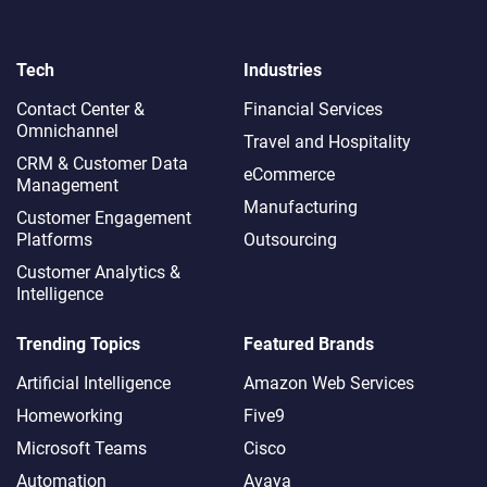
Tech
Industries
Contact Center &
Financial Services
Omnichannel​
Travel and Hospitality
CRM & Customer Data
eCommerce
Management
Manufacturing
Customer Engagement
Platforms
Outsourcing
Customer Analytics &
Intelligence
Trending Topics
Featured Brands
Artificial Intelligence
Amazon Web Services
Homeworking
Five9
Microsoft Teams
Cisco
Automation
Avaya