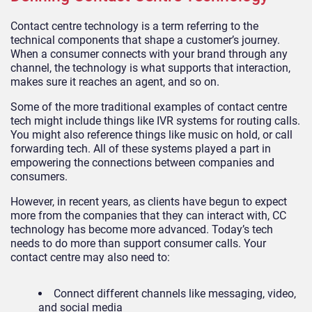
Contact centre technology is a term referring to the
technical components that shape a customer’s journey.
When a consumer connects with your brand through any
channel, the technology is what supports that interaction,
makes sure it reaches an agent, and so on.
Some of the more traditional examples of contact centre
tech might include things like IVR systems for routing calls.
You might also reference things like music on hold, or call
forwarding tech. All of these systems played a part in
empowering the connections between companies and
consumers.
However, in recent years, as clients have begun to expect
more from the companies that they can interact with, CC
technology has become more advanced. Today’s tech
needs to do more than support consumer calls. Your
contact centre may also need to:
Connect different channels like messaging, video,
and social media