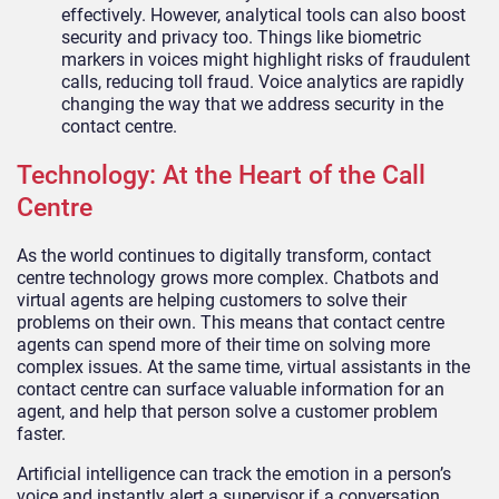
effectively. However, analytical tools can also boost
security and privacy too. Things like biometric
markers in voices might highlight risks of fraudulent
calls, reducing toll fraud. Voice analytics are rapidly
changing the way that we address security in the
contact centre.
Technology: At the Heart of the Call
Centre
As the world continues to digitally transform, contact
centre technology grows more complex. Chatbots and
virtual agents are helping customers to solve their
problems on their own. This means that contact centre
agents can spend more of their time on solving more
complex issues. At the same time, virtual assistants in the
contact centre can surface valuable information for an
agent, and help that person solve a customer problem
faster.
Artificial intelligence can track the emotion in a person’s
voice and instantly alert a supervisor if a conversation