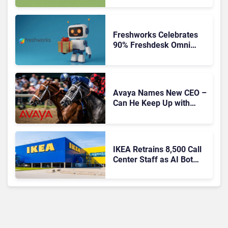
Freshworks Celebrates
90% Freshdesk Omni
Migration With
Autonomous Support
Expansion
Avaya Names New CEO –
Can He Keep Up with
Agentic AI?
IKEA Retrains 8,500 Call
Center Staff as AI Bot
Billie Takes Routine
Queries