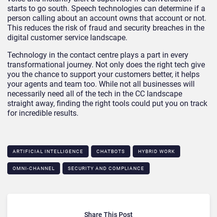
starts to go south. Speech technologies can determine if a
person calling about an account owns that account or not.
This reduces the risk of fraud and security breaches in the
digital customer service landscape.
Technology in the contact centre plays a part in every
transformational journey. Not only does the right tech give
you the chance to support your customers better, it helps
your agents and team too. While not all businesses will
necessarily need all of the tech in the CC landscape
straight away, finding the right tools could put you on track
for incredible results.
ARTIFICIAL INTELLIGENCE
CHATBOTS
HYBRID WORK
OMNI-CHANNEL
SECURITY AND COMPLIANCE
Share This Post