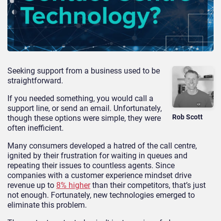
Seeking support from a business used to be
straightforward.
If you needed something, you would call a
support line, or send an email. Unfortunately,
Rob Scott
though these options were simple, they were
often inefficient.
Many consumers developed a hatred of the call centre,
ignited by their frustration for waiting in queues and
repeating their issues to countless agents. Since
companies with a customer experience mindset drive
revenue up to
8% higher
than their competitors, that’s just
not enough. Fortunately, new technologies emerged to
eliminate this problem.