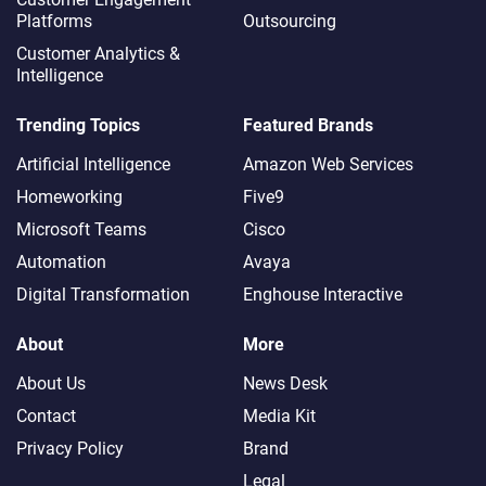
Platforms
Outsourcing
Customer Analytics &
Intelligence
Trending Topics
Featured Brands
Artificial Intelligence
Amazon Web Services
Homeworking
Five9
Microsoft Teams
Cisco
Automation
Avaya
Digital Transformation
Enghouse Interactive
About
More
About Us
News Desk
Contact
Media Kit
Privacy Policy
Brand
Legal