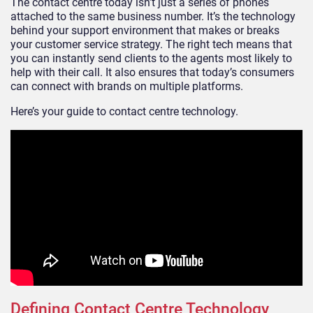
The contact centre today isn’t just a series of phones
attached to the same business number. It’s the technology
behind your support environment that makes or breaks
your customer service strategy. The right tech means that
you can instantly send clients to the agents most likely to
help with their call. It also ensures that today’s consumers
can connect with brands on multiple platforms.
Here’s your guide to contact centre technology.
Defining Contact Centre Technology