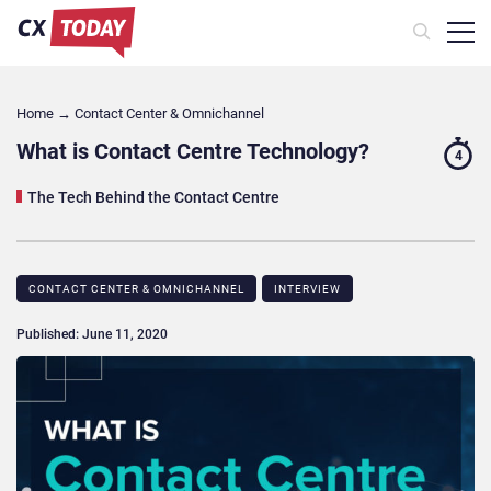
Home
→
Contact Center & Omnichannel​
What is Contact Centre Technology?
4
The Tech Behind the Contact Centre
CONTACT CENTER & OMNICHANNEL​
INTERVIEW
Published: June 11, 2020