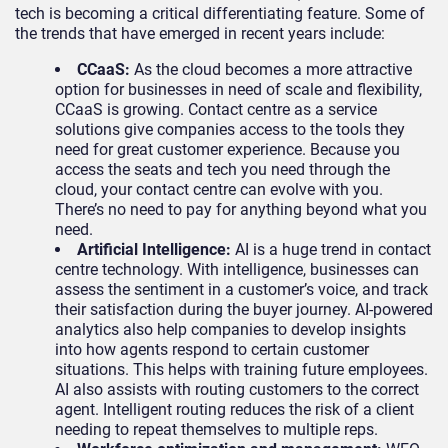
tech is becoming a critical differentiating feature. Some of
the trends that have emerged in recent years include:
CCaaS:
As the cloud becomes a more attractive
option for businesses in need of scale and flexibility,
CCaaS is growing. Contact centre as a service
solutions give companies access to the tools they
need for great customer experience. Because you
access the seats and tech you need through the
cloud, your contact centre can evolve with you.
There’s no need to pay for anything beyond what you
need.
Artificial Intelligence:
AI is a huge trend in contact
centre technology. With intelligence, businesses can
assess the sentiment in a customer’s voice, and track
their satisfaction during the buyer journey. AI-powered
analytics also help companies to develop insights
into how agents respond to certain customer
situations. This helps with training future employees.
AI also assists with routing customers to the correct
agent. Intelligent routing reduces the risk of a client
needing to repeat themselves to multiple reps.