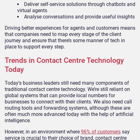
Deliver self-service solutions through chatbots and
virtual agents
Analyse conversations and provide useful insights
Driving better experiences for agents and customers means
that companies need to map every stage of the client
journey and ensure that there’s some manner of tech in
place to support every step.
Trends in Contact Centre Technology
Today
Today’s business leaders still need many components of
traditional contact centre technology. We’re still reliant on
global systems that can provide local numbers for
businesses to connect with their clients. We also need call
routing tools and forwarding systems, although these are
often much more advanced today with the help of artificial
intelligence.
However, in an environment where
96% of customers
say
service is crucial to their choice of brand, contact centre