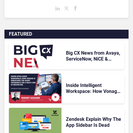
FEATURED
Big CX News from Avaya,
ServiceNow, NiCE &
HubSpot
Inside Intelligent
Workspace: How Vonage
Is Rebuilding Agent
Experience for a Multi-
CRM, AI-Driven Era
Zendesk Explain Why The
App Sidebar Is Dead