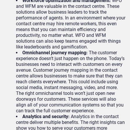
Workforce optimization and management:
WFO
and WFM are valuable in the contact centre. These
solutions allow business leaders to track the
performance of agents. In an environment where your
contact centre may hire remote workers, this even
means that you can maintain efficiency and
productivity, no matter what. WFO and WFM
solutions can also keep teams engaged with things
like leaderboards and gamification.
Omnichannel journey mapping:
The customer
experience doesn’t just happen on the phone. Today’s
businesses need to interact with customers on every
avenue. Customer journey mapping in the contact
centre allows businesses to make sure that they can
reach clients everywhere. This could include using
social media, instant messaging, video, and more.
The right omnichannel tools won’t just open new
doorways for customers. These services will also
align all of your communication systems so that you
can track the full customer experience.
Analytics and security:
Analytics in the contact
centre deliver multiple benefits. The right insights can
show you how to serve your customers more