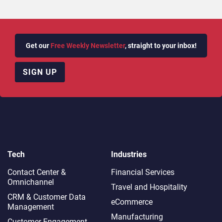
Get our
Free Weekly Newsletter
, straight to your inbox!
SIGN UP
Tech
Industries
Contact Center &
Financial Services
Omnichannel​
Travel and Hospitality
CRM & Customer Data
eCommerce
Management
Manufacturing
Customer Engagement