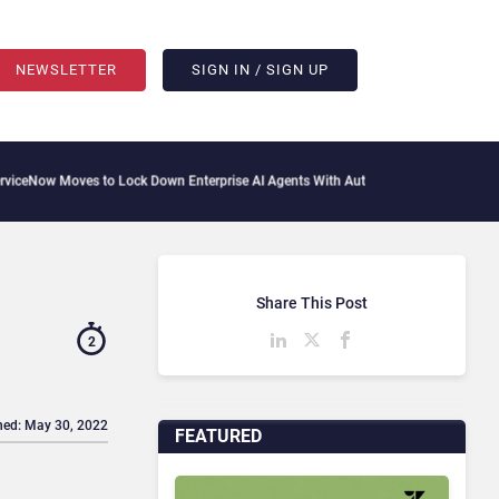
NEWSLETTER
SIGN IN / SIGN UP
Moves to Lock Down Enterprise AI Agents With Autonomous Security Portfolio
How 
Share This Post
2
hed: May 30, 2022
FEATURED