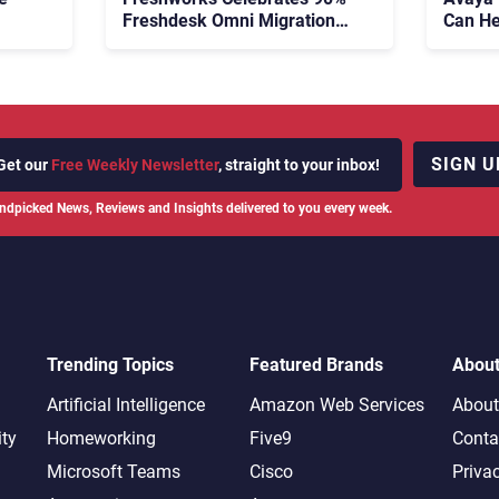
Freshdesk Omni Migration
Can He
With Autonomous Support
Agenti
Expansion
SIGN U
Get our
Free Weekly Newsletter
, straight to your inbox!
ndpicked News, Reviews and Insights delivered to you every week.
Trending Topics
Featured Brands
Abou
Artificial Intelligence
Amazon Web Services
About
ity
Homeworking
Five9
Conta
Microsoft Teams
Cisco
Priva