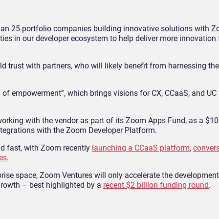
han 25 portfolio companies building innovative solutions with Z
ies in our developer ecosystem to help deliver more innovation 
d trust with partners, who will likely benefit from harnessing the
on of empowerment”, which brings visions for CX, CCaaS, and UC
orking with the vendor as part of its Zoom Apps Fund, as a $100
ntegrations with the Zoom Developer Platform.
d fast, with Zoom recently
launching a CCaaS platform
,
convers
es
.
erprise space, Zoom Ventures will only accelerate the developmen
 growth – best highlighted by a
recent $2 billion funding round
.