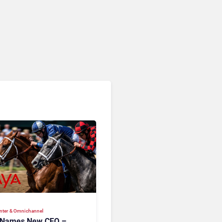
RingCentral, NiCE,
Microsoft, Uber & Meta
nter & Omnichannel​
 Names New CEO –