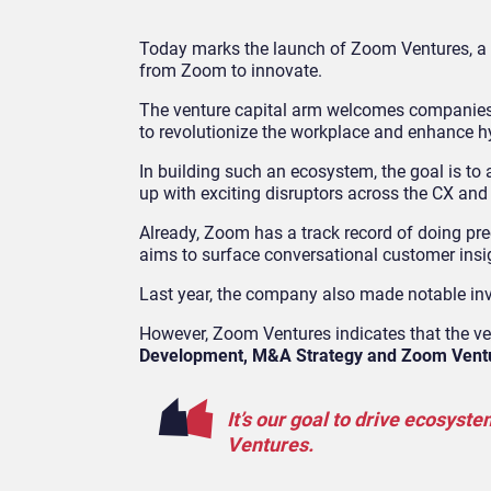
Today marks the launch of Zoom Ventures, a 
from Zoom to innovate.
The venture capital arm welcomes companies a
to revolutionize the workplace and enhance h
In building such an ecosystem, the goal is 
up with exciting disruptors across the CX and
Already, Zoom has a track record of doing pre
aims to surface conversational customer insi
Last year, the company also made notable in
However, Zoom Ventures indicates that the ve
Development, M&A Strategy and Zoom Vent
It’s our goal to drive ecosys
Ventures.