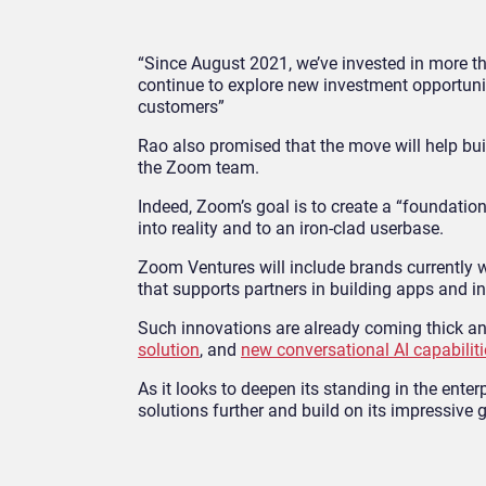
“Since August 2021, we’ve invested in more t
continue to explore new investment opportunit
customers”
Rao also promised that the move will help buil
the Zoom team.
Indeed, Zoom’s goal is to create a “foundati
into reality and to an iron-clad userbase.
Zoom Ventures will include brands currently w
that supports partners in building apps and i
Such innovations are already coming thick an
solution
, and
new conversational AI capabiliti
As it looks to deepen its standing in the ent
solutions further and build on its impressive