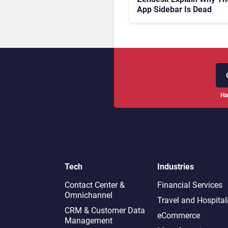
App Sidebar Is Dead
Ha
Tech
Industries
Contact Center &
Financial Services
Omnichannel​
Travel and Hospital
CRM & Customer Data
eCommerce
Management