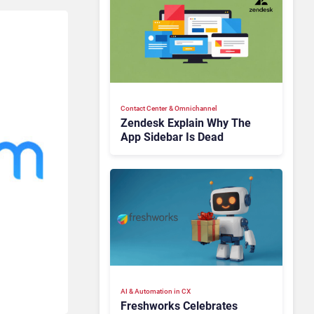
Contact Center & Omnichannel​
Zendesk Explain Why The
App Sidebar Is Dead
AI & Automation in CX
Freshworks Celebrates