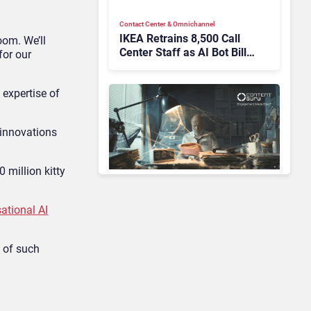
Contact Center & Omnichannel​
IKEA Retrains 8,500 Call
oom. We’ll
Center Staff as AI Bot Billie
for our
Takes Routine Queries
 expertise of
 innovations
 million kitty
Contact Center & Omnichannel​
Enterprises Still Running
ational AI
On Outdated Platforms
Face Risks They Can No
t of such
Longer Afford To Ignore
AI & Automation in CX
Big CX News from