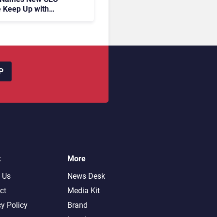
 Keep Up with
c AI?
P
t
More
 Us
News Desk
ct
Media Kit
cy Policy
Brand