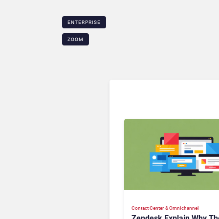
ENTERPRISE
ZOOM
Contact Center & Omnichannel​
Zendesk Explain Why Th