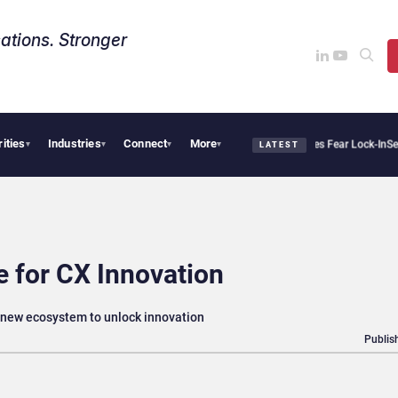
ations. Stronger
rities
Industries
Connect
More
ntir Says Sovereign AI Demand Is Climbing as Enterprises Fear Lock-In
ServiceNow 
▾
▾
▾
▾
LATEST
 for CX Innovation
new ecosystem to unlock innovation
Publis