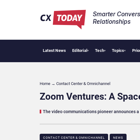
Smarter Convers
Relationships​
Latest News
Editorial
Tech
Topics
Prio
Pala
▾
▾
▾
Home
→
Contact Center & Omnichannel​
Zoom Ventures: A Space
The video communications pioneer announces a 
CONTACT CENTER & OMNICHANNEL​
NEWS