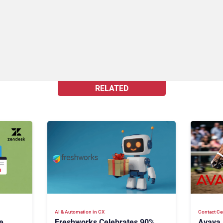
RELATED
AI & Automation in CX
Contact Ce
e
Freshworks Celebrates 90%
Avaya