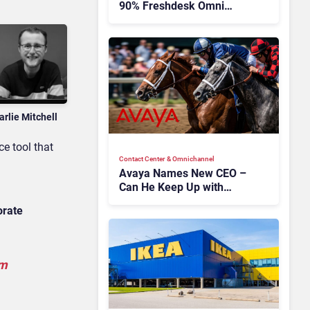
90% Freshdesk Omni
Migration With
Autonomous Support
Expansion
arlie Mitchell
ce tool that
Contact Center & Omnichannel​
Avaya Names New CEO –
Can He Keep Up with
Agentic AI?
orate
om