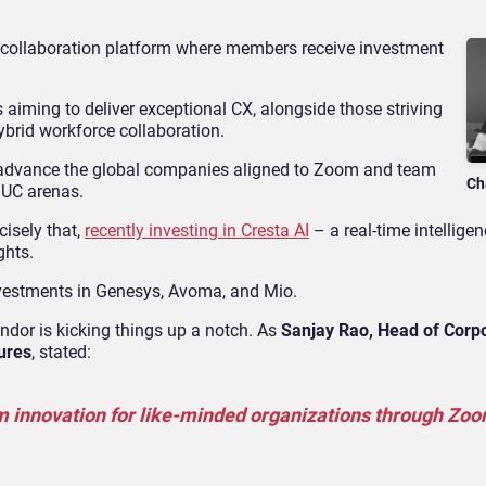
collaboration platform where members receive investment
iming to deliver exceptional CX, alongside those striving
ybrid workforce collaboration.
to advance the global companies aligned to Zoom and team
Ch
 UC arenas.
cisely that,
recently investing in Cresta AI
– a real-time intelligen
ghts.
vestments in Genesys, Avoma, and Mio.
ndor is kicking things up a notch. As
Sanjay Rao, Head of Corp
ures
, stated:
tem innovation for like-minded organizations through Zo