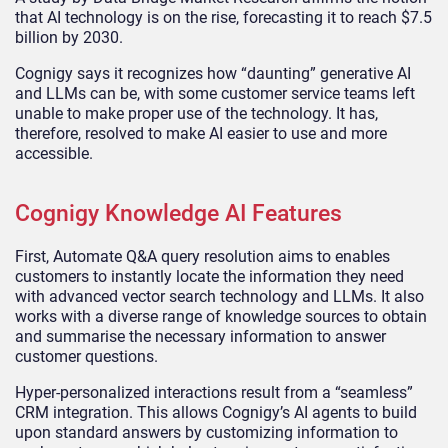
that AI technology is on the rise, forecasting it to reach $7.5
billion by 2030.
Cognigy says it recognizes how “daunting” generative AI
and LLMs can be, with some customer service teams left
unable to make proper use of the technology. It has,
therefore, resolved to make AI easier to use and more
accessible.
Cognigy Knowledge AI Features
First, Automate Q&A query resolution aims to enables
customers to instantly locate the information they need
with advanced vector search technology and LLMs. It also
works with a diverse range of knowledge sources to obtain
and summarise the necessary information to answer
customer questions.
Hyper-personalized interactions result from a “seamless”
CRM integration. This allows Cognigy’s AI agents to build
upon standard answers by customizing information to