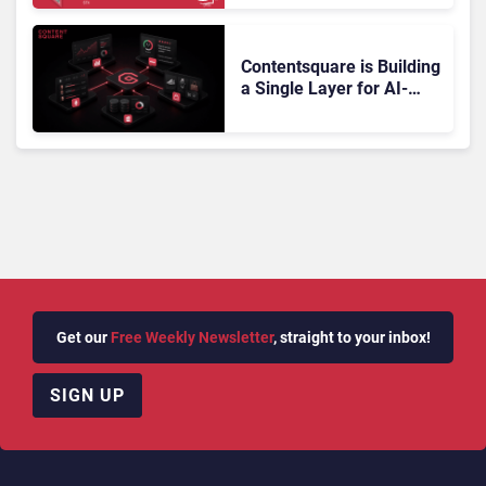
Doesn’t Add Up
Contentsquare is Building
a Single Layer for AI-
Powered Customer
Analytics
Get our
Free Weekly Newsletter
, straight to your inbox!
SIGN UP