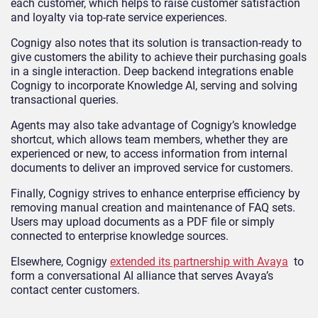
each customer, which helps to raise customer satisfaction
and loyalty via top-rate service experiences.
Cognigy also notes that its solution is transaction-ready to
give customers the ability to achieve their purchasing goals
in a single interaction. Deep backend integrations enable
Cognigy to incorporate Knowledge AI, serving and solving
transactional queries.
Agents may also take advantage of Cognigy’s knowledge
shortcut, which allows team members, whether they are
experienced or new, to access information from internal
documents to deliver an improved service for customers.
Finally, Cognigy strives to enhance enterprise efficiency by
removing manual creation and maintenance of FAQ sets.
Users may upload documents as a PDF file or simply
connected to enterprise knowledge sources.
Elsewhere, Cognigy
extended its partnership with Avaya
to
form a conversational AI alliance that serves Avaya’s
contact center customers.