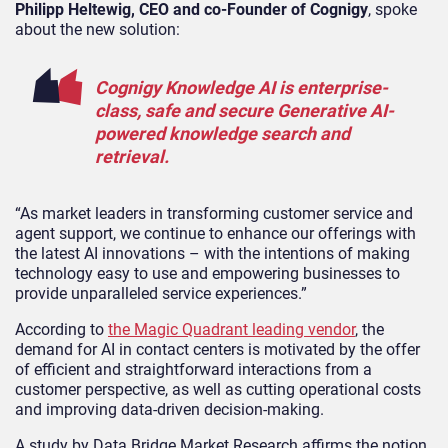
Philipp Heltewig, CEO and co-Founder of Cognigy
, spoke
about the new solution:
Cognigy Knowledge AI is enterprise-
class, safe and secure Generative AI-
powered knowledge search and
retrieval.
“As market leaders in transforming customer service and
agent support, we continue to enhance our offerings with
the latest AI innovations – with the intentions of making
technology easy to use and empowering businesses to
provide unparalleled service experiences.”
According to
the Magic Quadrant leading vendor
, the
demand for AI in contact centers is motivated by the offer
of efficient and straightforward interactions from a
customer perspective, as well as cutting operational costs
and improving data-driven decision-making.
A study by Data Bridge Market Research affirms the notion