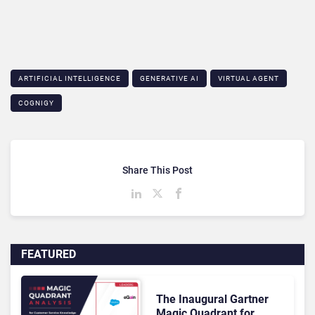
ARTIFICIAL INTELLIGENCE
GENERATIVE AI
VIRTUAL AGENT
COGNIGY
Share This Post
FEATURED
The Inaugural Gartner
Magic Quadrant for