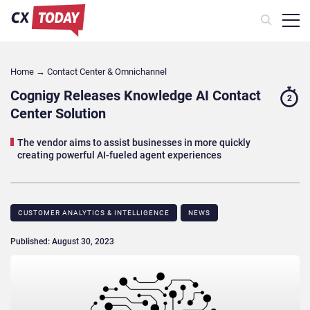
Home
→
Contact Center & Omnichannel​
Cognigy Releases Knowledge AI Contact
2
Center Solution
The vendor aims to assist businesses in more quickly
creating powerful AI-fueled agent experiences
CUSTOMER ANALYTICS & INTELLIGENCE
NEWS
Published: August 30, 2023