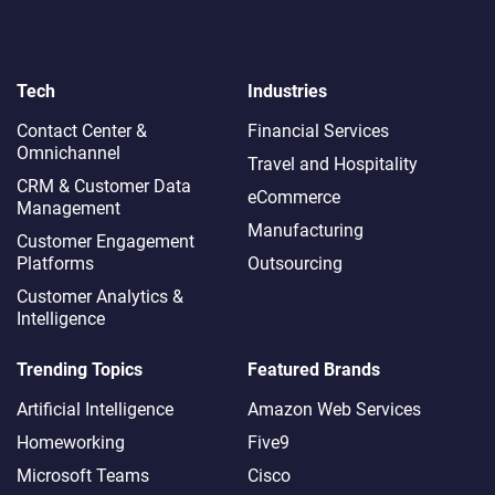
Tech
Industries
Contact Center &
Financial Services
Omnichannel​
Travel and Hospitality
CRM & Customer Data
eCommerce
Management
Manufacturing
Customer Engagement
Platforms
Outsourcing
Customer Analytics &
Intelligence
Trending Topics
Featured Brands
Artificial Intelligence
Amazon Web Services
Homeworking
Five9
Microsoft Teams
Cisco