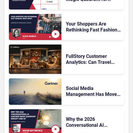
Customer Service
Knowledge Management
Systems 2026: The
Rundown
Your Shoppers Are
Rethinking Fast Fashion,
What Now?
FullStory Customer
Analytics: Can Travel
Teams Fix Booking
Friction Before It Costs
the Sale?
Social Media
Management Has Moved
On, Has Gartner?
Why the 2026
Conversational AI
Gartner Magic Quadrant