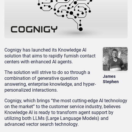
Cognigy has launched its Knowledge AI
solution that aims to rapidly furnish contact
centers with enhanced AI agents.
The solution will strive to do so through a
James
combination of generative question
Stephen
answering, enterprise knowledge, and hyper-
personalized interactions.
Cognigy, which brings “the most cutting-edge AI technology
on the market” to the customer service industry, believes
Knowledge AI is ready to transform agent support by
utilizing both LLMs (Large Language Models) and
advanced vector search technology.