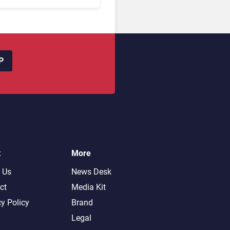
oking Friction Before
s the Sale?
P
t
More
 Us
News Desk
ct
Media Kit
cy Policy
Brand
Legal