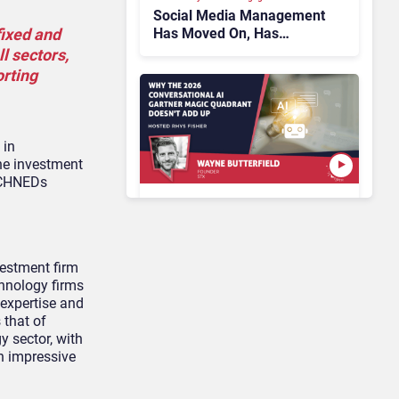
Social Media Management
Has Moved On, Has
fixed and
Gartner?
ll sectors,
orting
 in
he investment
TECHNEDs
AI & Automation in CX
Why the 2026
Conversational AI Gartner
estment firm
Magic Quadrant Doesn’t
chnology firms
Add Up
 expertise and
 that of
y sector, with
Customer Analytics & Intelligence
h impressive
Contentsquare is Building
a Single Layer for AI-
Powered Customer