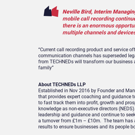
Neville Bird, Interim Managin
mobile call recording continue
there is an enormous opportuni
multiple channels and devices
“Current call recording product and service of
communication channels has superseded legac
from TECHNEDs will transform our business a
family”
About TECHNEDs LLP
Established in Nov 2016 by Founder and Man
that provides expert coaching and guidance t
to fast track them into profit, growth and pros
knowledge as non-executive directors (NEDS).
leadership and guidance and continue to seek 
a turnover from £1m – £10m. The team has a 
results to ensure businesses and its people b