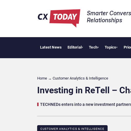
Smarter Convers
Relationships​
Latest News
Editorial
Tech
Topics
Prio
Tro
▾
▾
▾
Home
→
Customer Analytics & Intelligence
Investing in ReTell – C
TECHNEDs enters into a new investment partners
CUSTOMER ANALYTICS & INTELLIGENCE