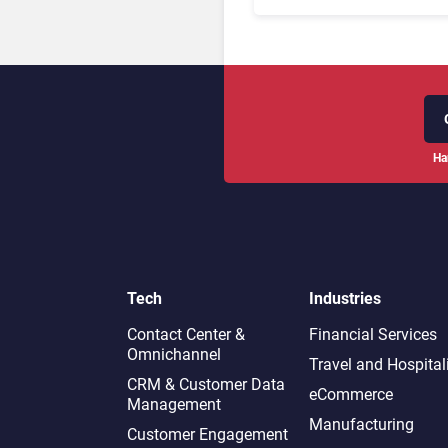
Management Systems 2
The Rundown
Ha
Tech
Industries
Contact Center &
Financial Services
Omnichannel​
Travel and Hospital
CRM & Customer Data
eCommerce
Management
Manufacturing
Customer Engagement