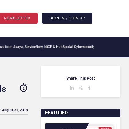
NEWSLETTER
SIGN IN / SIGN UP
 Avaya, ServiceNow, NiCE & HubSpot
AI Cybersecurity Needs Collective Defense, But
Share This Post
ds
2
: August 31, 2018
FEATURED