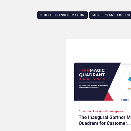
DIGITAL TRANSFORMATION
MERGERS AND ACQUISI
Customer Analytics & Intelligence
The Inaugural Gartner M
Quadrant for Customer
Service Knowledge