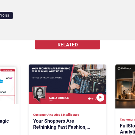
TIONS
RELATED
Customer Analytics & Intelligence
Customer A
agic
Your Shoppers Are
FullSt
Rethinking Fast Fashion,
Analyt
What Now?