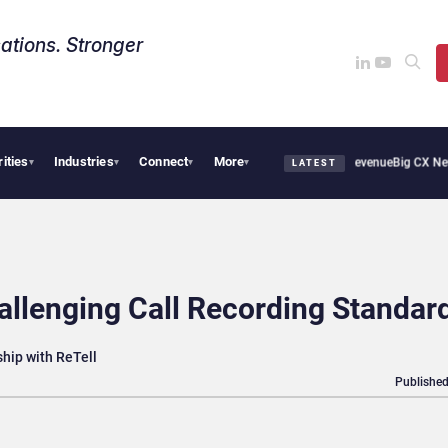
ations. Stronger
rities
Industries
Connect
More
pical Smoothie Cafe Uses Qualtrics to Turn Reviews Into Revenue
Big CX News from
▾
▾
▾
▾
LATEST
hallenging Call Recording Standar
hip with ReTell
Published