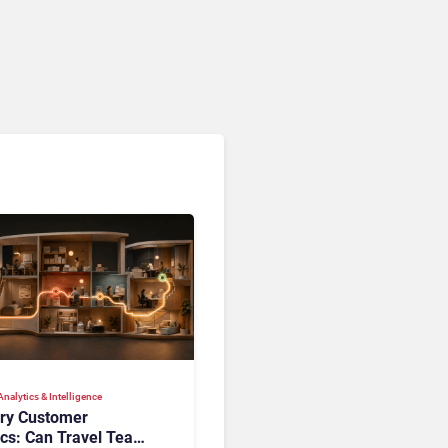
Analytics
nalytics & Intelligence
ory Customer
ics: Can Travel Teams