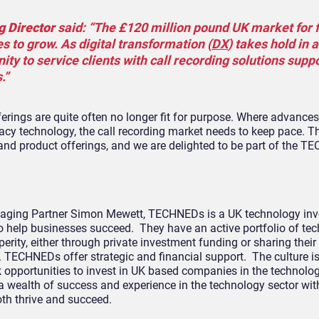
g Director
said: “The £120 million pound UK market for 
s to grow. As digital transformation (
DX
) takes hold in a
ty to service clients with call recording solutions supp
.”
ferings are quite often no longer fit for purpose. Where advances
y technology, the call recording market needs to keep pace. T
nd product offerings, and we are delighted to be part of the 
aging Partner Simon Mewett, TECHNEDs is a UK technology inv
o help businesses succeed. They have an active portfolio of te
perity, either through private investment funding or sharing their
 TECHNEDs offer strategic and financial support. The culture is
opportunities to invest in UK based companies in the technolog
wealth of success and experience in the technology sector wit
oth thrive and succeed.