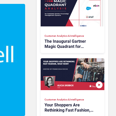
Customer Analytics & Intelligence
The Inaugural Gartner
Magic Quadrant for
Customer Service
Knowledge Management
Systems 2026: The
Rundown
Customer Analytics & Intelligence
Your Shoppers Are
Rethinking Fast Fashion,
What Now?