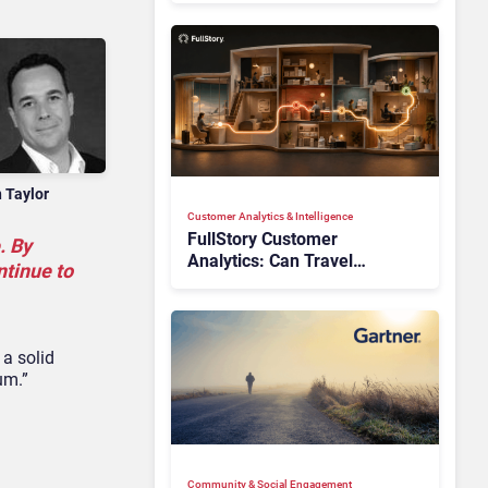
n Taylor
Customer Analytics & Intelligence
FullStory Customer
. By
Analytics: Can Travel
ntinue to
Teams Fix Booking Friction
Before It Costs the Sale?
 a solid
um.”
Community & Social Engagement