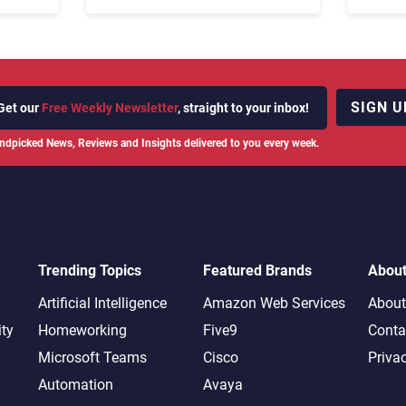
Fix Bo
026:
It Cost
SIGN U
Get our
Free Weekly Newsletter
, straight to your inbox!
ndpicked News, Reviews and Insights delivered to you every week.
Trending Topics
Featured Brands
Abou
Artificial Intelligence
Amazon Web Services
About
ity
Homeworking
Five9
Conta
Microsoft Teams
Cisco
Priva
Automation
Avaya