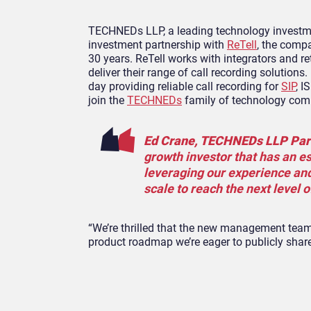
TECHNEDs LLP, a leading technology investmen
investment partnership with
ReTell
, the compa
30 years. ReTell works with integrators and re
deliver their range of call recording solutions
day providing reliable call recording for
SIP
, 
join the
TECHNEDs
family of technology com
Ed Crane, TECHNEDs LLP Par
growth investor that has an es
leveraging our experience and
scale to reach the next level o
“We’re thrilled that the new management team, 
product roadmap we’re eager to publicly shar