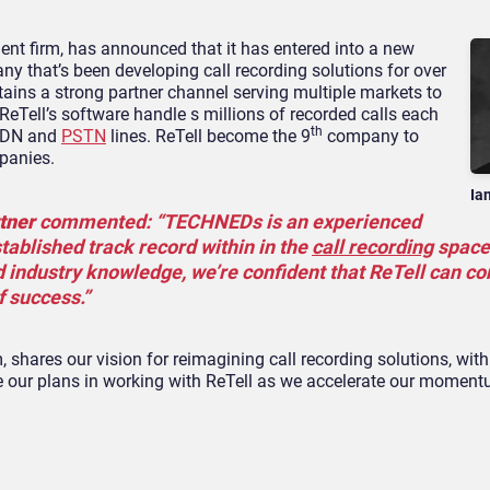
t firm, has announced that it has entered into a new
ny that’s been developing call recording solutions for over
tains a strong partner channel serving multiple markets to
. ReTell’s software handle s millions of recorded calls each
th
ISDN and
PSTN
lines. ReTell become the 9
company to
panies.
Ia
tner
commented: “TECHNEDs is an experienced
tablished track record within in the
call recording
space
 industry knowledge, we’re confident that ReTell can co
f success.”
shares our vision for reimagining call recording solutions, with
e our plans in working with ReTell as we accelerate our moment