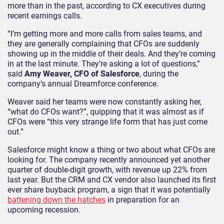
more than in the past, according to CX executives during
recent earnings calls.
“I’m getting more and more calls from sales teams, and
they are generally complaining that CFOs are suddenly
showing up in the middle of their deals. And they’re coming
in at the last minute. They’re asking a lot of questions,”
said
Amy Weaver, CFO of Salesforce
, during the
company’s annual Dreamforce conference.
Weaver said her teams were now constantly asking her,
“what do CFOs want?”, quipping that it was almost as if
CFOs were “this very strange life form that has just come
out.”
Salesforce might know a thing or two about what CFOs are
looking for. The company recently announced yet another
quarter of double-digit growth, with revenue up 22% from
last year. But the CRM and CX vendor also launched its first
ever share buyback program, a sign that it was potentially
battening down the hatches
in preparation for an
upcoming recession.