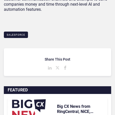
companies money and time through next-level AI and
automation features.
SALESFORCE
Share This Post
FEATURED
Big CX News from
RingCentral, NiCE,