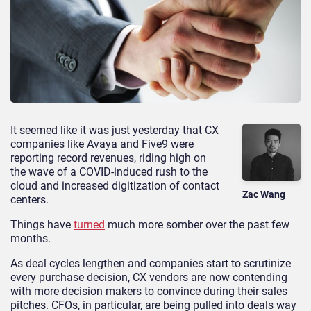
It seemed like it was just yesterday that CX
companies like Avaya and Five9 were
reporting record revenues, riding high on
the wave of a COVID-induced rush to the
cloud and increased digitization of contact
Zac Wang
centers.
Things have
turned
much more somber over the past few
months.
As deal cycles lengthen and companies start to scrutinize
every purchase decision, CX vendors are now contending
with more decision makers to convince during their sales
pitches. CFOs, in particular, are being pulled into deals way