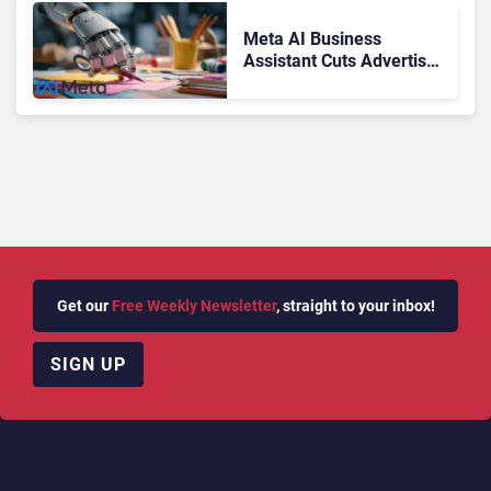
Meta AI Business
Assistant Cuts Advertiser
Issue Resolution Time by
20%
Get our
Free Weekly Newsletter
, straight to your inbox!
SIGN UP