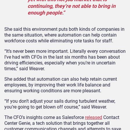
continuing, they’re not able to bring in
enough people.”
She said this environment puts both kinds of companies in
the same situation, where automation can help contain
workforce costs while eliminating rote tasks for staff.
“It’s never been more important. Literally every conversation
I’ve had with CFOs in the last six months has been about
driving efficiencies, especially when you’re in uncertain
times,” said Weaver.
She added that automation can also help retain current
employees, by improving their work life balance and
ensuring working conditions are more pleasant.
“If you don’t adjust your sails during turbulent weather,
you’re going to get blown off course,” said Weaver.
The CFO’s insights come as Salesforce
released
Contact
Center Genie, a tech solution that brings together all
customer communication channels and attempts to save