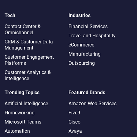
Tech
Industries
Contact Center &
Financial Services
Omnichannel​
Travel and Hospitality
CRM & Customer Data
eCommerce
Management
Manufacturing
Customer Engagement
Platforms
Outsourcing
Customer Analytics &
Intelligence
Trending Topics
Featured Brands
Artificial Intelligence
Amazon Web Services
Homeworking
Five9
Microsoft Teams
Cisco
Automation
Avaya