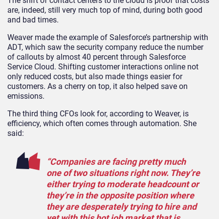
The shift of contact centers to the cloud is proof that costs
are, indeed, still very much top of mind, during both good
and bad times.
Weaver made the example of Salesforce’s partnership with
ADT, which saw the security company reduce the number
of callouts by almost 40 percent through Salesforce
Service Cloud. Shifting customer interactions online not
only reduced costs, but also made things easier for
customers. As a cherry on top, it also helped save on
emissions.
The third thing CFOs look for, according to Weaver, is
efficiency, which often comes through automation. She
said:
“Companies are facing pretty much
one of two situations right now. They’re
either trying to moderate headcount or
they’re in the opposite position where
they are desperately trying to hire and
yet with this hot job market that is