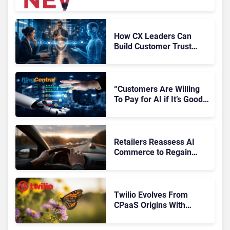
Microsoft, Uber & Meta
How CX Leaders Can
Build Customer Trust
With AI Agents
“Customers Are Willing
To Pay for AI if It’s Good
AI,” Says RingCentral
Retailers Reassess AI
Commerce to Regain
Control of the Customer
Journey
Twilio Evolves From
CPaaS Origins With
Next‑Gen Customer
Engagement Platform