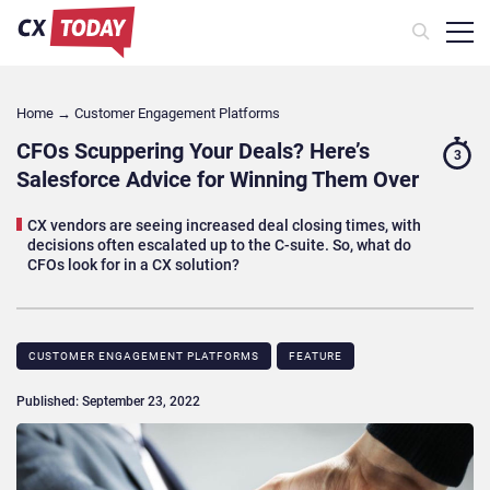
Home
→
Customer Engagement Platforms
CFOs Scuppering Your Deals? Here’s
3
Salesforce Advice for Winning Them Over
CX vendors are seeing increased deal closing times, with
decisions often escalated up to the C-suite. So, what do
CFOs look for in a CX solution?
CUSTOMER ENGAGEMENT PLATFORMS
FEATURE
Published: September 23, 2022