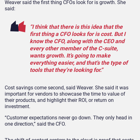
Weaver said the first thing CFOs look for is growth. She
said:
“I think that there is this idea that the
first thing a CFO looks for is cost. But I
know the CFO, along with the CEO and
every other member of the C-suite,
wants growth. It’s going to make
everything easier, and that’s the type of
tools that they’re looking for.”
Cost savings come second, said Weaver. She said it was
important for vendors to showcase the time to value of
their products, and highlight their ROI, or return on
investment.
“Customer expectations never go down. They only head in
one direction,” said the CFO.