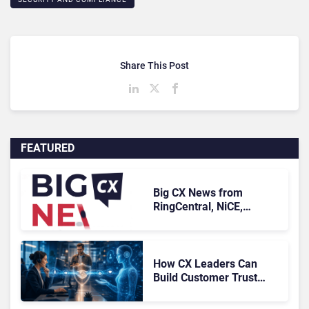
Share This Post
FEATURED
Big CX News from
RingCentral, NiCE,
Microsoft, Uber & Meta
How CX Leaders Can
Build Customer Trust
With AI Agents