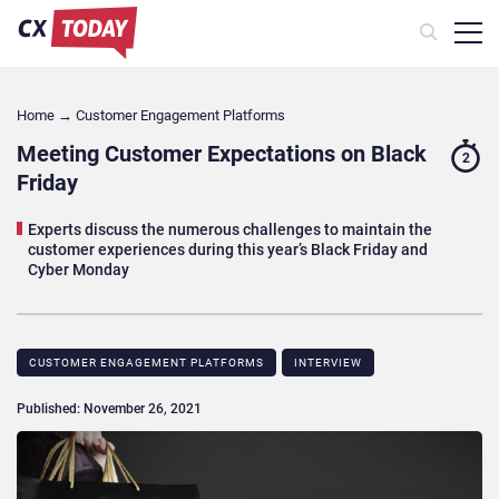
Home
→
Customer Engagement Platforms
Meeting Customer Expectations on Black
2
Friday
Experts discuss the numerous challenges to maintain the
customer experiences during this year’s Black Friday and
Cyber Monday
CUSTOMER ENGAGEMENT PLATFORMS
INTERVIEW
Published: November 26, 2021