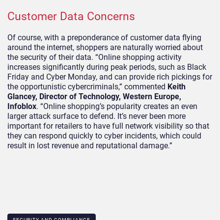
Customer Data Concerns
Of course, with a preponderance of customer data flying
around the internet, shoppers are naturally worried about
the security of their data. “Online shopping activity
increases significantly during peak periods, such as Black
Friday and Cyber Monday, and can provide rich pickings for
the opportunistic cybercriminals,” commented
Keith
Glancey, Director of Technology, Western Europe,
Infoblox
. “Online shopping’s popularity creates an even
larger attack surface to defend. It’s never been more
important for retailers to have full network visibility so that
they can respond quickly to cyber incidents, which could
result in lost revenue and reputational damage.”
SECURITY AND COMPLIANCE