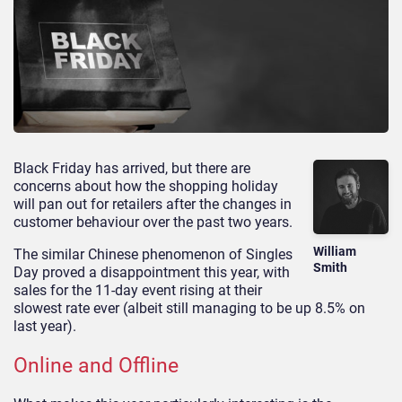
Black Friday has arrived, but there are
concerns about how the shopping holiday
will pan out for retailers after the changes in
customer behaviour over the past two years.
William
The similar Chinese phenomenon of Singles
Smith
Day proved a disappointment this year, with
sales for the 11-day event rising at their
slowest rate ever (albeit still managing to be up 8.5% on
last year).
Online and Offline