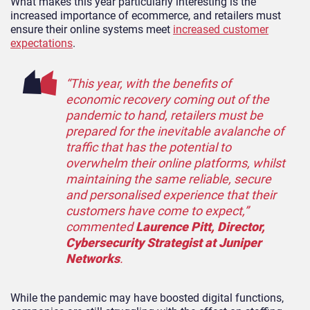
What makes this year particularly interesting is the
increased importance of ecommerce, and retailers must
ensure their online systems meet
increased customer
expectations
.
“This year, with the benefits of
economic recovery coming out of the
pandemic to hand, retailers must be
prepared for the inevitable avalanche of
traffic that has the potential to
overwhelm their online platforms, whilst
maintaining the same reliable, secure
and personalised experience that their
customers have come to expect,”
commented
Laurence Pitt, Director,
Cybersecurity Strategist at Juniper
Networks
.
While the pandemic may have boosted digital functions,