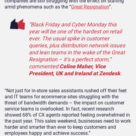
companies are still struggling with the effect on staffing
amid phenomena such as the “
Great Resignation
”.
“Black Friday and Cyber Monday this
year will be one of the hardest on retail
ever. The usual spike in customer
queries, plus distribution network issues
and lean teams in the wake of the Great
Resignation – it’s a perfect storm,”
commented
Celine Maher, Vice
President, UK and Ireland at Zendesk
.
“Not just for in-store sales assistants rushed off their feet
and IT teams for ecommerce sites struggling with the
threat of bandwidth demands – the impact on customer
service teams is overlooked. In fact, recent research
showed 68% of CX agents reported feeling overwhelmed in
the past year. This sales weekend, businesses need to work
harder and smarter than ever to keep customers and
employees happy and achieve success.”