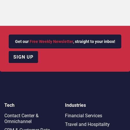
Get our
Free Weekly Newsletter
, straight to your inbox!
SIGN UP
Tech
Industries
Contact Center &
Financial Services
Omnichannel​
Travel and Hospitality