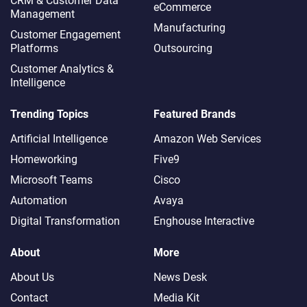
CRM & Customer Data
eCommerce
Management
Manufacturing
Customer Engagement
Platforms
Outsourcing
Customer Analytics &
Intelligence
Trending Topics
Featured Brands
Artificial Intelligence
Amazon Web Services
Homeworking
Five9
Microsoft Teams
Cisco
Automation
Avaya
Digital Transformation
Enghouse Interactive
About
More
About Us
News Desk
Contact
Media Kit