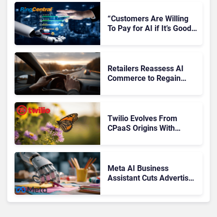
“Customers Are Willing
To Pay for AI if It’s Good
AI,” Says RingCentral
Retailers Reassess AI
Commerce to Regain
Control of the Customer
Journey
Twilio Evolves From
CPaaS Origins With
Next‑Gen Customer
Engagement Platform
Meta AI Business
Assistant Cuts Advertiser
Issue Resolution Time by
20%