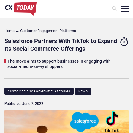
Home
→
Customer Engagement Platforms
Salesforce Partners With TikTok to Expand
3
Its Social Commerce Offerings
The move aims to support businesses in engaging with
social-media-savvy shoppers
CUSTOMER ENGAGEMENT PLATFORMS
NEWS
Published: June 7, 2022