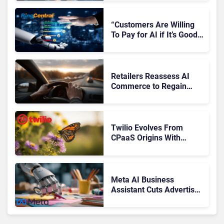
“Customers Are Willing
To Pay for AI if It’s Good
AI,” Says RingCentral
Retailers Reassess AI
Commerce to Regain
Control of the Customer
Journey
Twilio Evolves From
CPaaS Origins With
Next‑Gen Customer
Engagement Platform
Meta AI Business
Assistant Cuts Advertiser
Issue Resolution Time by
20%