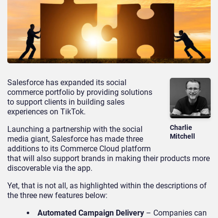
Salesforce has expanded its social
commerce portfolio by providing solutions
to support clients in building sales
experiences on TikTok.
Charlie
Launching a partnership with the social
Mitchell
media giant, Salesforce has made three
additions to its Commerce Cloud platform
that will also support brands in making their products more
discoverable via the app.
Yet, that is not all, as highlighted within the descriptions of
the three new features below:
Automated Campaign Delivery
– Companies can