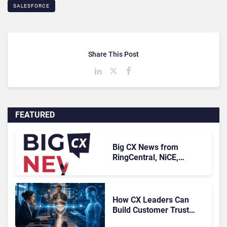
SALESFORCE
Share This Post
FEATURED
Big CX News from
RingCentral, NiCE,
Microsoft, Uber & Meta
How CX Leaders Can
Build Customer Trust
With AI Agents