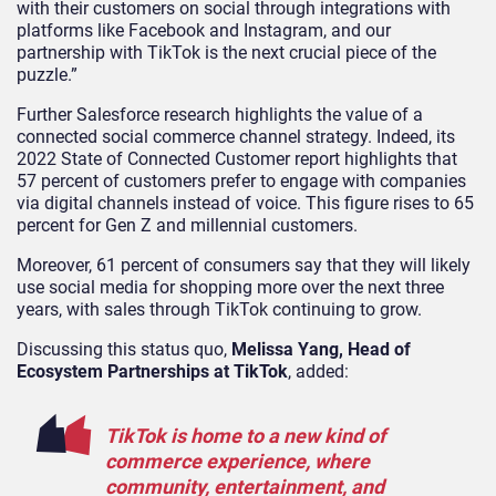
with their customers on social through integrations with
platforms like Facebook and Instagram, and our
partnership with TikTok is the next crucial piece of the
puzzle.”
Further Salesforce research highlights the value of a
connected social commerce channel strategy. Indeed, its
2022 State of Connected Customer report highlights that
57 percent of customers prefer to engage with companies
via digital channels instead of voice. This figure rises to 65
percent for Gen Z and millennial customers.
Moreover, 61 percent of consumers say that they will likely
use social media for shopping more over the next three
years, with sales through TikTok continuing to grow.
Discussing this status quo,
Melissa Yang, Head of
Ecosystem Partnerships at TikTok
, added:
TikTok is home to a new kind of
commerce experience, where
community, entertainment, and