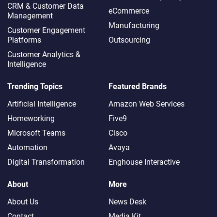
CRM & Customer Data
eCommerce
Management
Manufacturing
Customer Engagement
Platforms
Outsourcing
Customer Analytics &
Intelligence
Trending Topics
Featured Brands
Artificial Intelligence
Amazon Web Services
Homeworking
Five9
Microsoft Teams
Cisco
Automation
Avaya
Digital Transformation
Enghouse Interactive
About
More
About Us
News Desk
Contact
Media Kit