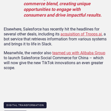
commerce blend, creating unique
opportunities to engage with
consumers and drive impactful results.
Elsewhere, Salesforce has recently hit the headlines for
several other deals, including its
acquisition of Troops.ai
, a
bot service that retrieves information from various systems
and brings it to life in Slack.
Meanwhile, the vendor also
teamed up with Alibaba Group
to launch Salesforce Social Commerce for China – which
will now give the new TikTok innovations an even greater
scope.
DIGITAL TRANSFORMATION