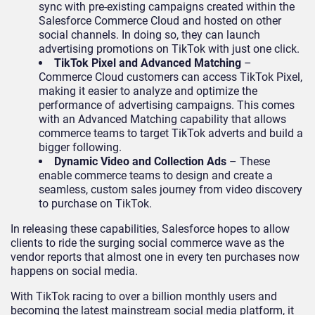
sync with pre-existing campaigns created within the
Salesforce Commerce Cloud and hosted on other
social channels. In doing so, they can launch
advertising promotions on TikTok with just one click.
TikTok Pixel and Advanced Matching
–
Commerce Cloud customers can access TikTok Pixel,
making it easier to analyze and optimize the
performance of advertising campaigns. This comes
with an Advanced Matching capability that allows
commerce teams to target TikTok adverts and build a
bigger following.
Dynamic Video and Collection Ads
– These
enable commerce teams to design and create a
seamless, custom sales journey from video discovery
to purchase on TikTok.
In releasing these capabilities, Salesforce hopes to allow
clients to ride the surging social commerce wave as the
vendor reports that almost one in every ten purchases now
happens on social media.
With TikTok racing to over a billion monthly users and
becoming the latest mainstream social media platform, it