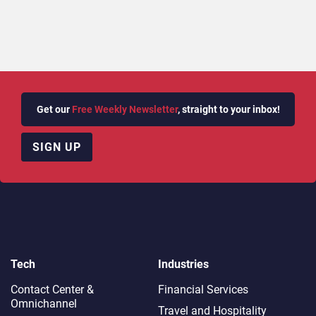
Get our
Free Weekly Newsletter
, straight to your inbox!
SIGN UP
Tech
Industries
Contact Center &
Financial Services
Omnichannel​
Travel and Hospitality