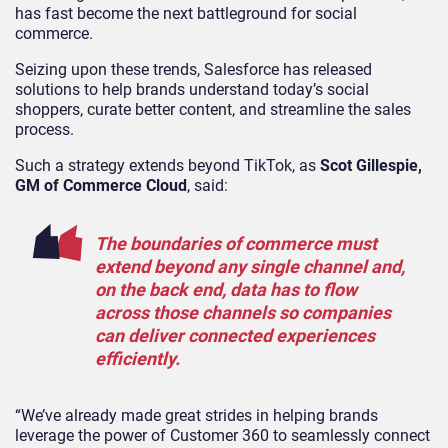
has fast become the next battleground for social
commerce.
Seizing upon these trends, Salesforce has released
solutions to help brands understand today’s social
shoppers, curate better content, and streamline the sales
process.
Such a strategy extends beyond TikTok, as
Scot Gillespie,
GM of Commerce Cloud
, said:
The boundaries of commerce must
extend beyond any single channel and,
on the back end, data has to flow
across those channels so companies
can deliver connected experiences
efficiently.
“We’ve already made great strides in helping brands
leverage the power of Customer 360 to seamlessly connect