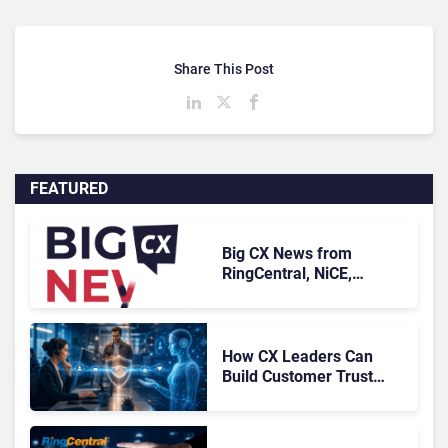
Share This Post
FEATURED
Big CX News from
RingCentral, NiCE,
Microsoft, Uber & Meta
How CX Leaders Can
Build Customer Trust
With AI Agents