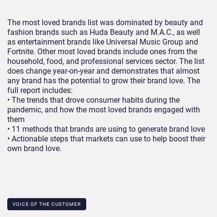
The most loved brands list was dominated by beauty and
fashion brands such as Huda Beauty and M.A.C., as well
as entertainment brands like Universal Music Group and
Fortnite. Other most loved brands include ones from the
household, food, and professional services sector. The list
does change year-on-year and demonstrates that almost
any brand has the potential to grow their brand love. The
full report includes:
• The trends that drove consumer habits during the
pandemic, and how the most loved brands engaged with
them
• 11 methods that brands are using to generate brand love
• Actionable steps that markets can use to help boost their
own brand love.
VOICE OF THE CUSTOMER