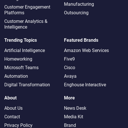
Manufacturing
Customer Engagement
Platforms
Outsourcing
Customer Analytics &
Intelligence
Trending Topics
Featured Brands
Artificial Intelligence
Amazon Web Services
Homeworking
Five9
Microsoft Teams
Cisco
Automation
Avaya
Digital Transformation
Enghouse Interactive
About
More
About Us
News Desk
Contact
Media Kit
Privacy Policy
Brand