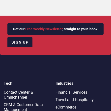
Get our
Free Weekly Newsletter
, straight to your inbox!
SIGN UP
Tech
Industries
Contact Center &
Financial Services
Omnichannel​
Travel and Hospitality
CRM & Customer Data
eCommerce
Management