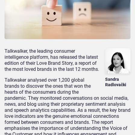
Talkwalker, the leading consumer
intelligence platform, has released the latest
edition of their Love Brand Story, a report of
the most loved brands in the last 12 months.
Sandra
Talkwaker analysed over 1,200 global
Radlovački
brands to discover the ones that won the
hearts of the consumers during the
pandemic. They monitored conversations on social media,
news, and blog using their proprietary sentiment analysis
and speech analytics capabilities. As a result, the key brand
love indicators are the genuine emotional connections
formed between consumers and brands. The report
emphasises the importance of understanding the Voice of
the Customer and how it influences engagement and