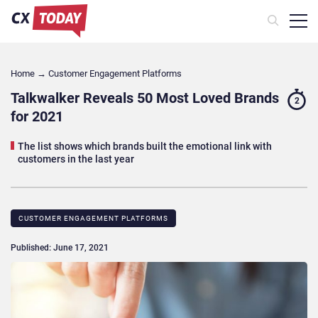
Home
→
Customer Engagement Platforms
Talkwalker Reveals 50 Most Loved Brands
2
for 2021
The list shows which brands built the emotional link with
customers in the last year
CUSTOMER ENGAGEMENT PLATFORMS
Published: June 17, 2021