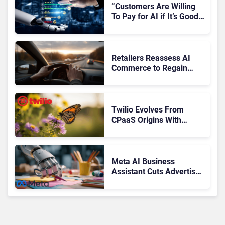
“Customers Are Willing
To Pay for AI if It’s Good
AI,” Says RingCentral
Retailers Reassess AI
Commerce to Regain
Control of the Customer
Journey
Twilio Evolves From
CPaaS Origins With
Next‑Gen Customer
Engagement Platform
Meta AI Business
Assistant Cuts Advertiser
Issue Resolution Time by
20%