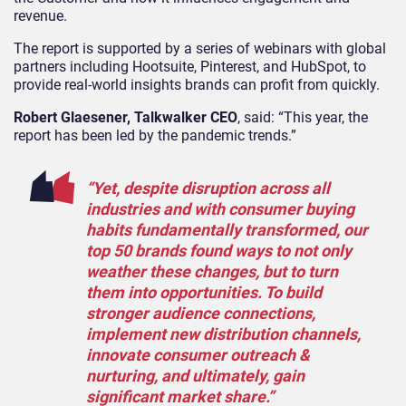
revenue.
The report is supported by a series of webinars with global
partners including Hootsuite, Pinterest, and HubSpot, to
provide real-world insights brands can profit from quickly.
Robert Glaesener, Talkwalker CEO
, said: “This year, the
report has been led by the pandemic trends.”
“Yet, despite disruption across all
industries and with consumer buying
habits fundamentally transformed, our
top 50 brands found ways to not only
weather these changes, but to turn
them into opportunities. To build
stronger audience connections,
implement new distribution channels,
innovate consumer outreach &
nurturing, and ultimately, gain
significant market share.”