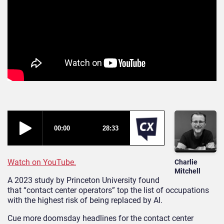
Watch on YouTube.
Charlie
Mitchell
A 2023 study by Princeton University found
that “contact center operators” top the list of occupations
with the highest risk of being replaced by AI.
Cue more doomsday headlines for the contact center