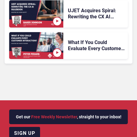
UJET Acquires Spiral:
Rewriting the CX AI
Rulebook
What If You Could
Evaluate Every Customer
Interaction?
Get our
Free Weekly Newsletter
, straight to your inbox!
SIGN UP