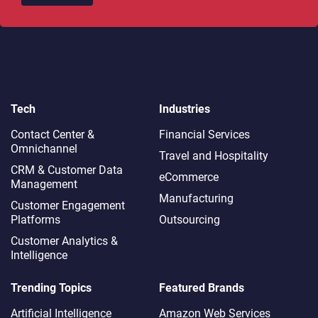
Tech
Industries
Contact Center &
Financial Services
Omnichannel​
Travel and Hospitality
CRM & Customer Data
eCommerce
Management
Manufacturing
Customer Engagement
Platforms
Outsourcing
Customer Analytics &
Intelligence
Trending Topics
Featured Brands
Artificial Intelligence
Amazon Web Services