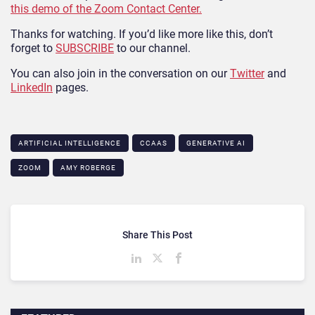
this demo of the Zoom Contact Center.
Thanks for watching. If you’d like more like this, don’t
forget to
SUBSCRIBE
to our channel.
You can also join in the conversation on our
Twitter
and
LinkedIn
pages.
ARTIFICIAL INTELLIGENCE
CCAAS
GENERATIVE AI
ZOOM
AMY ROBERGE
Share This Post