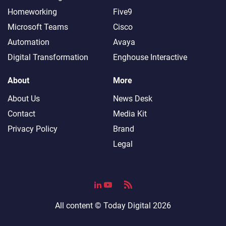
Homeworking
Five9
Microsoft Teams
Cisco
Automation
Avaya
Digital Transformation
Enghouse Interactive
About
More
About Us
News Desk
Contact
Media Kit
Privacy Policy
Brand
Legal
All content ©
Today Digital
2026