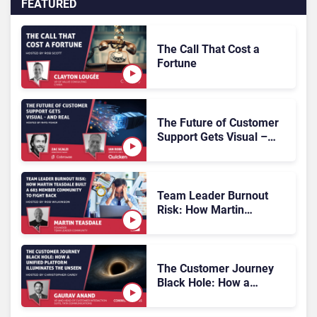
FEATURED
The Call That Cost a
Fortune
The Future of Customer
Support Gets Visual –
and Real
Team Leader Burnout
Risk: How Martin
Teasdale Built a 683
Member Community to
Fight Back
The Customer Journey
Black Hole: How a
Unified Platform
Illuminates the Unseen