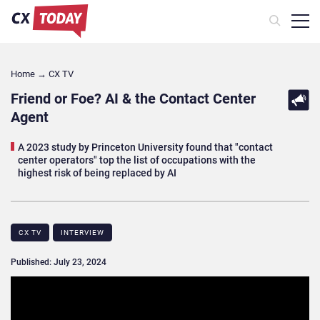
Home
→
CX TV
Friend or Foe? AI & the Contact Center
Agent
A 2023 study by Princeton University found that "contact
center operators" top the list of occupations with the
highest risk of being replaced by AI
CX TV
INTERVIEW
Published: July 23, 2024