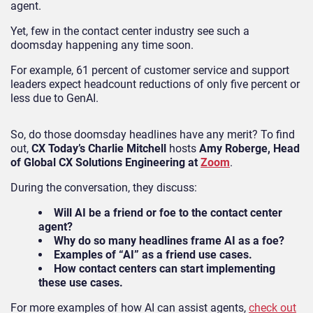
agent.
Yet, few in the contact center industry see such a
doomsday happening any time soon.
For example, 61 percent of customer service and support
leaders expect headcount reductions of only five percent or
less due to GenAI.
So, do those doomsday headlines have any merit? To find
out,
CX Today’s Charlie Mitchell
hosts
Amy Roberge, Head
of Global CX Solutions Engineering at
Zoom
.
During the conversation, they discuss:
Will AI be a friend or foe to the contact center
agent?
Why do so many headlines frame AI as a foe?
Examples of “AI” as a friend use cases.
How contact centers can start implementing
these use cases.
For more examples of how AI can assist agents,
check out