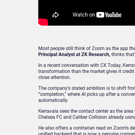
Most people still think of Zoom as the app 
Principal Analyst at ZK Research,
thinks that
In a recent conversation with CX Today, Kerra
transformation than the market gives it credit
close attention.
The company’s stated ambition is to shift from
“completion,” where AI picks up after a con
automatically.
Kerravala sees the contact center as the area
Chelsea FC and Caliber Collision already usin
He also offers a contrarian read on Zoom’s dec
unified backend that is now a genuine competit