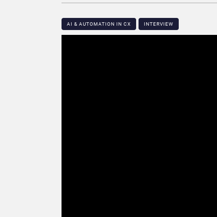
AI & AUTOMATION IN CX
INTERVIEW