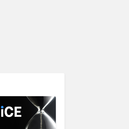
AI & Automation in CX
Freshworks Celebrates
90% Freshdesk Omni
Migration With
Autonomous Support
Expansion