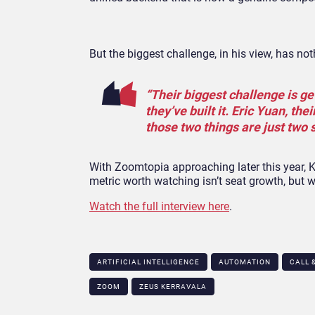
But the biggest challenge, in his view, has no
“Their biggest challenge is ge
they’ve built it. Eric Yuan, t
those two things are just two 
With Zoomtopia approaching later this year, Ke
metric worth watching isn’t seat growth, but 
Watch the full interview here
.
ARTIFICIAL INTELLIGENCE
AUTOMATION
CALL 
ZOOM
ZEUS KERRAVALA