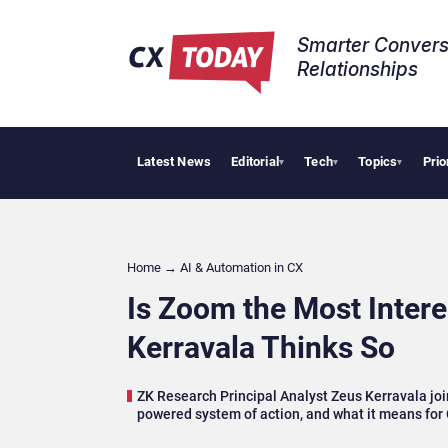
Smarter Convers
Relationships​
Latest News
Editorial
Tech
Topics
Prio
Big
▾
▾
▾
Home
→
AI & Automation in CX
Is Zoom the Most Inter
Kerravala Thinks So
ZK Research Principal Analyst Zeus Kerravala joi
powered system of action, and what it means for 