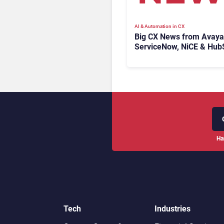
AI & Automation in CX
Big CX News from Avaya
ServiceNow, NiCE & Hub
Ha
Tech
Industries