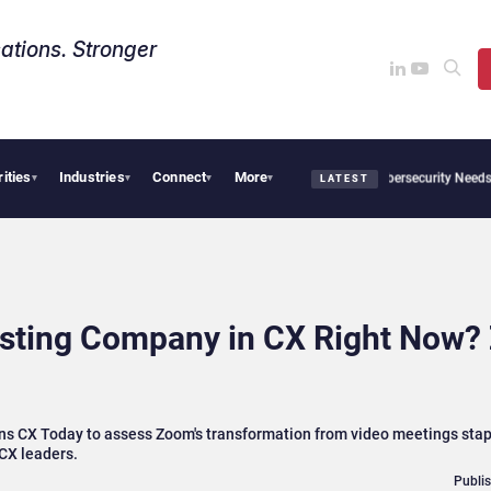
ations. Stronger
rities
Industries
Connect
More
 CX News from Avaya, ServiceNow, NiCE & HubSpot
AI Cybersecurity Needs Collecti
▾
▾
▾
▾
LATEST
esting Company in CX Right Now?
ns CX Today to assess Zoom's transformation from video meetings stapl
CX leaders.
Publi