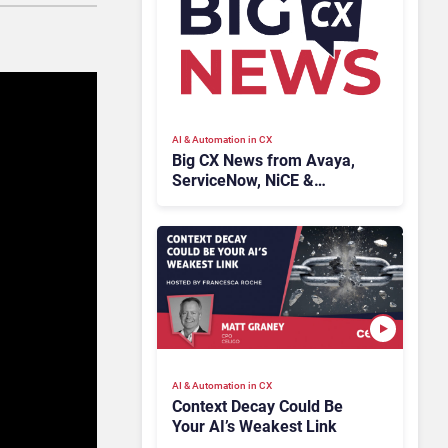
AI & Automation in CX
Big CX News from Avaya,
ServiceNow, NiCE &
HubSpot
AI & Automation in CX
Context Decay Could Be
Your AI’s Weakest Link