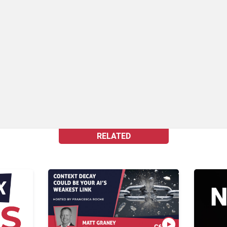
RELATED