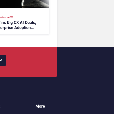
ation in CX
ins Big CX AI Deals,
terprise Adoption
 Time
P
t
More