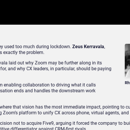
they used too much during lockdown.
Zeus Kerravala
,
’s exactly the problem.
vala laid out why Zoom may be further along in its
 for, and why CX leaders, in particular, should be paying
Rh
 enabling collaboration to driving what it calls
versation ends and handles the downstream work
 where that vision has the most immediate impact, pointing to c
g Zoom’s platform to unify CX across phone, virtual agents, and 
ision not to acquire Five9, arguing it forced the company to buil
ive differentiator against CRM-first rivals.