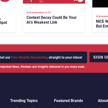
AI & Automation in CX
AI & Autom
Context Decay Could Be Your
,
NiCE W
AI’s Weakest Link
Spot
But En
Takes
SIGN U
Get our
Free Weekly Newsletter
, straight to your inbox!
ndpicked News, Reviews and Insights delivered to you every week.
Trending Topics
Featured Brands
Abou