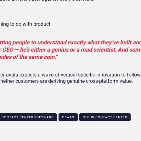
thing to do with product:
tting people to understand exactly what they’ve built an
heir CEO — he’s either a genius or a mad scientist. And so
sides of the same coin.”
rravala expects a wave of vertical-specific innovation to follow
whether customers are deriving genuine cross-platform value.
& CONTACT CENTER SOFTWARE
CCAAS
CLOUD CONTACT CENTER