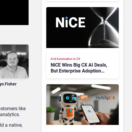
AI & Automation in CX
NiCE Wins Big CX AI Deals,
But Enterprise Adoption
Takes Time
ys Fisher
ustomers like
analytics.
d a native,