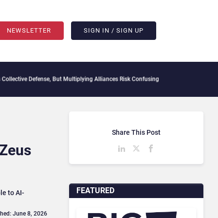
NEWSLETTER
SIGN IN / SIGN UP
ve Defense, But Multiplying Alliances Risk Confusing Enterprise Buyers
Context Decay
Share This Post
 Zeus
FEATURED
e to AI-
shed: June 8, 2026