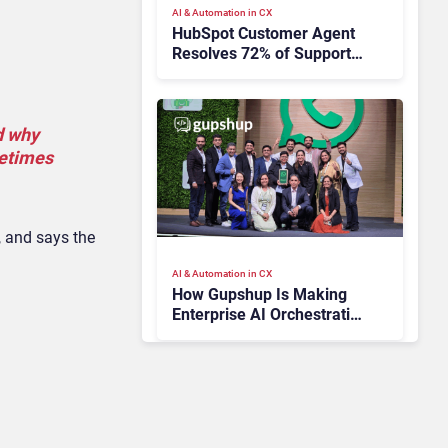
AI & Automation in CX
HubSpot Customer Agent
Resolves 72% of Support
Tickets Without Human
Escalation
d why
metimes
, and says the
AI & Automation in CX
How Gupshup Is Making
Enterprise AI Orchestration
the New CX Control Plane