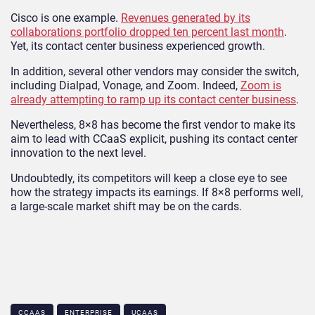
Cisco is one example.
Revenues generated by its
collaborations portfolio dropped ten percent last month
.
Yet, its contact center business experienced growth.
In addition, several other vendors may consider the switch,
including Dialpad, Vonage, and Zoom. Indeed,
Zoom is
already attempting to ramp up its contact center business
.
Nevertheless, 8×8 has become the first vendor to make its
aim to lead with CCaaS explicit, pushing its contact center
innovation to the next level.
Undoubtedly, its competitors will keep a close eye to see
how the strategy impacts its earnings. If 8×8 performs well,
a large-scale market shift may be on the cards.
CCAAS
ENTERPRISE
UCAAS