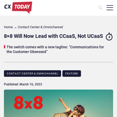
Home
→
Contact Center & Omnichannel​
8×8 Will Now Lead with CCaaS, Not UCaaS
4
The switch comes with a new tagline: “Communications for
the Customer Obsessed”
CONTACT CENTER & OMNICHANNEL​
FEATURE
Published: March 16, 2023