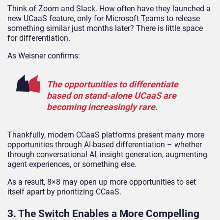
Think of Zoom and Slack. How often have they launched a
new UCaaS feature, only for Microsoft Teams to release
something similar just months later? There is little space
for differentiation.
As Weisner confirms:
The opportunities to differentiate
based on stand-alone UCaaS are
becoming increasingly rare.
Thankfully, modern CCaaS platforms present many more
opportunities through AI-based differentiation – whether
through conversational AI, insight generation, augmenting
agent experiences, or something else.
As a result, 8×8 may open up more opportunities to set
itself apart by prioritizing CCaaS.
3. The Switch Enables a More Compelling