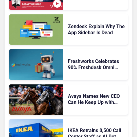
Is Rebuilding Agent
Experience for a Multi-
CRM, AI-Driven Era
Zendesk Explain Why The
App Sidebar Is Dead
Freshworks Celebrates
90% Freshdesk Omni
Migration With
Autonomous Support
Expansion
Avaya Names New CEO –
Can He Keep Up with
Agentic AI?
IKEA Retrains 8,500 Call
Center Staff as AI Bot