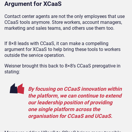
Argument for XCaaS
Contact center agents are not the only employees that use
CCaaS tools anymore. Store workers, account managers,
marketing and sales teams, and others use them too.
If 8×8 leads with CCaaS, it can make a compelling
argument for XCaaS to help bring these tools to workers
outside the service operation.
Weisner brought this back to 8×8’s CCaaS prerogative in
stating:
By focusing on CCaaS innovation within
the platform, we can continue to extend
our leadership position of providing
one single platform across the
organisation for CCaaS and UCaaS.