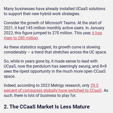
Many businesses have already installed UCaaS solutions
to support their new hybrid work strategies.
Consider the growth of Microsoft Teams. At the start of
2021, it had 145 million monthly active users. In January
2022, this figure jumped to 270 million. This year,
it has
risen to 280 million
.
As these statistics suggest, its growth curve is slowing
considerably – a trend that stretches across the UC space.
So, while in years gone by, it made sense to lead with
UCaaS, now the pendulum has seemingly swung, and 8×8
sees the ripest opportunity in the much more open CCaaS
space.
Indeed, according to 2023 Metrigy research, only
29.5
percent of companies globally have switched to CCaaS
. As
such, there is lots of business to play for.
2. The CCaaS Market Is Less Mature