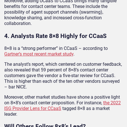
Moreover, adding UCaaS to CCaaS brings many tangible
benefits for contact center teams. These include the
possibility of agent support channels (swarming),
knowledge sharing, and increased cross-function
collaboration.
4. Analysts Rate 8×8 Highly for CCaaS
8×8 is a “strong performer” in CCaaS – according to
Gartner’s most recent market study
.
The analyst’s report, which centered on customer feedback,
also revealed that 59 percent of 8×8’s contact center
customers gave the vendor a five-star review for CCaaS.
This is higher than each of the ten other vendors surveyed
– bar NICE.
Moreover, other market studies have shone a positive light
on 8×8’s contact center proposition. For instance,
the 2022
ISG Provider Lens for CCaaS
tagged 8×8 as a market
leader.
Will Others Follow 8×8’s Lead?