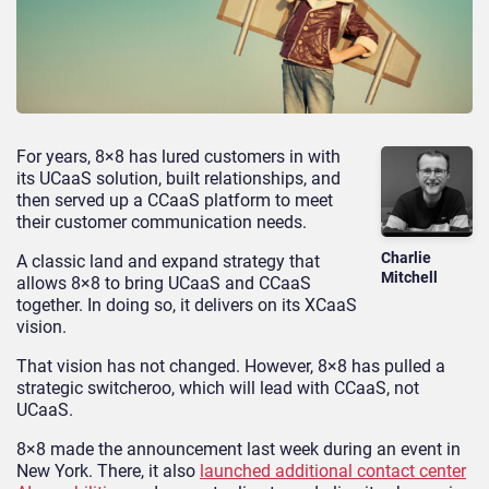
For years, 8×8 has lured customers in with
its UCaaS solution, built relationships, and
then served up a CCaaS platform to meet
their customer communication needs.
Charlie
A classic land and expand strategy that
Mitchell
allows 8×8 to bring UCaaS and CCaaS
together. In doing so, it delivers on its XCaaS
vision.
That vision has not changed. However, 8×8 has pulled a
strategic switcheroo, which will lead with CCaaS, not
UCaaS.
8×8 made the announcement last week during an event in
New York. There, it also
launched additional contact center