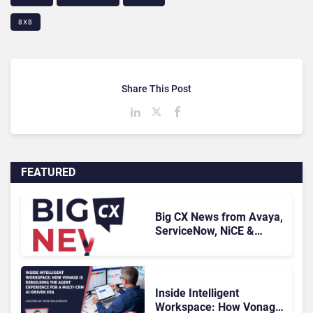
8X8
Share This Post
FEATURED
Big CX News from Avaya,
ServiceNow, NiCE &
HubSpot
Inside Intelligent
Workspace: How Vonage