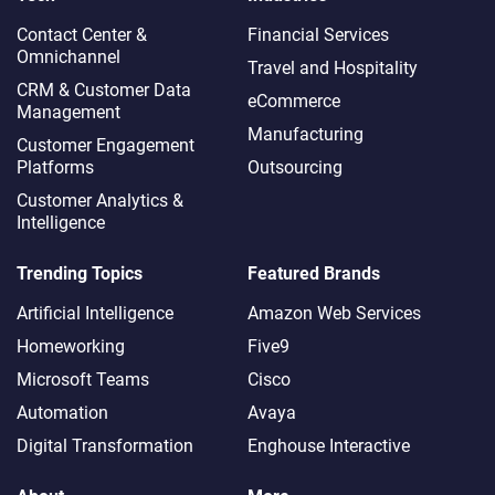
Contact Center &
Financial Services
Omnichannel​
Travel and Hospitality
CRM & Customer Data
eCommerce
Management
Manufacturing
Customer Engagement
Platforms
Outsourcing
Customer Analytics &
Intelligence
Trending Topics
Featured Brands
Artificial Intelligence
Amazon Web Services
Homeworking
Five9
Microsoft Teams
Cisco
Automation
Avaya
Digital Transformation
Enghouse Interactive