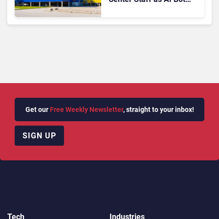
Billie Takes Routine
Queries
Get our
Free Weekly Newsletter
, straight to your inbox!
SIGN UP
Tech
Industries