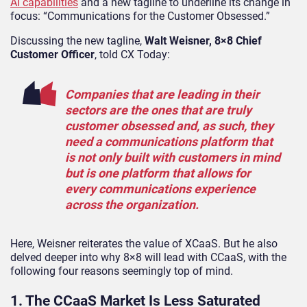
AI capabilities
and a new tagline to underline its change in
focus: “Communications for the Customer Obsessed.”
Discussing the new tagline,
Walt Weisner, 8×8 Chief
Customer Officer
, told CX Today:
Companies that are leading in their
sectors are the ones that are truly
customer obsessed and, as such, they
need a communications platform that
is not only built with customers in mind
but is one platform that allows for
every communications experience
across the organization.
Here, Weisner reiterates the value of XCaaS. But he also
delved deeper into why 8×8 will lead with CCaaS, with the
following four reasons seemingly top of mind.
1. The CCaaS Market Is Less Saturated