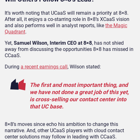
It’s worth noting that UCaaS will remain a priority at 8×8.
After all, it enjoys a co-starring role in 8×8’s XCaaS vision
and also performs well in analyst reports, like
the Magic
Quadrant
.
Yet,
Samuel Wilson, Interim CEO at 8×8
, has not shied
away from discussing the opportunities 8×8 has missed in
CCaaS.
During
a recent earnings call
, Wilson stated:
The first and most important thing, and
we have not done a great job of this yet,
is cross-selling our contact center into
that UC base.
8×8’s moves since echo his ambition to change this
narrative. And, other UCaaS players with cloud contact
center solutions may follow in leading with CCaaS.