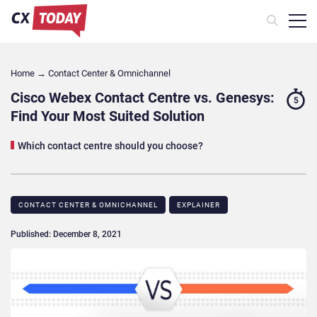
Home
→
Contact Center & Omnichannel​
Cisco Webex Contact Centre vs. Genesys:
5
Find Your Most Suited Solution
Which contact centre should you choose?
CONTACT CENTER & OMNICHANNEL​
EXPLAINER
Published: December 8, 2021