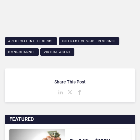
ARTIFICIAL INTELLIGENCE
INTERACTIVE VOICE RESPONSE
OMNI-CHANNEL
VIRTUAL AGENT
Share This Post
FEATURED