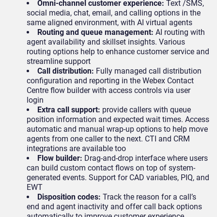
Omni-channel customer experience:
Text /SMS,
social media, chat, email, and calling options in the
same aligned environment, with AI virtual agents
Routing and queue management:
AI routing with
agent availability and skillset insights. Various
routing options help to enhance customer service and
streamline support
Call distribution:
Fully managed call distribution
configuration and reporting in the Webex Contact
Centre flow builder with access controls via user
login
Extra call support:
provide callers with queue
position information and expected wait times. Access
automatic and manual wrap-up options to help move
agents from one caller to the next. CTI and CRM
integrations are available too
Flow builder:
Drag-and-drop interface where users
can build custom contact flows on top of system-
generated events. Support for CAD variables, PIQ, and
EWT
Disposition codes:
Track the reason for a call’s
end and agent inactivity and offer call back options
automatically to improve customer experience