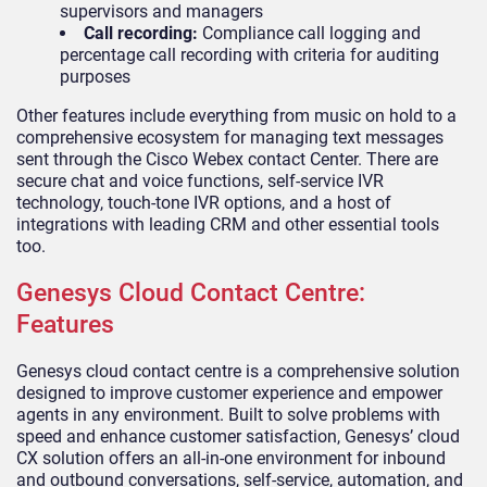
supervisors and managers
Call recording:
Compliance call logging and
percentage call recording with criteria for auditing
purposes
Other features include everything from music on hold to a
comprehensive ecosystem for managing text messages
sent through the Cisco Webex contact Center. There are
secure chat and voice functions, self-service IVR
technology, touch-tone IVR options, and a host of
integrations with leading CRM and other essential tools
too.
Genesys Cloud Contact Centre:
Features
Genesys cloud contact centre is a comprehensive solution
designed to improve customer experience and empower
agents in any environment. Built to solve problems with
speed and enhance customer satisfaction, Genesys’ cloud
CX solution offers an all-in-one environment for inbound
and outbound conversations, self-service, automation, and