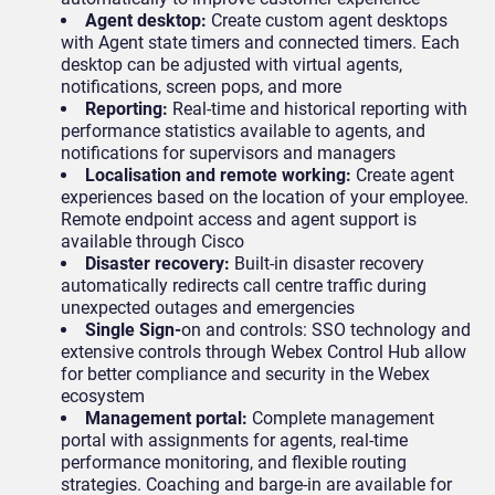
Agent desktop:
Create custom agent desktops
with Agent state timers and connected timers. Each
desktop can be adjusted with virtual agents,
notifications, screen pops, and more
Reporting:
Real-time and historical reporting with
performance statistics available to agents, and
notifications for supervisors and managers
Localisation and remote working:
Create agent
experiences based on the location of your employee.
Remote endpoint access and agent support is
available through Cisco
Disaster recovery:
Built-in disaster recovery
automatically redirects call centre traffic during
unexpected outages and emergencies
Single Sign-
on and controls: SSO technology and
extensive controls through Webex Control Hub allow
for better compliance and security in the Webex
ecosystem
Management portal:
Complete management
portal with assignments for agents, real-time
performance monitoring, and flexible routing
strategies. Coaching and barge-in are available for