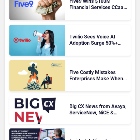
Five9 Wins $100M
Financial Services CCaaS
Contract
Twilio Sees Voice AI
Adoption Surge 50%+
Amid Growing CX Buyer
Caution
Five Costly Mistakes
Enterprises Make When
Replacing a Legacy
Contact Center Platform
Big CX News from Avaya,
ServiceNow, NiCE &
HubSpot