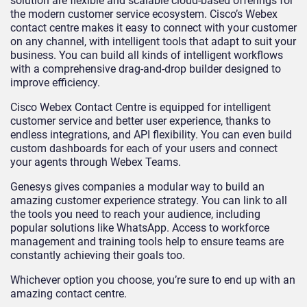
solution are flexible and scalable cloud-based offerings for
the modern customer service ecosystem. Cisco’s Webex
contact centre makes it easy to connect with your customer
on any channel, with intelligent tools that adapt to suit your
business. You can build all kinds of intelligent workflows
with a comprehensive drag-and-drop builder designed to
improve efficiency.
Cisco Webex Contact Centre is equipped for intelligent
customer service and better user experience, thanks to
endless integrations, and API flexibility. You can even build
custom dashboards for each of your users and connect
your agents through Webex Teams.
Genesys gives companies a modular way to build an
amazing customer experience strategy. You can link to all
the tools you need to reach your audience, including
popular solutions like WhatsApp. Access to workforce
management and training tools help to ensure teams are
constantly achieving their goals too.
Whichever option you choose, you’re sure to end up with an
amazing contact centre.