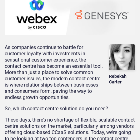
As companies continue to battle for
customer loyalty with investments in
sensational customer experience, the
contact centre has become an essential tool.
More than just a place to solve common
Rebekah
customer issues, the modern contact centre
Carter
is where relationships between businesses
and consumers form, paving the way to
endless growth opportunities.
So, which contact centre solution do you need?
These days, there’s no shortage of flexible, scalable contact
centre solutions on the market, particularly among vendors
offering cloud-based CCaaS solutions. Today, we’re going
to be looking at two top contenders in the contact centre