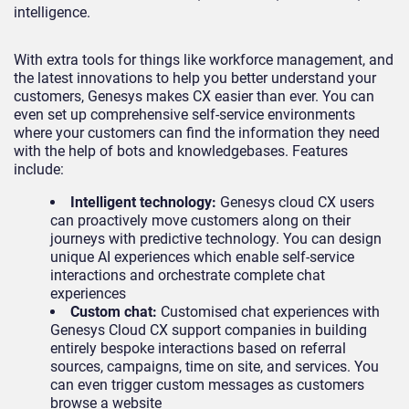
intelligence.
With extra tools for things like workforce management, and
the latest innovations to help you better understand your
customers, Genesys makes CX easier than ever. You can
even set up comprehensive self-service environments
where your customers can find the information they need
with the help of bots and knowledgebases. Features
include:
Intelligent technology:
Genesys cloud CX users
can proactively move customers along on their
journeys with predictive technology. You can design
unique AI experiences which enable self-service
interactions and orchestrate complete chat
experiences
Custom chat:
Customised chat experiences with
Genesys Cloud CX support companies in building
entirely bespoke interactions based on referral
sources, campaigns, time on site, and services. You
can even trigger custom messages as customers
browse a website