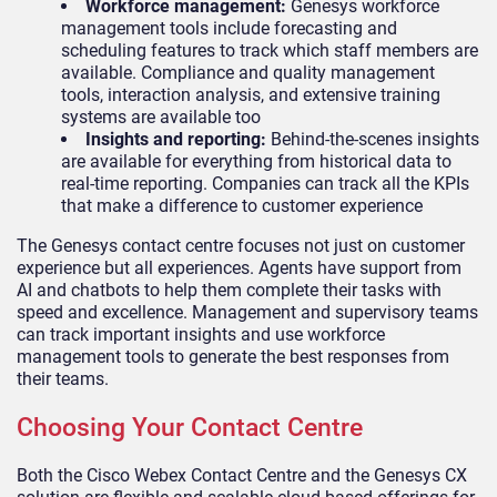
Workforce management:
Genesys workforce
management tools include forecasting and
scheduling features to track which staff members are
available. Compliance and quality management
tools, interaction analysis, and extensive training
systems are available too
Insights and reporting:
Behind-the-scenes insights
are available for everything from historical data to
real-time reporting. Companies can track all the KPIs
that make a difference to customer experience
The Genesys contact centre focuses not just on customer
experience but all experiences. Agents have support from
AI and chatbots to help them complete their tasks with
speed and excellence. Management and supervisory teams
can track important insights and use workforce
management tools to generate the best responses from
their teams.
Choosing Your Contact Centre
Both the Cisco Webex Contact Centre and the Genesys CX