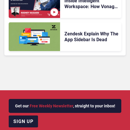
Inside Intelligent
Workspace: How Vonage
Is Rebuilding Agent
Experience for a Multi-
CRM, AI-Driven Era
Zendesk Explain Why The
App Sidebar Is Dead
Get our
Free Weekly Newsletter
, straight to your inbox!
SIGN UP