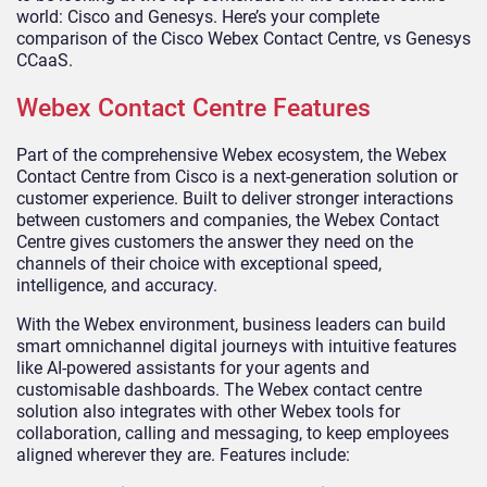
world: Cisco and Genesys. Here’s your complete
comparison of the Cisco Webex Contact Centre, vs Genesys
CCaaS.
Webex Contact Centre Features
Part of the comprehensive Webex ecosystem, the Webex
Contact Centre from Cisco is a next-generation solution or
customer experience. Built to deliver stronger interactions
between customers and companies, the Webex Contact
Centre gives customers the answer they need on the
channels of their choice with exceptional speed,
intelligence, and accuracy.
With the Webex environment, business leaders can build
smart omnichannel digital journeys with intuitive features
like AI-powered assistants for your agents and
customisable dashboards. The Webex contact centre
solution also integrates with other Webex tools for
collaboration, calling and messaging, to keep employees
aligned wherever they are. Features include: