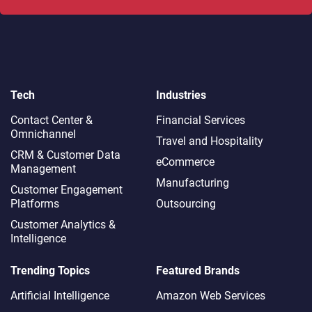
Tech
Industries
Contact Center &
Financial Services
Omnichannel​
Travel and Hospitality
CRM & Customer Data
eCommerce
Management
Manufacturing
Customer Engagement
Platforms
Outsourcing
Customer Analytics &
Intelligence
Trending Topics
Featured Brands
Artificial Intelligence
Amazon Web Services