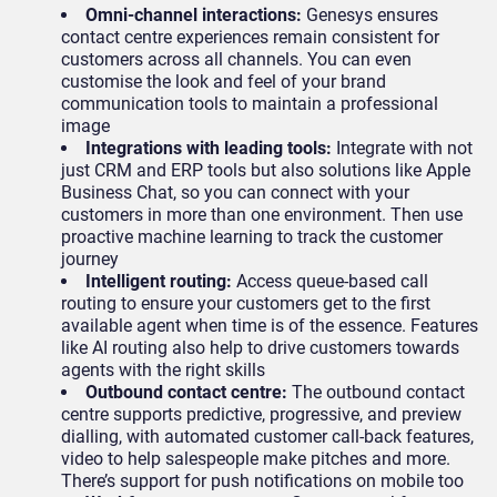
Omni-channel interactions:
Genesys ensures
contact centre experiences remain consistent for
customers across all channels. You can even
customise the look and feel of your brand
communication tools to maintain a professional
image
Integrations with leading tools:
Integrate with not
just CRM and ERP tools but also solutions like Apple
Business Chat, so you can connect with your
customers in more than one environment. Then use
proactive machine learning to track the customer
journey
Intelligent routing:
Access queue-based call
routing to ensure your customers get to the first
available agent when time is of the essence. Features
like AI routing also help to drive customers towards
agents with the right skills
Outbound contact centre:
The outbound contact
centre supports predictive, progressive, and preview
dialling, with automated customer call-back features,
video to help salespeople make pitches and more.
There’s support for push notifications on mobile too