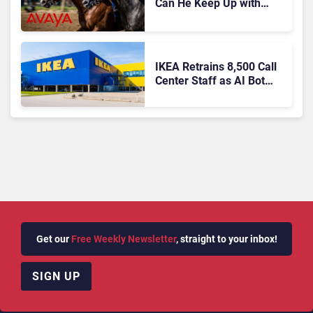
Can He Keep Up with
Agentic AI?
IKEA Retrains 8,500 Call
Center Staff as AI Bot
Billie Takes Routine
Queries
Get our
Free Weekly Newsletter
, straight to your inbox!
SIGN UP