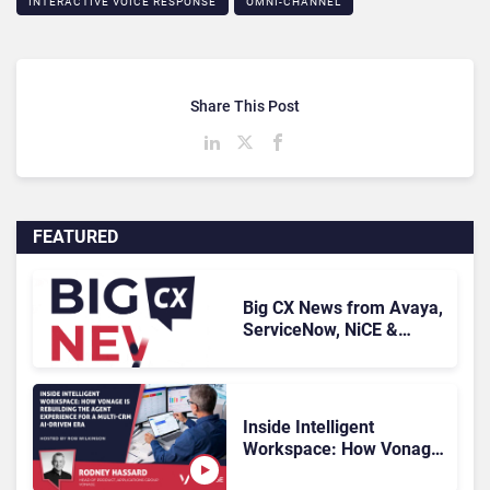
INTERACTIVE VOICE RESPONSE
OMNI-CHANNEL
Share This Post
FEATURED
Big CX News from Avaya,
ServiceNow, NiCE &
HubSpot
Inside Intelligent
Workspace: How Vonage
Is Rebuilding Agent