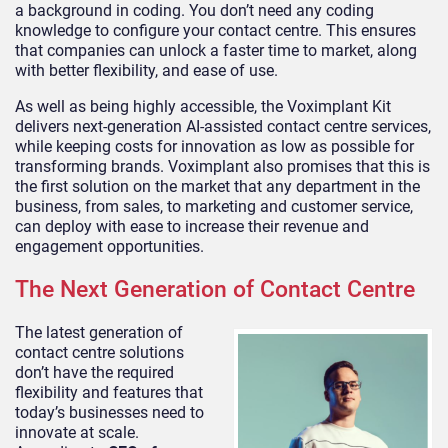
a background in coding. You don’t need any coding
knowledge to configure your contact centre. This ensures
that companies can unlock a faster time to market, along
with better flexibility, and ease of use.
As well as being highly accessible, the Voximplant Kit
delivers next-generation AI-assisted contact centre services,
while keeping costs for innovation as low as possible for
transforming brands. Voximplant also promises that this is
the first solution on the market that any department in the
business, from sales, to marketing and customer service,
can deploy with ease to increase their revenue and
engagement opportunities.
The Next Generation of Contact Centre
The latest generation of
contact centre solutions
don’t have the required
flexibility and features that
today’s businesses need to
innovate at scale.