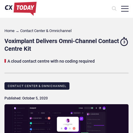
Home
→
Contact Center & Omnichannel​
Voximplant Delivers Omni-Channel Contact
3
Centre Kit
A cloud contact centre with no coding required
CONTACT CENTER & OMNICHANNEL​
Published: October 5, 2020