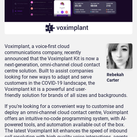
Voximplant, a voice-first cloud
communications company, recently
announced that the Voximplant Kit is now a
next-generation, omni-channel cloud contact
centre solution. Built to assist companies
Rebekah
looking for new ways to adapt and serve
Carter
customers in the COVID-19 landscape, the
Voximplant kit is a powerful and user-
friendly solution for brands of all sizes and backgrounds.
If you’re looking for a convenient way to customise and
deploy an omni-channel cloud contact centre, Voximplant
offers an intuitive no-code programming system, with AI-
powered tools, and automation available out of the box.
The latest Voximplant kit enhances the speed of inbound
call resolution with high-quality voice interactions, agents