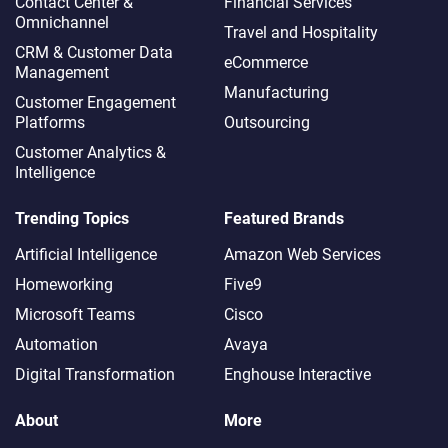
Contact Center &
Financial Services
Omnichannel​
Travel and Hospitality
CRM & Customer Data
eCommerce
Management
Manufacturing
Customer Engagement
Platforms
Outsourcing
Customer Analytics &
Intelligence
Trending Topics
Featured Brands
Artificial Intelligence
Amazon Web Services
Homeworking
Five9
Microsoft Teams
Cisco
Automation
Avaya
Digital Transformation
Enghouse Interactive
About
More