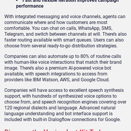
Fast and flexible iteration improves campaign
performance
With integrated messaging and voice channels, agents can
communicate where and how customers are most
comfortable. You can chat on calls, WhatsApp, SMS,
Telegram, and switch between channels at will. There’s also
faster routing available with smart queues. Users can also
choose from several ready-to-go distribution strategies.
Companies can also automate up to 80% of routine calls
with human-like voice interactions that match their brand
image. There’s also a premium AI-powered voice bot
available, with speech integrations to access from
providers like IBM Watson, AWS, and Google Cloud.
Companies will have access to excellent speech synthesis
support, with hundreds of synthesized voice options to
choose from, and speech recognition engines covering over
120 regional dialects and language. Advanced natural
language understanding and bot interface support is
included with built-in Dialogflow connections for Google.