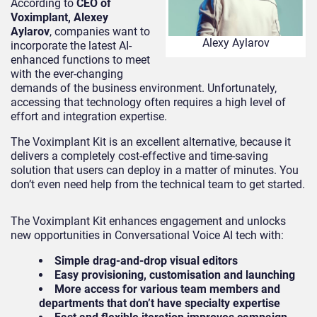
According to
CEO of
Voximplant, Alexey
Aylarov
, companies want to
Alexy Aylarov
incorporate the latest AI-
enhanced functions to meet
with the ever-changing
demands of the business environment. Unfortunately,
accessing that technology often requires a high level of
effort and integration expertise.
The Voximplant Kit is an excellent alternative, because it
delivers a completely cost-effective and time-saving
solution that users can deploy in a matter of minutes. You
don’t even need help from the technical team to get started.
The Voximplant Kit enhances engagement and unlocks
new opportunities in Conversational Voice AI tech with:
Simple drag-and-drop visual editors
Easy provisioning, customisation and launching
More access for various team members and
departments that don’t have specialty expertise