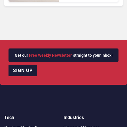
Queries
Get our
Free Weekly Newsletter
, straight to your inbox!
SIGN UP
Tech
Industries