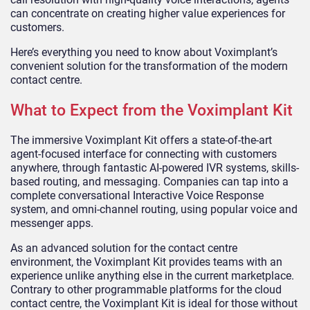
can concentrate on creating higher value experiences for
customers.
Here’s everything you need to know about Voximplant’s
convenient solution for the transformation of the modern
contact centre.
What to Expect from the Voximplant Kit
The immersive Voximplant Kit offers a state-of-the-art
agent-focused interface for connecting with customers
anywhere, through fantastic AI-powered IVR systems, skills-
based routing, and messaging. Companies can tap into a
complete conversational Interactive Voice Response
system, and omni-channel routing, using popular voice and
messenger apps.
As an advanced solution for the contact centre
environment, the Voximplant Kit provides teams with an
experience unlike anything else in the current marketplace.
Contrary to other programmable platforms for the cloud
contact centre, the Voximplant Kit is ideal for those without