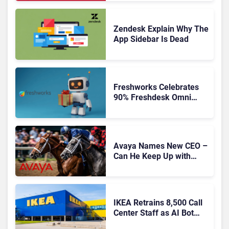
Experience for a Multi-
CRM, AI-Driven Era
Zendesk Explain Why The
App Sidebar Is Dead
Freshworks Celebrates
90% Freshdesk Omni
Migration With
Autonomous Support
Expansion
Avaya Names New CEO –
Can He Keep Up with
Agentic AI?
IKEA Retrains 8,500 Call
Center Staff as AI Bot
Billie Takes Routine