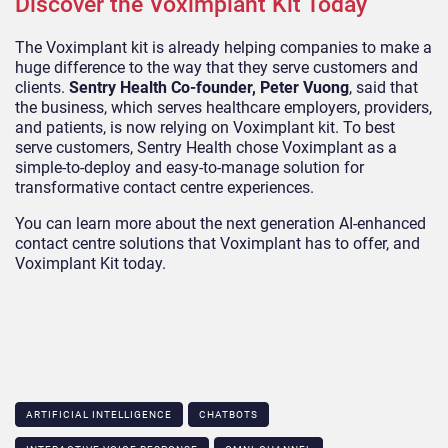
Discover the Voximplant Kit Today
The Voximplant kit is already helping companies to make a
huge difference to the way that they serve customers and
clients.
Sentry Health Co-founder, Peter Vuong
, said that
the business, which serves healthcare employers, providers,
and patients, is now relying on Voximplant kit. To best
serve customers, Sentry Health chose Voximplant as a
simple-to-deploy and easy-to-manage solution for
transformative contact centre experiences.
You can learn more about the next generation AI-enhanced
contact centre solutions that Voximplant has to offer, and
Voximplant Kit today.
ARTIFICIAL INTELLIGENCE
CHATBOTS