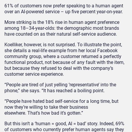
61% of customers now prefer speaking to a human agent
over an AI-powered service – up five percent year-on-year.
More striking is the 18% rise in human agent preference
among 18–34-year-olds: the demographic most brands
have counted on as their natural self-service audience.
Koelliker, however, is not surprised. To illustrate the point,
she details a real-life example from her local Facebook
community group, where a customer returned a perfectly
functional product, not because of any fault with the item,
but because they refused to deal with the company’s
customer service experience.
“People are tired of just yelling ‘representative’ into the
phone,” she says. “It has reached a boiling point.
“People have hated bad self-service for a long time, but
now they’re willing to take their business
elsewhere. That’s how bad it’s gotten.”
But this isn’t a ‘human = good, AI = bad’ story. Indeed, 69%
of customers who currently prefer human agents say they