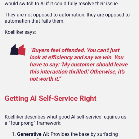
would switch to AI if it could fully resolve their issue.
They are not opposed to automation; they are opposed to
automation that fails them.
Koelliker says:
“Buyers feel offended. You can’t just
look at efficiency and say we win. You
have to say: ‘My customer should leave
this interaction thrilled.’ Otherwise, it’s
not worth it.”
Getting AI Self-Service Right
Koelliker describes what good AI self-service requires as
a
“
four
prong” framework:
Generative AI:
Provides the base by surfacing