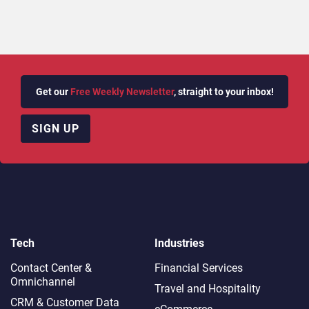
Get our
Free Weekly Newsletter
, straight to your inbox!
SIGN UP
Tech
Industries
Contact Center &
Financial Services
Omnichannel​
Travel and Hospitality
CRM & Customer Data