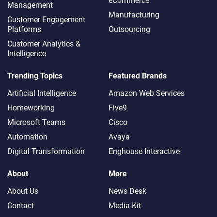
eCommerce
Management
Manufacturing
Customer Engagement
Platforms
Outsourcing
Customer Analytics &
Intelligence
Trending Topics
Featured Brands
Artificial Intelligence
Amazon Web Services
Homeworking
Five9
Microsoft Teams
Cisco
Automation
Avaya
Digital Transformation
Enghouse Interactive
About
More
About Us
News Desk
Contact
Media Kit