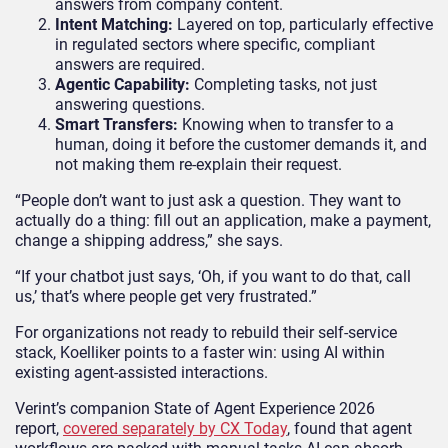
answers from company content
.
Intent Matching:
Layered on top, particularly effective
in regulated sectors where specific, compliant
answers are required
.
Agentic Capability:
Completing tasks, not just
answering questions.
Smart Transfers:
Knowing when to transfer to a
human, doing it before the customer demands it, and
not making them re-explain their request.
“People don’t want to just ask a question. They want to
actually do a thing: fill out an application, make a payment,
change a shipping address,” she says.
“If your chatbot just says, ‘Oh, if you want to do that, call
us,’ that’s where people get very frustrated.”
For organizations not ready to rebuild their self-service
stack, Koelliker points to a faster win: using AI within
existing agent-assisted interactions.
Verint’s companion State of Agent Experience 2026
report,
covered separately by CX Today
, found that agent