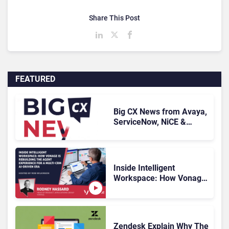
Share This Post
FEATURED
Big CX News from Avaya,
ServiceNow, NiCE &
HubSpot
Inside Intelligent
Workspace: How Vonage
Is Rebuilding Agent
Experience for a Multi-
CRM, AI-Driven Era
Zendesk Explain Why The