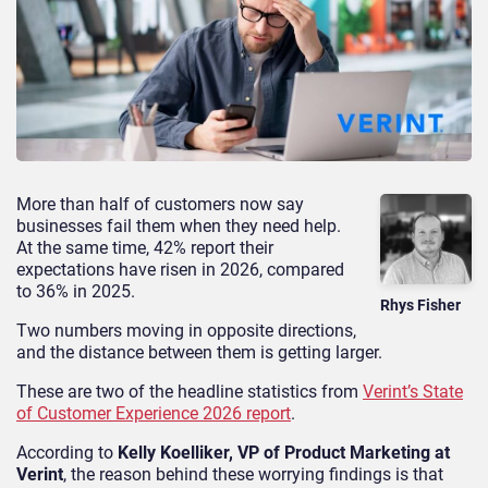
More than half of customers now say
businesses fail them when they need help.
At the same time, 42% report their
expectations have risen in 2026, compared
to 36% in 2025.
Rhys Fisher
Two numbers moving in opposite directions,
and the distance between them is getting larger.
These are two of the headline statistics from
Verint’s State
of Customer Experience 2026 report
.
According to
Kelly Koelliker, VP of Product Marketing at
Verint
, the reason behind these worrying findings is that