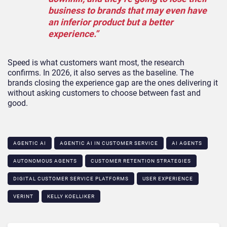
business to brands that may even have
an inferior product but a better
experience.”
Speed is what customers want most, the research
confirms. In 2026, it also serves as the baseline. The
brands closing the experience gap are the ones delivering it
without asking customers to choose between fast and
good.
AGENTIC AI
AGENTIC AI IN CUSTOMER SERVICE​
AI AGENTS
AUTONOMOUS AGENTS
CUSTOMER RETENTION STRATEGIES
DIGITAL CUSTOMER SERVICE PLATFORMS
USER EXPERIENCE
VERINT
KELLY KOELLIKER