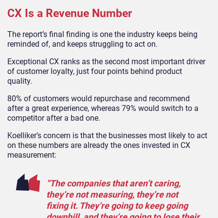
CX Is a Revenue Number
The report’s final finding is one the industry keeps being
reminded of, and keeps struggling to act on.
Exceptional CX ranks as the second most important driver
of customer loyalty, just four points behind product
quality.
80% of customers would repurchase and recommend
after a great experience, whereas 79% would switch to a
competitor after a bad one.
Koelliker’s concern is that the businesses most likely to act
on these numbers are already the ones invested in CX
measurement:
“The companies that aren’t caring,
they’re not measuring, they’re not
fixing it. They’re going to keep going
downhill, and they’re going to lose their