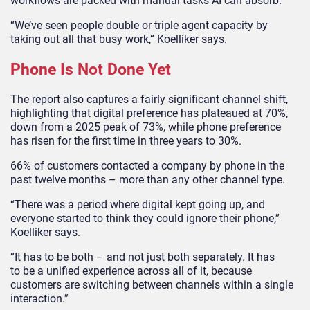
workflows are packed with manual tasks AI can absorb.
“We’ve seen people double or triple agent capacity by
taking out all that busy work,” Koelliker says.
Phone Is Not Done Yet
The report also captures a fairly significant channel shift,
highlighting that digital preference has plateaued at 70%,
down from a 2025 peak of 73%, while phone preference
has risen for the first time in three years to 30%.
66% of customers contacted a company by phone in the
past twelve months – more than any other channel type.
“There was a period where digital kept going up, and
everyone started to think they could ignore their phone,”
Koelliker says.
“It has to be both – and not just both separately. It has
to be a unified experience across all of it, because
customers are switching between channels within a single
interaction.”