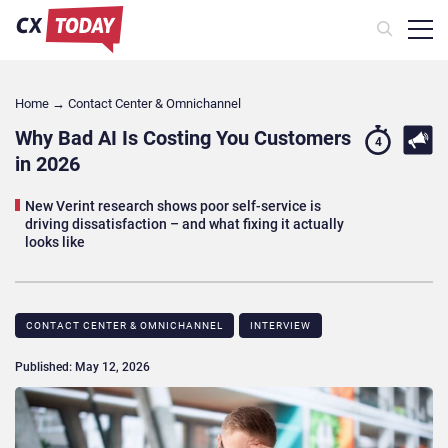
Home
→
Contact Center & Omnichannel​
Why Bad AI Is Costing You Customers
4
in 2026
New Verint research shows poor self-service is
driving dissatisfaction – and what fixing it actually
looks like
CONTACT CENTER & OMNICHANNEL​
INTERVIEW
Published: May 12, 2026