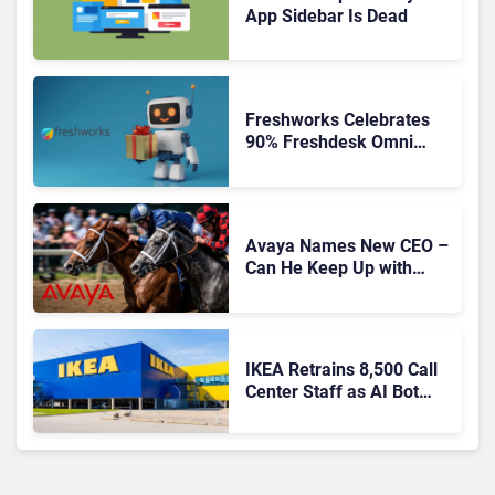
App Sidebar Is Dead
Freshworks Celebrates
90% Freshdesk Omni
Migration With
Autonomous Support
Expansion
Avaya Names New CEO –
Can He Keep Up with
Agentic AI?
IKEA Retrains 8,500 Call
Center Staff as AI Bot
Billie Takes Routine
Queries