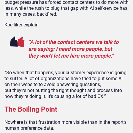
budget pressure has forced contact centers to do more with
less, while the rush to plug that gap with AI self-service has,
in many cases, backfired.
Koelliker explain:
“A lot of the contact centers we talk to
are saying: I need more people, but
they won’t let me hire more people.”
“So when that happens, your customer experience is going
to suffer. A lot of organizations have tried to put some AI
on their website to avoid answering questions,
but they’re not putting the right thought and process into
how they’re doing it. It’s causing a lot of bad CX.”
The Boiling Point
Nowhere is that frustration more visible than in the report’s
human preference data.