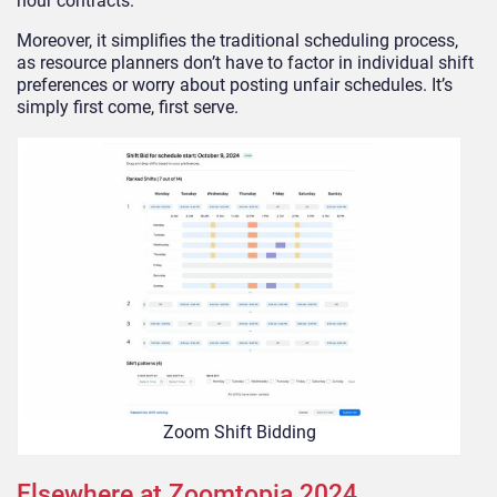
hour contracts.
Moreover, it simplifies the traditional scheduling process,
as resource planners don’t have to factor in individual shift
preferences or worry about posting unfair schedules. It’s
simply first come, first serve.
Zoom Shift Bidding
Elsewhere at Zoomtopia 2024