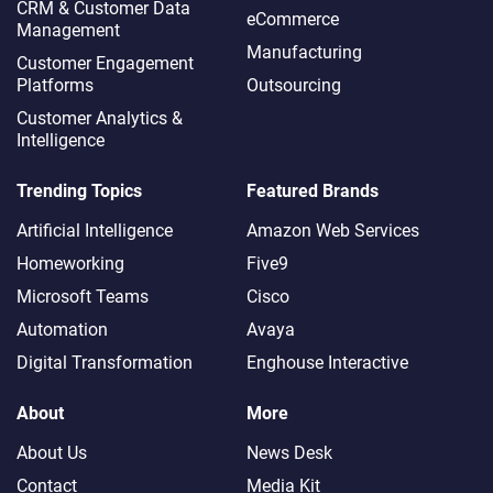
CRM & Customer Data
eCommerce
Management
Manufacturing
Customer Engagement
Platforms
Outsourcing
Customer Analytics &
Intelligence
Trending Topics
Featured Brands
Artificial Intelligence
Amazon Web Services
Homeworking
Five9
Microsoft Teams
Cisco
Automation
Avaya
Digital Transformation
Enghouse Interactive
About
More
About Us
News Desk
Contact
Media Kit