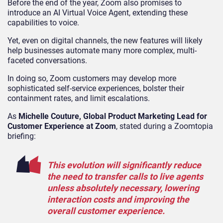
Before the end of the year, Zoom also promises to
introduce an AI Virtual Voice Agent, extending these
capabilities to voice.
Yet, even on digital channels, the new features will likely
help businesses automate many more complex, multi-
faceted conversations.
In doing so, Zoom customers may develop more
sophisticated self-service experiences, bolster their
containment rates, and limit escalations.
As
Michelle Couture, Global Product Marketing Lead for
Customer Experience at Zoom
, stated during a Zoomtopia
briefing:
This evolution will significantly reduce
the need to transfer calls to live agents
unless absolutely necessary, lowering
interaction costs and improving the
overall customer experience.