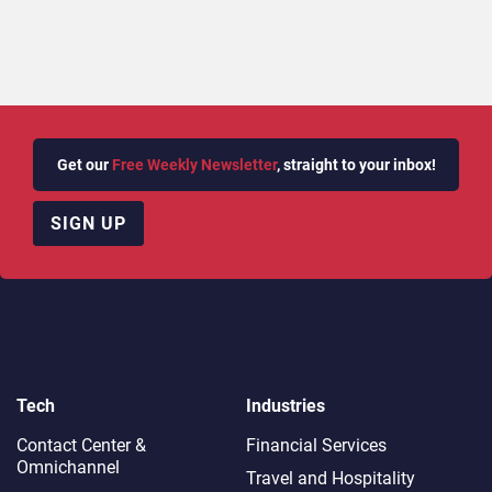
Get our
Free Weekly Newsletter
, straight to your inbox!
SIGN UP
Tech
Industries
Contact Center &
Financial Services
Omnichannel​
Travel and Hospitality