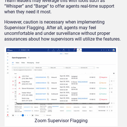
Team leaders may leverage this with tools such as
“Whisper” and “Barge” to offer agents real-time support
when they need it most.
However, caution is necessary when implementing
Supervisor Flagging. After all, agents may feel
uncomfortable and under surveillance without proper
assurances about how supervisors will utilize the features.
Zoom Supervisor Flagging