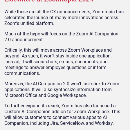
While these are all the CX announcements, Zoomtopia has
celebrated the launch of many more innovations across
Zoom’s unified platform.
Much of the hype will focus on the Zoom AI Companion
2.0 announcement.
Critically, this will move across Zoom Workplace and
beyond. As such, it won’t stay inside one application.
Instead, it will scour chats, emails, documents, and
meetings to answer employee questions or inform
communications.
Moreover, the AI Companion 2.0 won’t just stick to Zoom
applications. It will also synthesize information from
Microsoft Office and Google Workspace.
To further expand its reach, Zoom has also launched a
Custom AI Companion add-on for Zoom Workplace. This
will allow customers to connect various apps to AI
Companion, including Jira, ServiceNow, and Workday.