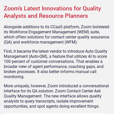
Zoom’s Latest Innovations for Quality
Analysts and Resource Planners
Alongside additions to its CCaaS platform, Zoom bolstered
its Workforce Engagement Management (WEM) suite,
which offers solutions for contact center quality assurance
(QA) and workforce management (WFM).
First, it became the latest vendor to introduce Auto Quality
Management (Auto-QM), a feature that utilizes AI to score
100 percent of customer conversations. That enables a
broader view of agent performance, coaching gaps, and
broken processes. It also better informs manual call
monitoring.
More uniquely, however, Zoom introduced a conversational
interface for its QA solution: Zoom Contact Center Ask
Quality Management. The new interface allows quality
analysts to query transcripts, isolate improvement
opportunities, and spot agents doing excellent things.