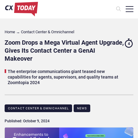
Home
→
Contact Center & Omnichannel​
Zoom Drops a Mega Virtual Agent Upgrade,
4
Gives Its Contact Center a GenAI
Makeover
The enterprise communications giant teased new
capabilities for agents, supervisors, and quality teams at
Zoomtopia 2024
CONTACT CENTER & OMNICHANNEL​
NEWS
Published: October 9, 2024