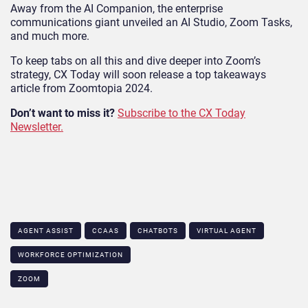
Away from the AI Companion, the enterprise
communications giant unveiled an AI Studio, Zoom Tasks,
and much more.
To keep tabs on all this and dive deeper into Zoom’s
strategy, CX Today will soon release a top takeaways
article from Zoomtopia 2024.
Don’t want to miss it?
Subscribe to the CX Today
Newsletter.
AGENT ASSIST
CCAAS
CHATBOTS
VIRTUAL AGENT
WORKFORCE OPTIMIZATION
ZOOM