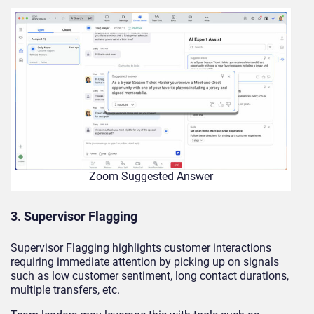
Zoom Suggested Answer
3. Supervisor Flagging
Supervisor Flagging highlights customer interactions
requiring immediate attention by picking up on signals
such as low customer sentiment, long contact durations,
multiple transfers, etc.