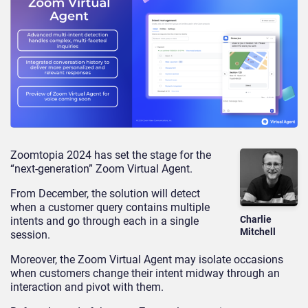
Zoomtopia 2024 has set the stage for the
“next-generation” Zoom Virtual Agent.
From December, the solution will detect
when a customer query contains multiple
Charlie
intents and go through each in a single
Mitchell
session.
Moreover, the Zoom Virtual Agent may isolate occasions
when customers change their intent midway through an
interaction and pivot with them.