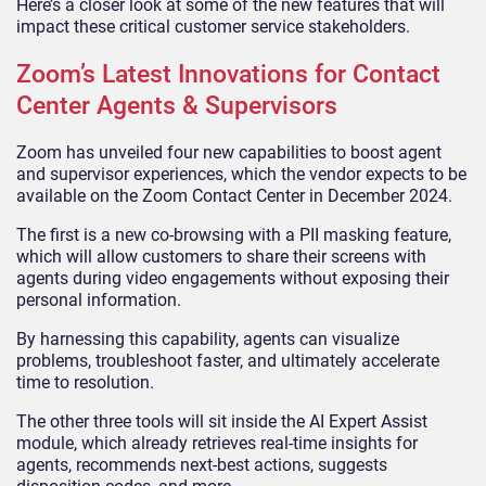
Here’s a closer look at some of the new features that will
impact these critical customer service stakeholders.
Zoom’s Latest Innovations for Contact
Center Agents & Supervisors
Zoom has unveiled four new capabilities to boost agent
and supervisor experiences, which the vendor expects to be
available on the Zoom Contact Center in December 2024.
The first is a new co-browsing with a PII masking feature,
which will allow customers to share their screens with
agents during video engagements without exposing their
personal information.
By harnessing this capability, agents can visualize
problems, troubleshoot faster, and ultimately accelerate
time to resolution.
The other three tools will sit inside the AI Expert Assist
module, which already retrieves real-time insights for
agents, recommends next-best actions, suggests