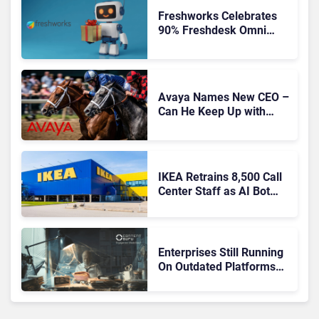
Freshworks Celebrates
90% Freshdesk Omni
Migration With
Autonomous Support
Expansion
Avaya Names New CEO –
Can He Keep Up with
Agentic AI?
IKEA Retrains 8,500 Call
Center Staff as AI Bot
Billie Takes Routine
Queries
Enterprises Still Running
On Outdated Platforms
Face Risks They Can No
Longer Afford To Ignore