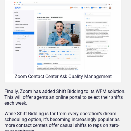
Zoom Contact Center Ask Quality Management
Finally, Zoom has added Shift Bidding to its WFM solution.
This will offer agents an online portal to select their shifts
each week.
While Shift Bidding is far from every operation’s dream
scheduling option, it’s becoming increasingly popular as
more contact centers offer casual shifts to reps on zero-