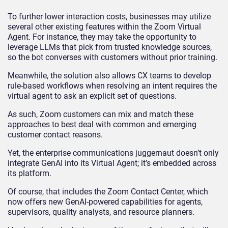
To further lower interaction costs, businesses may utilize
several other existing features within the Zoom Virtual
Agent. For instance, they may take the opportunity to
leverage LLMs that pick from trusted knowledge sources,
so the bot converses with customers without prior training.
Meanwhile, the solution also allows CX teams to develop
rule-based workflows when resolving an intent requires the
virtual agent to ask an explicit set of questions.
As such, Zoom customers can mix and match these
approaches to best deal with common and emerging
customer contact reasons.
Yet, the enterprise communications juggernaut doesn’t only
integrate GenAI into its Virtual Agent; it’s embedded across
its platform.
Of course, that includes the Zoom Contact Center, which
now offers new GenAI-powered capabilities for agents,
supervisors, quality analysts, and resource planners.