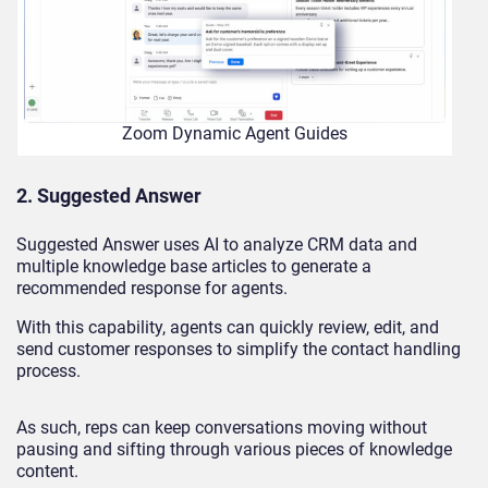
Zoom Dynamic Agent Guides
2. Suggested Answer
Suggested Answer uses AI to analyze CRM data and
multiple knowledge base articles to generate a
recommended response for agents.
With this capability, agents can quickly review, edit, and
send customer responses to simplify the contact handling
process.
As such, reps can keep conversations moving without
pausing and sifting through various pieces of knowledge
content.