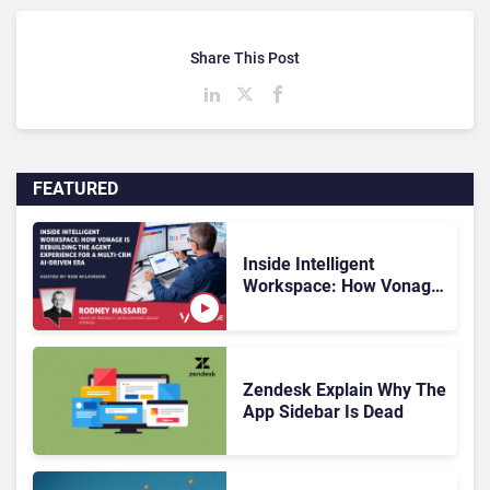
Share This Post
FEATURED
Inside Intelligent
Workspace: How Vonage
Is Rebuilding Agent
Experience for a Multi-
CRM, AI-Driven Era
Zendesk Explain Why The
App Sidebar Is Dead