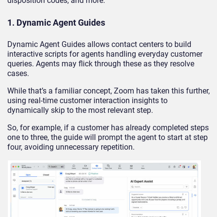
disposition codes, and more.
1. Dynamic Agent Guides
Dynamic Agent Guides allows contact centers to build
interactive scripts for agents handling everyday customer
queries. Agents may flick through these as they resolve
cases.
While that’s a familiar concept, Zoom has taken this further,
using real-time customer interaction insights to
dynamically skip to the most relevant step.
So, for example, if a customer has already completed steps
one to three, the guide will prompt the agent to start at step
four, avoiding unnecessary repetition.