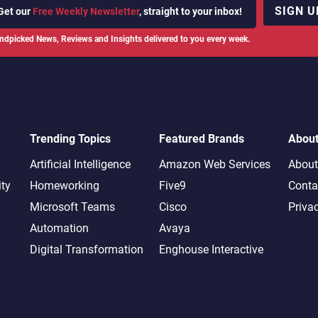
SIGN U
Get our
Free Weekly Newsletter
, straight to your inbox!
ndpicked News, Reviews and Insights delivered to you every week.
Trending Topics
Featured Brands
Abou
Artificial Intelligence
Amazon Web Services
About
ity
Homeworking
Five9
Conta
Microsoft Teams
Cisco
Priva
Automation
Avaya
Digital Transformation
Enghouse Interactive