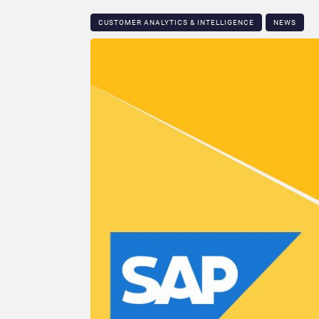
CUSTOMER ANALYTICS & INTELLIGENCE
NEWS