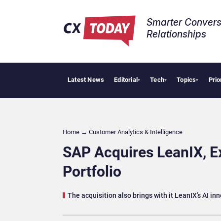
Smarter Convers
Relationships​
Latest News
Editorial
Tech
Topics
Prio
Tropica
▾
▾
▾
Home
→
Customer Analytics & Intelligence
SAP Acquires LeanIX, E
Portfolio
The acquisition also brings with it LeanIX’s AI in