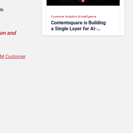
le
Customer Analytics & Intelligence
Contentsquare is Building
a Single Layer for AI-
ion and
Powered Customer
Analytics
RM Customer