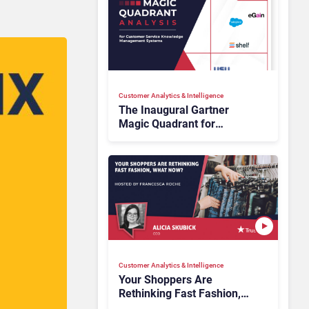
Customer Analytics & Intelligence
The Inaugural Gartner
Magic Quadrant for
Customer Service
Knowledge Management
Systems 2026: The
Rundown
Customer Analytics & Intelligence
Your Shoppers Are
Rethinking Fast Fashion,
What Now?