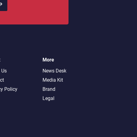
P
t
More
 Us
News Desk
ct
Media Kit
cy Policy
Brand
Legal