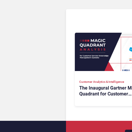
Customer Analytics & Intelligence
The Inaugural Gartner M
Quadrant for Customer
Service Knowledge
Management Systems 2
The Rundown