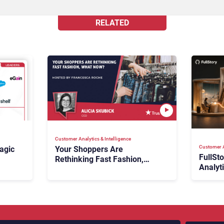
RELATED
Customer Analytics & Intelligence
Customer A
agic
Your Shoppers Are
FullSt
Rethinking Fast Fashion,
Analyt
What Now?
Fix Bo
026:
It Cost