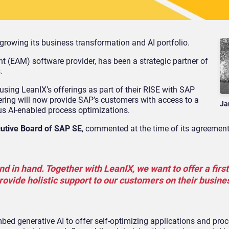
growing its business transformation and AI portfolio.
t (EAM) software provider, has been a strategic partner of
.
using LeanIX’s offerings as part of their RISE with SAP
ering will now provide SAP’s customers with access to a
Ja
lus AI-enabled process optimizations.
cutive Board of SAP SE
, commented at the time of its agreement
in hand. Together with LeanIX, we want to offer a first-
rovide holistic support to our customers on their busine
mbed generative AI to offer self-optimizing applications and pro