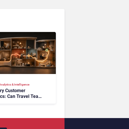
nalytics & Intelligence
ory Customer
ics: Can Travel Teams
oking Friction Before
s the Sale?