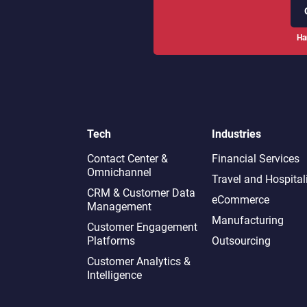
Ha
Tech
Industries
Contact Center &
Financial Services
Omnichannel​
Travel and Hospital
CRM & Customer Data
eCommerce
Management
Manufacturing
Customer Engagement
Platforms
Outsourcing
Customer Analytics &
Intelligence