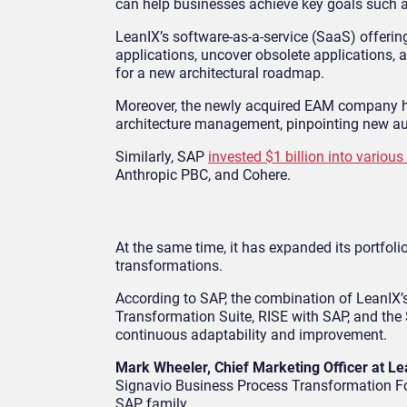
can help businesses achieve key goals such a
LeanIX’s software-as-a-service (SaaS) offerin
applications, uncover obsolete applications, 
for a new architectural roadmap.
Moreover, the newly acquired EAM company has 
architecture management, pinpointing new au
Similarly, SAP
invested $1 billion into various
Anthropic PBC, and Cohere.
At the same time, it has expanded its portfol
transformations.
According to SAP, the combination of LeanIX’
Transformation Suite, RISE with SAP, and the
continuous adaptability and improvement.
Mark Wheeler, Chief Marketing Officer at L
Signavio Business Process Transformation Foru
SAP family.