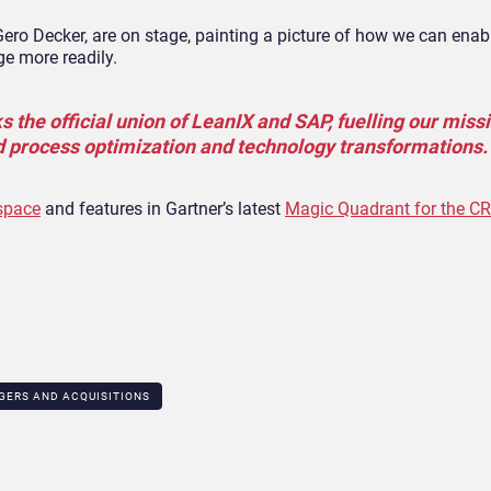
ero Decker, are on stage, painting a picture of how we can enab
ge more readily.
 the official union of LeanIX and SAP, fuelling our miss
d process optimization and technology transformations.
 space
and features in Gartner’s latest
Magic Quadrant for the C
GERS AND ACQUISITIONS