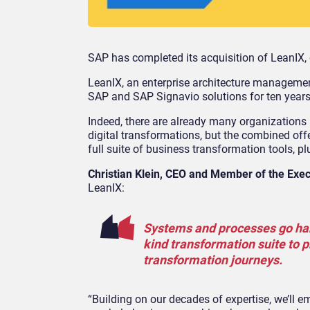
SAP has completed its acquisition of LeanIX, 
LeanIX, an enterprise architecture managemen
SAP and SAP Signavio solutions for ten years
Indeed, there are already many organizations 
digital transformations, but the combined off
full suite of business transformation tools, p
Christian Klein, CEO and Member of the Exe
LeanIX:
Systems and processes go hand 
kind transformation suite to p
transformation journeys.
“Building on our decades of expertise, we’ll e