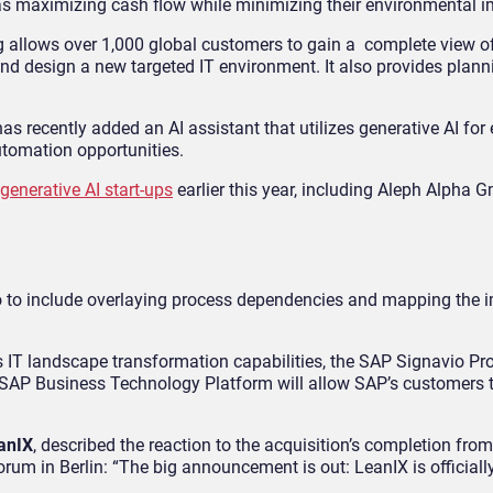
s maximizing cash flow while minimizing their environmental i
g allows over 1,000 global customers to gain a complete view of 
and design a new targeted IT environment. It also provides plan
recently added an AI assistant that utilizes generative AI for 
tomation opportunities.
 generative AI start-ups
earlier this year, including Aleph Alpha 
io to include overlaying process dependencies and mapping the i
s IT landscape transformation capabilities, the SAP Signavio Pr
 SAP Business Technology Platform will allow SAP’s customers t
eanIX
, described the reaction to the acquisition’s completion fro
m in Berlin: “The big announcement is out: LeanIX is officially