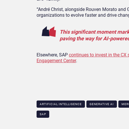
“André Christ, alongside Rouven Morato and G
organizations to evolve faster and drive chan
This significant moment marks
paving the way for AI-powere
Elsewhere, SAP
continues to invest in the CX
Engagement Center
.
ARTIFICIAL INTELLIGENCE
GENERATIVE AI
MER
SAP