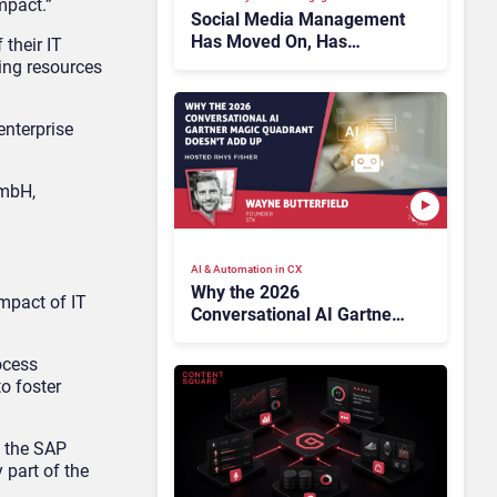
mpact.”
Social Media Management
Has Moved On, Has
their IT
Gartner?
ning resources
enterprise
GmbH,
AI & Automation in CX
Why the 2026
mpact of IT
Conversational AI Gartner
Magic Quadrant Doesn’t
Add Up
ocess
o foster
m the SAP
 part of the