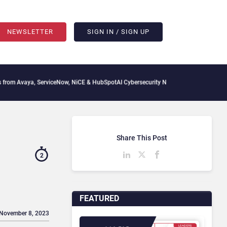
NEWSLETTER
SIGN IN / SIGN UP
ya, ServiceNow, NiCE & HubSpot
AI Cybersecurity Needs Collective Defense, But Mul
Share This Post
2
FEATURED
 November 8, 2023