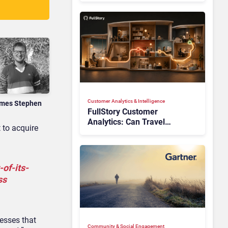
Customer Analytics & Intelligence
mes Stephen
FullStory Customer
Analytics: Can Travel
 to acquire
Teams Fix Booking Friction
Before It Costs the Sale?
of-its-
ss
cesses that
Community & Social Engagement