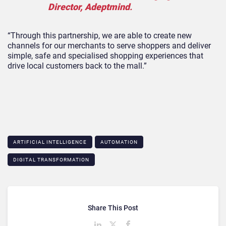
Director, Adeptmind
.
“Through this partnership, we are able to create new
channels for our merchants to serve shoppers and deliver
simple, safe and specialised shopping experiences that
drive local customers back to the mall.”
ARTIFICIAL INTELLIGENCE
AUTOMATION
DIGITAL TRANSFORMATION
Share This Post