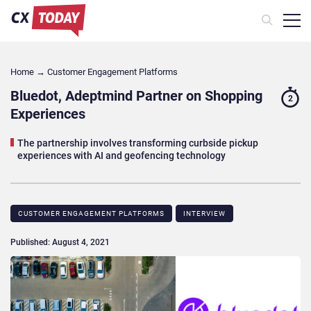
Home
→
Customer Engagement Platforms
Bluedot, Adeptmind Partner on Shopping
2
Experiences
The partnership involves transforming curbside pickup
experiences with AI and geofencing technology
CUSTOMER ENGAGEMENT PLATFORMS
INTERVIEW
Published: August 4, 2021