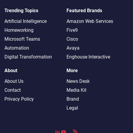
Trending Topics
Featured Brands
Artificial Intelligence
Amazon Web Services
Homeworking
Five9
Microsoft Teams
Cisco
Automation
Avaya
Digital Transformation
Enghouse Interactive
About
More
About Us
News Desk
Contact
Media Kit
Privacy Policy
Brand
Legal