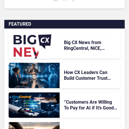
FEATURED
Big CX News from
RingCentral, NiCE,
Microsoft, Uber & Meta
How CX Leaders Can
Build Customer Trust
With AI Agents
“Customers Are Willing
To Pay for AI if It’s Good
AI,” Says RingCentral