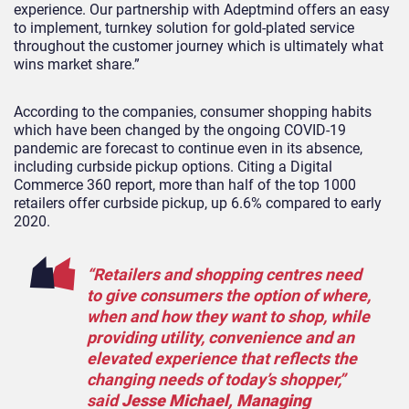
experience. Our partnership with Adeptmind offers an easy
to implement, turnkey solution for gold-plated service
throughout the customer journey which is ultimately what
wins market share.”
According to the companies, consumer shopping habits
which have been changed by the ongoing COVID-19
pandemic are forecast to continue even in its absence,
including curbside pickup options. Citing a Digital
Commerce 360 report, more than half of the top 1000
retailers offer curbside pickup, up 6.6% compared to early
2020.
“Retailers and shopping centres need
to give consumers the option of where,
when and how they want to shop, while
providing utility, convenience and an
elevated experience that reflects the
changing needs of today’s shopper,”
said
Jesse Michael, Managing