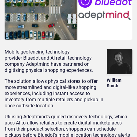
Mobile geofencing technology
provider Bluedot and AI retail technology
company Adeptmind have partnered on
digitising physical shopping experiences.
William
The solution allows physical stores to offer
Smith
more streamlined and digital-like shopping
experiences, including instant access to
inventory from multiple retailers and pickup in
once curbside location.
Utilising Adeptmind’s guided discovery technology, which
uses AI to allow retailers to create digital marketplaces
from their product selection, shoppers can schedule
pickups before Bluedot’s mobile location technology alerts