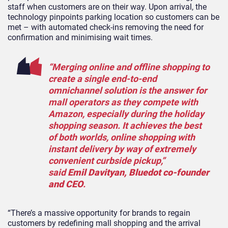
staff when customers are on their way. Upon arrival, the
technology pinpoints parking location so customers can be
met – with automated check-ins removing the need for
confirmation and minimising wait times.
“Merging online and offline shopping to
create a single end-to-end
omnichannel solution is the answer for
mall operators as they compete with
Amazon, especially during the holiday
shopping season. It achieves the best
of both worlds, online shopping with
instant delivery by way of extremely
convenient curbside pickup,”
said
Emil Davityan, Bluedot co-founder
and CEO
.
“There’s a massive opportunity for brands to regain
customers by redefining mall shopping and the arrival