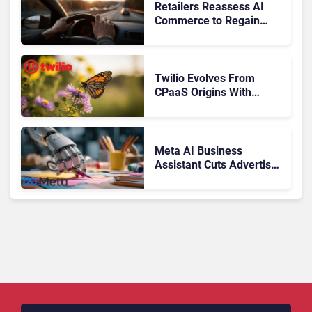
Retailers Reassess AI
Commerce to Regain
Control of the Customer
Journey
Twilio Evolves From
CPaaS Origins With
Next‑Gen Customer
Engagement Platform
Meta AI Business
Assistant Cuts Advertiser
Issue Resolution Time by
20%