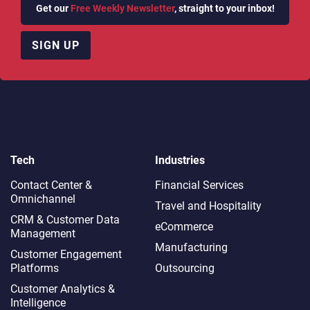
Get our
Free Weekly Newsletter
, straight to your inbox!
SIGN UP
Tech
Industries
Contact Center &
Financial Services
Omnichannel​
Travel and Hospitality
CRM & Customer Data
eCommerce
Management
Manufacturing
Customer Engagement
Platforms
Outsourcing
Customer Analytics &
Intelligence