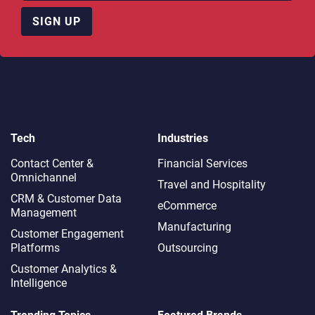
SIGN UP
Tech
Industries
Contact Center &
Financial Services
Omnichannel​
Travel and Hospitality
CRM & Customer Data
eCommerce
Management
Manufacturing
Customer Engagement
Platforms
Outsourcing
Customer Analytics &
Intelligence