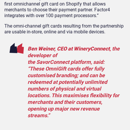
first omnichannel gift card on Shopify that allows
merchants to choose their payment partner. Factor4
integrates with over 100 payment processors.”
The omni-channel gift cards resulting from the partnership
are usable in-store, online and via mobile devices.
Ben Weiner, CEO at WineryConnect
, the
developer of
the SavorConnect platform, said:
“These OmniGift cards offer fully
customised branding; and can be
redeemed at potentially unlimited
numbers of physical and virtual
locations. This maximises flexibility for
merchants and their customers,
opening up major new revenue
streams.”