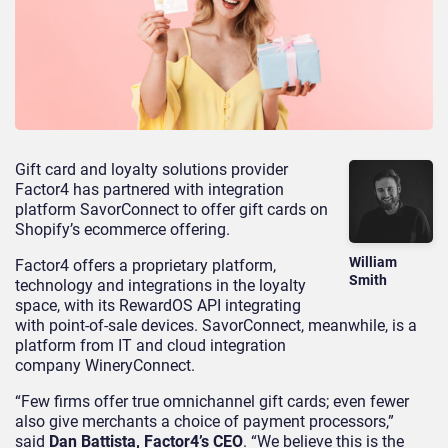
Gift card and loyalty solutions provider
Factor4 has partnered with integration
platform SavorConnect to offer gift cards on
Shopify’s ecommerce offering.
William
Factor4 offers a proprietary platform,
Smith
technology and integrations in the loyalty
space, with its RewardOS API integrating
with point-of-sale devices. SavorConnect, meanwhile, is a
platform from IT and cloud integration
company WineryConnect.
“Few firms offer true omnichannel gift cards; even fewer
also give merchants a choice of payment processors,”
said
Dan Battista, Factor4’s CEO
. “We believe this is the