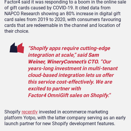
Factor4 said it was responding to a boom in the online sale
of gift cards caused by COVID-19. It cited data from
NAPCO Research showing an 80% increase in digital gift
card sales from 2019 to 2020, with consumers favouring
cards that are redeemable in the channel and location of
their choice.
“Shopify apps require cutting-edge
integration at scale,” said
Sam
Weiner, WineryConnect’s CTO. “
Our
years-long investment in multi-tenant
cloud-based integration lets us offer
this service cost-effectively. We are
excited to partner with
Factor4 OmniGift sales on Shopify.”
Shopify
recently
invested in ecommerce marketing
platform Yotpo, with the latter company serving as an early
launch partner for new Shopify development features.