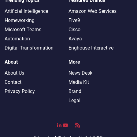
Trending Topics
Featured Brands
Artificial Intelligence
Amazon Web Services
Homeworking
Five9
Microsoft Teams
Cisco
Automation
Avaya
Digital Transformation
Enghouse Interactive
About
More
About Us
News Desk
Contact
Media Kit
Privacy Policy
Brand
Legal