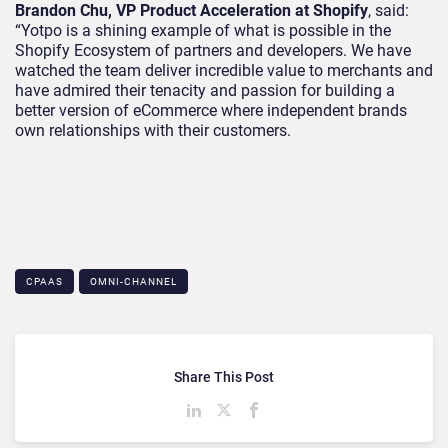
Brandon Chu, VP Product Acceleration at Shopify
, said:
“Yotpo is a shining example of what is possible in the
Shopify Ecosystem of partners and developers. We have
watched the team deliver incredible value to merchants and
have admired their tenacity and passion for building a
better version of eCommerce where independent brands
own relationships with their customers.
CPAAS
OMNI-CHANNEL
Share This Post