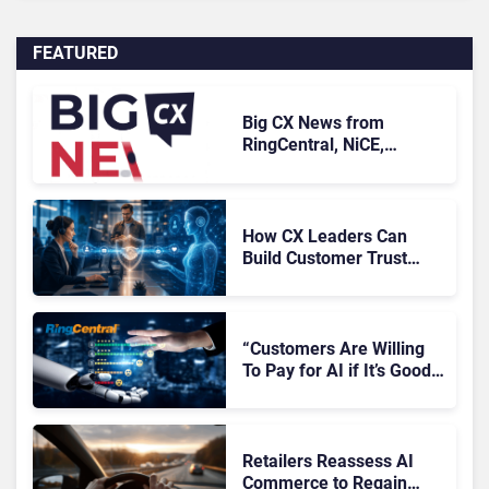
FEATURED
Big CX News from
RingCentral, NiCE,
Microsoft, Uber & Meta
How CX Leaders Can
Build Customer Trust
With AI Agents
“Customers Are Willing
To Pay for AI if It’s Good
AI,” Says RingCentral
Retailers Reassess AI
Commerce to Regain