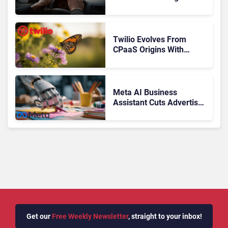
Control of the Customer
Journey
Twilio Evolves From
CPaaS Origins With
Next‑Gen Customer
Engagement Platform
Meta AI Business
Assistant Cuts Advertiser
Issue Resolution Time by
20%
Get our
Free Weekly Newsletter
, straight to your inbox!