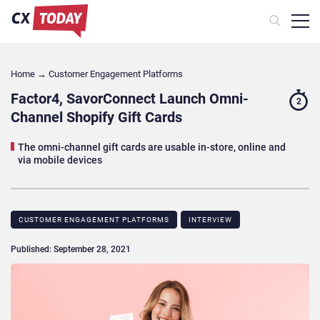
Home
→
Customer Engagement Platforms
Factor4, SavorConnect Launch Omni-
2
Channel Shopify Gift Cards
The omni-channel gift cards are usable in-store, online and
via mobile devices
CUSTOMER ENGAGEMENT PLATFORMS
INTERVIEW
Published: September 28, 2021