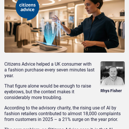
Citizens Advice helped a UK consumer with
a fashion purchase every seven minutes last
year.
That figure alone would be enough to raise
Rhys Fisher
eyebrows, but the context makes it
considerably more troubling.
According to the advisory charity, the rising use of AI by
fashion retailers contributed to almost 18,000 complaints
from customers in 2025 – a 21% surge on the year prior.