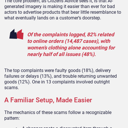
The core problem, as Citizens Advice sees it, is that AI-
generated imagery is making it easier than ever for bad
actors to advertise products that bear little resemblance to
what eventually lands on a customer’s doorstep.
Of the complaints logged, 82% related
to online orders (14,487 cases), with
women’s clothing alone accounting for
nearly half of all issues (48%).
The top complaints were faulty goods (18%), delivery
failures or delays (13%), and trouble returning unwanted
goods (12%). One in 13 complaints involved outright
scams.
A Familiar Setup, Made Easier
The mechanics of these scams follow a recognizable
pattern: