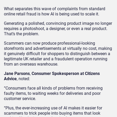
What separates this wave of complaints from standard
online retail fraud is how AI is being used to scale it.
Generating a polished, convincing product image no longer
requires a photoshoot, a designer, or even a real product.
That’s the problem.
Scammers can now produce professional-looking
storefronts and advertisements at virtually no cost, making
it genuinely difficult for shoppers to distinguish between a
legitimate UK retailer and a fraudulent operation running
from an overseas warehouse.
Jane Parsons
,
Consumer Spokesperson at Citizens
Advice
, noted:
“Consumers face all kinds of problems from receiving
faulty items, to waiting weeks for deliveries and poor
customer service.
“Plus, the ever-increasing use of AI makes it easier for
scammers to trick people into buying items that look