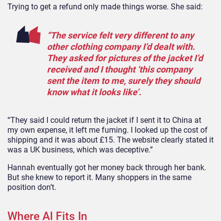
Trying to get a refund only made things worse. She said:
“The service felt very different to any
other clothing company I’d dealt with.
They asked for pictures of the jacket I’d
received and I thought ‘this company
sent the item to me, surely they should
know what it looks like’.
“They said I could return the jacket if I sent it to China at
my own expense, it left me fuming. I looked up the cost of
shipping and it was about £15. The website clearly stated it
was a UK business, which was deceptive.”
Hannah eventually got her money back through her bank.
But she knew to report it. Many shoppers in the same
position don’t.
Where AI Fits In