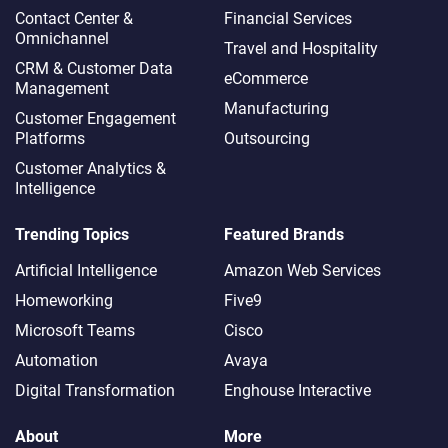
Contact Center &
Financial Services
Omnichannel​
Travel and Hospitality
CRM & Customer Data
eCommerce
Management
Manufacturing
Customer Engagement
Platforms
Outsourcing
Customer Analytics &
Intelligence
Trending Topics
Featured Brands
Artificial Intelligence
Amazon Web Services
Homeworking
Five9
Microsoft Teams
Cisco
Automation
Avaya
Digital Transformation
Enghouse Interactive
About
More