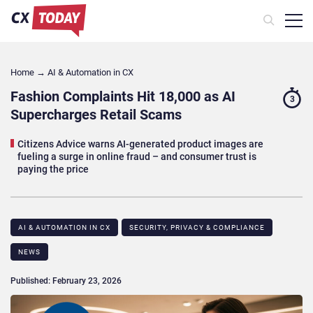
Home
→
AI & Automation in CX
Fashion Complaints Hit 18,000 as AI
3
Supercharges Retail Scams
Citizens Advice warns AI-generated product images are
fueling a surge in online fraud – and consumer trust is
paying the price
AI & AUTOMATION IN CX
SECURITY, PRIVACY & COMPLIANCE
NEWS
Published: February 23, 2026