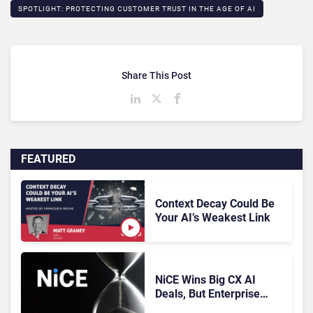
SPOTLIGHT: PROTECTING CUSTOMER TRUST IN THE AGE OF AI​
Share This Post
FEATURED
Context Decay Could Be
Your AI’s Weakest Link
NiCE Wins Big CX AI
Deals, But Enterprise
Adoption Takes Time