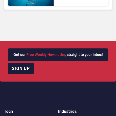
Get our
Free Weekly Newsletter
, straight to your inbox!
SIGN UP
Tech
Industries