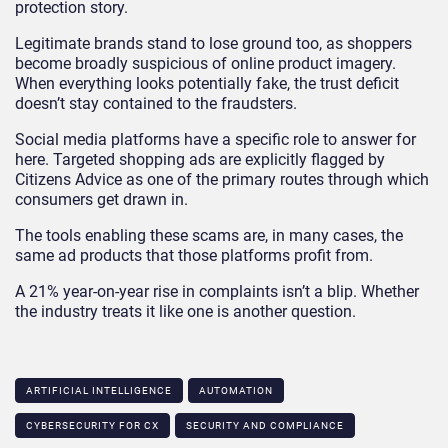
protection story.
Legitimate brands stand to lose ground too, as shoppers
become broadly suspicious of online product imagery.
When everything looks potentially fake, the trust deficit
doesn’t stay contained to the fraudsters.
Social media platforms have a specific role to answer for
here. Targeted shopping ads are explicitly flagged by
Citizens Advice as one of the primary routes through which
consumers get drawn in.
The tools enabling these scams are, in many cases, the
same ad products that those platforms profit from.
A 21% year-on-year rise in complaints isn’t a blip. Whether
the industry treats it like one is another question.
ARTIFICIAL INTELLIGENCE
AUTOMATION
CYBERSECURITY FOR CX
SECURITY AND COMPLIANCE