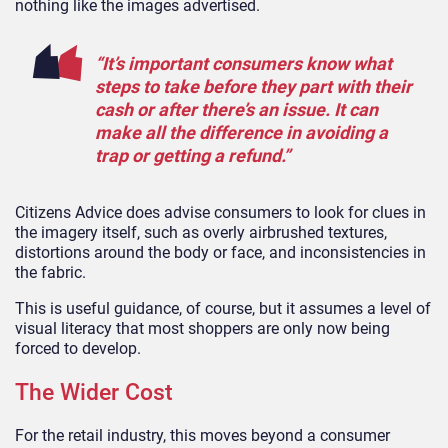
nothing like the images advertised.
“It’s important consumers know what
steps to take before they part with their
cash or after there’s an issue. It can
make all the difference in avoiding a
trap or getting a refund.”
Citizens Advice does advise consumers to look for clues in
the imagery itself, such as overly airbrushed textures,
distortions around the body or face, and inconsistencies in
the fabric.
This is useful guidance, of course, but it assumes a level of
visual literacy that most shoppers are only now being
forced to develop.
The Wider Cost
For the retail industry, this moves beyond a consumer