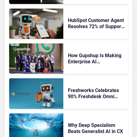
HubSpot Customer Agent
Resolves 72% of Support
Tickets Without Human
Escalation
How Gupshup Is Making
Enterprise AI
Orchestration the New CX
Control Plane
Freshworks Celebrates
90% Freshdesk Omni
Migration With
Autonomous Support
Expansion
Why Deep Specialism
Beats Generalist AI in CX