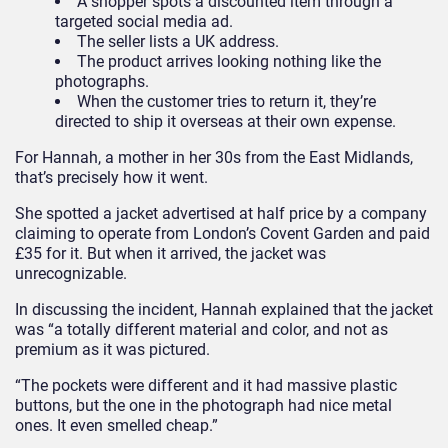
A shopper spots a discounted item through a
targeted social media ad.
The seller lists a UK address.
The product arrives looking nothing like the
photographs.
When the customer tries to return it, they’re
directed to ship it overseas at their own expense.
For Hannah, a mother in her 30s from the East Midlands,
that’s precisely how it went.
She spotted a jacket advertised at half price by a company
claiming to operate from London’s Covent Garden and paid
£35 for it. But when it arrived, the jacket was
unrecognizable.
In discussing the incident, Hannah explained that the jacket
was “a totally different material and color, and not as
premium as it was pictured.
“The pockets were different and it had massive plastic
buttons, but the one in the photograph had nice metal
ones. It even smelled cheap.”