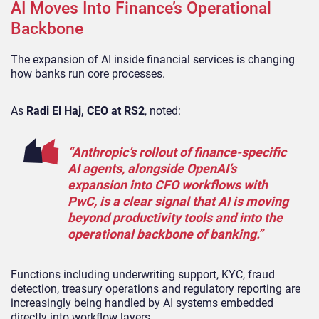
AI Moves Into Finance’s Operational
Backbone
The expansion of AI inside financial services is changing
how banks run core processes.
As
Radi El Haj, CEO at RS2
, noted:
“Anthropic’s rollout of finance-specific
AI agents, alongside OpenAI’s
expansion into CFO workflows with
PwC, is a clear signal that AI is moving
beyond productivity tools and into the
operational backbone of banking.”
Functions including underwriting support, KYC, fraud
detection, treasury operations and regulatory reporting are
increasingly being handled by AI systems embedded
directly into workflow layers.