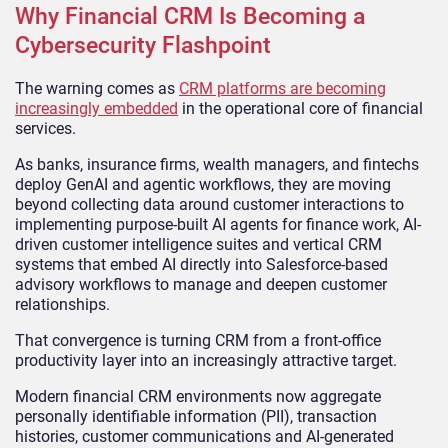
Why Financial CRM Is Becoming a
Cybersecurity Flashpoint
The warning comes as
CRM platforms are becoming
increasingly embedded
in the operational core of financial
services.
As banks, insurance firms, wealth managers, and fintechs
deploy GenAI and agentic workflows, they are moving
beyond collecting data around customer interactions to
implementing purpose-built AI agents for finance work, AI-
driven customer intelligence suites and vertical CRM
systems that embed AI directly into Salesforce-based
advisory workflows to manage and deepen customer
relationships.
That convergence is turning CRM from a front-office
productivity layer into an increasingly attractive target.
Modern financial CRM environments now aggregate
personally identifiable information (PII), transaction
histories, customer communications and AI-generated