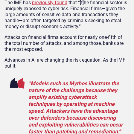
The IMF has
previously found
that “[t]he financial sector is
uniquely exposed to cyber risk. Financial firms—given the
large amounts of sensitive data and transactions they
handle—are often targeted by criminals seeking to steal
money or disrupt economic activity.”
Attacks on financial firms account for nearly one-fifth of
the total number of attacks, and among those, banks are
the most exposed.
Advances in AI are changing the risk equation. As the IMF
put it:
“Models such as Mythos illustrate the
nature of the challenge because they
amplify existing cyberattack
techniques by operating at machine
speed. Attackers have the advantage
over defenders because discovering
and exploiting vulnerabilities can occur
faster than patching and remediation.”