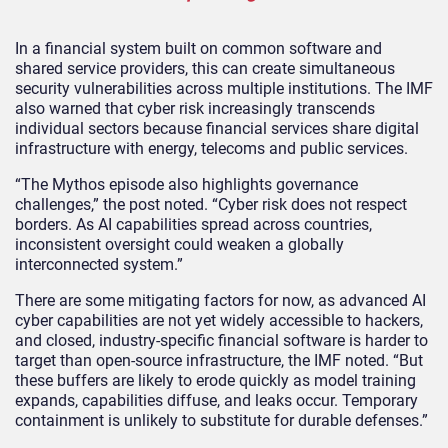
In a financial system built on common software and
shared service providers, this can create simultaneous
security vulnerabilities across multiple institutions. The IMF
also warned that cyber risk increasingly transcends
individual sectors because financial services share digital
infrastructure with energy, telecoms and public services.
“The Mythos episode also highlights governance
challenges,” the post noted. “Cyber risk does not respect
borders. As AI capabilities spread across countries,
inconsistent oversight could weaken a globally
interconnected system.”
There are some mitigating factors for now, as advanced AI
cyber capabilities are not yet widely accessible to hackers,
and closed, industry‑specific financial software is harder to
target than open‑source infrastructure, the IMF noted. “But
these buffers are likely to erode quickly as model training
expands, capabilities diffuse, and leaks occur. Temporary
containment is unlikely to substitute for durable defenses.”