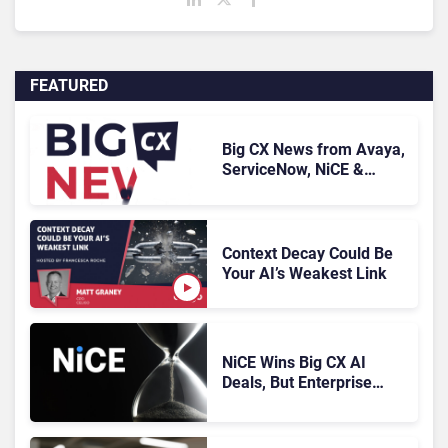
FEATURED
Big CX News from Avaya,
ServiceNow, NiCE &
HubSpot
Context Decay Could Be
Your AI’s Weakest Link
NiCE Wins Big CX AI
Deals, But Enterprise
Adoption Takes Time