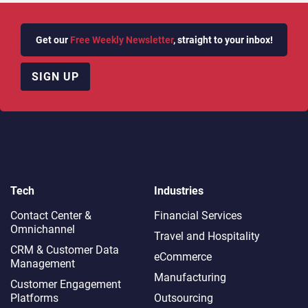
Get our
Free Weekly Newsletter
, straight to your inbox!
SIGN UP
Tech
Industries
Contact Center &
Financial Services
Omnichannel​
Travel and Hospitality
CRM & Customer Data
eCommerce
Management
Manufacturing
Customer Engagement
Platforms
Outsourcing