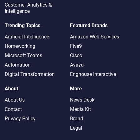
Customer Analytics &
Intelligence
Trending Topics
Featured Brands
Artificial Intelligence
Amazon Web Services
Homeworking
Five9
Microsoft Teams
Cisco
Automation
Avaya
Digital Transformation
Enghouse Interactive
About
More
About Us
News Desk
Contact
Media Kit
Privacy Policy
Brand
Legal