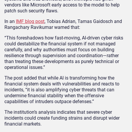
vendors like Microsoft early access to the model to help
patch such security flaws.
In an
IMF blog post
, Tobias Adrian, Tamas Gaidosch and
Rangachary Ravikumar warned that:
“This foreshadows how fast‑moving, AI‑driven cyber risks
could destabilize the financial system if not managed
carefully, and why authorities must focus on building
resilience through supervision and coordination—rather
than treating these developments as purely technical or
operational issues.”
The post added that while AI is transforming how the
financial system deals with vulnerabilities and reacts to
incidents, “it is also amplifying cyber threats that can
undermine financial stability when the offensive
capabilities of intruders outpace defenses.”
The institution’s analysis indicates that severe cyber
incidents could create funding strains and disrupt wider
financial markets.