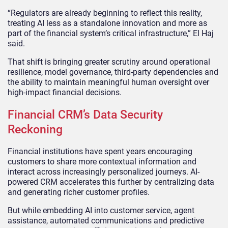
“Regulators are already beginning to reflect this reality,
treating AI less as a standalone innovation and more as
part of the financial system’s critical infrastructure,” El Haj
said.
That shift is bringing greater scrutiny around operational
resilience, model governance, third-party dependencies and
the ability to maintain meaningful human oversight over
high-impact financial decisions.
Financial CRM’s Data Security
Reckoning
Financial institutions have spent years encouraging
customers to share more contextual information and
interact across increasingly personalized journeys. AI-
powered CRM accelerates this further by centralizing data
and generating richer customer profiles.
But while embedding AI into customer service, agent
assistance, automated communications and predictive