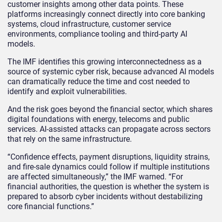
customer insights among other data points. These
platforms increasingly connect directly into core banking
systems, cloud infrastructure, customer service
environments, compliance tooling and third-party AI
models.
The IMF identifies this growing interconnectedness as a
source of systemic cyber risk, because advanced AI models
can dramatically reduce the time and cost needed to
identify and exploit vulnerabilities.
And the risk goes beyond the financial sector, which shares
digital foundations with energy, telecoms and public
services. AI‑assisted attacks can propagate across sectors
that rely on the same infrastructure.
“Confidence effects, payment disruptions, liquidity strains,
and fire‑sale dynamics could follow if multiple institutions
are affected simultaneously,” the IMF warned. “For
financial authorities, the question is whether the system is
prepared to absorb cyber incidents without destabilizing
core financial functions.”