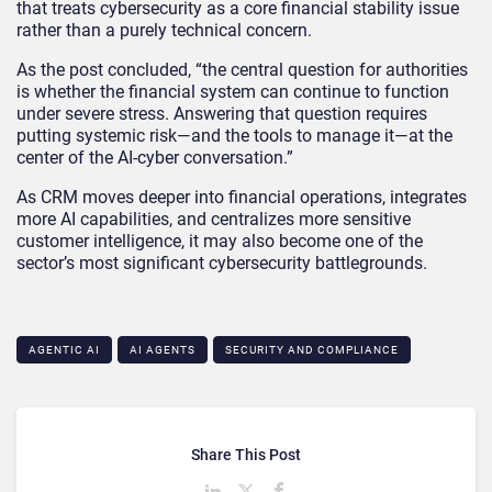
that treats cybersecurity as a core financial stability issue
rather than a purely technical concern.
As the post concluded, “the central question for authorities
is whether the financial system can continue to function
under severe stress. Answering that question requires
putting systemic risk—and the tools to manage it—at the
center of the AI‑cyber conversation.”
As CRM moves deeper into financial operations, integrates
more AI capabilities, and centralizes more sensitive
customer intelligence, it may also become one of the
sector’s most significant cybersecurity battlegrounds.
AGENTIC AI
AI AGENTS
SECURITY AND COMPLIANCE
Share This Post