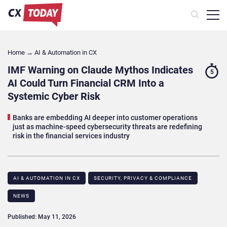
Home
→
AI & Automation in CX
IMF Warning on Claude Mythos Indicates
5
AI Could Turn Financial CRM Into a
Systemic Cyber Risk
Banks are embedding AI deeper into customer operations
just as machine-speed cybersecurity threats are redefining
risk in the financial services industry
AI & AUTOMATION IN CX
SECURITY, PRIVACY & COMPLIANCE
NEWS
Published: May 11, 2026