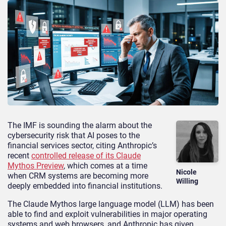
The IMF is sounding the alarm about the
cybersecurity risk that AI poses to the
financial services sector, citing Anthropic’s
recent
controlled release of its Claude
Mythos Preview
, which comes at a time
Nicole
when CRM systems are becoming more
Willing
deeply embedded into financial institutions.
The Claude Mythos large language model (LLM) has been
able to find and exploit vulnerabilities in major operating
systems and web browsers, and Anthropic has given