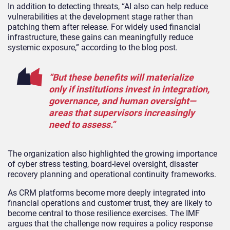
In addition to detecting threats, “AI also can help reduce
vulnerabilities at the development stage rather than
patching them after release. For widely used financial
infrastructure, these gains can meaningfully reduce
systemic exposure,” according to the blog post.
“But these benefits will materialize
only if institutions invest in integration,
governance, and human oversight—
areas that supervisors increasingly
need to assess.”
The organization also highlighted the growing importance
of cyber stress testing, board-level oversight, disaster
recovery planning and operational continuity frameworks.
As CRM platforms become more deeply integrated into
financial operations and customer trust, they are likely to
become central to those resilience exercises. The IMF
argues that the challenge now requires a policy response