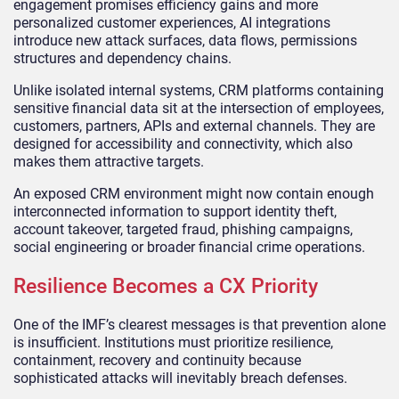
engagement promises efficiency gains and more
personalized customer experiences, AI integrations
introduce new attack surfaces, data flows, permissions
structures and dependency chains.
Unlike isolated internal systems, CRM platforms containing
sensitive financial data sit at the intersection of employees,
customers, partners, APIs and external channels. They are
designed for accessibility and connectivity, which also
makes them attractive targets.
An exposed CRM environment might now contain enough
interconnected information to support identity theft,
account takeover, targeted fraud, phishing campaigns,
social engineering or broader financial crime operations.
Resilience Becomes a CX Priority
One of the IMF’s clearest messages is that prevention alone
is insufficient. Institutions must prioritize resilience,
containment, recovery and continuity because
sophisticated attacks will inevitably breach defenses.