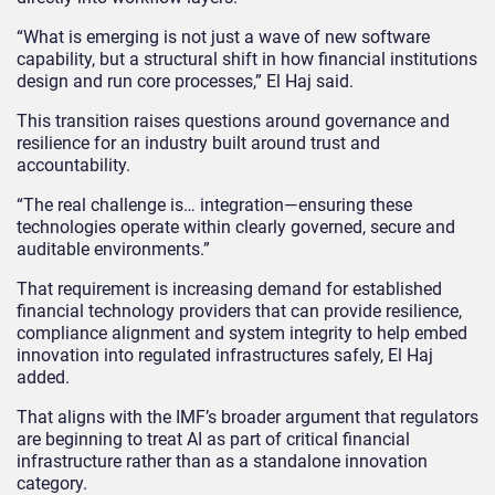
“What is emerging is not just a wave of new software
capability, but a structural shift in how financial institutions
design and run core processes,” El Haj said.
This transition raises questions around governance and
resilience for an industry built around trust and
accountability.
“The real challenge is… integration—ensuring these
technologies operate within clearly governed, secure and
auditable environments.”
That requirement is increasing demand for established
financial technology providers that can provide resilience,
compliance alignment and system integrity to help embed
innovation into regulated infrastructures safely, El Haj
added.
That aligns with the IMF’s broader argument that regulators
are beginning to treat AI as part of critical financial
infrastructure rather than as a standalone innovation
category.