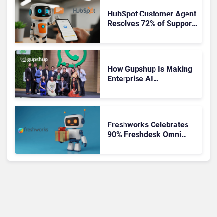
HubSpot Customer Agent
Resolves 72% of Support
Tickets Without Human
Escalation
How Gupshup Is Making
Enterprise AI
Orchestration the New CX
Control Plane
Freshworks Celebrates
90% Freshdesk Omni
Migration With
Autonomous Support
Expansion