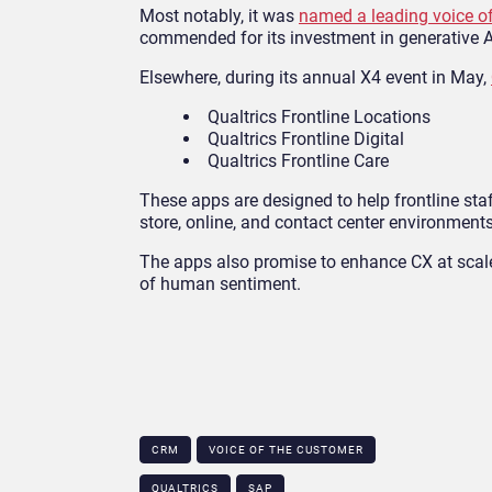
Most notably, it was
named a leading voice of
commended for its investment in generative AI
Elsewhere, during its annual X4 event in May,
Qualtrics Frontline Locations
Qualtrics Frontline Digital
Qualtrics Frontline Care
These apps are designed to help frontline sta
store, online, and contact center environments
The apps also promise to enhance CX at scale 
of human sentiment.
CRM
VOICE OF THE CUSTOMER
QUALTRICS
SAP