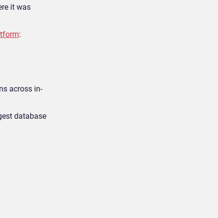
ere it was
atform
:
ns across in-
rgest database