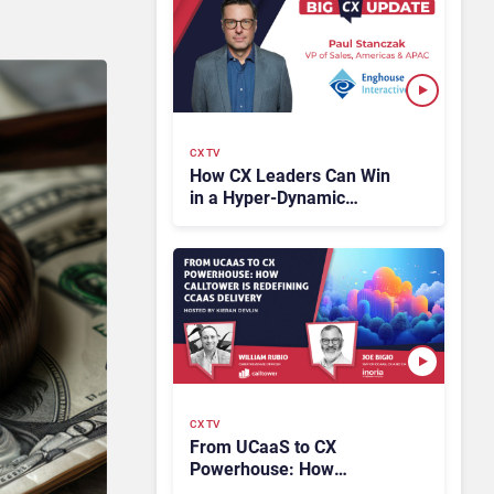
CX TV
How CX Leaders Can Win
in a Hyper-Dynamic
Market
CX TV
From UCaaS to CX
Powerhouse: How
CallTower Is Redefining