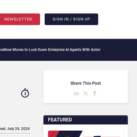
NEWSLETTER
SIGN IN / SIGN UP
es to Lock Down Enterprise AI Agents With Autonomous Security Portfolio
How Gup
Share This Post
3
FEATURED
hed: July 24, 2024