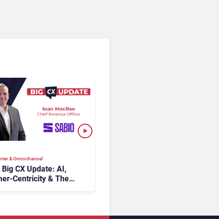
nter & Omnichannel​
s Big CX Update: AI,
er-Centricity & The
 of Contact Centers