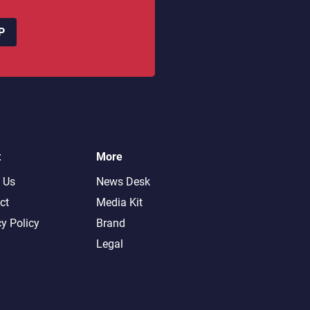
P
t
More
 Us
News Desk
ct
Media Kit
cy Policy
Brand
Legal