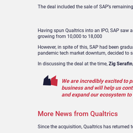
The deal included the sale of SAP’s remaining 
Having spun Qualtrics into an IPO, SAP saw a 
growing from 10,000 to 18,000
However, in spite of this, SAP had been gradua
pandemic tech market downturn, decided to se
In discussing the deal at the time,
Zig Serafin
We are incredibly excited to 
business and will help us cont
and expand our ecosystem to 
More News from Qualtrics
Since the acquisition, Qualtrics has returne