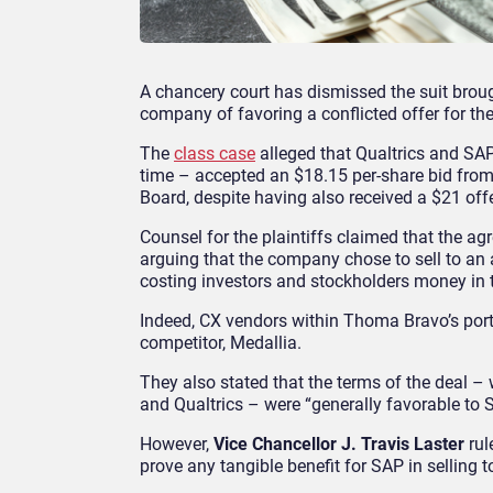
A chancery court has dismissed the suit brou
company of favoring a conflicted offer for the
The
class case
alleged that Qualtrics and SAP
time – accepted an $18.15 per-share bid fro
Board, despite having also received a $21 of
Counsel for the plaintiffs claimed that the ag
arguing that the company chose to sell to an a
costing investors and stockholders money in 
Indeed, CX vendors within Thoma Bravo’s portfo
competitor, Medallia.
They also stated that the terms of the deal 
and Qualtrics – were “generally favorable to 
However,
Vice Chancellor J. Travis Laster
rul
prove any tangible benefit for SAP in selling 