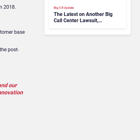
in 2018.
Big CX Update
The Latest on Another Big
Call Center Lawsuit,
Microsoft Teams’ New
ustomer base
Contact Center Integration
Model
the post-
and our
innovation