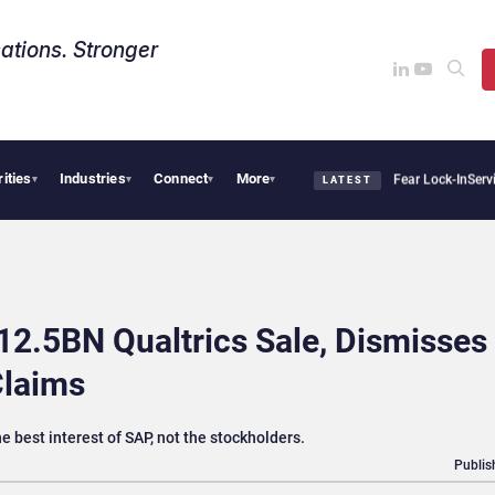
ations. Stronger
rities
Industries
Connect
More
ir Says Sovereign AI Demand Is Climbing as Enterprises Fear Lock-In
ServiceNow Mov
▾
▾
▾
▾
LATEST
12.5BN Qualtrics Sale, Dismisses
Claims
he best interest of SAP, not the stockholders.
Publis