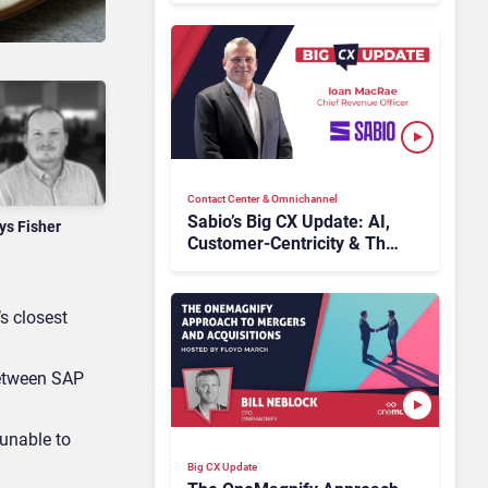
CCaaS Delivery
Contact Center & Omnichannel​
Sabio’s Big CX Update: AI,
ys Fisher
Customer-Centricity & The
Future of Contact Centers
s closest
between SAP
 unable to
Big CX Update