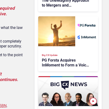
The OneMagnify Approach
to Mergers and
required
Acquisitions
ive.
s what the law
at completely
per scrutiny.
t to the point
Big CX Update
PG Forsta Acquires
InMoment to Form a Voice
of the Customer (VoC)
t
Powerhouse
ontinues.
.5BN
.