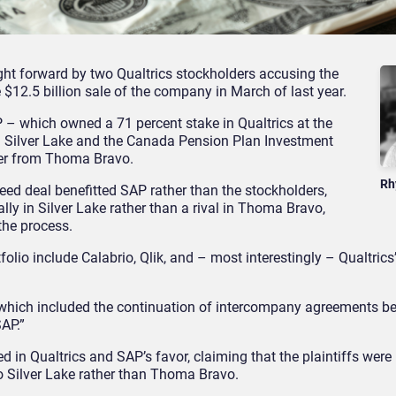
ght forward by two Qualtrics stockholders accusing the
 $12.5 billion sale of the company in March of last year.
 – which owned a 71 percent stake in Qualtrics at the
m Silver Lake and the Canada Pension Plan Investment
fer from Thoma Bravo.
Rh
reed deal benefitted SAP rather than the stockholders,
lly in Silver Lake rather than a rival in Thoma Bravo,
the process.
lio include Calabrio, Qlik, and – most interestingly – Qualtrics’
– which included the continuation of intercompany agreements 
SAP.”
ed in Qualtrics and SAP’s favor, claiming that the plaintiffs were
to Silver Lake rather than Thoma Bravo.