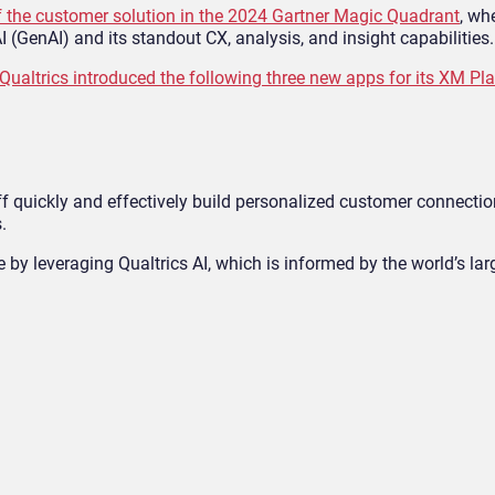
 the customer solution in the 2024 Gartner Magic Quadrant
, wh
 (GenAI) and its standout CX, analysis, and insight capabilities.
Qualtrics introduced the following three new apps for its XM Pl
ff quickly and effectively build personalized customer connectio
.
by leveraging Qualtrics AI, which is informed by the world’s la