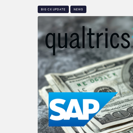
BIG CX UPDATE
NEWS