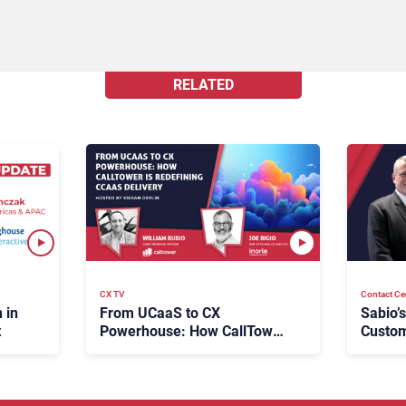
RELATED
Contact Ce
CX TV
Sabio’
 in
From UCaaS to CX
Custom
t
Powerhouse: How CallTower
Future
Is Redefining CCaaS
Delivery