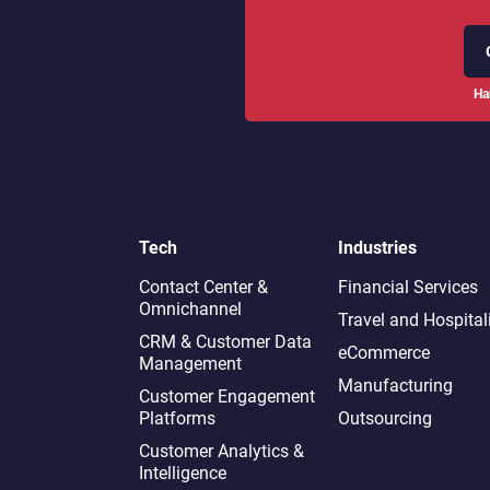
Ha
Tech
Industries
Contact Center &
Financial Services
Omnichannel​
Travel and Hospital
CRM & Customer Data
eCommerce
Management
Manufacturing
Customer Engagement
Platforms
Outsourcing
Customer Analytics &
Intelligence