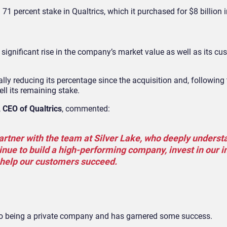
71 percent stake in Qualtrics, which it purchased for $8 billion 
significant rise in the company’s market value as well as its c
lly reducing its percentage since the acquisition and, following 
ll its remaining stake.
,
CEO of Qualtrics
, commented:
partner with the team at Silver Lake, who deeply underst
inue to build a high-performing company, invest in our 
help our customers succeed.
d to being a private company and has garnered some success.