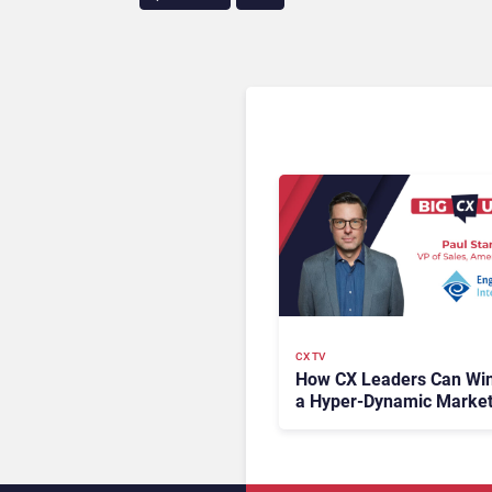
CX TV
How CX Leaders Can Win
a Hyper-Dynamic Marke