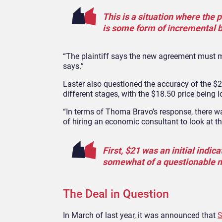
This is a situation where the
is some form of incremental be
“The plaintiff says the new agreement must me
says.”
Laster also questioned the accuracy of the $
different stages, with the $18.50 price being 
“In terms of Thoma Bravo’s response, there was
of hiring an economic consultant to look at th
First, $21 was an initial indic
somewhat of a questionable n
The Deal in Question
In March of last year, it was announced that
S