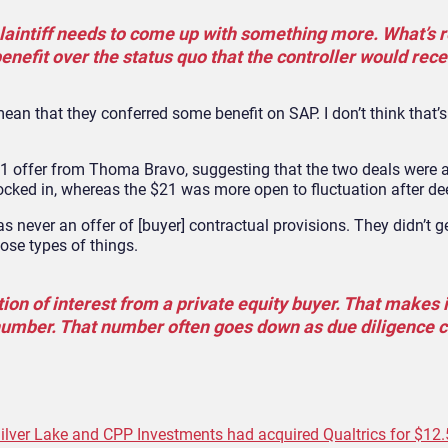
 plaintiff needs to come up with something more. What’s 
nefit over the status quo that the controller would rece
an that they conferred some benefit on SAP. I don’t think that’
21 offer from Thoma Bravo, suggesting that the two deals were 
locked in, whereas the $21 was more open to fluctuation after dee
 never an offer of [buyer] contractual provisions. They didn’t ge
ose types of things.
ation of interest from a private equity buyer. That makes i
umber. That number often goes down as due diligence c
ilver Lake and CPP Investments had acquired Qualtrics for $12