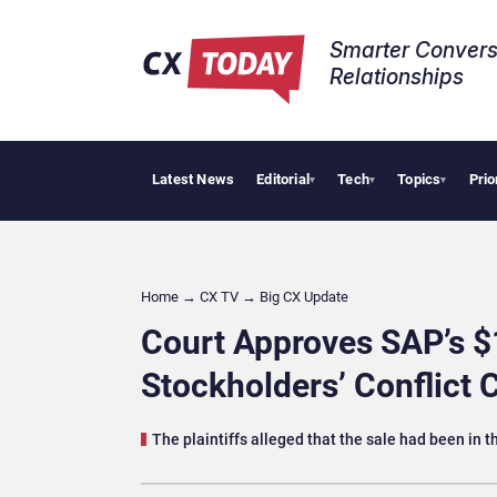
Smarter Convers
Relationships​
Latest News
Editorial
Tech
Topics
Prio
Palant
▾
▾
▾
Home
→
CX TV
→
Big CX Update
Court Approves SAP’s $
Stockholders’ Conflict 
The plaintiffs alleged that the sale had been in t