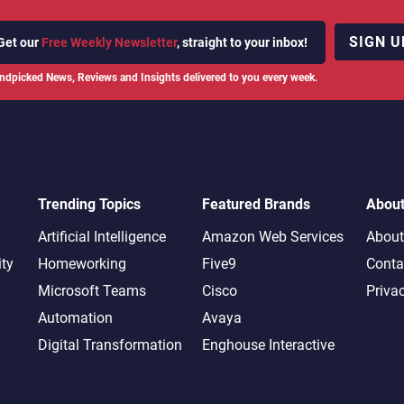
SIGN U
Get our
Free Weekly Newsletter
, straight to your inbox!
ndpicked News, Reviews and Insights delivered to you every week.
Trending Topics
Featured Brands
Abou
Artificial Intelligence
Amazon Web Services
About
ity
Homeworking
Five9
Conta
Microsoft Teams
Cisco
Priva
Automation
Avaya
Digital Transformation
Enghouse Interactive