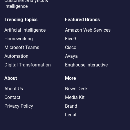
Customer Analytics &
Intelligence
Trending Topics
Featured Brands
Artificial Intelligence
Amazon Web Services
Homeworking
Five9
Microsoft Teams
Cisco
Automation
Avaya
Digital Transformation
Enghouse Interactive
About
More
About Us
News Desk
Contact
Media Kit
Privacy Policy
Brand
Legal