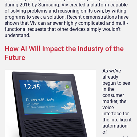
during 2016 by Samsung. Viv created a platform capable
of solving problems and reasoning on its own, by writing
programs to seek a solution. Recent demonstrations have
shown that Viv can answer highly complicated and multi-
functional requests that other devices simply wouldn’t
understand.
How AI Will Impact the Industry of the
Future
As we’ve
already
begun to see
in the
consumer
market, the
voice
interface for
the intelligent
automation
of