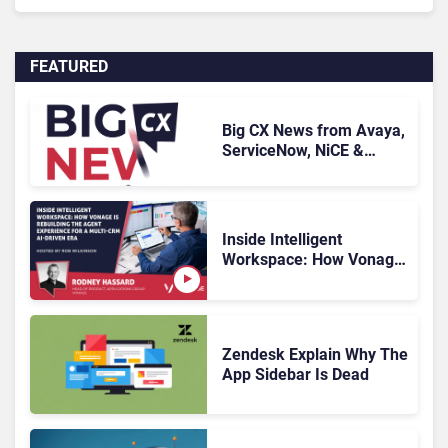
FEATURED
Big CX News from Avaya,
ServiceNow, NiCE &
HubSpot
Inside Intelligent
Workspace: How Vonage
Is Rebuilding Agent
Experience for a Multi-
CRM, AI-Driven Era
Zendesk Explain Why The
App Sidebar Is Dead