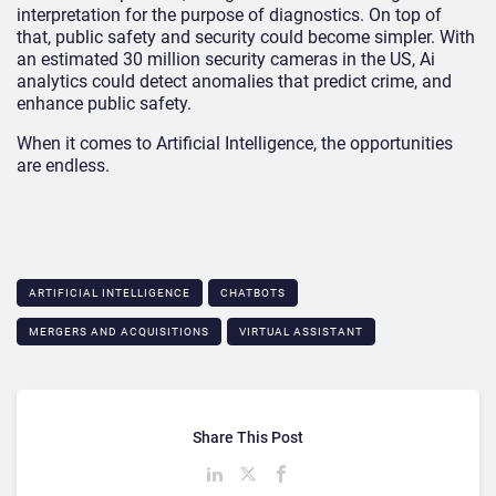
interpretation for the purpose of diagnostics. On top of
that, public safety and security could become simpler. With
an estimated 30 million security cameras in the US, Ai
analytics could detect anomalies that predict crime, and
enhance public safety.
When it comes to Artificial Intelligence, the opportunities
are endless.
ARTIFICIAL INTELLIGENCE
CHATBOTS
MERGERS AND ACQUISITIONS
VIRTUAL ASSISTANT
Share This Post