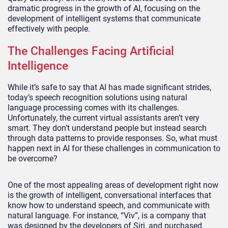
dramatic progress in the growth of AI, focusing on the
development of intelligent systems that communicate
effectively with people.
The Challenges Facing Artificial
Intelligence
While it’s safe to say that AI has made significant strides,
today’s speech recognition solutions using natural
language processing comes with its challenges.
Unfortunately, the current virtual assistants aren’t very
smart. They don’t understand people but instead search
through data patterns to provide responses. So, what must
happen next in AI for these challenges in communication to
be overcome?
One of the most appealing areas of development right now
is the growth of intelligent, conversational interfaces that
know how to understand speech, and communicate with
natural language. For instance, “Viv”, is a company that
was designed by the developers of Siri, and purchased