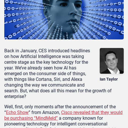
Back in January, CES introduced headlines
on how Artificial Intelligence was taking
centre stage as the key technology for the
year. We’ve already seen how AI has
emerged on the consumer side of things,
with things like Cortana, Siri, and Alexa
Ian Taylor
changing the way we communicate and
search. But, what does all this mean for the growth of
enterprise?
Well, first, only moments after the announcement of the
“
Echo Show
” from Amazon,
Cisco revealed that they would
be purchasing “MindMeld”
a company known for
pioneering technology for intelligent conversational