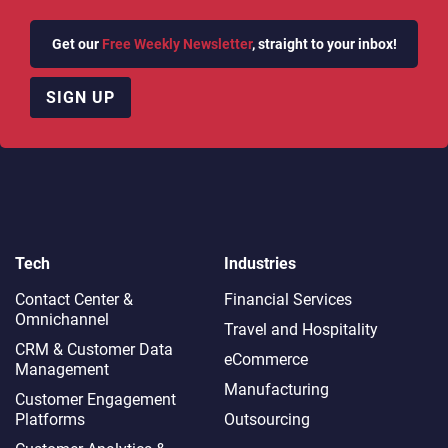
Get our
Free Weekly Newsletter
, straight to your inbox!
SIGN UP
Tech
Industries
Contact Center &
Financial Services
Omnichannel​
Travel and Hospitality
CRM & Customer Data
eCommerce
Management
Manufacturing
Customer Engagement
Platforms
Outsourcing