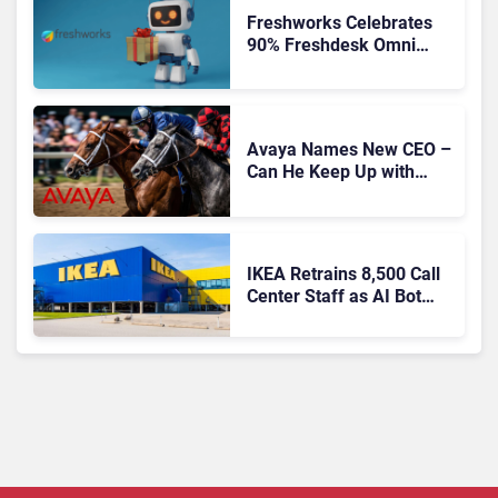
Freshworks Celebrates
90% Freshdesk Omni
Migration With
Autonomous Support
Expansion
Avaya Names New CEO –
Can He Keep Up with
Agentic AI?
IKEA Retrains 8,500 Call
Center Staff as AI Bot
Billie Takes Routine
Queries