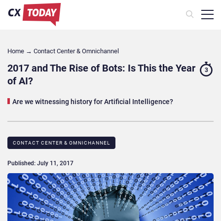
Home
→
Contact Center & Omnichannel​
2017 and The Rise of Bots: Is This the Year
3
of AI?
Are we witnessing history for Artificial Intelligence?
CONTACT CENTER & OMNICHANNEL​
Published: July 11, 2017