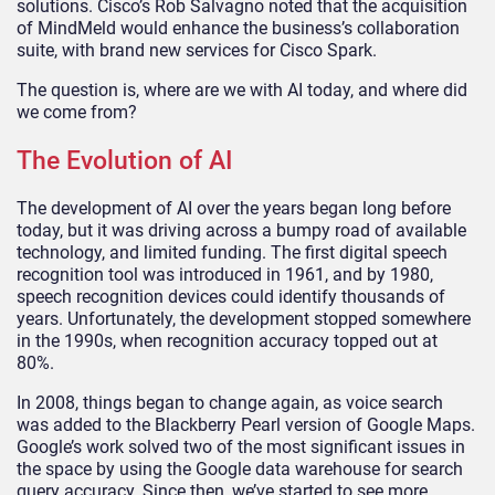
solutions. Cisco’s Rob Salvagno noted that the acquisition
of MindMeld would enhance the business’s collaboration
suite, with brand new services for Cisco Spark.
The question is, where are we with AI today, and where did
we come from?
The Evolution of AI
The development of AI over the years began long before
today, but it was driving across a bumpy road of available
technology, and limited funding. The first digital speech
recognition tool was introduced in 1961, and by 1980,
speech recognition devices could identify thousands of
years. Unfortunately, the development stopped somewhere
in the 1990s, when recognition accuracy topped out at
80%.
In 2008, things began to change again, as voice search
was added to the Blackberry Pearl version of Google Maps.
Google’s work solved two of the most significant issues in
the space by using the Google data warehouse for search
query accuracy. Since then, we’ve started to see more