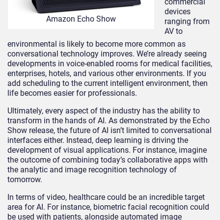
commercial
devices
Amazon Echo Show
ranging from
AV to
environmental is likely to become more common as
conversational technology improves. We’re already seeing
developments in voice-enabled rooms for medical facilities,
enterprises, hotels, and various other environments. If you
add scheduling to the current intelligent environment, then
life becomes easier for professionals.
Ultimately, every aspect of the industry has the ability to
transform in the hands of AI. As demonstrated by the Echo
Show release, the future of AI isn’t limited to conversational
interfaces either. Instead, deep learning is driving the
development of visual applications. For instance, imagine
the outcome of combining today’s collaborative apps with
the analytic and image recognition technology of
tomorrow.
In terms of video, healthcare could be an incredible target
area for AI. For instance, biometric facial recognition could
be used with patients, alongside automated image