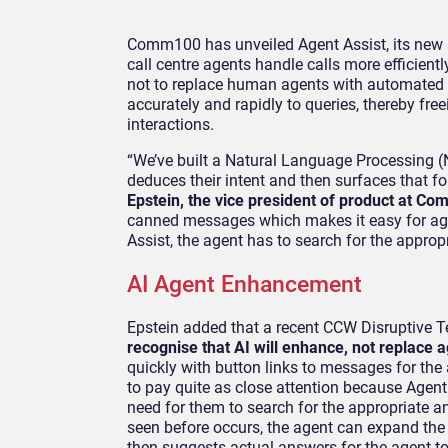
Comm100 has unveiled Agent Assist, its new art
call centre agents handle calls more efficien
not to replace human agents with automated m
accurately and rapidly to queries, thereby f
interactions.
“We’ve built a Natural Language Processing (N
deduces their intent and then surfaces that fo
Epstein, the vice president of product at C
canned messages which makes it easy for age
Assist, the agent has to search for the approp
AI Agent Enhancement
Epstein added that a recent CCW Disruptive 
recognise that AI will enhance, not replace 
quickly with button links to messages for the 
to pay quite as close attention because Agent 
need for them to search for the appropriate a
seen before occurs, the agent can expand the 
then suggests actual answers for the agent to