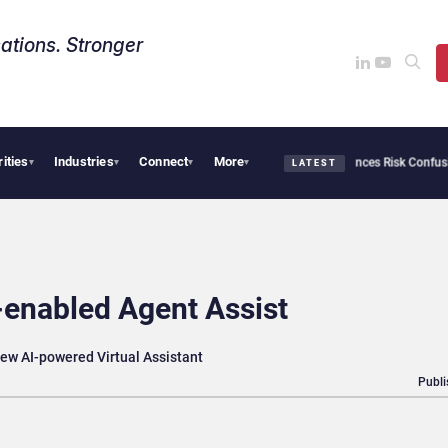
ations. Stronger
rities
Industries
Connect
More
security Needs Collective Defense, But Multiplying Alliances Risk Confusing Enterpr
▾
▾
▾
▾
LATEST
nabled Agent Assist
ew AI-powered Virtual Assistant
Publi