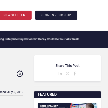
NEWSLETTER
SIGN IN / SIGN UP
ise Buyers
Context Decay Could Be Your AI’s Weakest Link
Bettermode Connects Comm
Share This Post
3
shed: July 5, 2019
FEATURED