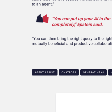
to an agent.”
“You can put up your AI in the 
completely,” Epstein said.
“You can then bring the right query to the ri
mutually beneficial and productive collaborat
AGENT ASSIST
CHATBOTS
GENERATIVE AI