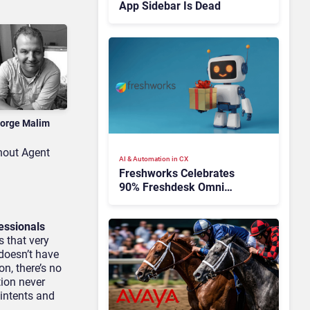
App Sidebar Is Dead
orge Malim
hout Agent
AI & Automation in CX
Freshworks Celebrates
90% Freshdesk Omni
Migration With
Autonomous Support
essionals
Expansion
s that very
 doesn’t have
n, there’s no
tion never
 intents and