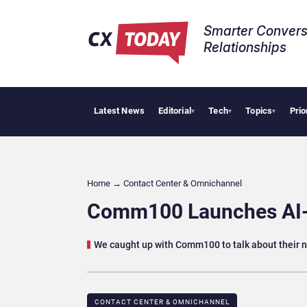
Smarter Convers
Relationships​
Latest News
Editorial
Tech
Topics
Prio
AI Cyber
▾
▾
▾
Home
→
Contact Center & Omnichannel​
Comm100 Launches AI-e
We caught up with Comm100 to talk about their n
CONTACT CENTER & OMNICHANNEL​