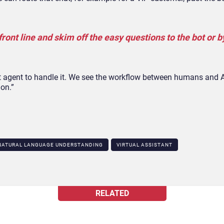
front line and skim off the easy questions to the bot or b
ght agent to handle it. We see the workflow between humans and
ion.”
NATURAL LANGUAGE UNDERSTANDING
VIRTUAL ASSISTANT
RELATED