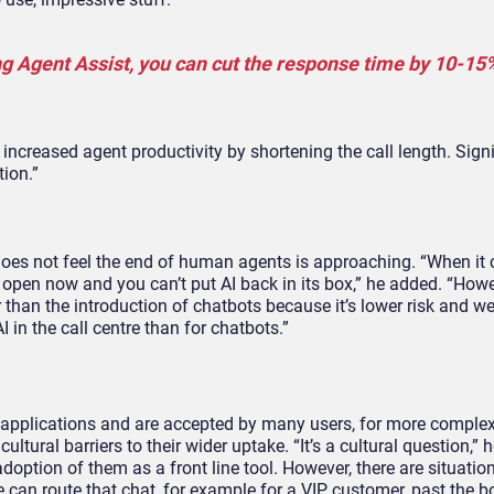
ng Agent Assist, you can cut the response time by 10-15%
creased agent productivity by shortening the call length. Signi
tion.”
 does not feel the end of human agents is approaching. “When it 
 is open now and you can’t put AI back in its box,” he added. “How
r than the introduction of chatbots because it’s lower risk and we
I in the call centre than for chatbots.”
ar applications and are accepted by many users, for more comple
ltural barriers to their wider uptake. “It’s a cultural question,” 
doption of them as a front line tool. However, there are situati
an route that chat, for example for a VIP customer, past the bo