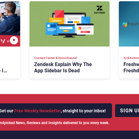
Contact Center & Omnichannel​
AI & Autom
Zendesk Explain Why The
Freshw
 Is
App Sidebar Is Dead
Freshd
ence
With A
en
Expans
SIGN U
Get our
Free Weekly Newsletter
, straight to your inbox!
ndpicked News, Reviews and Insights delivered to you every week.