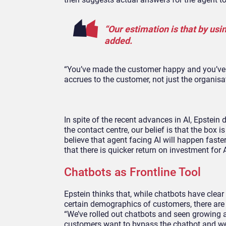
“Our estimation is that by usi
added.
“You’ve made the customer happy and you’ve in
accrues to the customer, not just the organisa
In spite of the recent advances in AI, Epstein
the contact centre, our belief is that the box
believe that agent facing AI will happen faste
that there is quicker return on investment for A
Chatbots as Frontline Tool
Epstein thinks that, while chatbots have cle
certain demographics of customers, there are cu
“We’ve rolled out chatbots and seen growing a
customers want to bypass the chatbot and we c