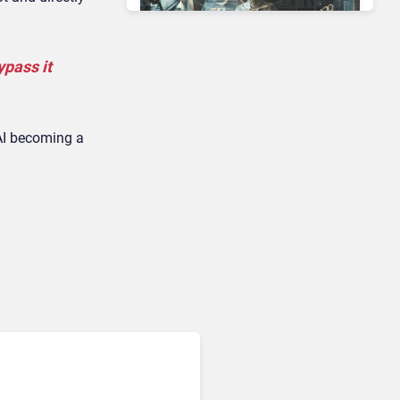
ypass it
Contact Center & Omnichannel​
Enterprises Still Running
On Outdated Platforms
 AI becoming a
Face Risks They Can No
Longer Afford To Ignore