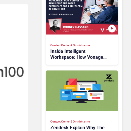
Contact Center & Omnichannel​
Inside Intelligent
Workspace: How Vonage
Is Rebuilding Agent
Experience for a Multi-
CRM, AI-Driven Era
Contact Center & Omnichannel​
Zendesk Explain Why The