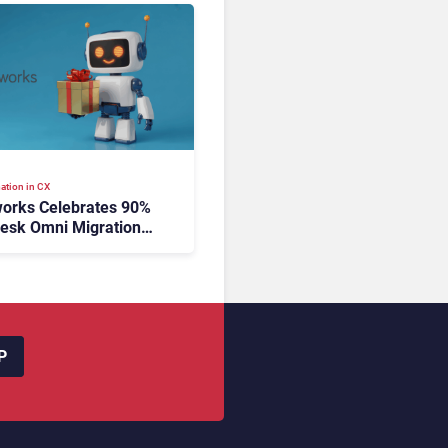
ation in CX
orks Celebrates 90%
esk Omni Migration
utonomous Support
ion
P