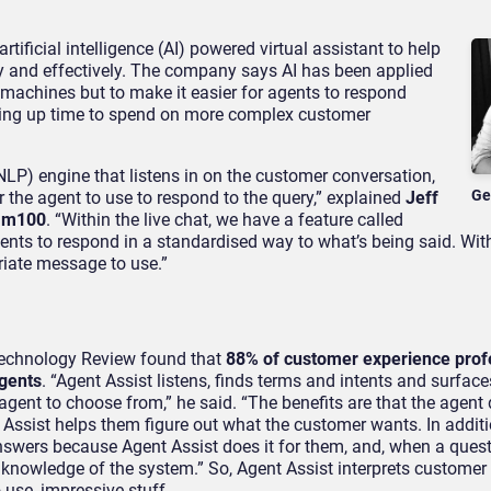
ificial intelligence (AI) powered virtual assistant to help
tly and effectively. The company says AI has been applied
achines but to make it easier for agents to respond
reeing up time to spend on more complex customer
LP) engine that listens in on the customer conversation,
Ge
r the agent to use to respond to the query,” explained
Jeff
omm100
. “Within the live chat, we have a feature called
nts to respond in a standardised way to what’s being said. Wit
riate message to use.”
Technology Review found that
88% of customer experience prof
agents
. “Agent Assist listens, finds terms and intents and surface
agent to choose from,” he said. “The benefits are that the agent
Assist helps them figure out what the customer wants. In additio
nswers because Agent Assist does it for them, and, when a ques
knowledge of the system.” So, Agent Assist interprets customer
 use, impressive stuff.