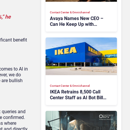
Contact Center & Omnichannel​
,” he
Avaya Names New CEO –
Can He Keep Up with
Agentic AI?
ficant benefit
comes to AI in
ever, we do
 are bullish
Contact Center & Omnichannel​
IKEA Retrains 8,500 Call
Center Staff as AI Bot Billie
Takes Routine Queries
x queries and
he confirmed.
ons where
t and directly