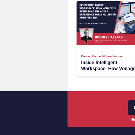
Contact Center & Omnichannel​
Inside Intelligent
Workspace: How Vonage
Rebuilding Agent Experi
for a Multi-CRM, AI-Driv
Era
Ha