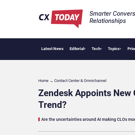
Smarter Convers
Relationships​
Latest News
Editorial
Tech
Topics
Prio
Palantir 
▾
▾
▾
Home
→
Contact Center & Omnichannel​
Zendesk Appoints New Ch
Trend?
Are the uncertainties around AI making CLOs more