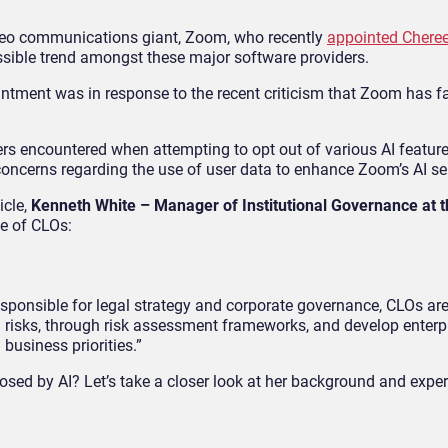
deo communications giant, Zoom, who recently
appointed Chere
sible trend amongst these major software providers.
ntment was in response to the recent criticism that Zoom has fa
rs encountered when attempting to opt out of various AI feature
ncerns regarding the use of user data to enhance Zoom’s AI se
icle,
Kenneth White – Manager of Institutional Governance at 
e of CLOs:
esponsible for legal strategy and corporate governance, CLOs ar
ed risks, through risk assessment frameworks, and develop enterp
 business priorities.”
sed by AI? Let’s take a closer look at her background and exper