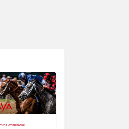
nter & Omnichannel​