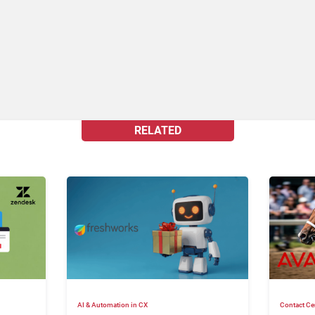
RELATED
AI & Automation in CX
Contact Ce