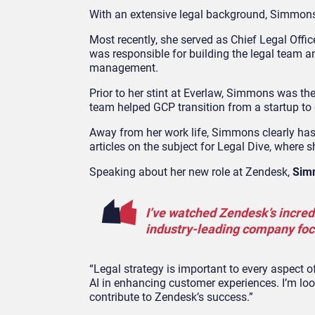
With an extensive legal background, Simmons j
Most recently, she served as Chief Legal Offi
was responsible for building the legal team a
management.
Prior to her stint at Everlaw, Simmons was t
team helped GCP transition from a startup to
Away from her work life, Simmons clearly has a
articles on the subject for Legal Dive, where
Speaking about her new role at Zendesk,
Sim
I’ve watched Zendesk’s incredi
industry-leading company focu
“Legal strategy is important to every aspect o
AI in enhancing customer experiences. I’m lo
contribute to Zendesk’s success.”