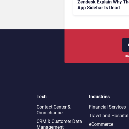
Zendesk Explain Why Th
App Sidebar Is Dead
Ha
Tech
Industries
Contact Center &
Financial Services
Omnichannel​
Travel and Hospital
CRM & Customer Data
eCommerce
Management