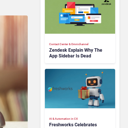
Contact Center & Omnichannel​
Zendesk Explain Why The
App Sidebar Is Dead
AI & Automation in CX
Freshworks Celebrates