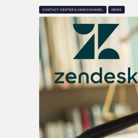
CONTACT CENTER & OMNICHANNEL​
NEWS