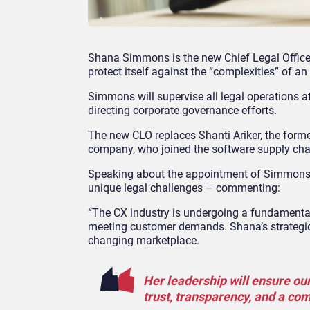
Shana Simmons is the new Chief Legal Officer 
protect itself against the “complexities” of a
Simmons will supervise all legal operations at
directing corporate governance efforts.
The new CLO replaces Shanti Ariker, the forme
company, who joined the software supply chai
Speaking about the appointment of Simmon
unique legal challenges – commenting:
“The CX industry is undergoing a fundamental
meeting customer demands. Shana’s strategic i
changing marketplace.
Her leadership will ensure our
trust, transparency, and a co