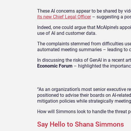
These AI concerns appear to be shared by vi
its new Chief Legal Officer
– suggesting a pos
Indeed, one could argue that McAlpine’s appoi
use of AI and customer data.
The complaints stemmed from difficulties use
automated meeting summaries – leading to co
In discussing the risks of GenAI in a recent art
Economic Forum
– highlighted the importanc
“As an organization’s most senior executive r
positioned to advise their boards on AI-relat
mitigation policies while strategically meeting
How will Simmons look to handle the threat po
Say Hello to Shana Simmons