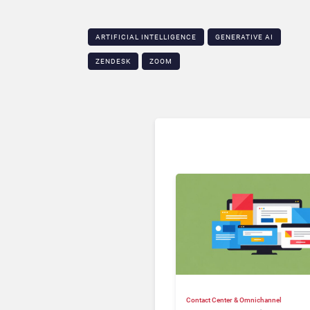
ARTIFICIAL INTELLIGENCE
GENERATIVE AI
ZENDESK
ZOOM
Contact Center & Omnichannel​