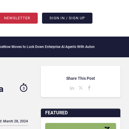
NEWSLETTER
SIGN IN / SIGN UP
to Lock Down Enterprise AI Agents With Autonomous Security Portfolio
How Gupshu
Share This Post
a
3
FEATURED
d: March 28, 2024