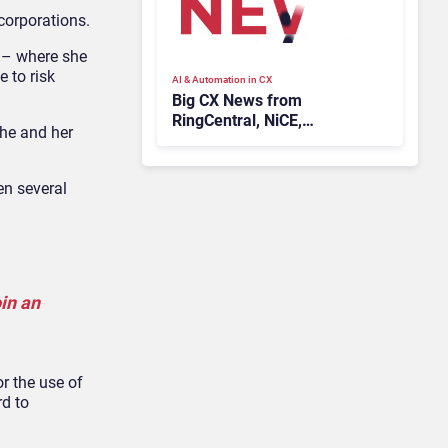
corporations.
s – where she
 to risk
AI & Automation in CX
Big CX News from
RingCentral, NiCE,
she and her
Microsoft, Uber & Meta
en several
oin an
or the use of
rd to