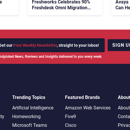
e
Freshworks Celebrates 90%
Avaya
Freshdesk Omni Migration
Can He
With Autonomous Support
Agenti
Expansion
SIGN U
Get our
Free Weekly Newsletter
, straight to your inbox!
ndpicked News, Reviews and Insights delivered to you every week.
Trending Topics
Featured Brands
Abou
Artificial Intelligence
Amazon Web Services
About
ity
Homeworking
Five9
Conta
Microsoft Teams
Cisco
Priva