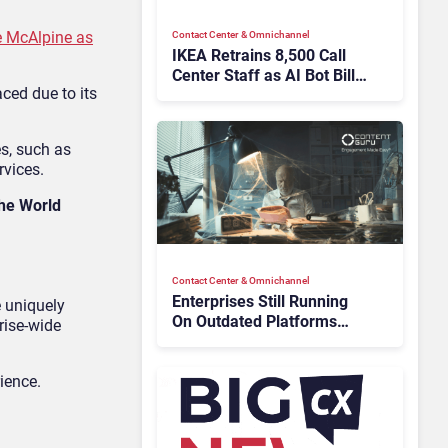
e McAlpine as
Contact Center & Omnichannel​
IKEA Retrains 8,500 Call
Center Staff as AI Bot Billie
ced due to its
Takes Routine Queries
s, such as
rvices.
the World
Contact Center & Omnichannel​
Enterprises Still Running
e uniquely
On Outdated Platforms
rise-wide
Face Risks They Can No
Longer Afford To Ignore
ience.