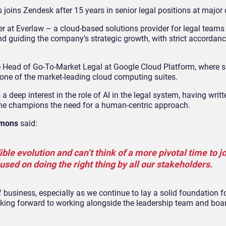
oins Zendesk after 15 years in senior legal positions at major 
cer at Everlaw – a cloud-based solutions provider for legal team
nd guiding the company’s strategic growth, with strict accordance
he Head of Go-To-Market Legal at Google Cloud Platform, where 
 one of the market-leading cloud computing suites.
 deep interest in the role of AI in the legal system, having writt
 she champions the need for a human-centric approach.
mons
said:
ble evolution and can’t think of a more pivotal time to j
sed on doing the right thing by all our stakeholders.
f business, especially as we continue to lay a solid foundation f
oking forward to working alongside the leadership team and boa