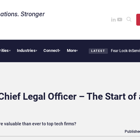
ations. Stronger
rities
Industries
Connect
More
Says Sovereign AI Demand Is Climbing as Enterprises Fear Lock-In
ServiceNow Moves 
▾
▾
▾
▾
LATEST
ief Legal Officer – The Start of 
 valuable than ever to top tech firms?
Publishe