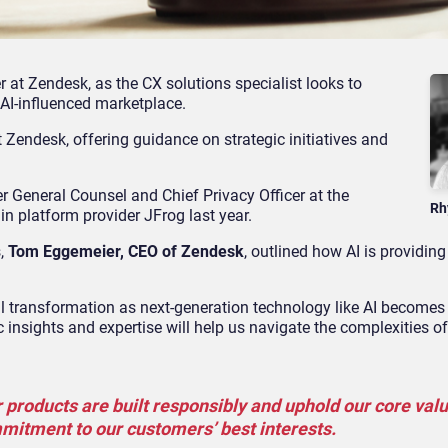
at Zendesk, as the CX solutions specialist looks to
n AI-influenced marketplace.
 Zendesk, offering guidance on strategic initiatives and
r General Counsel and Chief Privacy Officer at the
Rh
n platform provider JFrog last year.
s,
Tom Eggemeier, CEO of Zendesk
, outlined how AI is providin
 transformation as next-generation technology like AI becomes 
nsights and expertise will help us navigate the complexities of
 products are built responsibly and uphold our core valu
mmitment to our customers’ best interests.