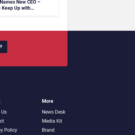
 Names New CEO –
 Keep Up with
c AI?
P
t
More
 Us
News Desk
ct
Media Kit
cy Policy
Brand