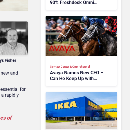
90% Freshdesk Omni
Migration With
Autonomous Support
Expansion
ys Fisher
Contact Center & Omnichannel​
Avaya Names New CEO –
g new and
Can He Keep Up with
Agentic AI?
essential for
 a rapidly
es of