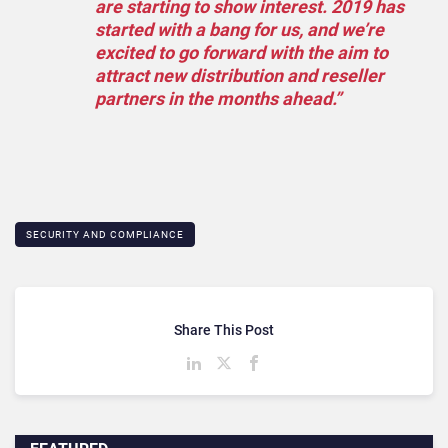
are starting to show interest. 2019 has
started with a bang for us, and we’re
excited to go forward with the aim to
attract new distribution and reseller
partners in the months ahead.”
SECURITY AND COMPLIANCE
Share This Post