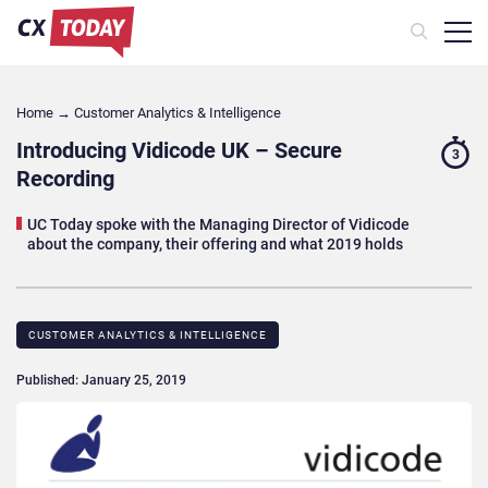
Home
→
Customer Analytics & Intelligence
Introducing Vidicode UK – Secure
3
Recording
UC Today spoke with the Managing Director of Vidicode
about the company, their offering and what 2019 holds
CUSTOMER ANALYTICS & INTELLIGENCE
Published: January 25, 2019