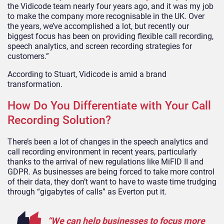
the Vidicode team nearly four years ago, and it was my job
to make the company more recognisable in the UK. Over
the years, we’ve accomplished a lot, but recently our
biggest focus has been on providing flexible call recording,
speech analytics, and screen recording strategies for
customers.”
According to Stuart, Vidicode is amid a brand
transformation.
How Do You Differentiate with Your Call
Recording Solution?
There’s been a lot of changes in the speech analytics and
call recording environment in recent years, particularly
thanks to the arrival of new regulations like MiFID II and
GDPR. As businesses are being forced to take more control
of their data, they don’t want to have to waste time trudging
through “gigabytes of calls” as Everton put it.
“We can help businesses to focus more