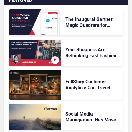
FEATURED
The Inaugural Gartner
Magic Quadrant for
Customer Service
Knowledge Management
Systems 2026: The
Rundown
Your Shoppers Are
Rethinking Fast Fashion,
What Now?
FullStory Customer
Analytics: Can Travel
Teams Fix Booking
Friction Before It Costs
the Sale?
Social Media
Management Has Moved
On, Has Gartner?