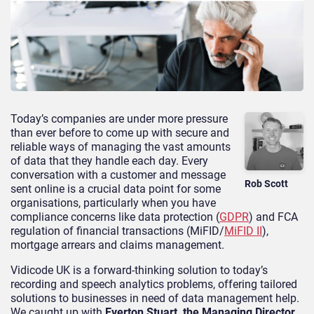
Today’s companies are under more pressure
than ever before to come up with secure and
reliable ways of managing the vast amounts
of data that they handle each day. Every
conversation with a customer and message
Rob Scott
sent online is a crucial data point for some
organisations, particularly when you have
compliance concerns like data protection (
GDPR
) and FCA
regulation of financial transactions (MiFID/
MiFID II
),
mortgage arrears and claims management.
Vidicode UK is a forward-thinking solution to today’s
recording and speech analytics problems, offering tailored
solutions to businesses in need of data management help.
We caught up with
Everton Stuart, the Managing Director