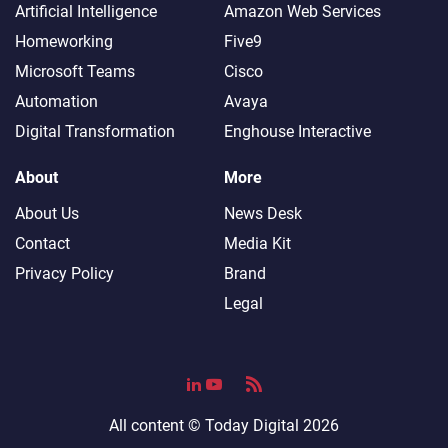
Artificial Intelligence
Amazon Web Services
Homeworking
Five9
Microsoft Teams
Cisco
Automation
Avaya
Digital Transformation
Enghouse Interactive
About
More
About Us
News Desk
Contact
Media Kit
Privacy Policy
Brand
Legal
All content ©
Today Digital
2026