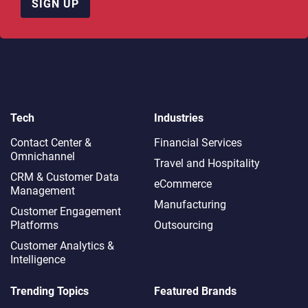
SIGN UP
Tech
Industries
Contact Center &
Financial Services
Omnichannel​
Travel and Hospitality
CRM & Customer Data
eCommerce
Management
Manufacturing
Customer Engagement
Platforms
Outsourcing
Customer Analytics &
Intelligence
Trending Topics
Featured Brands