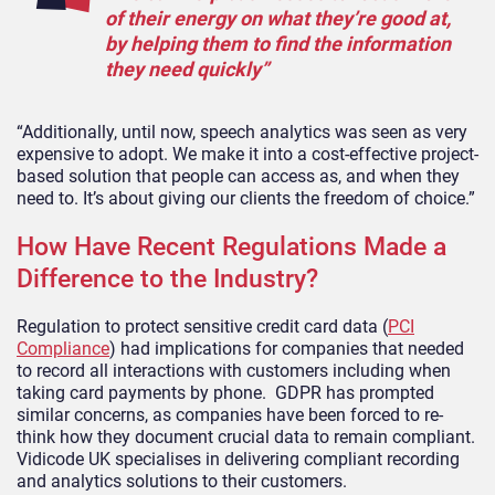
of their energy on what they’re good at,
by helping them to find the information
they need quickly”
“Additionally, until now, speech analytics was seen as very
expensive to adopt. We make it into a cost-effective project-
based solution that people can access as, and when they
need to. It’s about giving our clients the freedom of choice.”
How Have Recent Regulations Made a
Difference to the Industry?
Regulation to protect sensitive credit card data (
PCI
Compliance
) had implications for companies that needed
to record all interactions with customers including when
taking card payments by phone. GDPR has prompted
similar concerns, as companies have been forced to re-
think how they document crucial data to remain compliant.
Vidicode UK specialises in delivering compliant recording
and analytics solutions to their customers.