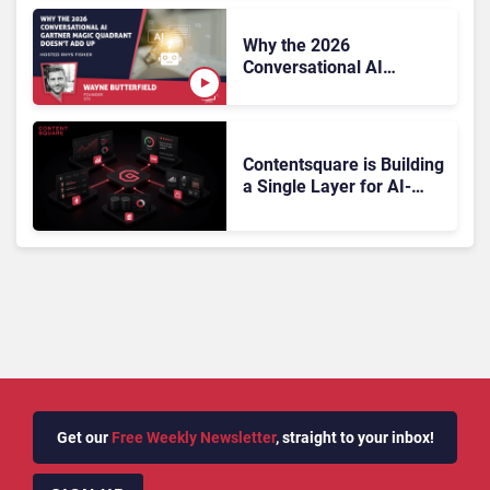
Why the 2026
Conversational AI
Gartner Magic Quadrant
Doesn’t Add Up
Contentsquare is Building
a Single Layer for AI-
Powered Customer
Analytics
Get our
Free Weekly Newsletter
, straight to your inbox!