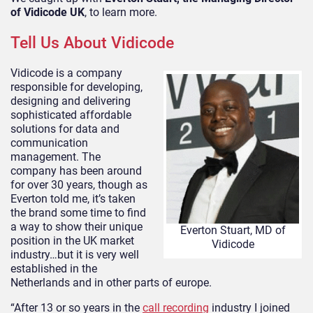
of Vidicode UK
, to learn more.
Tell Us About Vidicode
Vidicode is a company
responsible for developing,
designing and delivering
sophisticated affordable
solutions for data and
communication
management. The
company has been around
for over 30 years, though as
Everton told me, it’s taken
the brand some time to find
a way to show their unique
Everton Stuart, MD of
position in the UK market
Vidicode
industry…but it is very well
established in the
Netherlands and in other parts of europe.
“After 13 or so years in the
call recording
industry I joined