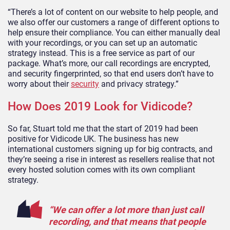
“There’s a lot of content on our website to help people, and
we also offer our customers a range of different options to
help ensure their compliance. You can either manually deal
with your recordings, or you can set up an automatic
strategy instead. This is a free service as part of our
package. What’s more, our call recordings are encrypted,
and security fingerprinted, so that end users don’t have to
worry about their
security
and privacy strategy.”
How Does 2019 Look for Vidicode?
So far, Stuart told me that the start of 2019 had been
positive for Vidicode UK. The business has new
international customers signing up for big contracts, and
they’re seeing a rise in interest as resellers realise that not
every hosted solution comes with its own compliant
strategy.
“We can offer a lot more than just call
recording, and that means that people