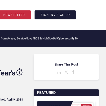
NEWSLETTER
SIGN IN / SIGN UP
 ServiceNow, NiCE & HubSpot
AI Cybersecurity Needs Collective Defense, But Multip
Share This Post
ear’s
3
FEATURED
shed: April 9, 2018