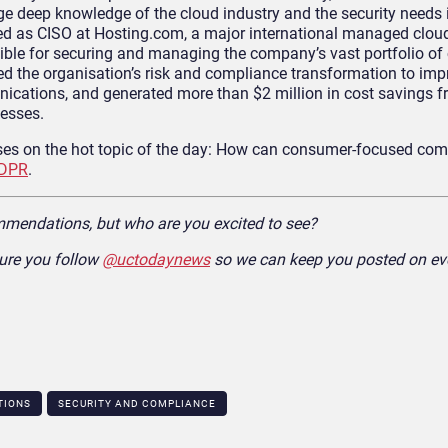
e deep knowledge of the cloud industry and the security needs i
ved as CISO at Hosting.com, a major international managed cloud
ble for securing and managing the company’s vast portfolio of
led the organisation’s risk and compliance transformation to imp
ications, and generated more than $2 million in cost savings f
esses.
ses on the hot topic of the day: How can consumer-focused co
DPR
.
mmendations, but who are you excited to see?
ure you follow
@uctodaynews
so we can keep you posted on eve
TIONS
SECURITY AND COMPLIANCE