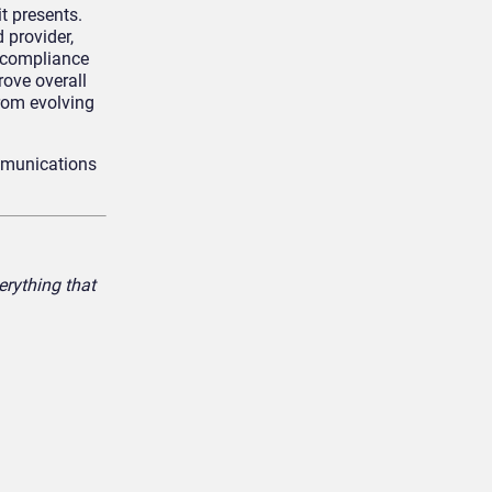
t presents.
 provider,
 compliance
rove overall
rom evolving
mmunications
rything that