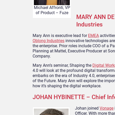
Michael Affronti, VP
of Product – Fuze
MARY ANN DE 
Industries
Mary Ann is executive lead for
EMEA
activiti
Oblong Industries
innovative technologies are
the enterprise. Prior roles include COO of a P
Planning at Mattel, Executive Producer at So
Company.
Mary Ann’s seminar, Shaping the
Digital Work
4.0 will look at the profound digital transform
embarks on the era of Industry 4.0, enterpris
of the Future. Mary Ann will explore the impor
how it’s shaping the digital workplace.
JOHAN HYBINETTE – Chief Info
Johan joined
Vonage
Officer. With more tha