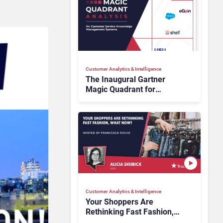
Customer Analytics & Intelligence
The Inaugural Gartner
Magic Quadrant for
Customer Service
Knowledge Management
Systems 2026: The
Rundown
Customer Analytics & Intelligence
Your Shoppers Are
Rethinking Fast Fashion,
What Now?