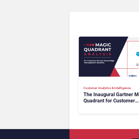
Customer Analytics & Intelligence
The Inaugural Gartner M
Quadrant for Customer
Service Knowledge
Management Systems 2
The Rundown