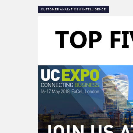
CUSTOMER ANALYTICS & INTELLIGENCE