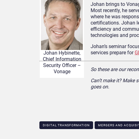
Johan brings to Vonag
Most recently, he ser
where he was responsi
certifications. Johan 
efficiency and commun
technologies and proc
Johan’s seminar focu
services prepare for
G
Johan Hybinette,
Chief Information
Security Officer –
So these are our reco
Vonage
Can’t make it? Make s
goes on.
DIGITAL TRANSFORMATION
MERGERS AND ACQUISI