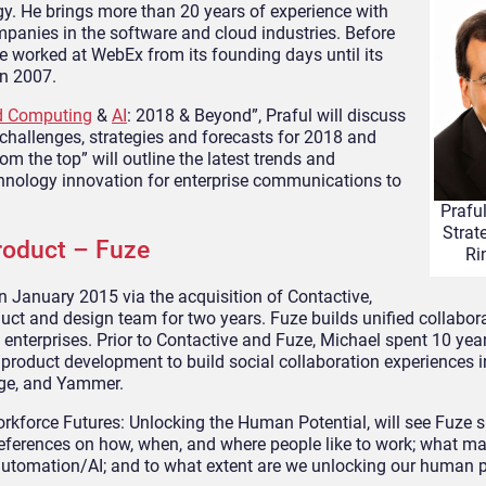
y. He brings more than 20 years of experience with
panies in the software and cloud industries. Before
he worked at WebEx from its founding days until its
n 2007.
d Computing
&
AI
: 2018 & Beyond”, Praful will discuss
t challenges, strategies and forecasts for 2018 and
om the top” will outline the latest trends and
nology innovation for enterprise communications to
Prafu
Strat
oduct – Fuze
Ri
n January 2015 via the acquisition of Contactive,
uct and design team for two years. Fuze builds unified collabor
e enterprises. Prior to Contactive and Fuze, Michael spent 10 yea
 product development to build social collaboration experiences 
nge, and Yammer.
orkforce Futures: Unlocking the Human Potential, will see Fuze 
references on how, when, and where people like to work; what m
f automation/AI; and to what extent are we unlocking our human p