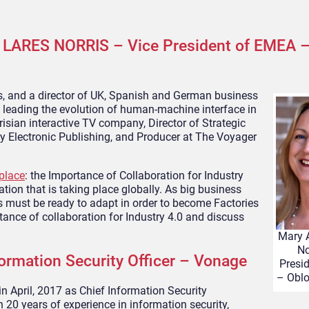
LARES NORRIS – Vice President of EMEA –
es, and a director of UK, Spanish and German business
 leading the evolution of human-machine interface in
arisian interactive TV company, Director of Strategic
ny Electronic Publishing, and Producer at The Voyager
place
: the Importance of Collaboration for Industry
ation that is taking place globally. As big business
es must be ready to adapt in order to become Factories
tance of collaboration for Industry 4.0 and discuss
Mary 
No
rmation Security Officer – Vonage
Presi
– Oblo
in April, 2017 as Chief Information Security
n 20 years of experience in information security,