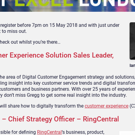
u register before 7pm on 15 May 2018 and with just under
 to miss out.
heck out whilst you’re there…
Experience Solution Sales Leader,
Ia
the area of Digital Customer Engagement strategy and solutions,
ding insight into key customer service trends and digital transfo
 customers and business partners. With over 25 years of experien
 don’t miss Gregg to get some real insight into the industry.
will share how to digitally transform the
customer experience
(C
 Chief Strategy Officer – RingCentral
sible for defining
RingCentral
‘s business, product,