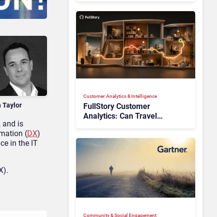
Customer Analytics & Intelligence
n Taylor
FullStory Customer
Analytics: Can Travel
 and is
Teams Fix Booking Friction
rmation (
DX
)
Before It Costs the Sale?
ce in the IT
X).
Community & Social Engagement