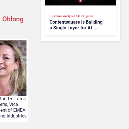
Customer Analytics & Intelligence
 Oblong
Contentsquare is Building
a Single Layer for AI-
Powered Customer
Analytics
Ann De Lares
rris, Vice
dent of EMEA
ng Industries