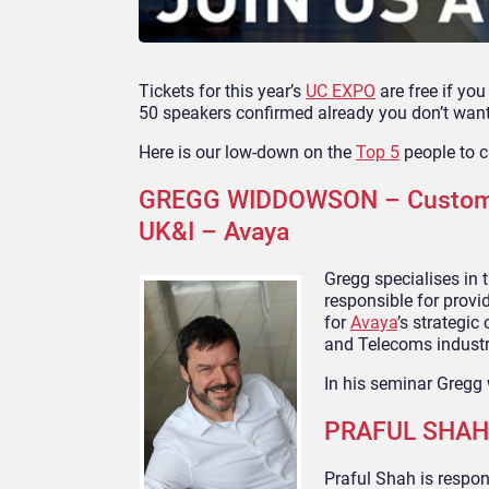
Tickets for this year’s
UC EXPO
are free if yo
50 speakers confirmed already you don’t want
Here is our low-down on the
Top 5
people to c
GREGG WIDDOWSON – Customer 
UK&I – Avaya
Gregg specialises in 
responsible for provi
for
Avaya
’s strategic
and Telecoms industry
In his seminar Gregg 
PRAFUL SHAH –
Praful Shah is respon