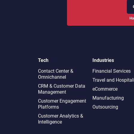
Ha
Tech
Industries
Contact Center &
Financial Services
Omnichannel​
Travel and Hospital
CRM & Customer Data
eCommerce
Management
Manufacturing
Customer Engagement
Platforms
Outsourcing
Customer Analytics &
Intelligence