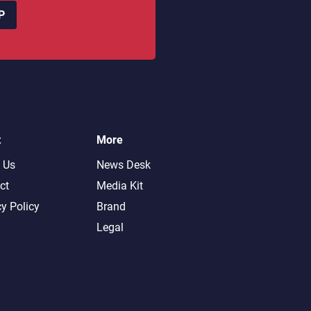
P
t
More
 Us
News Desk
ct
Media Kit
cy Policy
Brand
Legal