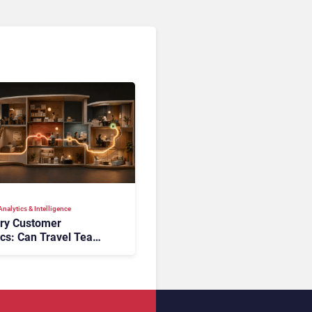
nalytics & Intelligence
ory Customer
ics: Can Travel Teams
oking Friction Before
s the Sale?