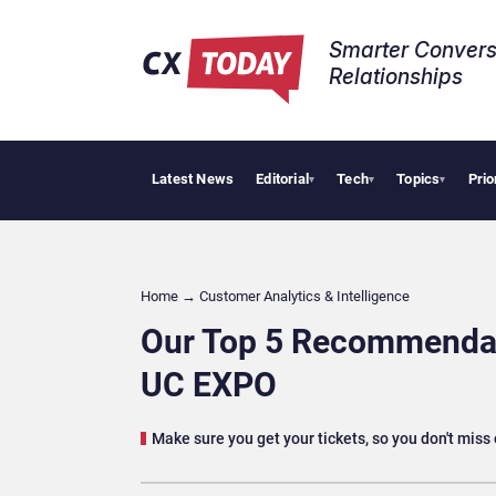
Smarter Convers
Relationships​
Latest News
Editorial
Tech
Topics
Prio
Tropical S
▾
▾
▾
Home
→
Customer Analytics & Intelligence
Our Top 5 Recommendati
UC EXPO
Make sure you get your tickets, so you don't miss