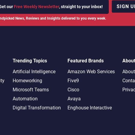
SIGN U
Get our
Free Weekly Newsletter
, straight to your inbox!
ndpicked News, Reviews and Insights delivered to you every week.
Trending Topics
Featured Brands
Abou
Artificial Intelligence
Amazon Web Services
About
ity
Homeworking
Five9
Conta
Microsoft Teams
Cisco
Priva
Automation
Avaya
Digital Transformation
Enghouse Interactive