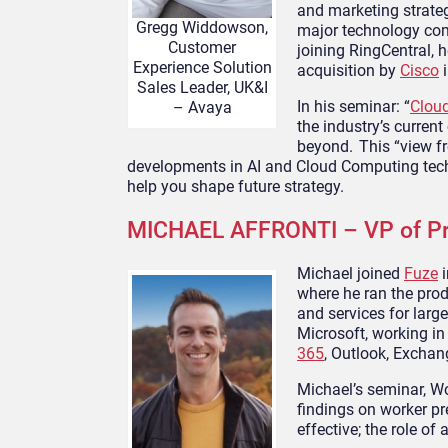
and marketing strateg
Gregg Widdowson,
major technology com
Customer
joining RingCentral, 
Experience Solution
acquisition by
Cisco
i
Sales Leader, UK&I
In his seminar: “
Clou
– Avaya
the industry’s curren
beyond. This “view fr
developments in AI and Cloud Computing tech
help you shape future strategy.
MICHAEL AFFRONTI – VP of Pr
Michael joined
Fuze
i
where he ran the prod
and services for larg
Microsoft, working in
365
, Outlook, Excha
Michael’s seminar, W
findings on worker p
effective; the role o