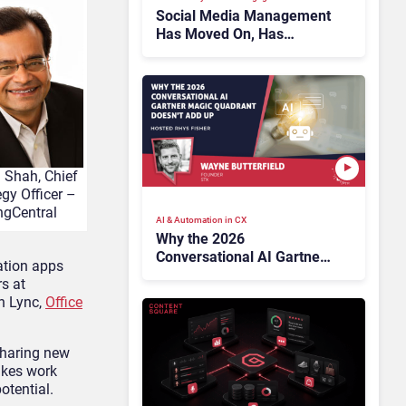
Social Media Management
Has Moved On, Has
Gartner?
l Shah, Chief
egy Officer –
ngCentral
AI & Automation in CX
Why the 2026
Conversational AI Gartner
ation apps
Magic Quadrant Doesn’t
rs at
Add Up
in Lync,
Office
sharing new
akes work
otential.