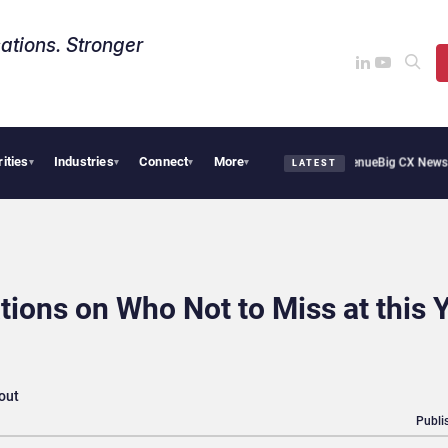
ations. Stronger
rities
Industries
Connect
More
moothie Cafe Uses Qualtrics to Turn Reviews Into Revenue
Big CX News from Avaya,
▾
▾
▾
▾
LATEST
ons on Who Not to Miss at this Y
 out
Publi