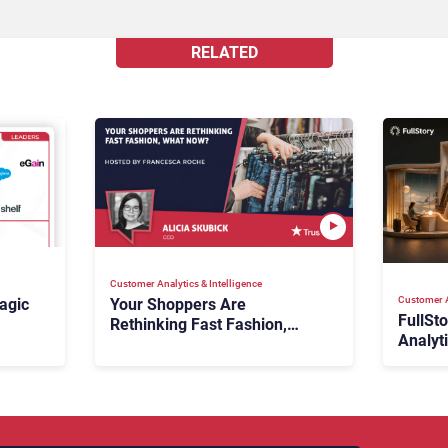
RELATED
Customer Analytics & Intelligence
Customer A
agic
Your Shoppers Are
FullSt
Rethinking Fast Fashion,
Analyt
What Now?
Fix Bo
026:
It Cost