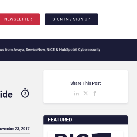
NEWSLETTER
SIGN IN / SIGN UP
aya, ServiceNow, NiCE & HubSpot
AI Cybersecurity Needs Collective Defense, But M
Share This Post
ide
2
FEATURED
November 23, 2017