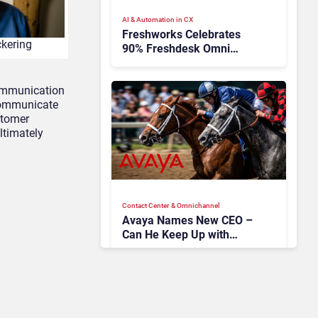
AI & Automation in CX
Freshworks Celebrates
ckering
90% Freshdesk Omni
Migration With
Autonomous Support
communication
Expansion
 communicate
ustomer
ltimately
Contact Center & Omnichannel​
Avaya Names New CEO –
Can He Keep Up with
Agentic AI?