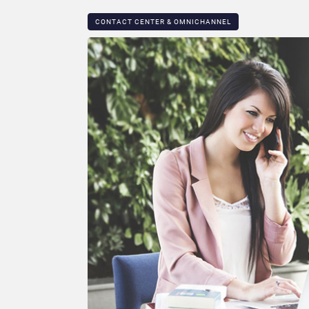
CONTACT CENTER & OMNICHANNEL​