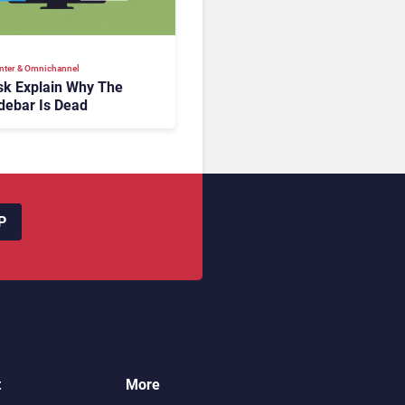
nter & Omnichannel​
k Explain Why The
debar Is Dead
P
t
More