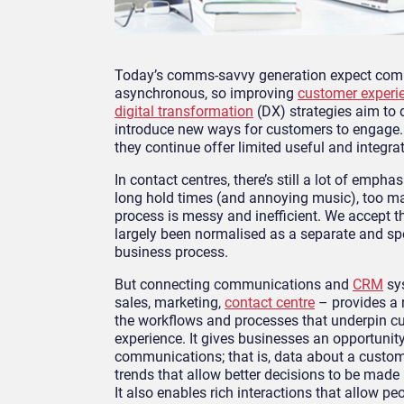
Today’s comms-savvy generation expect communi
asynchronous, so improving
customer experi
digital transformation
(DX) strategies aim to d
introduce new ways for customers to engage.
they continue offer limited useful and integ
In contact centres, there’s still a lot of emph
long hold times (and annoying music), too ma
process is messy and inefficient. We accept
largely been normalised as a separate and speci
business process.
But connecting communications and
CRM
sys
sales, marketing,
contact centre
– provides a r
the workflows and processes that underpin 
experience. It gives businesses an opportunity
communications; that is, data about a custome
trends that allow better decisions to be made
It also enables rich interactions that allow 