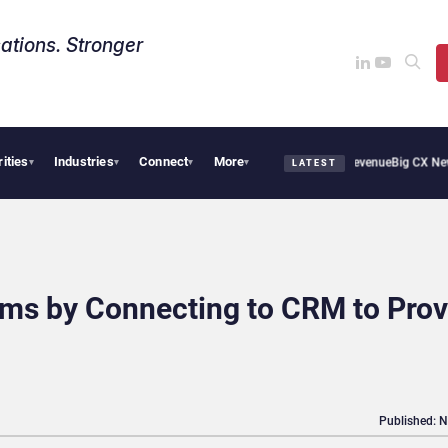
ations. Stronger
rities
Industries
Connect
More
cal Smoothie Cafe Uses Qualtrics to Turn Reviews Into Revenue
Big CX News from Av
▾
▾
▾
▾
LATEST
s by Connecting to CRM to Prov
Published: 