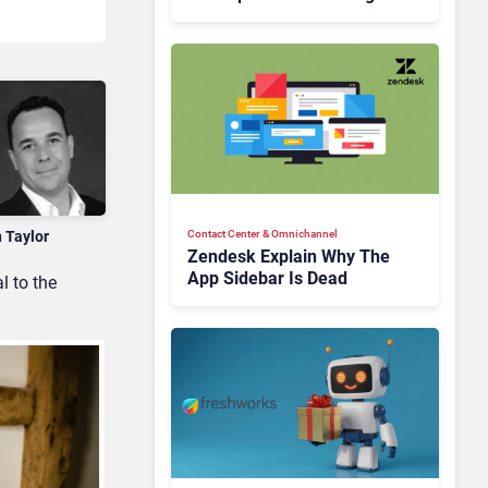
Is Rebuilding Agent
Experience for a Multi-
CRM, AI-Driven Era
n Taylor
Contact Center & Omnichannel​
Zendesk Explain Why The
App Sidebar Is Dead
l to the