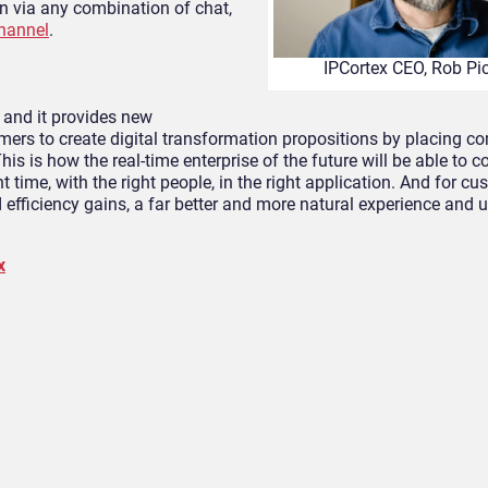
n via any combination of chat,
hannel
.
IPCortex CEO, Rob Pi
and it provides new
tomers to create digital transformation propositions by placing 
is is how the real-time enterprise of the future will be able to
t time, with the right people, in the right application. And for c
efficiency gains, a far better and more natural experience and u
x