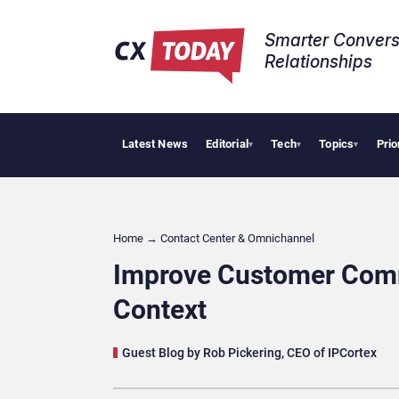
Smarter Convers
Relationships​
Latest News
Editorial
Tech
Topics
Prio
Tropi
▾
▾
▾
Home
→
Contact Center & Omnichannel​
Improve Customer Comm
Context
Guest Blog by Rob Pickering, CEO of IPCortex