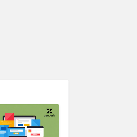
Contact Center & Omnichannel​
IKEA Retrains 8,500 Call
Center Staff as AI Bot Billie
Takes Routine Queries