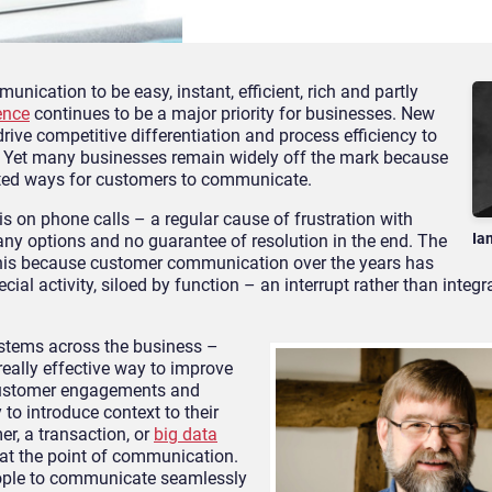
cation to be easy, instant, efficient, rich and partly
ence
continues to be a major priority for businesses. New
rive competitive differentiation and process efficiency to
 Yet many businesses remain widely off the mark because
rated ways for customers to communicate.
asis on phone calls – a regular cause of frustration with
Ia
ny options and no guarantee of resolution in the end. The
 this because customer communication over the years has
al activity, siloed by function – an interrupt rather than integra
tems across the business –
eally effective way to improve
customer engagements and
 to introduce context to their
r, a transaction, or
big data
 at the point of communication.
people to communicate seamlessly