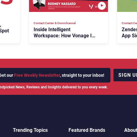
Contact Center & Omnichannel​
Contact Ce
,
Inside Intelligent
Zendes
Spot
Workspace: How Vonage Is
App Si
Rebuilding Agent Experience
for a Multi-CRM, AI-Driven
Era
SIGN U
Get our
Free Weekly Newsletter
, straight to your inbox!
ndpicked News, Reviews and Insights delivered to you every week.
Trending Topics
Featured Brands
Abou