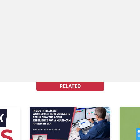
RELATED