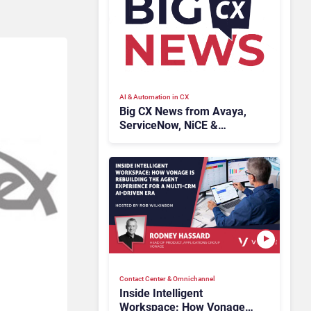
AI & Automation in CX
Big CX News from Avaya,
ServiceNow, NiCE &
HubSpot
Contact Center & Omnichannel​
Inside Intelligent
Workspace: How Vonage