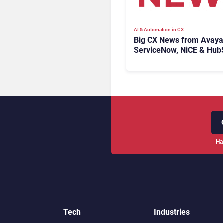
AI & Automation in CX
Big CX News from Avaya
ServiceNow, NiCE & Hub
Ha
Tech
Industries