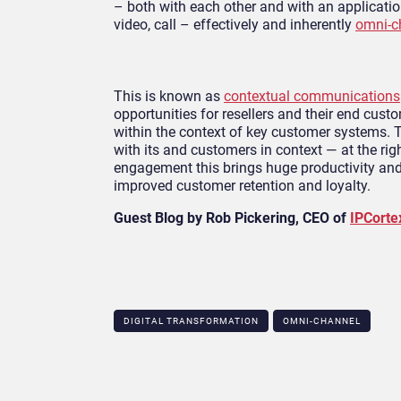
– both with each other and with an applicatio
video, call – effectively and inherently
omni-c
This is known as
contextual communications
opportunities for resellers and their end cus
within the context of key customer systems. Th
with its and customers in context — at the righ
engagement this brings huge productivity and 
improved customer retention and loyalty.
Guest Blog by Rob Pickering, CEO of
IPCorte
DIGITAL TRANSFORMATION
OMNI-CHANNEL