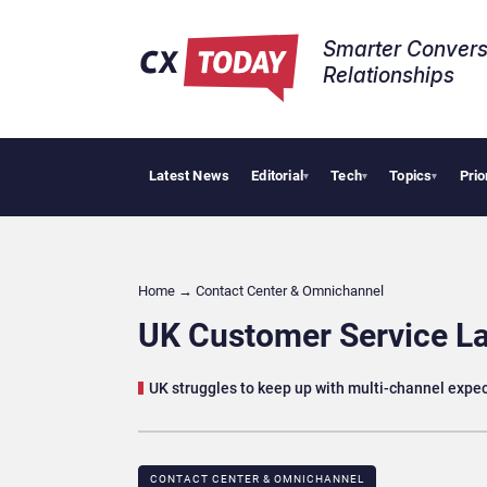
Smarter Convers
Relationships​
Latest News
Editorial
Tech
Topics
Prio
AI Cyber
▾
▾
▾
Home
→
Contact Center & Omnichannel​
UK Customer Service La
UK struggles to keep up with multi-channel expe
CONTACT CENTER & OMNICHANNEL​