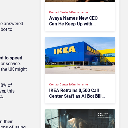
Contact Center & Omnichannel​
Avaya Names New CEO –
 be answered
Can He Keep Up with
 bot to
Agentic AI?
ed to speed
or service.
t the UK might
48% of
Contact Center & Omnichannel​
IKEA Retrains 8,500 Call
er, this
Center Staff as AI Bot Billie
2%.
Takes Routine Queries
n their
ions of using