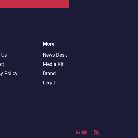
t
More
 Us
News Desk
ct
Media Kit
cy Policy
Brand
Legal