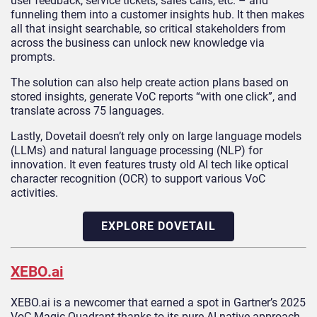
user feedback, service tickets, sales calls, etc. – and
funneling them into a customer insights hub. It then makes
all that insight searchable, so critical stakeholders from
across the business can unlock new knowledge via
prompts.
The solution can also help create action plans based on
stored insights, generate VoC reports “with one click”, and
translate across 75 languages.
Lastly, Dovetail doesn’t rely only on large language models
(LLMs) and natural language processing (NLP) for
innovation. It even features trusty old AI tech like optical
character recognition (OCR) to support various VoC
activities.
EXPLORE DOVETAIL
XEBO.ai
XEBO.ai is a newcomer that earned a spot in Gartner’s 2025
VoC Magic Quadrant thanks to its pure AI-native approach.