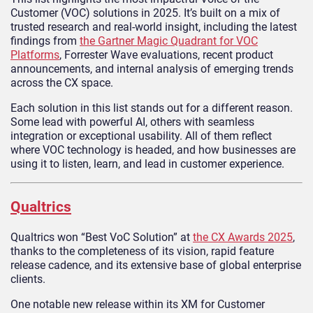
Customer (VOC) solutions in 2025. It’s built on a mix of
trusted research and real-world insight, including the latest
findings from
the Gartner Magic Quadrant for VOC
Platforms
, Forrester Wave evaluations, recent product
announcements, and internal analysis of emerging trends
across the CX space.
Each solution in this list stands out for a different reason.
Some lead with powerful AI, others with seamless
integration or exceptional usability. All of them reflect
where VOC technology is headed, and how businesses are
using it to listen, learn, and lead in customer experience.
Qualtrics
Qualtrics won “Best VoC Solution” at
the CX Awards 2025
,
thanks to the completeness of its vision, rapid feature
release cadence, and its extensive base of global enterprise
clients.
One notable new release within its XM for Customer