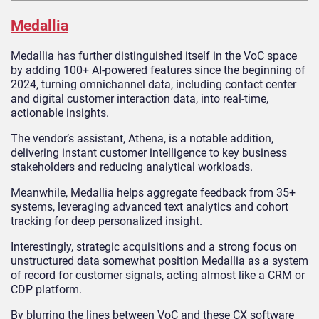
Medallia
Medallia has further distinguished itself in the VoC space
by adding 100+ AI-powered features since the beginning of
2024, turning omnichannel data, including contact center
and digital customer interaction data, into real-time,
actionable insights.
The vendor’s assistant, Athena, is a notable addition,
delivering instant customer intelligence to key business
stakeholders and reducing analytical workloads.
Meanwhile, Medallia helps aggregate feedback from 35+
systems, leveraging advanced text analytics and cohort
tracking for deep personalized insight.
Interestingly, strategic acquisitions and a strong focus on
unstructured data somewhat position Medallia as a system
of record for customer signals, acting almost like a CRM or
CDP platform.
By blurring the lines between VoC and these CX software