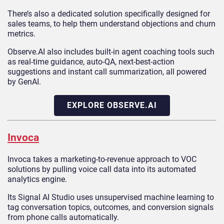
There’s also a dedicated solution specifically designed for
sales teams, to help them understand objections and churn
metrics.
Observe.AI also includes built-in agent coaching tools such
as real-time guidance, auto‑QA, next-best-action
suggestions and instant call summarization, all powered
by GenAI.
EXPLORE OBSERVE.AI
Invoca
Invoca takes a marketing-to-revenue approach to VOC
solutions by pulling voice call data into its automated
analytics engine.
Its Signal AI Studio uses unsupervised machine learning to
tag conversation topics, outcomes, and conversion signals
from phone calls automatically.