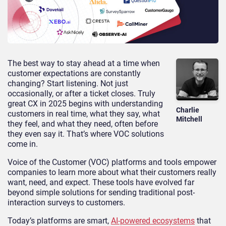
The best way to stay ahead at a time when
customer expectations are constantly
changing? Start listening. Not just
occasionally, or after a ticket closes. Truly
great CX in 2025 begins with understanding
Charlie
customers in real time, what they say, what
Mitchell
they feel, and what they need, often before
they even say it. That’s where VOC solutions
come in.
Voice of the Customer (VOC) platforms and tools empower
companies to learn more about what their customers really
want, need, and expect. These tools have evolved far
beyond simple solutions for sending traditional post-
interaction surveys to customers.
Today’s platforms are smart,
AI-powered ecosystems
that