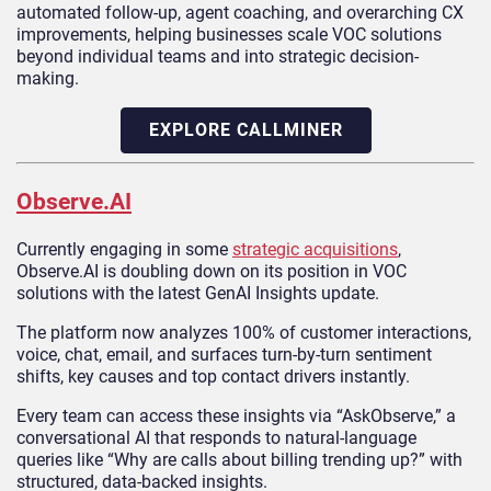
automated follow-up, agent coaching, and overarching CX
improvements, helping businesses scale VOC solutions
beyond individual teams and into strategic decision-
making.
EXPLORE CALLMINER
Observe.AI
Currently engaging in some
strategic acquisitions
,
Observe.AI is doubling down on its position in VOC
solutions with the latest GenAI Insights update.
The platform now analyzes 100% of customer interactions,
voice, chat, email, and surfaces turn‑by‑turn sentiment
shifts, key causes and top contact drivers instantly.
Every team can access these insights via “AskObserve,” a
conversational AI that responds to natural-language
queries like “Why are calls about billing trending up?” with
structured, data‑backed insights.