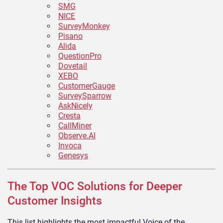
SMG
NICE
SurveyMonkey
Pisano
Alida
QuestionPro
Dovetail
XEBO
CustomerGauge
SurveySparrow
AskNicely
Cresta
CallMiner
Observe.AI
Invoca
Genesys
The Top VOC Solutions for Deeper
Customer Insights
This list highlights the most impactful Voice of the