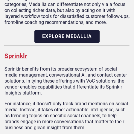
categories, Medallia can differentiate not only via a focus
on collecting richer data, but also by acting on it with
layered workflow tools for dissatisfied customer follow-ups,
front-line coaching recommendations, and more.
EXPLORE MEDALLIA
Sprinklr
Sprinklr benefits from its broader ecosystem of social
media management, conversational AI, and contact center
solutions. In tying these offerings with VoC solutions, the
vendor enables capabilities that differentiate its Sprinklr
Insights platform.
For instance, it doesn’t only track brand mentions on social
media. Instead, it takes other actionable intelligence, such
as trending topics on specific social channels, to help
brands engage in more conversations that matter to their
business and glean insight from them.