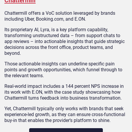
Chattermill
Chattermill offers a VoC solution leveraged by brands
including Uber, Booking.com, and E.ON.
Its proprietary AI, Lyra, is a key platform capability,
transforming unstructured data – from support chats to
app reviews – into actionable insights that guide strategic
decisions across the front office, product teams, and
beyond.
Those actionable insights can underline specific pain
points and growth opportunities, which funnel through to
the relevant teams.
Real-world impact includes a 144 percent NPS increase in
its work with E.ON, with the case study showcasing how
Chattermill turns feedback into business transformation.
Yet, Chattermill typically only works with brands that seek
experience-led growth, as they can ensure cross-functional
buy-in that enables the provider’s platform to shine.