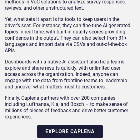
methods in VoC solutions to analyze survey responses,
reviews, and other unstructured text.
Yet, what sets it apart is its tools to keep users in the
driver’s seat. For instance, they can fine-tune AI-generated
topics in real time, with built-in quality scores providing
confidence in the output. They can also select from 31+
languages and import data via CSVs and out-of-the-box
APIs.
Dashboards with a native AI assistant also help teams
explore and share results quickly, with unlimited user
access across the organization. Indeed, anyone can
engage with the data from frontline teams to leadership
and uncover what matters most to customers.
Finally, Caplena partners with over 200 companies –
including Lufthansa, Kia, and Bosch – to make sense of
millions of pieces of feedback and drive better customer
experiences.
EXPLORE CAPLENA