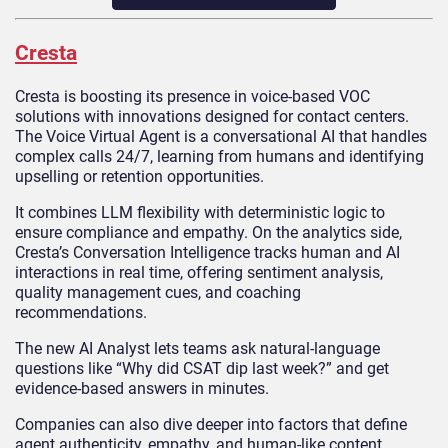
Cresta
Cresta is boosting its presence in voice-based VOC
solutions with innovations designed for contact centers.
The Voice Virtual Agent is a conversational AI that handles
complex calls 24/7, learning from humans and identifying
upselling or retention opportunities.
It combines LLM flexibility with deterministic logic to
ensure compliance and empathy. On the analytics side,
Cresta’s Conversation Intelligence tracks human and AI
interactions in real time, offering sentiment analysis,
quality management cues, and coaching
recommendations.
The new AI Analyst lets teams ask natural-language
questions like “Why did CSAT dip last week?” and get
evidence-based answers in minutes.
Companies can also dive deeper into factors that define
agent authenticity, empathy, and human-like content