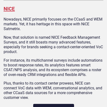
NICE
Nowadays, NICE primarily focuses on the CCaaS and WEM
markets. Yet, it has heritage in this space with NiCE
Satmetrix.
Now, that solution is named NICE Feedback Management
Surveys, and it still boasts many advanced features,
especially for brands seeking a contact-center-oriented VoC
product.
For instance, its multichannel surveys include automations
to boost response rates, its analytics features smart
CSAT/NPS analysis, and its ecosystem comprises a roster
of oven-ready CRM integrations and flexible APIs.
Plus, thanks to its contact center prowess, NICE can
connect VoC data with WEM, conversational analytics, and
other CCaaS data sources for a more comprehensive
customer view.