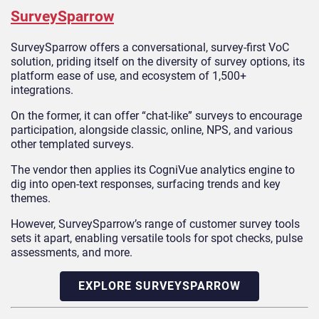
SurveySparrow
SurveySparrow offers a conversational, survey-first VoC
solution, priding itself on the diversity of survey options, its
platform ease of use, and ecosystem of 1,500+
integrations.
On the former, it can offer “chat-like” surveys to encourage
participation, alongside classic, online, NPS, and various
other templated surveys.
The vendor then applies its CogniVue analytics engine to
dig into open-text responses, surfacing trends and key
themes.
However, SurveySparrow’s range of customer survey tools
sets it apart, enabling versatile tools for spot checks, pulse
assessments, and more.
EXPLORE SURVEYSPARROW