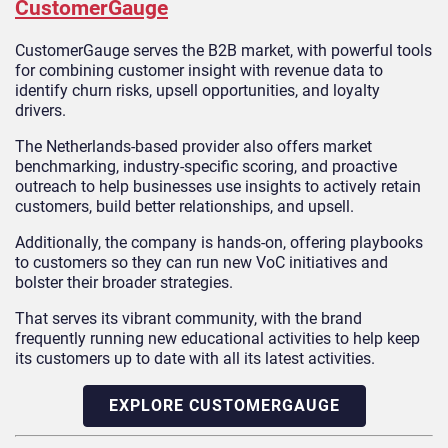
CustomerGauge
CustomerGauge serves the B2B market, with powerful tools
for combining customer insight with revenue data to
identify churn risks, upsell opportunities, and loyalty
drivers.
The Netherlands-based provider also offers market
benchmarking, industry-specific scoring, and proactive
outreach to help businesses use insights to actively retain
customers, build better relationships, and upsell.
Additionally, the company is hands-on, offering playbooks
to customers so they can run new VoC initiatives and
bolster their broader strategies.
That serves its vibrant community, with the brand
frequently running new educational activities to help keep
its customers up to date with all its latest activities.
EXPLORE CUSTOMERGAUGE