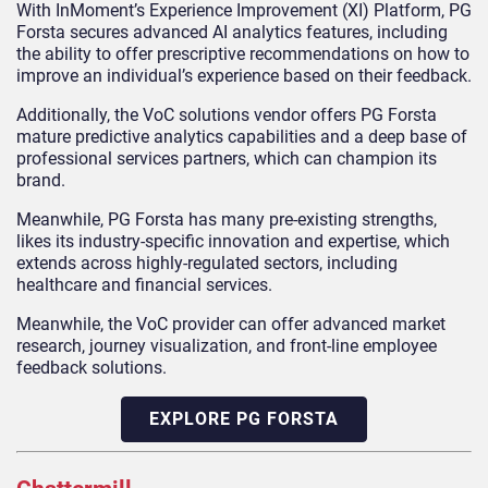
With InMoment’s Experience Improvement (XI) Platform, PG
Forsta secures advanced AI analytics features, including
the ability to offer prescriptive recommendations on how to
improve an individual’s experience based on their feedback.
Additionally, the VoC solutions vendor offers PG Forsta
mature predictive analytics capabilities and a deep base of
professional services partners, which can champion its
brand.
Meanwhile, PG Forsta has many pre-existing strengths,
likes its industry-specific innovation and expertise, which
extends across highly-regulated sectors, including
healthcare and financial services.
Meanwhile, the VoC provider can offer advanced market
research, journey visualization, and front-line employee
feedback solutions.
EXPLORE PG FORSTA