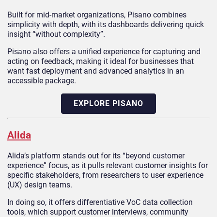
Built for mid-market organizations, Pisano combines
simplicity with depth, with its dashboards delivering quick
insight “without complexity”.
Pisano also offers a unified experience for capturing and
acting on feedback, making it ideal for businesses that
want fast deployment and advanced analytics in an
accessible package.
EXPLORE PISANO
Alida
Alida’s platform stands out for its “beyond customer
experience” focus, as it pulls relevant customer insights for
specific stakeholders, from researchers to user experience
(UX) design teams.
In doing so, it offers differentiative VoC data collection
tools, which support customer interviews, community