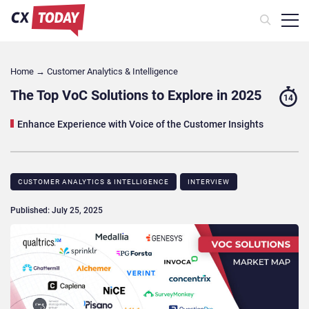
Home
→
Customer Analytics & Intelligence
The Top VoC Solutions to Explore in 2025
14
Enhance Experience with Voice of the Customer Insights
CUSTOMER ANALYTICS & INTELLIGENCE
INTERVIEW
Published: July 25, 2025