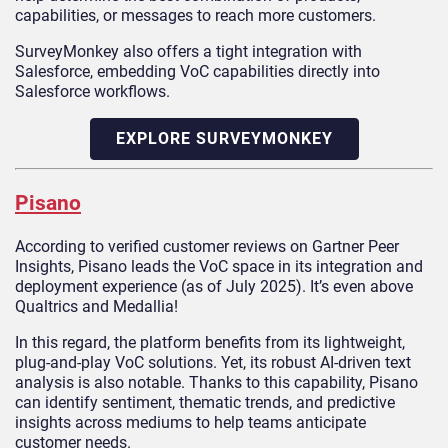
capabilities, or messages to reach more customers.
SurveyMonkey also offers a tight integration with
Salesforce, embedding VoC capabilities directly into
Salesforce workflows.
EXPLORE SURVEYMONKEY
Pisano
According to verified customer reviews on Gartner Peer
Insights, Pisano leads the VoC space in its integration and
deployment experience (as of July 2025). It’s even above
Qualtrics and Medallia!
In this regard, the platform benefits from its lightweight,
plug-and-play VoC solutions. Yet, its robust AI-driven text
analysis is also notable. Thanks to this capability, Pisano
can identify sentiment, thematic trends, and predictive
insights across mediums to help teams anticipate
customer needs.