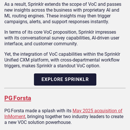
As a result, Sprinklr extends the scope of VoC and passes
new insights across the business with proprietary AI and
ML routing engines. These insights may then trigger
campaigns, alerts, and support responses instantly.
In terms of its core VoC proposition, Sprinklr impresses
with its conversational survey capabilities, AI-driven user
interface, and customer community.
Yet, the integration of VoC capabilities within the Sprinklr
Unified CXM platform, with cross-departmental workflow
triggers, makes Sprinklr a standout VoC option.
EXPLORE SPRINKLR
PG Forsta
PG Forsta made a splash with its
May 2025 acquisition of
InMoment
, bringing together two industry leaders to create
a new VOC solution powerhouse.