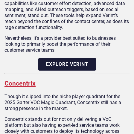
capabilities like customer effort detection, advanced data
mapping, and AI-led outreach triggers, based on social
sentiment, stand out. These tools help expand Verint’s
reach beyond the confines of the contact center, as does its
rage detection functionality.
Nevertheless, it’s a provider best suited to businesses
looking to primarily boost the performance of their
customer service teams.
EXPLORE VERINT
Concentrix
Though it slipped into the niche player quadrant for the
2025 Garter VOC Magic Quadrant, Concentrix still has a
strong presence in the market.
Concentrix stands out for not only delivering a VoC
platform but also having expert-led service teams work
closely with customers to deploy its technology across