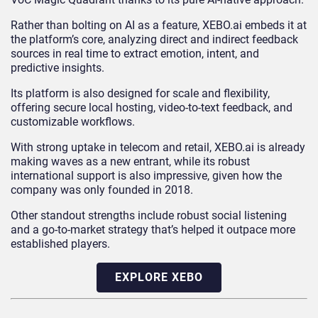
Rather than bolting on AI as a feature, XEBO.ai embeds it at
the platform’s core, analyzing direct and indirect feedback
sources in real time to extract emotion, intent, and
predictive insights.
Its platform is also designed for scale and flexibility,
offering secure local hosting, video-to-text feedback, and
customizable workflows.
With strong uptake in telecom and retail, XEBO.ai is already
making waves as a new entrant, while its robust
international support is also impressive, given how the
company was only founded in 2018.
Other standout strengths include robust social listening
and a go-to-market strategy that’s helped it outpace more
established players.
EXPLORE XEBO