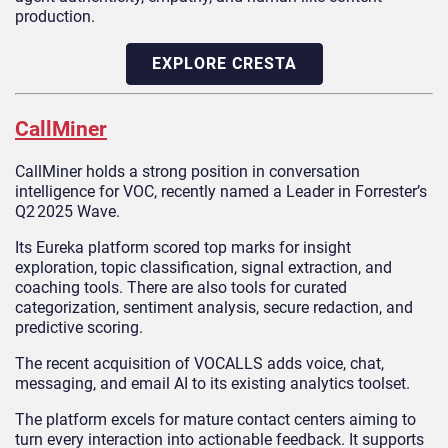
production.
EXPLORE CRESTA
CallMiner
CallMiner holds a strong position in conversation
intelligence for VOC, recently named a Leader in Forrester’s
Q2 2025 Wave.
Its Eureka platform scored top marks for insight
exploration, topic classification, signal extraction, and
coaching tools. There are also tools for curated
categorization, sentiment analysis, secure redaction, and
predictive scoring.
The recent acquisition of VOCALLS adds voice, chat,
messaging, and email AI to its existing analytics toolset.
The platform excels for mature contact centers aiming to
turn every interaction into actionable feedback. It supports