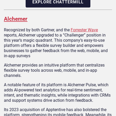
EXPLORE CHATTERMILL
Alchemer
Recognized by both Gartner, and the
Forrester Wave
reports, Alchemer upgraded to a “Challenger” position in
this year’s magic quadrant. This company’s easy-to-use
platform offers a flexible survey builder and empowers
businesses to gather feedback from the web, mobile, and
in-app surveys
Alchemer provides an intuitive platform that centralizes
flexible survey tools across web, mobile, and in-app
channels.
A notable feature of its platform is Alchemer Pulse, which
adds AI-powered text analytics for real-time sentiment,
intent, and thematic insights, while integrations with CRMs
and support systems drive action from feedback.
Its 2023 acquisition of Apptentive has also bolstered the
platform, strengthening its mobile feedback. Meanwhile, its