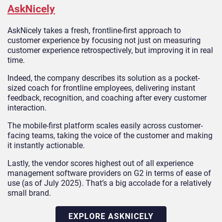
AskNicely
AskNicely takes a fresh, frontline-first approach to
customer experience by focusing not just on measuring
customer experience retrospectively, but improving it in real
time.
Indeed, the company describes its solution as a pocket-
sized coach for frontline employees, delivering instant
feedback, recognition, and coaching after every customer
interaction.
The mobile-first platform scales easily across customer-
facing teams, taking the voice of the customer and making
it instantly actionable.
Lastly, the vendor scores highest out of all experience
management software providers on G2 in terms of ease of
use (as of July 2025). That’s a big accolade for a relatively
small brand.
EXPLORE ASKNICELY