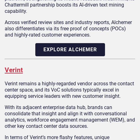
Chattermill partnership boosts its AI-driven text mining
capability.
Across verified review sites and industry reports, Alchemer
also differentiates via its free proof of concepts (POCs)
and highly-rated customer experiences.
EXPLORE ALCHEMER
Verint
Verint remains a highly-regarded vendor across the contact
center space, and its VoC solutions typically excel in
equipping service leaders with new customer insight.
With its adjacent enterprise data hub, brands can
consolidate that insight and align it with conversational
analytics, workforce engagement management (WEM), and
other key contact center data sources.
In terms of Verint’s more flashy features, unique