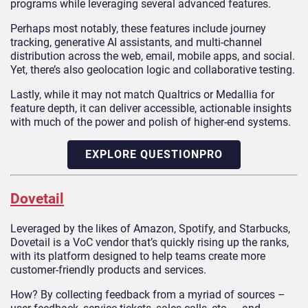
programs while leveraging several advanced features.
Perhaps most notably, these features include journey
tracking, generative AI assistants, and multi-channel
distribution across the web, email, mobile apps, and social.
Yet, there’s also geolocation logic and collaborative testing.
Lastly, while it may not match Qualtrics or Medallia for
feature depth, it can deliver accessible, actionable insights
with much of the power and polish of higher-end systems.
EXPLORE QUESTIONPRO
Dovetail
Leveraged by the likes of Amazon, Spotify, and Starbucks,
Dovetail is a VoC vendor that’s quickly rising up the ranks,
with its platform designed to help teams create more
customer-friendly products and services.
How? By collecting feedback from a myriad of sources –