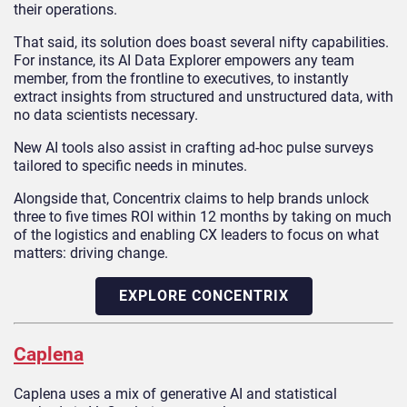
their operations.
That said, its solution does boast several nifty capabilities.
For instance, its AI Data Explorer empowers any team
member, from the frontline to executives, to instantly
extract insights from structured and unstructured data, with
no data scientists necessary.
New AI tools also assist in crafting ad-hoc pulse surveys
tailored to specific needs in minutes.
Alongside that, Concentrix claims to help brands unlock
three to five times ROI within 12 months by taking on much
of the logistics and enabling CX leaders to focus on what
matters: driving change.
EXPLORE CONCENTRIX
Caplena
Caplena uses a mix of generative AI and statistical