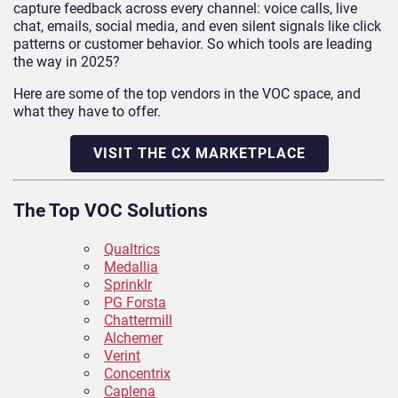
capture feedback across every channel: voice calls, live
chat, emails, social media, and even silent signals like click
patterns or customer behavior. So which tools are leading
the way in 2025?
Here are some of the top vendors in the VOC space, and
what they have to offer.
VISIT THE CX MARKETPLACE
The Top VOC Solutions
Qualtrics
Medallia
Sprinklr
PG Forsta
Chattermill
Alchemer
Verint
Concentrix
Caplena