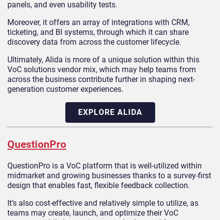
panels, and even usability tests.
Moreover, it offers an array of integrations with CRM,
ticketing, and BI systems, through which it can share
discovery data from across the customer lifecycle.
Ultimately, Alida is more of a unique solution within this
VoC solutions vendor mix, which may help teams from
across the business contribute further in shaping next-
generation customer experiences.
EXPLORE ALIDA
QuestionPro
QuestionPro is a VoC platform that is well-utilized within
midmarket and growing businesses thanks to a survey-first
design that enables fast, flexible feedback collection.
It’s also cost-effective and relatively simple to utilize, as
teams may create, launch, and optimize their VoC