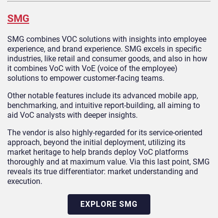
SMG
SMG combines VOC solutions with insights into employee
experience, and brand experience. SMG excels in specific
industries, like retail and consumer goods, and also in how
it combines VoC with VoE (voice of the employee)
solutions to empower customer-facing teams.
Other notable features include its advanced mobile app,
benchmarking, and intuitive report-building, all aiming to
aid VoC analysts with deeper insights.
The vendor is also highly-regarded for its service-oriented
approach, beyond the initial deployment, utilizing its
market heritage to help brands deploy VoC platforms
thoroughly and at maximum value. Via this last point, SMG
reveals its true differentiator: market understanding and
execution.
EXPLORE SMG