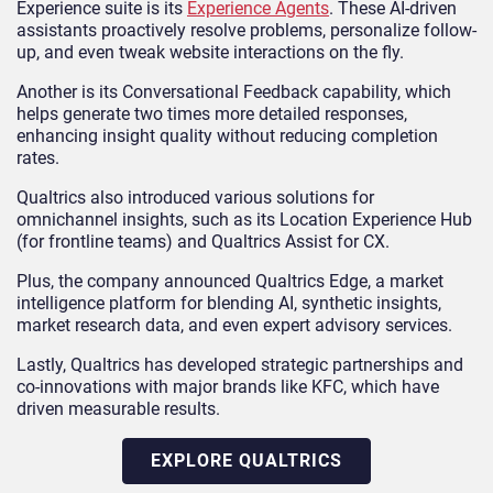
Experience suite is its
Experience Agents
. These AI-driven
assistants proactively resolve problems, personalize follow-
up, and even tweak website interactions on the fly.
Another is its Conversational Feedback capability, which
helps generate two times more detailed responses,
enhancing insight quality without reducing completion
rates.
Qualtrics also introduced various solutions for
omnichannel insights, such as its Location Experience Hub
(for frontline teams) and Qualtrics Assist for CX.
Plus, the company announced Qualtrics Edge, a market
intelligence platform for blending AI, synthetic insights,
market research data, and even expert advisory services.
Lastly, Qualtrics has developed strategic partnerships and
co-innovations with major brands like KFC, which have
driven measurable results.
EXPLORE QUALTRICS