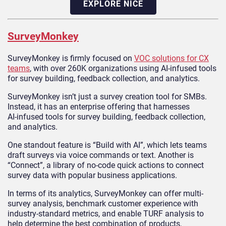
EXPLORE NICE
SurveyMonkey
SurveyMonkey is firmly focused on
VOC solutions for CX
teams
, with over 260K organizations using AI‑infused tools
for survey building, feedback collection, and analytics.
SurveyMonkey isn’t just a survey creation tool for SMBs.
Instead, it has an enterprise offering that harnesses
AI‑infused tools for survey building, feedback collection,
and analytics.
One standout feature is “Build with AI”, which lets teams
draft surveys via voice commands or text. Another is
“Connect”, a library of no-code quick actions to connect
survey data with popular business applications.
In terms of its analytics, SurveyMonkey can offer multi-
survey analysis, benchmark customer experience with
industry-standard metrics, and enable TURF analysis to
help determine the best combination of products,