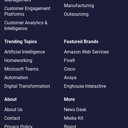
Manufacturing
Customer Engagement
Platforms
Outsourcing
Customer Analytics &
Intelligence
Trending Topics
Featured Brands
Artificial Intelligence
Amazon Web Services
Homeworking
Five9
Microsoft Teams
Cisco
Automation
Avaya
Digital Transformation
Enghouse Interactive
About
More
About Us
News Desk
Contact
Media Kit
Privacy Policy
Brand