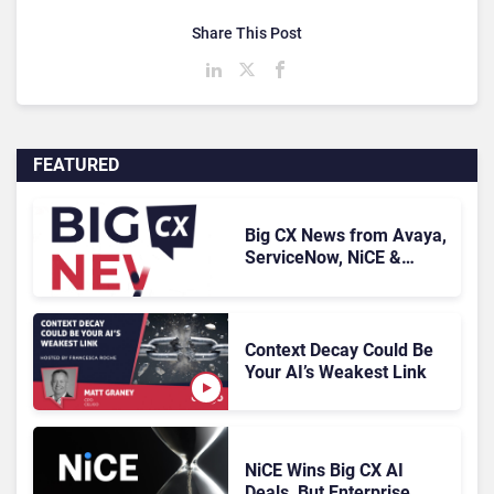
Share This Post
FEATURED
Big CX News from Avaya,
ServiceNow, NiCE &
HubSpot
Context Decay Could Be
Your AI’s Weakest Link
NiCE Wins Big CX AI
Deals, But Enterprise