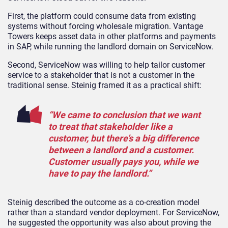
First, the platform could consume data from existing
systems without forcing wholesale migration. Vantage
Towers keeps asset data in other platforms and payments
in SAP, while running the landlord domain on ServiceNow.
Second, ServiceNow was willing to help tailor customer
service to a stakeholder that is not a customer in the
traditional sense. Steinig framed it as a practical shift:
“We came to conclusion that we want
to treat that stakeholder like a
customer, but there’s a big difference
between a landlord and a customer.
Customer usually pays you, while we
have to pay the landlord.”
Steinig described the outcome as a co-creation model
rather than a standard vendor deployment. For ServiceNow,
he suggested the opportunity was also about proving the