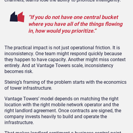
“If you do not have one central bucket
where you have all of the things flowing
in, how would you prioritize.”
The practical impact is not just operational friction. It is
inconsistency. One team might respond quickly because
they happen to have capacity. Another might miss context
entirely. And at Vantage Towers scale, inconsistency
becomes risk.
Steinig’s framing of the problem starts with the economics
of tower infrastructure.
Vantage Towers’ model depends on matching the right
location with the right mobile network operator and the
right landlord agreement. Once contracts are signed, the
company invests heavily to build and operate the
infrastructure.