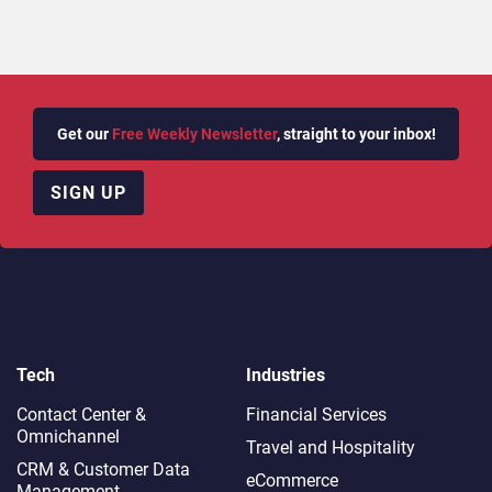
Get our
Free Weekly Newsletter
, straight to your inbox!
SIGN UP
Tech
Industries
Contact Center &
Financial Services
Omnichannel​
Travel and Hospitality
CRM & Customer Data
eCommerce
Management