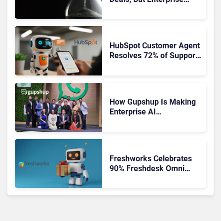
Adoption Takes Time
HubSpot Customer Agent
Resolves 72% of Support
Tickets Without Human
Escalation
How Gupshup Is Making
Enterprise AI
Orchestration the New CX
Control Plane
Freshworks Celebrates
90% Freshdesk Omni
Migration With
Autonomous Support
Expansion