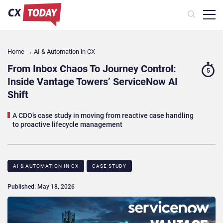
Home
→
AI & Automation in CX
From Inbox Chaos To Journey Control:
5
Inside Vantage Towers’ ServiceNow AI
Shift
A CDO’s case study in moving from reactive case handling
to proactive lifecycle management
AI & AUTOMATION IN CX
CASE STUDY​
Published: May 18, 2026