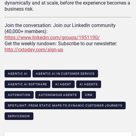
dynamically and at scale, before the experience becomes a
business risk.
Join the conversation: Join our LinkedIn community
(40,000+ members):
https://www.linkedin.com/groups/1951190/
Get the weekly rundown: Subscribe to our newsletter:
http://cxtoday.com/sign-up
AGENTIC AI
AGENTIC AI IN CUSTOMER SERVICE​
AGENTIC AI SOFTWARE
AI AGENT
AI AGENTS
AUTOMATION
AUTONOMOUS AGENTS
CRM
SPOTLIGHT: FROM STATIC MAPS TO DYNAMIC CUSTOMER JOURNEYS​
SERVICENOW