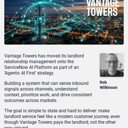
Vantage Towers has moved its landlord
relationship management onto the
ServiceNow AI Platform as part of an
‘Agentic AI First’ strategy.
Rob
Building a system that can sense inbound
Wilkinson
signals across channels, understand
context, prioritize work, and drive consistent
outcomes across markets.
The goal is simple to state and hard to deliver: make
landlord service feel like a modern customer journey, even
though Vantage Towers pays the landlord, not the other
way around.