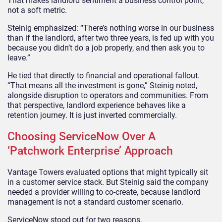
That makes landlord sentiment a business control point,
not a soft metric.
Steinig emphasized: “There’s nothing worse in our business
than if the landlord, after two three years, is fed up with you
because you didn’t do a job properly, and then ask you to
leave.”
He tied that directly to financial and operational fallout.
“That means all the investment is gone,” Steinig noted,
alongside disruption to operators and communities. From
that perspective, landlord experience behaves like a
retention journey. It is just inverted commercially.
Choosing ServiceNow Over A
‘Patchwork Enterprise’ Approach
Vantage Towers evaluated options that might typically sit
in a customer service stack. But Steinig said the company
needed a provider willing to co-create, because landlord
management is not a standard customer scenario.
ServiceNow stood out for two reasons.