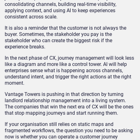
consolidating channels, building real-time visibility,
applying context, and using AI to keep experiences
consistent across scale.
It is also a reminder that the customer is not always the
buyer. Sometimes, the stakeholder you pay is the
stakeholder who can create the biggest risk if the
experience breaks.
In the next phase of CX, journey management will look less
like a diagram and more like a control tower. AI will help
enterprises sense what is happening across channels,
understand intent, and trigger the right actions at the right
moment.
Vantage Towers is pushing in that direction by turning
landlord relationship management into a living system.
The companies that win the next era of CX will be the ones
that stop mapping journeys and start running them.
If your organisation still relies on static maps and
fragmented workflows, the question you need to be asking
now is whether you can operate a customer journey