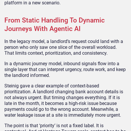
platform in a new scenario.
From Static Handling To Dynamic
Journeys With Agentic AI
In the legacy model, a landlord’s request could land with a
person who only saw one slice of the overall workload.
That limits context, prioritization, and consistency.
In a dynamic journey model, inbound signals flow into a
single layer that can interpret urgency, route work, and keep
the landlord informed.
Steinig gave a clear example of context-based
prioritization. A landlord changing bank account details is
not always urgent. But timing changes everything. If it is
late in the month, it becomes a high-risk issue because
payments could go to the wrong account. Meanwhile, a
water leakage issue at a site is immediately more urgent.
The point is that ‘priority’ is not a fixed label. It is