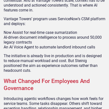
contextual. And at Vantage Towers scale, context has to be
understood and actioned consistently. That is where AI
features come in.
Vantage Towers’ program uses ServiceNow’s CSM platform
and deploys:
Now Assist for real-time case sumarization
AI-driven document intelligence to process around 50,000
legacy contracts
An AI Voice Agent to automate landlord inbound calls
The initiative is already live in production and is designed
to reduce manual workload and cost. But Steinig
positioned the aim as experience outcomes rather than
headcount cuts.
What Changed For Employees And
Governance
Introducing agentic workflows changes how work feels for
service teams. Some tasks disappear. Others shift toward
exception handling, relationship management, and higher