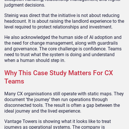
judgment decisions.
Steinig was direct that the initiative is not about reducing
headcount. It is about raising the landlord experience to the
level required to protect relationships and investment.
He also acknowledged the human side of AI adoption and
the need for change management, along with guardrails
and governance. The core challenge is confidence. Teams
need to trust what the system is doing and understand
when a human should step in.
Why This Case Study Matters For CX
Teams
Many CX organisations still operate with static maps. They
document ‘the journey’ then run operations through
disconnected tools. The result is often a gap between the
ideal journey and the lived experience.
Vantage Towers is showing what it looks like to treat
journeys as operational systems. The company is