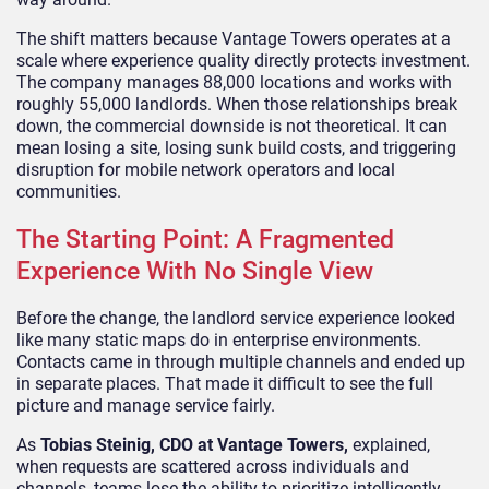
The shift matters because Vantage Towers operates at a
scale where experience quality directly protects investment.
The company manages 88,000 locations and works with
roughly 55,000 landlords. When those relationships break
down, the commercial downside is not theoretical. It can
mean losing a site, losing sunk build costs, and triggering
disruption for mobile network operators and local
communities.
The Starting Point: A Fragmented
Experience With No Single View
Before the change, the landlord service experience looked
like many static maps do in enterprise environments.
Contacts came in through multiple channels and ended up
in separate places. That made it difficult to see the full
picture and manage service fairly.
As
Tobias Steinig, CDO at Vantage Towers,
explained,
when requests are scattered across individuals and
channels, teams lose the ability to prioritize intelligently.