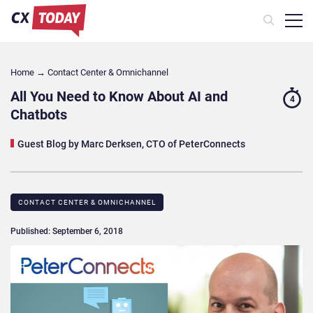
Home
→
Contact Center & Omnichannel​
All You Need to Know About AI and
4
Chatbots
Guest Blog by Marc Derksen, CTO of PeterConnects
CONTACT CENTER & OMNICHANNEL​
Published: September 6, 2018