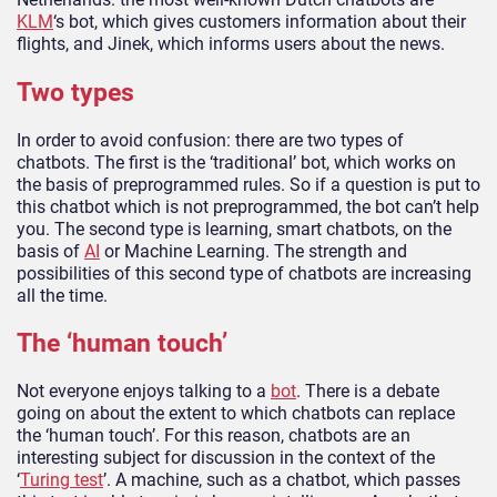
KLM
‘s bot, which gives customers information about their
flights, and Jinek, which informs users about the news.
Two types
In order to avoid confusion: there are two types of
chatbots. The first is the ‘traditional’ bot, which works on
the basis of preprogrammed rules. So if a question is put to
this chatbot which is not preprogrammed, the bot can’t help
you. The second type is learning, smart chatbots, on the
basis of
AI
or Machine Learning. The strength and
possibilities of this second type of chatbots are increasing
all the time.
The ‘human touch’
Not everyone enjoys talking to a
bot
. There is a debate
going on about the extent to which chatbots can replace
the ‘human touch’. For this reason, chatbots are an
interesting subject for discussion in the context of the
‘
Turing test
’. A machine, such as a chatbot, which passes