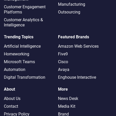
Manufacturing
Customer Engagement
Platforms
Outsourcing
Customer Analytics &
Intelligence
Trending Topics
Featured Brands
Artificial Intelligence
Amazon Web Services
Homeworking
Five9
Microsoft Teams
Cisco
Automation
Avaya
Digital Transformation
Enghouse Interactive
About
More
About Us
News Desk
Contact
Media Kit
Privacy Policy
Brand