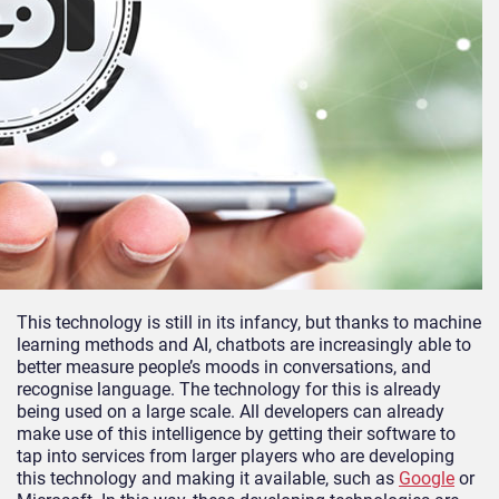
This technology is still in its infancy, but thanks to machine
learning methods and AI, chatbots are increasingly able to
better measure people’s moods in conversations, and
recognise language. The technology for this is already
being used on a large scale. All developers can already
make use of this intelligence by getting their software to
tap into services from larger players who are developing
this technology and making it available, such as
Google
or