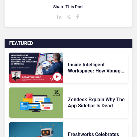
Share This Post
FEATURED
Inside Intelligent
Workspace: How Vonage
Is Rebuilding Agent
Experience for a Multi-
CRM, AI-Driven Era
Zendesk Explain Why The
App Sidebar Is Dead
Freshworks Celebrates