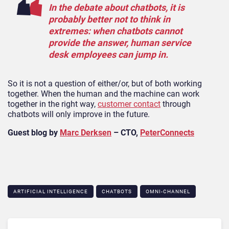
In the debate about chatbots, it is
probably better not to think in
extremes: when chatbots cannot
provide the answer, human service
desk employees can jump in.
So it is not a question of either/or, but of both working
together. When the human and the machine can work
together in the right way,
customer contact
through
chatbots will only improve in the future.
Guest blog by
Marc Derksen
– CTO,
PeterConnects
ARTIFICIAL INTELLIGENCE
CHATBOTS
OMNI-CHANNEL