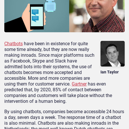
Chatbots
have been in existence for quite
some time already, but they are now really
making inroads. Since major platforms such
as Facebook, Skype and Slack have
admitted bots into their systems, the use of
chatbots becomes more accepted and
Ian Taylor
accessible. More and more companies are
using them for customer service.
Gartner
has even
predicted that, by 2020, 85% of contact between
companies and customers will take place without the
intervention of a human being.
By using chatbots, companies become accessible 24 hours
a day, seven days a week. The response time of a chatbot
is also minimal. Chatbots are also making inroads in the
Netherlands: the most well-known Dutch chatbots are