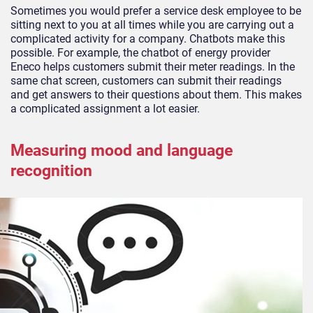
Sometimes you would prefer a service desk employee to be
sitting next to you at all times while you are carrying out a
complicated activity for a company. Chatbots make this
possible. For example, the chatbot of energy provider
Eneco helps customers submit their meter readings. In the
same chat screen, customers can submit their readings
and get answers to their questions about them. This makes
a complicated assignment a lot easier.
Measuring mood and language
recognition