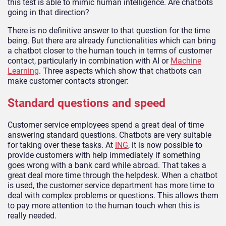
this test is able to mimic human intelligence. Are chatbots
going in that direction?
There is no definitive answer to that question for the time
being. But there are already functionalities which can bring
a chatbot closer to the human touch in terms of customer
contact, particularly in combination with AI or
Machine
Learning
. Three aspects which show that chatbots can
make customer contacts stronger:
Standard questions and speed
Customer service employees spend a great deal of time
answering standard questions. Chatbots are very suitable
for taking over these tasks. At
ING
, it is now possible to
provide customers with help immediately if something
goes wrong with a bank card while abroad. That takes a
great deal more time through the helpdesk. When a chatbot
is used, the customer service department has more time to
deal with complex problems or questions. This allows them
to pay more attention to the human touch when this is
really needed.