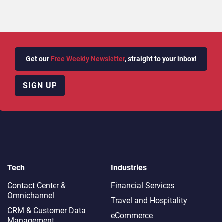
Get our
Free Weekly Newsletter
, straight to your inbox!
SIGN UP
Tech
Industries
Contact Center &
Financial Services
Omnichannel​
Travel and Hospitality
CRM & Customer Data
eCommerce
Management