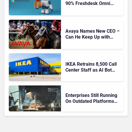
90% Freshdesk Omni
Migration With
Autonomous Support
Expansion
Avaya Names New CEO –
Can He Keep Up with
Agentic AI?
IKEA Retrains 8,500 Call
Center Staff as AI Bot
Billie Takes Routine
Queries
Enterprises Still Running
On Outdated Platforms
Face Risks They Can No
Longer Afford To Ignore