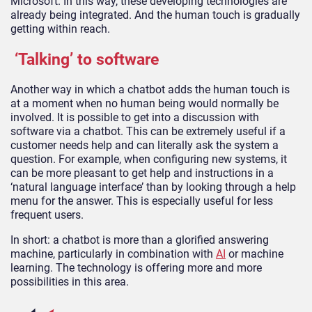
Microsoft. In this way, these developing technologies are
already being integrated. And the human touch is gradually
getting within reach.
‘Talking’ to software
Another way in which a chatbot adds the human touch is
at a moment when no human being would normally be
involved. It is possible to get into a discussion with
software via a chatbot. This can be extremely useful if a
customer needs help and can literally ask the system a
question. For example, when configuring new systems, it
can be more pleasant to get help and instructions in a
‘natural language interface’ than by looking through a help
menu for the answer. This is especially useful for less
frequent users.
In short: a chatbot is more than a glorified answering
machine, particularly in combination with
AI
or machine
learning. The technology is offering more and more
possibilities in this area.