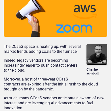
The CCaaS space is heating up, with several
market trends adding coals to the furnace.
Indeed, legacy vendors are becoming
increasingly eager to push contact centers
Charlie
to the cloud.
Mitchell
Moreover, a host of three-year CCaaS
contracts are expiring after the initial rush to the cloud
brought on by the pandemic.
As such, many CCaaS vendors anticipate a swarm of new
interest and are leveraging AI advancements to fuel
innovation.