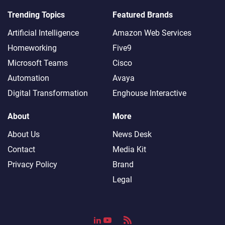
Trending Topics
Featured Brands
Artificial Intelligence
Amazon Web Services
Homeworking
Five9
Microsoft Teams
Cisco
Automation
Avaya
Digital Transformation
Enghouse Interactive
About
More
About Us
News Desk
Contact
Media Kit
Privacy Policy
Brand
Legal