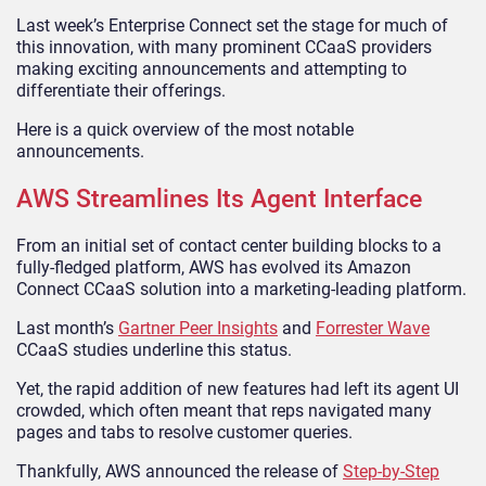
Last week’s Enterprise Connect set the stage for much of
this innovation, with many prominent CCaaS providers
making exciting announcements and attempting to
differentiate their offerings.
Here is a quick overview of the most notable
announcements.
AWS Streamlines Its Agent Interface
From an initial set of contact center building blocks to a
fully-fledged platform, AWS has evolved its Amazon
Connect CCaaS solution into a marketing-leading platform.
Last month’s
Gartner Peer Insights
and
Forrester Wave
CCaaS studies underline this status.
Yet, the rapid addition of new features had left its agent UI
crowded, which often meant that reps navigated many
pages and tabs to resolve customer queries.
Thankfully, AWS announced the release of
Step-by-Step