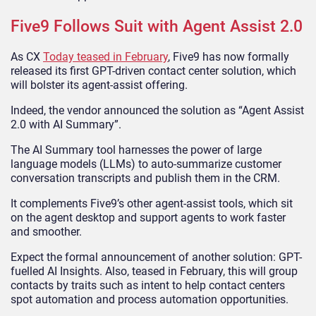
Five9 Follows Suit with Agent Assist 2.0
As CX
Today teased in February
, Five9 has now formally
released its first GPT-driven contact center solution, which
will bolster its agent-assist offering.
Indeed, the vendor announced the solution as “Agent Assist
2.0 with AI Summary”.
The AI Summary tool harnesses the power of large
language models (LLMs) to auto-summarize customer
conversation transcripts and publish them in the CRM.
It complements Five9’s other agent-assist tools, which sit
on the agent desktop and support agents to work faster
and smoother.
Expect the formal announcement of another solution: GPT-
fuelled AI Insights. Also, teased in February, this will group
contacts by traits such as intent to help contact centers
spot automation and process automation opportunities.