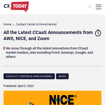
Home
→
Contact Center & Omnichannel​
All the Latest CCaaS Announcements from
5
AWS, NICE, and Zoom
We scour through all the latest innovations from CCaaS
market leaders, also including Five9, Genesys, Google, and
others
CONTACT CENTER & OMNICHANNEL​
NEWS
Published: April 5, 2023