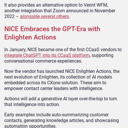
It also provides an alternative option to Verint WFM,
another integration that Zoom announced in November
2022 –
alongside several others
.
NICE Embraces the GPT-Era with
Enlighten Actions
In January, NICE became one of the first CCaaS vendors to
integrate ChatGPT into its CCaaS platform
, supporting
conversational commerce experiences.
Now the vendor has launched NICE Enlighten Actions, the
next evolution of Enlighten, its collection of AI models
embedded across its CXone solution. These aim to
empower contact center leaders with intelligence.
Actions will add a generative AI layer over-the-top to turn
that intelligence into action.
Early examples include auto-summarizing customer
contacts, generating knowledge articles, and showcasing
automation opportunities.