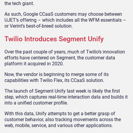
the tech giant.
As such, Google CCaaS customers may choose between
UJET’s offering – which includes all the WFM essentials –
or Verint’s best-of-breed solution.
Twilio Introduces Segment Unify
Over the past couple of years, much of Twilio’s innovation
efforts have centered on Segment, the customer data
platform it acquired in 2020.
Now, the vendor is beginning to merge some of its
capabilities with Twilio Flex, its CCaaS solution.
The launch of Segment Unify last week is likely the first
step, which captures real-time interaction data and builds it
into a unified customer profile.
With this data, Unify attempts to get a better grasp of
customer behavior, also tracking movements across the
web, mobile, service, and various other applications.