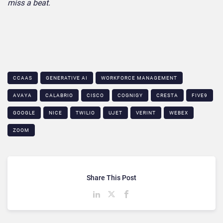
miss a beat.
CCAAS
GENERATIVE AI
WORKFORCE MANAGEMENT
AVAYA
CALABRIO
CISCO
COGNIGY
CRESTA
FIVE9
GOOGLE
NICE
TWILIO
UJET
VERINT
WEBEX
ZOOM
Share This Post