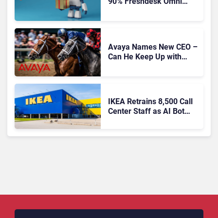
90% Freshdesk Omni
Migration With
Autonomous Support
Expansion
Avaya Names New CEO –
Can He Keep Up with
Agentic AI?
IKEA Retrains 8,500 Call
Center Staff as AI Bot
Billie Takes Routine
Queries