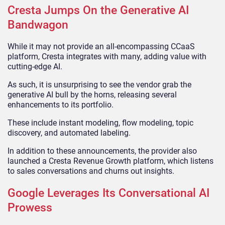
Cresta Jumps On the Generative AI
Bandwagon
While it may not provide an all-encompassing CCaaS
platform, Cresta integrates with many, adding value with
cutting-edge AI.
As such, it is unsurprising to see the vendor grab the
generative AI bull by the horns, releasing several
enhancements to its portfolio.
These include instant modeling, flow modeling, topic
discovery, and automated labeling.
In addition to these announcements, the provider also
launched a Cresta Revenue Growth platform, which listens
to sales conversations and churns out insights.
Google Leverages Its Conversational AI
Prowess