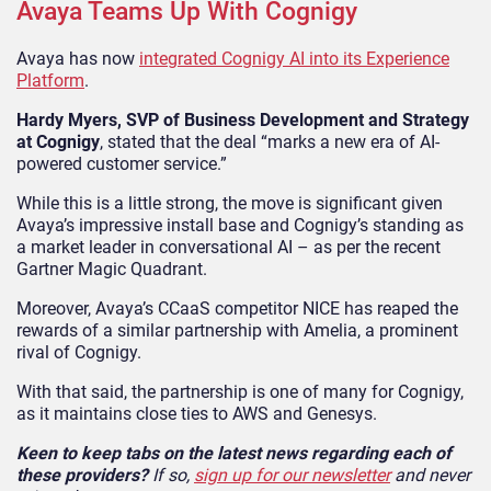
Avaya Teams Up With Cognigy
Avaya has now
integrated Cognigy AI into its Experience
Platform
.
Hardy Myers, SVP of Business Development and Strategy
at Cognigy
, stated that the deal “marks a new era of AI-
powered customer service.”
While this is a little strong, the move is significant given
Avaya’s impressive install base and Cognigy’s standing as
a market leader in conversational AI – as per the recent
Gartner Magic Quadrant.
Moreover, Avaya’s CCaaS competitor NICE has reaped the
rewards of a similar partnership with Amelia, a prominent
rival of Cognigy.
With that said, the partnership is one of many for Cognigy,
as it maintains close ties to AWS and Genesys.
Keen to keep tabs on the latest news regarding each of
these providers?
If so,
sign up for our newsletter
and never