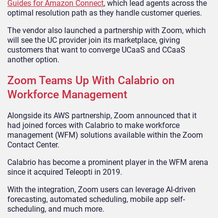
Guides for Amazon Connect
, which lead agents across the
optimal resolution path as they handle customer queries.
The vendor also launched a partnership with Zoom, which
will see the UC provider join its marketplace, giving
customers that want to converge UCaaS and CCaaS
another option.
Zoom Teams Up With Calabrio on
Workforce Management
Alongside its AWS partnership, Zoom announced that it
had joined forces with Calabrio to make workforce
management (WFM) solutions available within the Zoom
Contact Center.
Calabrio has become a prominent player in the WFM arena
since it acquired Teleopti in 2019.
With the integration, Zoom users can leverage AI-driven
forecasting, automated scheduling, mobile app self-
scheduling, and much more.