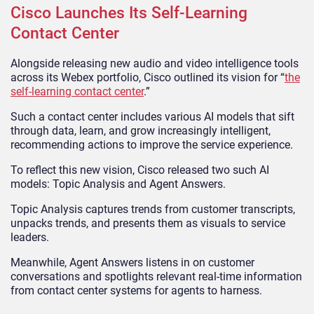
Cisco Launches Its Self-Learning
Contact Center
Alongside releasing new audio and video intelligence tools
across its Webex portfolio, Cisco outlined its vision for “
the
self-learning contact center
.”
Such a contact center includes various AI models that sift
through data, learn, and grow increasingly intelligent,
recommending actions to improve the service experience.
To reflect this new vision, Cisco released two such AI
models: Topic Analysis and Agent Answers.
Topic Analysis captures trends from customer transcripts,
unpacks trends, and presents them as visuals to service
leaders.
Meanwhile, Agent Answers listens in on customer
conversations and spotlights relevant real-time information
from contact center systems for agents to harness.