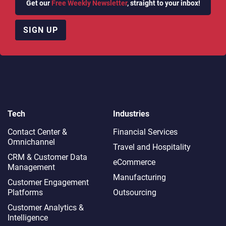
Get our
Free Weekly Newsletter
, straight to your inbox!
SIGN UP
Tech
Industries
Contact Center &
Financial Services
Omnichannel​
Travel and Hospitality
CRM & Customer Data
eCommerce
Management
Manufacturing
Customer Engagement
Platforms
Outsourcing
Customer Analytics &
Intelligence