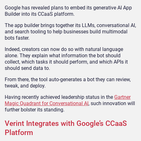
Google has revealed plans to embed its generative AI App
Builder into its CCaaS platform.
The app builder brings together its LLMs, conversational AI,
and search tooling to help businesses build multimodal
bots faster.
Indeed, creators can now do so with natural language
alone. They explain what information the bot should
collect, which tasks it should perform, and which APIs it
should send data to.
From there, the tool auto-generates a bot they can review,
tweak, and deploy.
Having recently achieved leadership status in the
Gartner
Magic Quadrant for Conversational AI
, such innovation will
further bolster its standing.
Verint Integrates with Google’s CCaaS
Platform