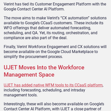
Verint has tied its Customer Engagement Platform with the
Google Contact Center AI Platform.
The move aims to make Verint’s “CX automation” solutions
available to Google’s CCaaS customers. These include its
WFO offerings that deliver automated forecasting,
scheduling, and QA. Yet, its routing, orchestration, and
compliance are also part of the deal.
Finally, Verint Workforce Engagement and CX solutions will
become available on the Google Cloud Marketplace to
simplify the procurement process.
UJET Moves Into the Workforce
Management Space
UJET has added native WFM tools to its CCaaS platform
,
including forecasting, scheduling, and intraday
management tools.
Interestingly, these will also become available on Google’s
Contact Center AI Platform, with UJET a close partner of