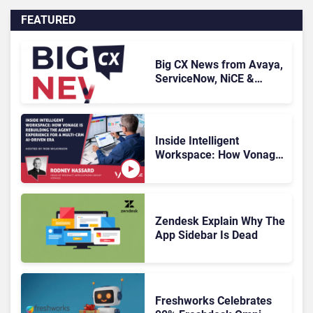
FEATURED
Big CX News from Avaya,
ServiceNow, NiCE &
HubSpot
Inside Intelligent
Workspace: How Vonage
Is Rebuilding Agent
Experience for a Multi-
CRM, AI-Driven Era
Zendesk Explain Why The
App Sidebar Is Dead
Freshworks Celebrates