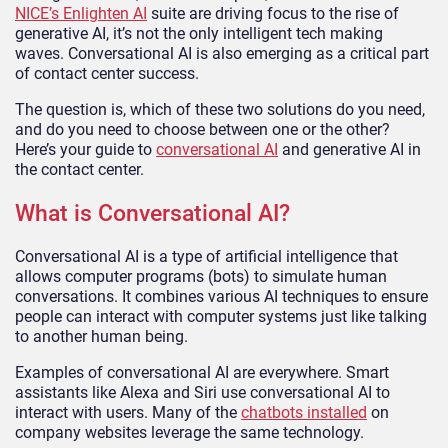
NICE’s Enlighten AI
suite are driving focus to the rise of
generative AI, it’s not the only intelligent tech making
waves. Conversational AI is also emerging as a critical part
of contact center success.
The question is, which of these two solutions do you need,
and do you need to choose between one or the other?
Here’s your guide to
conversational AI
and generative AI in
the contact center.
What is Conversational AI?
Conversational AI is a type of artificial intelligence that
allows computer programs (bots) to simulate human
conversations. It combines various AI techniques to ensure
people can interact with computer systems just like talking
to another human being.
Examples of conversational AI are everywhere. Smart
assistants like Alexa and Siri use conversational AI to
interact with users. Many of the
chatbots installed
on
company websites leverage the same technology.