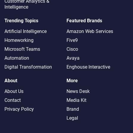
Customer Analytics &
Intelligence
Trending Topics
Featured Brands
Artificial Intelligence
Amazon Web Services
Homeworking
Five9
Microsoft Teams
Cisco
Automation
Avaya
Digital Transformation
Enghouse Interactive
About
More
About Us
News Desk
Contact
Media Kit
Privacy Policy
Brand
Legal