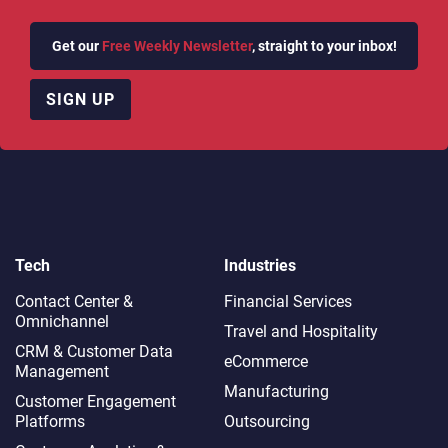
Get our
Free Weekly Newsletter
, straight to your inbox!
SIGN UP
Tech
Industries
Contact Center &
Financial Services
Omnichannel​
Travel and Hospitality
CRM & Customer Data
eCommerce
Management
Manufacturing
Customer Engagement
Platforms
Outsourcing