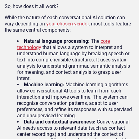
So, how does it all work?
While the nature of each conversational AI solution can
vary depending on
your chosen vendor
, most tools feature
the same central components:
Natural language processing:
The
core
technology
that allows a system to interpret and
understand human language by breaking speech or
text into comprehensible structures. It uses syntax
analysis to understand grammar, semantic analysis
for meaning, and context analysis to grasp user
intent.
Machine learning:
Machine learning algorithms
allow conversational AI tools to learn from each
interaction and improve over time. The system can
recognize conversation patterns, adapt to user
preferences, and refine its responses with supervised
and unsupervised learning.
Data and contextual awareness:
Conversational
AI needs access to relevant data (such as contact
center recordings) and understand the context of