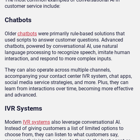
customer service include:
Chatbots
Older
chatbots
were primarily rule-based solutions that
used scripts to answer customer questions. Advanced
chatbots, powered by conversational AI, use natural
language processing to recognize speech, imitate human
interaction, and respond to more complex inputs.
They can also operate across multiple channels,
accompanying your contact center IVR system, chat apps,
social media service strategies, and more. Plus, they can
learn from interactions over time, becoming more effective
and advanced.
IVR Systems
Modern
IVR systems
also leverage conversational AI.
Instead of giving customers a list of limited options to
choose from, they can listen to what customers say,