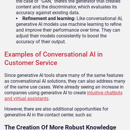
the case of “GAN,” there’s the generator that creates
content and the discriminator, which evaluates its
accuracy against existing data.
Refinement and learning:
Like conversational AI,
generative AI models use machine learning to refine
and improve their performance over time. They can
adjust their models consistently to boost the
accuracy of their output.
Examples of Conversational AI in
Customer Service
Since generative AI tools share many of the same features
as conversational AI solutions, they can also address many
of the same use cases. We’re already seeing an increase in
companies using generative AI to create
intuitive chatbots
and virtual assistants
.
However, there are also additional opportunities for
generative AI in the contact center, such as:
The Creation Of More Robust Knowledge