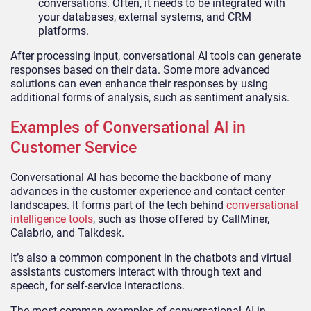
conversations. Often, it needs to be integrated with
your databases, external systems, and CRM
platforms.
After processing input, conversational AI tools can generate
responses based on their data. Some more advanced
solutions can even enhance their responses by using
additional forms of analysis, such as sentiment analysis.
Examples of Conversational AI in
Customer Service
Conversational AI has become the backbone of many
advances in the customer experience and contact center
landscapes. It forms part of the tech behind
conversational
intelligence tools
, such as those offered by CallMiner,
Calabrio, and Talkdesk.
It’s also a common component in the chatbots and virtual
assistants customers interact with through text and
speech, for self-service interactions.
The most common examples of conversational AI in