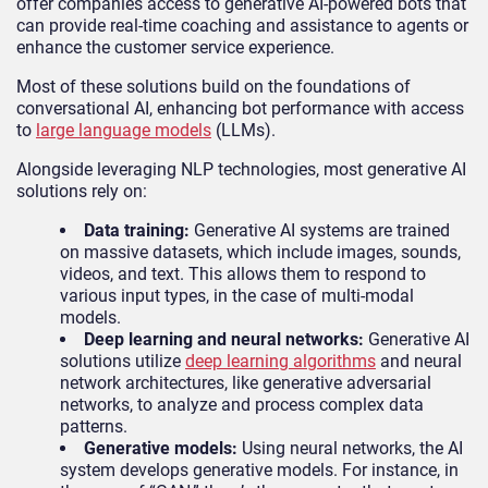
offer companies access to generative AI-powered bots that
can provide real-time coaching and assistance to agents or
enhance the customer service experience.
Most of these solutions build on the foundations of
conversational AI, enhancing bot performance with access
to
large language models
(LLMs).
Alongside leveraging NLP technologies, most generative AI
solutions rely on:
Data training:
Generative AI systems are trained
on massive datasets, which include images, sounds,
videos, and text. This allows them to respond to
various input types, in the case of multi-modal
models.
Deep learning and neural networks:
Generative AI
solutions utilize
deep learning algorithms
and neural
network architectures, like generative adversarial
networks, to analyze and process complex data
patterns.
Generative models:
Using neural networks, the AI
system develops generative models. For instance, in