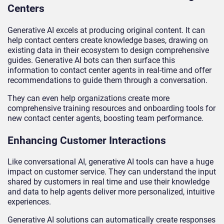
Centers
Generative AI excels at producing original content. It can
help contact centers create knowledge bases, drawing on
existing data in their ecosystem to design comprehensive
guides. Generative AI bots can then surface this
information to contact center agents in real-time and offer
recommendations to guide them through a conversation.
They can even help organizations create more
comprehensive training resources and onboarding tools for
new contact center agents, boosting team performance.
Enhancing Customer Interactions
Like conversational AI, generative AI tools can have a huge
impact on customer service. They can understand the input
shared by customers in real time and use their knowledge
and data to help agents deliver more personalized, intuitive
experiences.
Generative AI solutions can automatically create responses