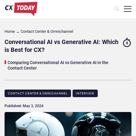
Home
→
Contact Center & Omnichannel​
Conversational AI vs Generative AI: Which
8
is Best for CX?
Comparing Conversational AI vs Generative AI in the
Contact Center
CONTACT CENTER & OMNICHANNEL​
INTERVIEW
Published: May 3, 2024