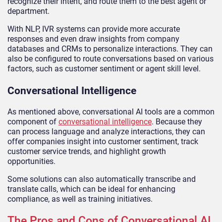
recognize their intent, and route them to the best agent or
department.
With NLP, IVR systems can provide more accurate
responses and even draw insights from company
databases and CRMs to personalize interactions. They can
also be configured to route conversations based on various
factors, such as customer sentiment or agent skill level.
Conversational Intelligence
As mentioned above, conversational AI tools are a common
component of
conversational intelligence
. Because they
can process language and analyze interactions, they can
offer companies insight into customer sentiment, track
customer service trends, and highlight growth
opportunities.
Some solutions can also automatically transcribe and
translate calls, which can be ideal for enhancing
compliance, as well as training initiatives.
The Pros and Cons of Conversational AI