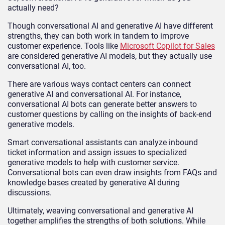
actually need?
Though conversational AI and generative AI have different
strengths, they can both work in tandem to improve
customer experience. Tools like
Microsoft Copilot for Sales
are considered generative AI models, but they actually use
conversational AI, too.
There are various ways contact centers can connect
generative AI and conversational AI. For instance,
conversational AI bots can generate better answers to
customer questions by calling on the insights of back-end
generative models.
Smart conversational assistants can analyze inbound
ticket information and assign issues to specialized
generative models to help with customer service.
Conversational bots can even draw insights from FAQs and
knowledge bases created by generative AI during
discussions.
Ultimately, weaving conversational and generative AI
together amplifies the strengths of both solutions. While