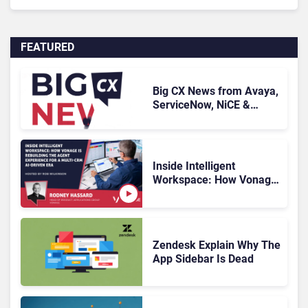
FEATURED
Big CX News from Avaya,
ServiceNow, NiCE &
HubSpot
Inside Intelligent
Workspace: How Vonage
Is Rebuilding Agent
Experience for a Multi-
CRM, AI-Driven Era
Zendesk Explain Why The
App Sidebar Is Dead