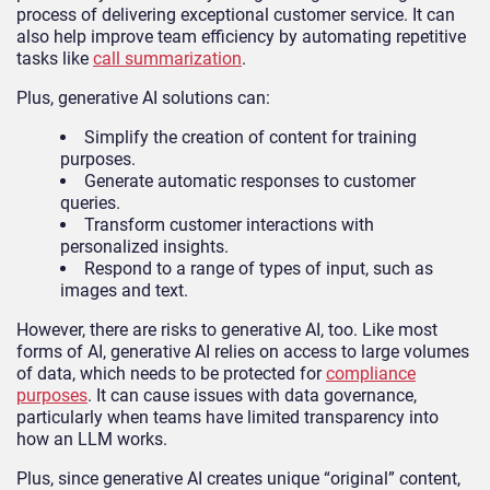
process of delivering exceptional customer service. It can
also help improve team efficiency by automating repetitive
tasks like
call summarization
.
Plus, generative AI solutions can:
Simplify the creation of content for training
purposes.
Generate automatic responses to customer
queries.
Transform customer interactions with
personalized insights.
Respond to a range of types of input, such as
images and text.
However, there are risks to generative AI, too. Like most
forms of AI, generative AI relies on access to large volumes
of data, which needs to be protected for
compliance
purposes
. It can cause issues with data governance,
particularly when teams have limited transparency into
how an LLM works.
Plus, since generative AI creates unique “original” content,