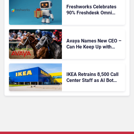
Freshworks Celebrates
90% Freshdesk Omni
Migration With
Autonomous Support
Expansion
Avaya Names New CEO –
Can He Keep Up with
Agentic AI?
IKEA Retrains 8,500 Call
Center Staff as AI Bot
Billie Takes Routine
Queries