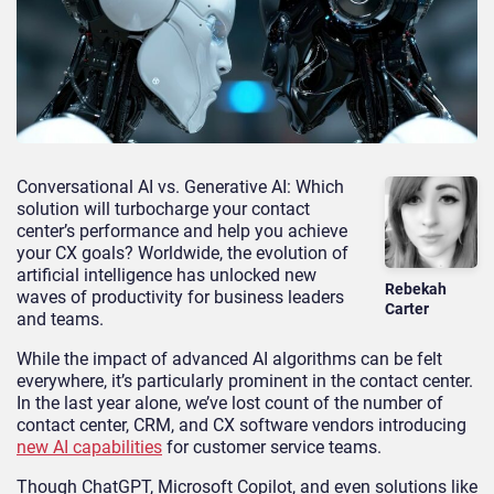
Conversational AI vs. Generative AI: Which
solution will turbocharge your contact
center’s performance and help you achieve
your CX goals? Worldwide, the evolution of
artificial intelligence has unlocked new
Rebekah
waves of productivity for business leaders
Carter
and teams.
While the impact of advanced AI algorithms can be felt
everywhere, it’s particularly prominent in the contact center.
In the last year alone, we’ve lost count of the number of
contact center, CRM, and CX software vendors introducing
new AI capabilities
for customer service teams.
Though ChatGPT, Microsoft Copilot, and even solutions like