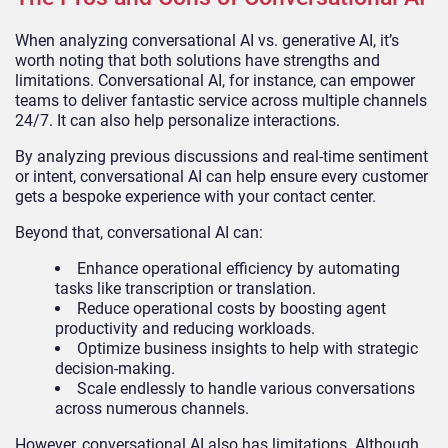
When analyzing conversational AI vs. generative AI, it’s
worth noting that both solutions have strengths and
limitations. Conversational AI, for instance, can empower
teams to deliver fantastic service across multiple channels
24/7. It can also help personalize interactions.
By analyzing previous discussions and real-time sentiment
or intent, conversational AI can help ensure every customer
gets a bespoke experience with your contact center.
Beyond that, conversational AI can:
Enhance operational efficiency by automating
tasks like transcription or translation.
Reduce operational costs by boosting agent
productivity and reducing workloads.
Optimize business insights to help with strategic
decision-making.
Scale endlessly to handle various conversations
across numerous channels.
However, conversational AI also has limitations. Although