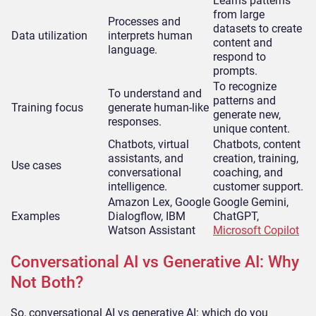
Learns patterns
from large
Processes and
datasets to create
Data utilization
interprets human
content and
language.
respond to
prompts.
To recognize
To understand and
patterns and
Training focus
generate human-like
generate new,
responses.
unique content.
Chatbots, virtual
Chatbots, content
assistants, and
creation, training,
Use cases
conversational
coaching, and
intelligence.
customer support.
Amazon Lex, Google
Google Gemini,
Examples
Dialogflow, IBM
ChatGPT,
Watson Assistant
Microsoft Copilot
Conversational AI vs Generative AI: Why
Not Both?
So, conversational AI vs generative AI: which do you