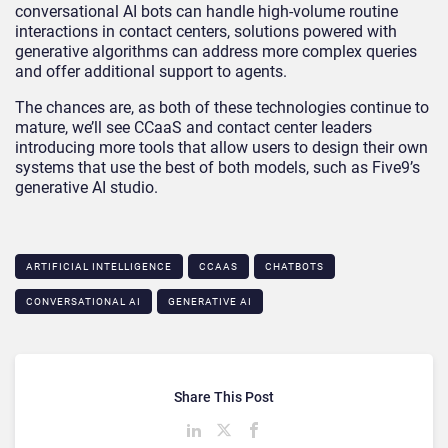
conversational AI bots can handle high-volume routine
interactions in contact centers, solutions powered with
generative algorithms can address more complex queries
and offer additional support to agents.
The chances are, as both of these technologies continue to
mature, we’ll see CCaaS and contact center leaders
introducing more tools that allow users to design their own
systems that use the best of both models, such as Five9’s
generative AI studio.
ARTIFICIAL INTELLIGENCE
CCAAS
CHATBOTS
CONVERSATIONAL AI
GENERATIVE AI
Share This Post