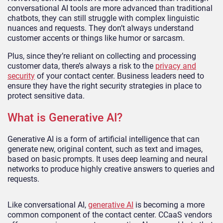
conversational AI tools are more advanced than traditional
chatbots, they can still struggle with complex linguistic
nuances and requests. They don’t always understand
customer accents or things like humor or sarcasm.
Plus, since they’re reliant on collecting and processing
customer data, there’s always a risk to the
privacy and
security
of your contact center. Business leaders need to
ensure they have the right security strategies in place to
protect sensitive data.
What is Generative AI?
Generative AI is a form of artificial intelligence that can
generate new, original content, such as text and images,
based on basic prompts. It uses deep learning and neural
networks to produce highly creative answers to queries and
requests.
Like conversational AI,
generative AI
is becoming a more
common component of the contact center. CCaaS vendors