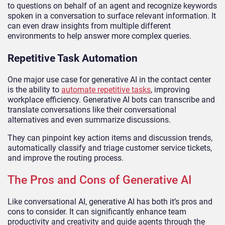
to questions on behalf of an agent and recognize keywords
spoken in a conversation to surface relevant information. It
can even draw insights from multiple different
environments to help answer more complex queries.
Repetitive Task Automation
One major use case for generative AI in the contact center
is the ability to
automate repetitive tasks
, improving
workplace efficiency. Generative AI bots can transcribe and
translate conversations like their conversational
alternatives and even summarize discussions.
They can pinpoint key action items and discussion trends,
automatically classify and triage customer service tickets,
and improve the routing process.
The Pros and Cons of Generative AI
Like conversational AI, generative AI has both it’s pros and
cons to consider. It can significantly enhance team
productivity and creativity and guide agents through the