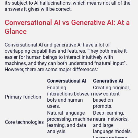
it’s subject to AI hallucinations, which means not all of the
answers it gives will be correct.
Conversational AI vs Generative AI: At a
Glance
Conversational AI and generative AI have a lot of
overlapping capabilities and features. They both make it
easier for human beings to interact intuitively with
machines, and they can both understand “natural input”.
However, there are some major differences:
Conversational AI
Generative AI
Enabling
Creating original,
interactions between
new content
Primary function
bots and human
based on
users.
prompts.
Natural language
Deep learning,
processing, machine
neural networks,
Core technologies
learning, and data
and large
analysis.
language models.